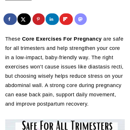
These
Core Exercises For Pregnancy
are safe
for all trimesters and help strengthen your core
in a low-impact, baby-friendly way. The right
exercises won’t cause issues like diastasis recti,
but choosing wisely helps reduce stress on your
abdominal wall. A strong core during pregnancy
can ease back pain, support daily movement,
and improve postpartum recovery.