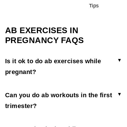
Tips
AB EXERCISES IN
PREGNANCY FAQS
Is it ok to do ab exercises while
pregnant?
Ab exercises can be done while pregnant so
long as they’re low-impact and modified as
Can you do ab workouts in the first
needed. The focus should be more on core
trimester?
exercises and strength than direct abdominal
Ab workouts can be safe throughout all
strength, and supporting the belly and organs as