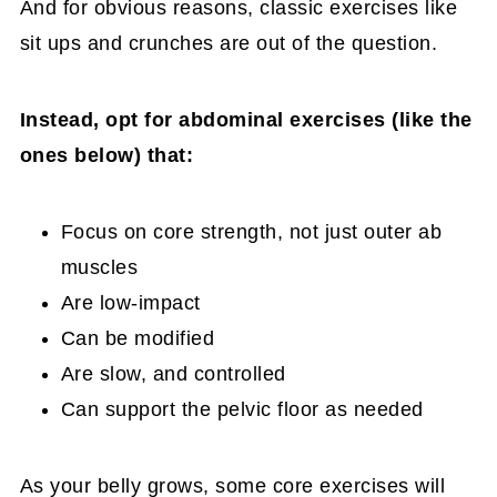
And for obvious reasons, classic exercises like
sit ups and crunches are out of the question.
Instead, opt for abdominal exercises (like the
ones below) that:
Focus on core strength, not just outer ab
muscles
Are low-impact
Can be modified
Are slow, and controlled
Can support the pelvic floor as needed
As your belly grows, some core exercises will