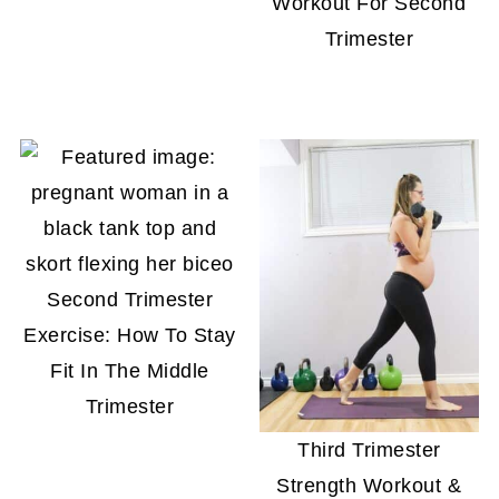
Workout For Second
Trimester
Second Trimester
Exercise: How To Stay
Fit In The Middle
Trimester
Third Trimester
Strength Workout &