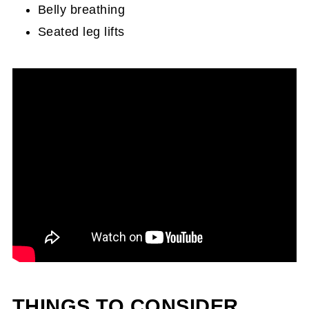
Belly breathing
Seated leg lifts
THINGS TO CONSIDER