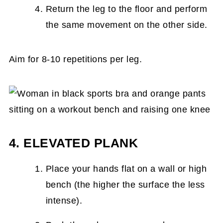
Return the leg to the floor and perform
the same movement on the other side.
Aim for 8-10 repetitions per leg.
4. ELEVATED PLANK
Place your hands flat on a wall or high
bench (the higher the surface the less
intense).