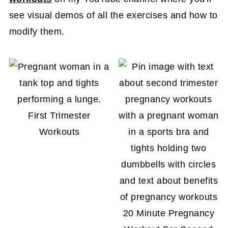
see visual demos of all the exercises and how to
modify them.
First Trimester
Workouts
20 Minute Pregnancy