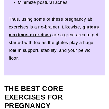
Minimize postural aches
Thus, using some of these pregnancy ab
exercises is a no-brainer! Likewise,
gluteus
maximus exercises
are a great area to get
started with too as the glutes play a huge
role in support, stability, and your pelvic
floor.
THE BEST CORE
EXERCISES FOR
PREGNANCY