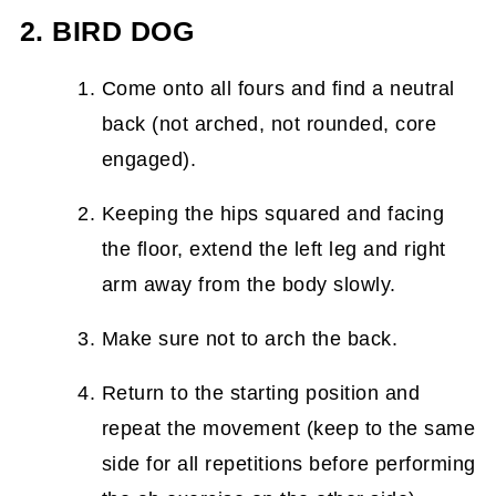
2. BIRD DOG
Come onto all fours and find a neutral
back (not arched, not rounded, core
engaged).
Keeping the hips squared and facing
the floor, extend the left leg and right
arm away from the body slowly.
Make sure not to arch the back.
Return to the starting position and
repeat the movement (keep to the same
side for all repetitions before performing