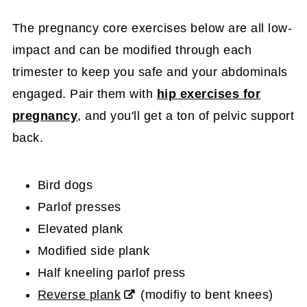
The pregnancy core exercises below are all low-
impact and can be modified through each
trimester to keep you safe and your abdominals
engaged. Pair them with
hip exercises for
pregnancy
, and you'll get a ton of pelvic support
back.
Bird dogs
Parlof presses
Elevated plank
Modified side plank
Half kneeling parlof press
Reverse plank
(modifiy to bent knees)