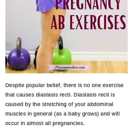
Despite popular belief, there is no one exercise
that causes diastasis recti. Diastasis recti is
caused by the stretching of your abdominal
muscles in general (as a baby grows) and will
occur in almost all pregnancies.