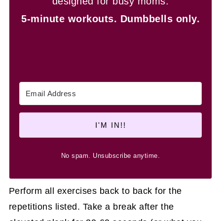
designed for busy moms.
5-minute workouts.
Dumbbells only.
I'M IN!!
No spam. Unsubscribe anytime.
Perform all exercises back to back for the
repetitions listed. Take a break after the