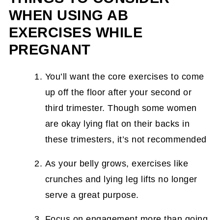
WHEN USING AB
EXERCISES WHILE
PREGNANT
You’ll want the core exercises to come
up off the floor after your second or
third trimester. Though some women
are okay lying flat on their backs in
these trimesters, it’s not recommended
As your belly grows, exercises like
crunches and lying leg lifts no longer
serve a great purpose.
Focus on engagement more than going