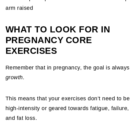
WHAT TO LOOK FOR IN
PREGNANCY CORE
EXERCISES
Remember that in pregnancy, the goal is always
growth.
This means that your exercises don’t need to be
high-intensity or geared towards fatigue, failure,
and fat loss.