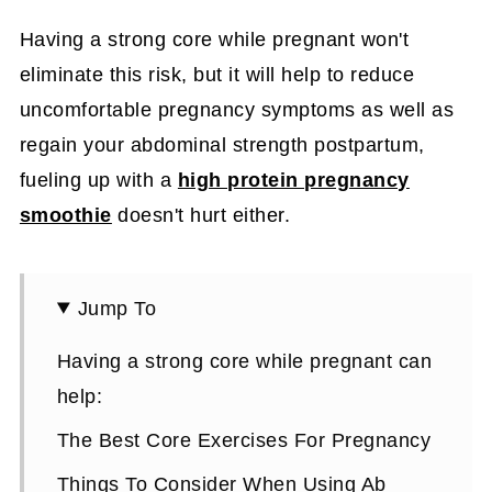
Having a strong core while pregnant won't
eliminate this risk, but it will help to reduce
uncomfortable pregnancy symptoms as well as
regain your abdominal strength postpartum,
fueling up with a
high protein pregnancy
smoothie
doesn't hurt either.
Jump To
Having a strong core while pregnant can
help:
The Best Core Exercises For Pregnancy
Things To Consider When Using Ab