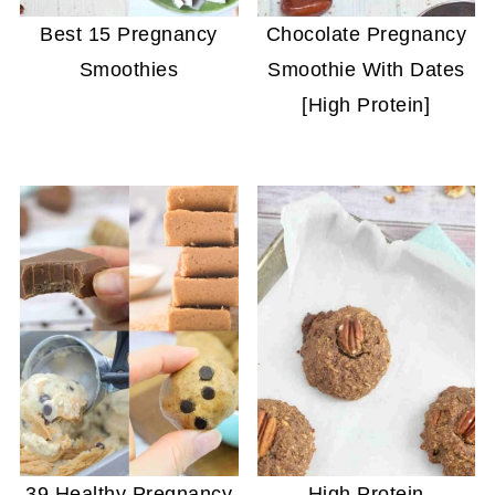
Best 15 Pregnancy
Chocolate Pregnancy
Smoothies
Smoothie With Dates
[High Protein]
39 Healthy Pregnancy
High Protein