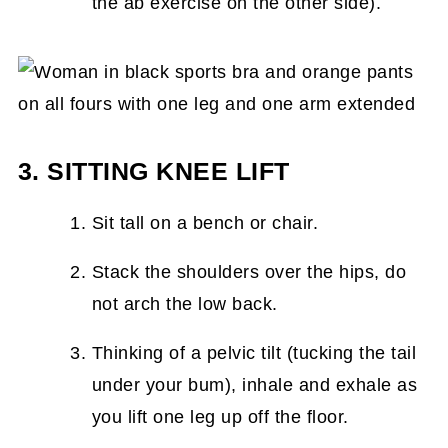
the ab exercise on the other side).
3. SITTING KNEE LIFT
Sit tall on a bench or chair.
Stack the shoulders over the hips, do
not arch the low back.
Thinking of a pelvic tilt (tucking the tail
under your bum), inhale and exhale as
you lift one leg up off the floor.