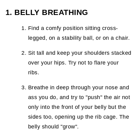
1. BELLY BREATHING
Find a comfy position sitting cross-
legged, on a stability ball, or on a chair.
Sit tall and keep your shoulders stacked
over your hips. Try not to flare your
ribs.
Breathe in deep through your nose and
ass you do, and try to "push" the air not
only into the front of your belly but the
sides too, opening up the rib cage. The
belly should "grow".