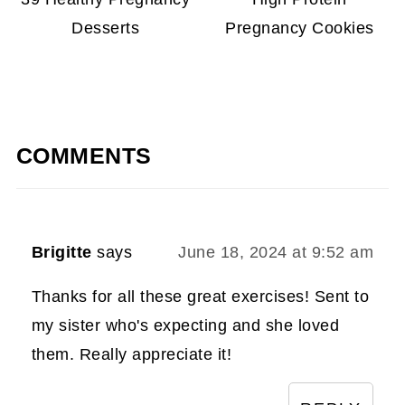
Desserts
Pregnancy Cookies
COMMENTS
Brigitte
says
June 18, 2024 at 9:52 am
Thanks for all these great exercises! Sent to
my sister who's expecting and she loved
them. Really appreciate it!