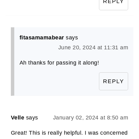
REPLY
fitasamamabear
says
June 20, 2024 at 11:31 am
Ah thanks for passing it along!
REPLY
Velle
says
January 02, 2024 at 8:50 am
Great! This is really helpful. I was concerned