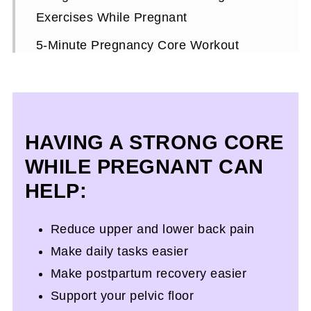
Exercises While Pregnant
5-Minute Pregnancy Core Workout
Expert Workout Tips
What To Look For In Pregnancy Core
Exercises
H
AVING A STRONG CORE
More Pregnancy Resources To Help You
WHILE PREGNANT CAN
On Your Journey
HELP:
Ab Exercises In Pregnancy FAQs
Reduce upper and lower back pain
Make daily tasks easier
Make postpartum recovery easier
Support your pelvic floor