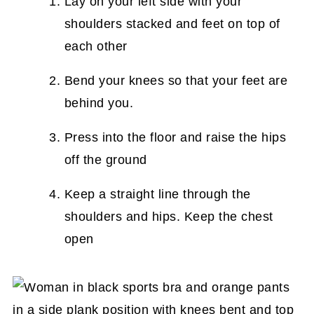
Lay on your left side with your
shoulders stacked and feet on top of
each other
Bend your knees so that your feet are
behind you.
Press into the floor and raise the hips
off the ground
Keep a straight line through the
shoulders and hips. Keep the chest
open