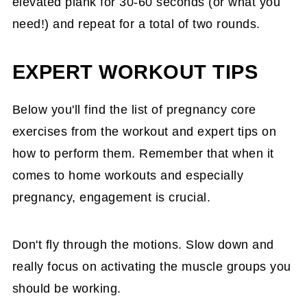
elevated plank for 30-60 seconds (or what you
need!) and repeat for a total of two rounds.
EXPERT WORKOUT TIPS
Below you'll find the list of pregnancy core
exercises from the workout and expert tips on
how to perform them. Remember that when it
comes to home workouts and especially
pregnancy, engagement is crucial.
Don't fly through the motions. Slow down and
really focus on activating the muscle groups you
should be working.