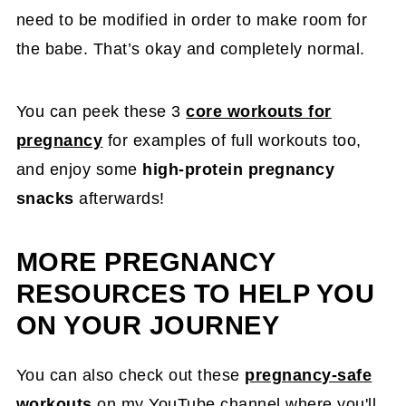
need to be modified in order to make room for
the babe. That’s okay and completely normal.
You can peek these 3
core workouts for
pregnancy
for examples of full workouts too,
and enjoy some
high-protein pregnancy
snacks
afterwards!
MORE PREGNANCY
RESOURCES TO HELP YOU
ON YOUR JOURNEY
You can also check out these
pregnancy-safe
workouts
on my YouTube channel where you'll