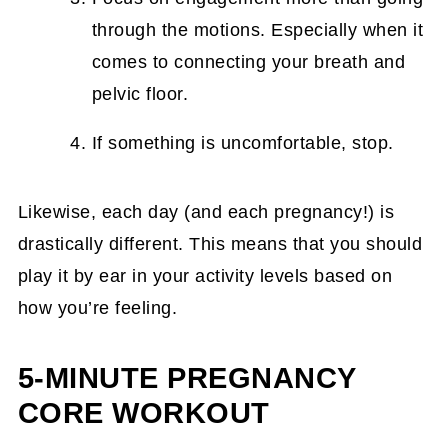
through the motions. Especially when it
comes to connecting your breath and
pelvic floor.
If something is uncomfortable, stop.
Likewise, each day (and each pregnancy!) is
drastically different. This means that you should
play it by ear in your activity levels based on
how you’re feeling.
5-MINUTE PREGNANCY
CORE WORKOUT