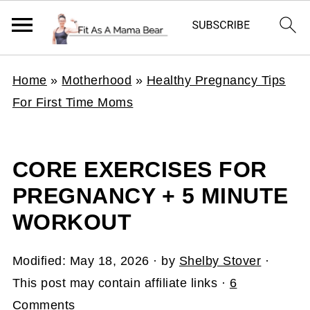
Home
»
Motherhood
»
Healthy Pregnancy Tips
For First Time Moms
CORE EXERCISES FOR
PREGNANCY + 5 MINUTE
WORKOUT
Modified:
May 18, 2026
· by
Shelby Stover
·
This post may contain affiliate links ·
6
Comments