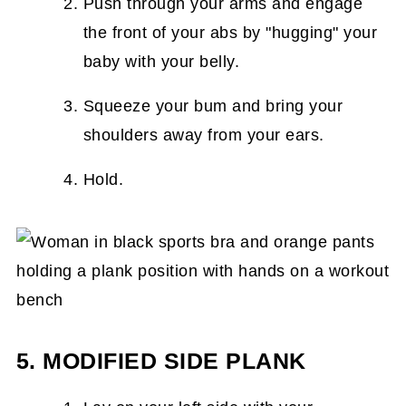
Push through your arms and engage
the front of your abs by "hugging" your
baby with your belly.
Squeeze your bum and bring your
shoulders away from your ears.
Hold.
5. MODIFIED SIDE PLANK