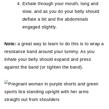
Exhale through your mouth, long and
slow, and as you do your belly should
deflate a bit and the abdominals
engaged slightly.
Note:
a great way to learn to do this is to wrap a
resistance band around your tummy. As you
inhale your belly should expand and press
against the band (or tighten the band).