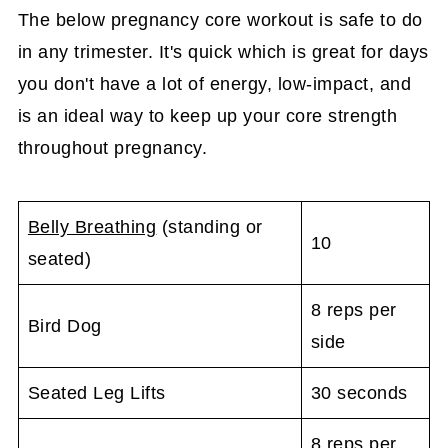
The below pregnancy core workout is safe to do
in any trimester. It's quick which is great for days
you don't have a lot of energy, low-impact, and
is an ideal way to keep up your core strength
throughout pregnancy.
Belly Breathing
(standing or
10
seated)
8 reps per
Bird Dog
side
Seated Leg Lifts
30 seconds
8 reps per