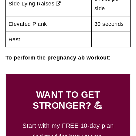
Side Lying Raises
side
Elevated Plank
30 seconds
Rest
To perform the pregnancy ab workout
:
WANT TO GET
STRONGER? 💪
Start with my FREE 10-day plan