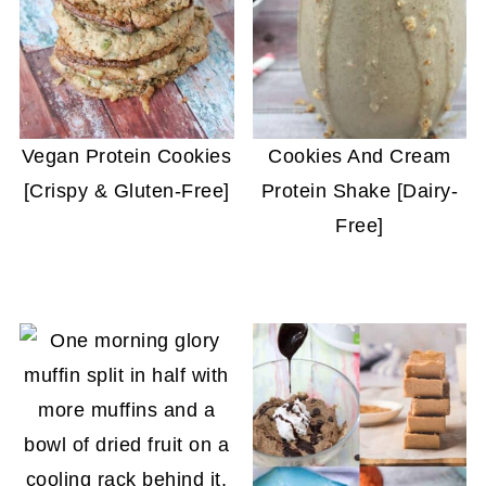
Vegan Protein Cookies
Cookies And Cream
[Crispy & Gluten-Free]
Protein Shake [Dairy-
Free]