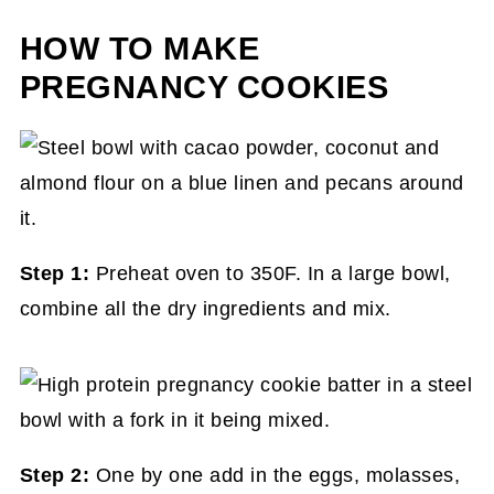
HOW TO MAKE
PREGNANCY COOKIES
Step 1:
Preheat oven to 350F. In a large bowl,
combine all the dry ingredients and mix.
Step 2:
One by one add in the eggs, molasses,