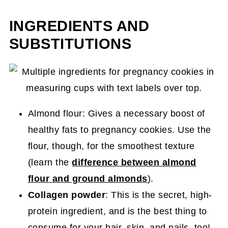
INGREDIENTS AND
SUBSTITUTIONS
Almond flour: Gives a necessary boost of
healthy fats to pregnancy cookies. Use the
flour, though, for the smoothest texture
(learn the
difference between almond
flour and ground almonds
).
Collagen powder
: This is the secret, high-
protein ingredient, and is the best thing to
consume for your hair, skin, and nails, too!