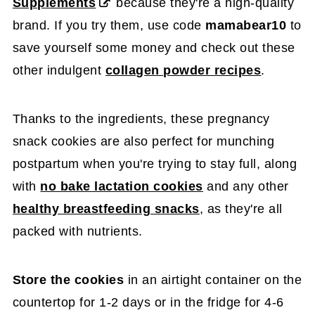
Supplements
because they're a high-quality
brand. If you try them, use code
mamabear10
to
save yourself some money and check out these
other indulgent
collagen powder recipes
.
Thanks to the ingredients, these pregnancy
snack cookies are also perfect for munching
postpartum when you're trying to stay full, along
with
no bake lactation cookies
and any other
healthy breastfeeding snacks
, as they're all
packed with nutrients.
Store the cookies
in an airtight container on the
countertop for 1-2 days or in the fridge for 4-6