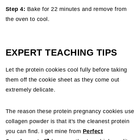
Step 4:
Bake for 22 minutes and remove from
the oven to cool.
EXPERT TEACHING TIPS
Let the protein cookies cool fully before taking
them off the cookie sheet as they come out
extremely delicate.
The reason these protein pregnancy cookies use
collagen powder is that it's the cleanest protein
you can find. I get mine from
Perfect