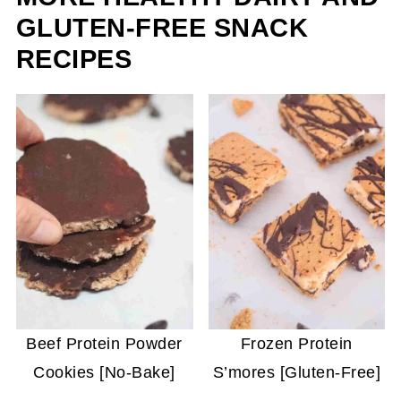
GLUTEN-FREE SNACK
RECIPES
Beef Protein Powder
Frozen Protein
Cookies [No-Bake]
S’mores [Gluten-Free]