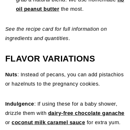
oil peanut butter
the most.
See the recipe card for full information on
ingredients and quantities
.
FLAVOR VARIATIONS
Nuts
: Instead of pecans, you can add pistachios
or hazelnuts to the pregnancy cookies.
Indulgence
: If using these for a baby shower,
drizzle them with
dairy-free chocolate ganache
or
coconut milk caramel sauce
for extra yum.