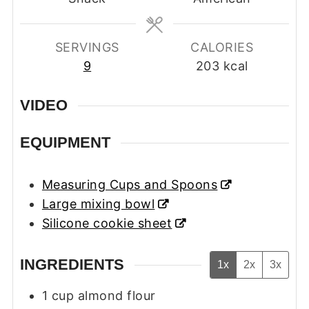
SERVINGS
CALORIES
9
203
kcal
VIDEO
EQUIPMENT
Measuring Cups and Spoons
Large mixing bowl
Silicone cookie sheet
INGREDIENTS
1x
2x
3x
1
cup
almond flour