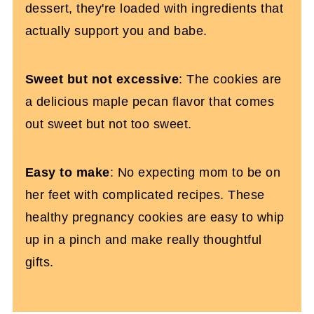
dessert, they're loaded with ingredients that
actually support you and babe.
Sweet but not excessive
: The cookies are
a delicious maple pecan flavor that comes
out sweet but not too sweet.
Easy to make
: No expecting mom to be on
her feet with complicated recipes. These
healthy pregnancy cookies are easy to whip
up in a pinch and make really thoughtful
gifts.