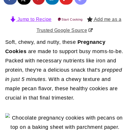
Jump to Recipe
Add me as a
Start Cooking
Trusted Google Source
Soft, chewy, and nutty, these
Pregnancy
Cookies
are made to support busy moms-to-be.
Packed with necessary nutrients like iron and
protein, they're a delicious snack that's
prepped
in
just 5 minutes
. With a chewy texture and
maple pecan flavor, these healthy cookies are
crucial in that final trimester.