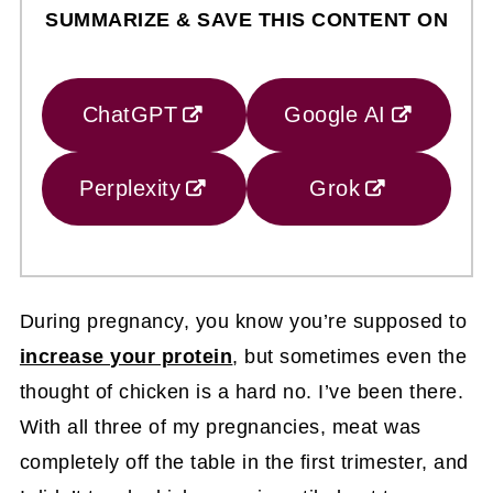
SUMMARIZE & SAVE THIS CONTENT ON
ChatGPT
Google AI
Perplexity
Grok
During pregnancy, you know you’re supposed to
increase your protein
, but sometimes even the
thought of chicken is a hard no. I’ve been there.
With all three of my pregnancies, meat was
completely off the table in the first trimester, and