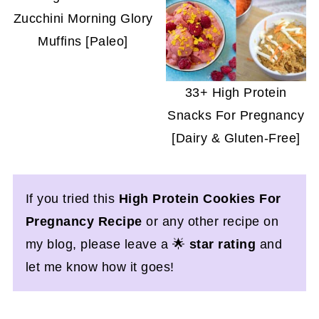
Zucchini Morning Glory
Muffins [Paleo]
33+ High Protein
Snacks For Pregnancy
[Dairy & Gluten-Free]
If you tried this
High Protein Cookies For
Pregnancy Recipe
or any other recipe on
my blog, please leave a 🌟
star rating
and
let me know how it goes!