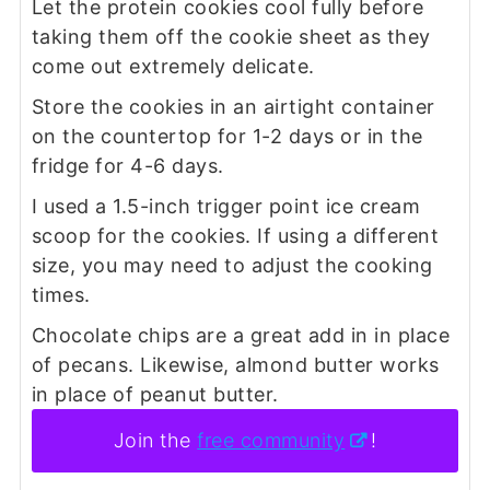
Let the protein cookies cool fully before
taking them off the cookie sheet as they
come out extremely delicate.
Store the cookies in an airtight container
on the countertop for 1-2 days or in the
fridge for 4-6 days.
I used a 1.5-inch trigger point ice cream
scoop for the cookies. If using a different
size, you may need to adjust the cooking
times.
Chocolate chips are a great add in in place
of pecans. Likewise, almond butter works
in place of peanut butter.
Join the
free community
!