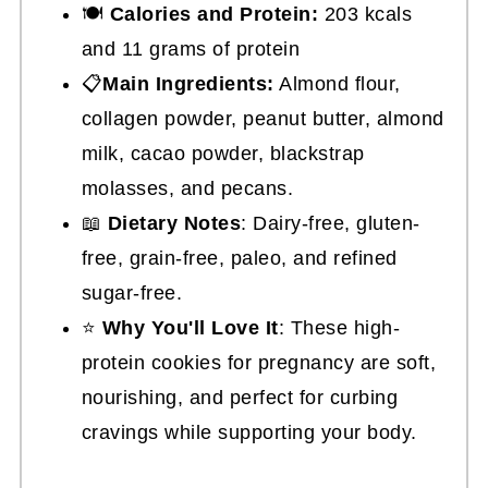
🍽
Calories and Protein:
203 kcals
and 11 grams of protein
📋
Main Ingredients:
Almond flour,
collagen powder, peanut butter, almond
milk, cacao powder, blackstrap
molasses, and pecans.
📖
Dietary Notes
: Dairy-free, gluten-
free, grain-free, paleo, and refined
sugar-free.
⭐
Why You'll Love It
: These high-
protein cookies for pregnancy are soft,
nourishing, and perfect for curbing
cravings while supporting your body.