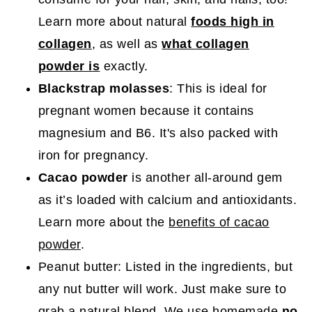
Learn more about natural
foods high in
collagen
, as well as
what collagen
powder is
exactly.
Blackstrap molasses
: This is ideal for
pregnant women because it contains
magnesium and B6. It's also packed with
iron for pregnancy.
Cacao powder
is another all-around gem
as it’s loaded with calcium and antioxidants.
Learn more about the
benefits of cacao
powder
.
Peanut butter: Listed in the ingredients, but
any nut butter will work. Just make sure to
grab a natural blend. We use homemade
no