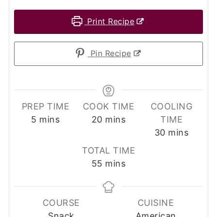
Print Recipe
Pin Recipe
PREP TIME
COOK TIME
COOLING
minutes
minutes
5
mins
20
mins
TIME
minutes
30
mins
TOTAL TIME
minutes
55
mins
COURSE
CUISINE
Snack
American