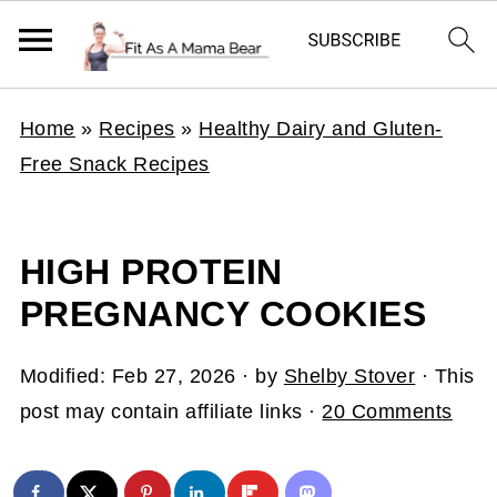
Home
»
Recipes
»
Healthy Dairy and Gluten-
Free Snack Recipes
HIGH PROTEIN
PREGNANCY COOKIES
Modified:
Feb 27, 2026
· by
Shelby Stover
· This
post may contain affiliate links ·
20 Comments