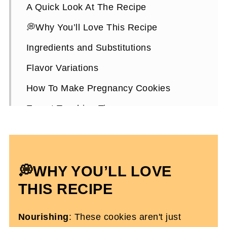
A Quick Look At The Recipe
💭Why You’ll Love This Recipe
Ingredients and Substitutions
Flavor Variations
How To Make Pregnancy Cookies
Expert Teaching Tips
Pregnancy Cookies FAQs
More High-Protein Pregnancy Snacks
💭WHY YOU’LL LOVE
High Protein Cookies For Pregnancy
THIS RECIPE
Nourishing
: These cookies aren't just