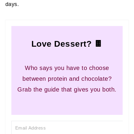
days.
Love Dessert? 🍫
Who says you have to choose
between protein and chocolate?
Grab the guide that gives you both.