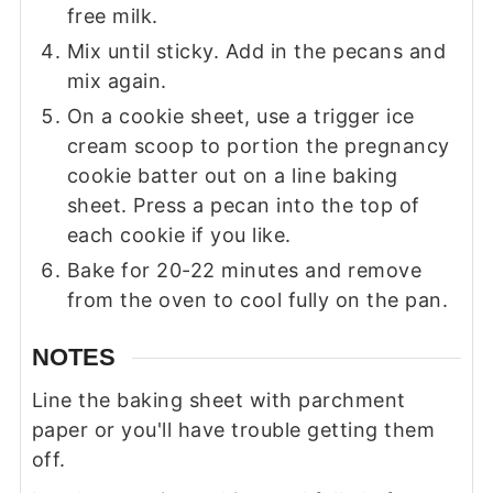
free milk.
Mix until sticky. Add in the pecans and
mix again.
On a cookie sheet, use a trigger ice
cream scoop to portion the pregnancy
cookie batter out on a line baking
sheet. Press a pecan into the top of
each cookie if you like.
Bake for 20-22 minutes and remove
from the oven to cool fully on the pan.
NOTES
Line the baking sheet with parchment
paper or you'll have trouble getting them
off.