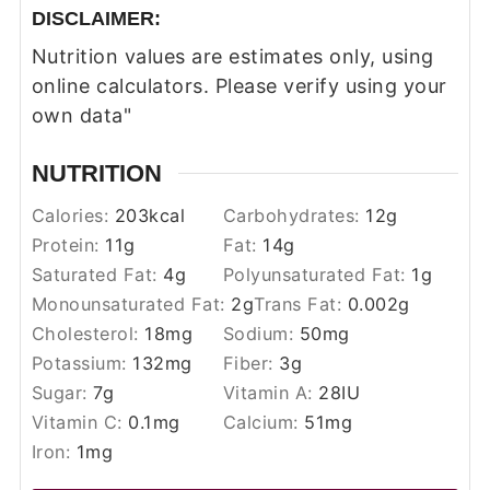
DISCLAIMER:
Nutrition values are estimates only, using
online calculators. Please verify using your
own data"
NUTRITION
Calories:
203
kcal
Carbohydrates:
12
g
Protein:
11
g
Fat:
14
g
Saturated Fat:
4
g
Polyunsaturated Fat:
1
g
Monounsaturated Fat:
2
g
Trans Fat:
0.002
g
Cholesterol:
18
mg
Sodium:
50
mg
Potassium:
132
mg
Fiber:
3
g
Sugar:
7
g
Vitamin A:
28
IU
Vitamin C:
0.1
mg
Calcium:
51
mg
Iron:
1
mg