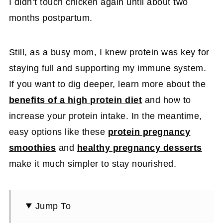
I didn’t touch chicken again until about two
months postpartum.
Still, as a busy mom, I knew protein was key for
staying full and supporting my immune system.
If you want to dig deeper, learn more about the
benefits of a high protein diet
and how to
increase your protein intake. In the meantime,
easy options like these
protein pregnancy
smoothies
and
healthy pregnancy desserts
make it much simpler to stay nourished.
Jump To