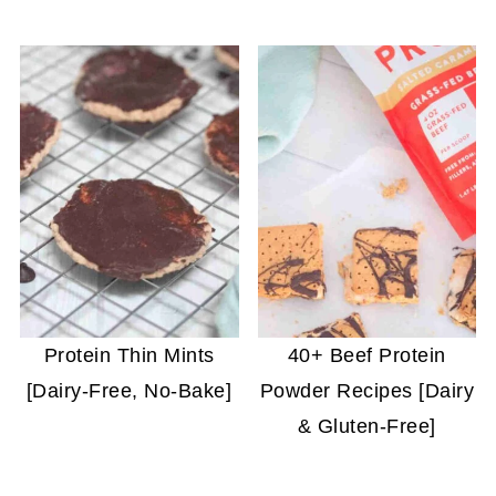
Protein Thin Mints
40+ Beef Protein
[Dairy-Free, No-Bake]
Powder Recipes [Dairy
& Gluten-Free]