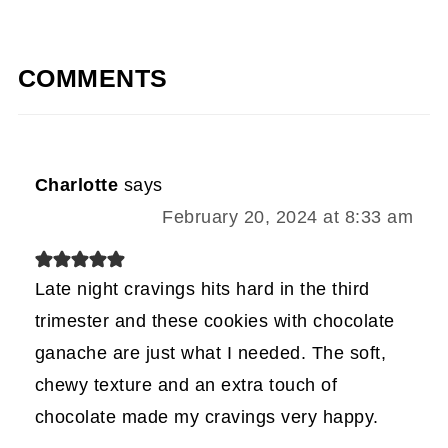
COMMENTS
Charlotte
says
February 20, 2024 at 8:33 am
Late night cravings hits hard in the third
trimester and these cookies with chocolate
ganache are just what I needed. The soft,
chewy texture and an extra touch of
chocolate made my cravings very happy.