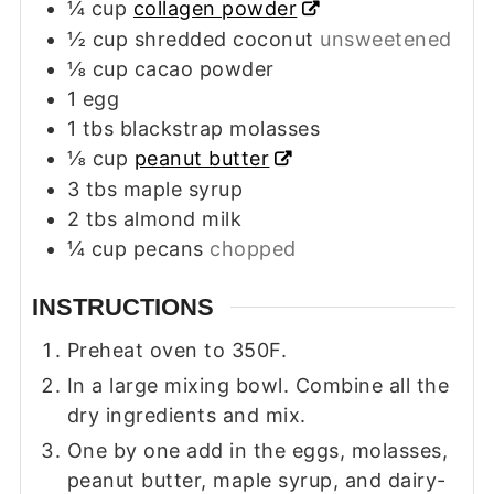
¼
cup
collagen powder
½
cup
shredded coconut
unsweetened
⅛
cup
cacao powder
1
egg
1
tbs
blackstrap molasses
⅛
cup
peanut butter
3
tbs
maple syrup
2
tbs
almond milk
¼
cup
pecans
chopped
INSTRUCTIONS
Preheat oven to 350F.
In a large mixing bowl. Combine all the
dry ingredients and mix.
One by one add in the eggs, molasses,
peanut butter, maple syrup, and dairy-