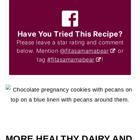
Have You Tried This Recipe?
Please leave a star rating and comment
below. Mention
@fitasamamabear
or
tag
#fitasamamabear
!
MORE HEALTHY DAIRY AND