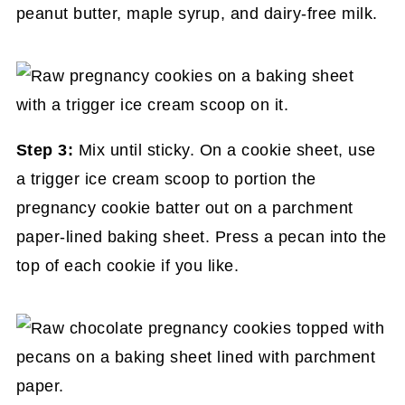
peanut butter, maple syrup, and dairy-free milk.
Step 3:
Mix until sticky. On a cookie sheet, use
a trigger ice cream scoop to portion the
pregnancy cookie batter out on a parchment
paper-lined baking sheet. Press a pecan into the
top of each cookie if you like.