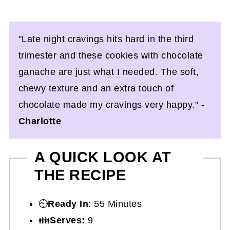
"Late night cravings hits hard in the third
trimester and these cookies with chocolate
ganache are just what I needed. The soft,
chewy texture and an extra touch of
chocolate made my cravings very happy."
-
Charlotte
A QUICK LOOK AT
THE RECIPE
⏲️
Ready In
: 55 Minutes
👪
Serves:
9