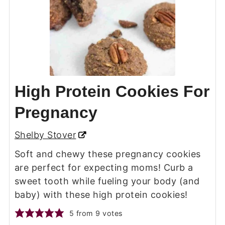
High Protein Cookies For
Pregnancy
Shelby Stover
Soft and chewy these pregnancy cookies
are perfect for expecting moms! Curb a
sweet tooth while fueling your body (and
baby) with these high protein cookies!
5
from
9
votes