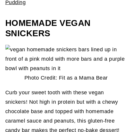
Pudding
HOMEMADE VEGAN
SNICKERS
Photo Credit: Fit as a Mama Bear
Curb your sweet tooth with these vegan
snickers! Not high in protein but with a chewy
chocolate base and topped with homemade
caramel sauce and peanuts, this gluten-free
candy bar makes the perfect no-bake dessert!