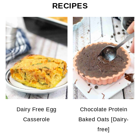
RECIPES
Dairy Free Egg
Chocolate Protein
Casserole
Baked Oats [Dairy-
free]