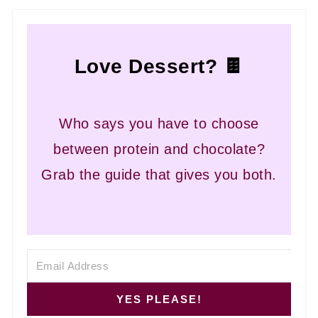
Love Dessert? 🍫
Who says you have to choose
between protein and chocolate?
Grab the guide that gives you both.
YES PLEASE!