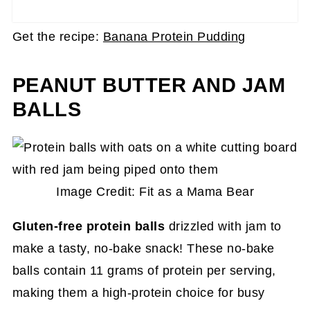
Get the recipe:
Banana Protein Pudding
PEANUT BUTTER AND JAM
BALLS
Image Credit: Fit as a Mama Bear
Gluten-free protein balls
drizzled with jam to
make a tasty, no-bake snack! These no-bake
balls contain 11 grams of protein per serving,
making them a high-protein choice for busy