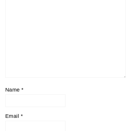
Name
*
Email
*