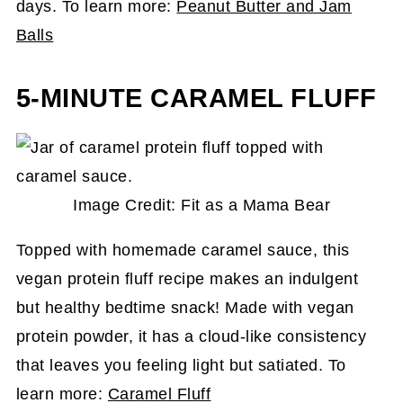
days. To learn more:
Peanut Butter and Jam
Balls
5-MINUTE CARAMEL FLUFF
Image Credit: Fit as a Mama Bear
Topped with homemade caramel sauce, this
vegan protein fluff recipe makes an indulgent
but healthy bedtime snack! Made with vegan
protein powder, it has a cloud-like consistency
that leaves you feeling light but satiated. To
learn more:
Caramel Fluff