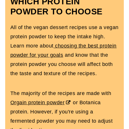
WHICH PROTEIN
POWDER TO CHOOSE
All of the vegan dessert recipes use a vegan
protein powder to keep the intake high.
Learn more about
choosing the best protein
powder for your goals
and know that the
protein powder you choose will affect both
the taste and texture of the recipes.
The majority of the recipes are made with
Orgain protein powder
or Botanica
protein. However, if you're using a
fermented powder you may need to adjust