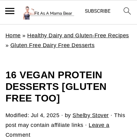
Home
»
Healthy Dairy and Gluten-Free Recipes
»
Gluten Free Dairy Free Desserts
16 VEGAN PROTEIN
DESSERTS [GLUTEN
FREE TOO]
Modified:
Jul 4, 2025
· by
Shelby Stover
· This
post may contain affiliate links ·
Leave a
Comment