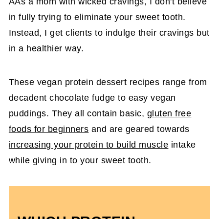
AAs a mom with wicked cravings, I don't believe
in fully trying to eliminate your sweet tooth.
Instead, I get clients to indulge their cravings but
in a healthier way.
These vegan protein dessert recipes range from
decadent chocolate fudge to easy vegan
puddings. They all contain basic,
gluten free
foods for beginners
and are geared towards
increasing your protein to build muscle
intake
while giving in to your sweet tooth.