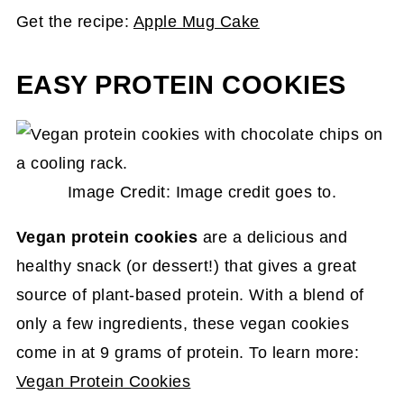
Get the recipe:
Apple Mug Cake
EASY PROTEIN COOKIES
Image Credit: Image credit goes to.
Vegan protein cookies
are a delicious and
healthy snack (or dessert!) that gives a great
source of plant-based protein. With a blend of
only a few ingredients, these vegan cookies
come in at 9 grams of protein. To learn more:
Vegan Protein Cookies