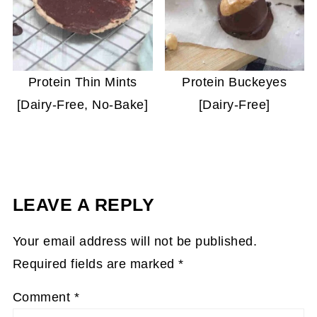
Protein Thin Mints
Protein Buckeyes
[Dairy-Free, No-Bake]
[Dairy-Free]
LEAVE A REPLY
Your email address will not be published.
Required fields are marked
*
Comment
*