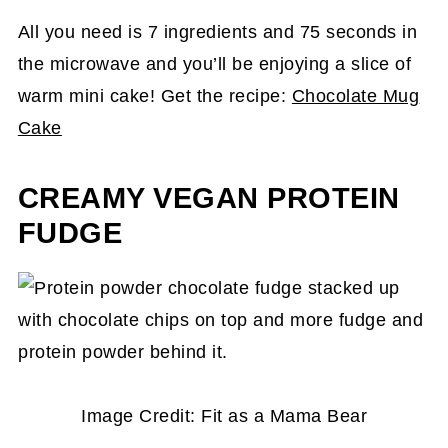
All you need is 7 ingredients and 75 seconds in
the microwave and you’ll be enjoying a slice of
warm mini cake! Get the recipe:
Chocolate Mug
Cake
CREAMY VEGAN PROTEIN
FUDGE
Image Credit: Fit as a Mama Bear