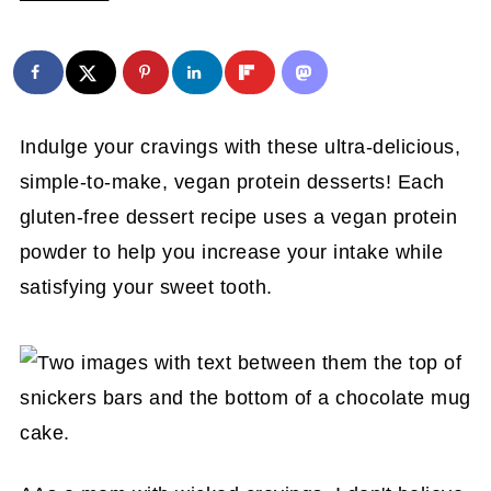
Indulge your cravings with these ultra-delicious,
simple-to-make, vegan protein desserts! Each
gluten-free dessert recipe uses a vegan protein
powder to help you increase your intake while
satisfying your sweet tooth.