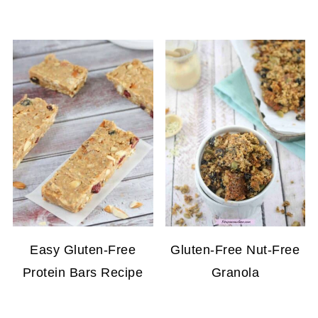
Easy Gluten-Free
Gluten-Free Nut-Free
Protein Bars Recipe
Granola