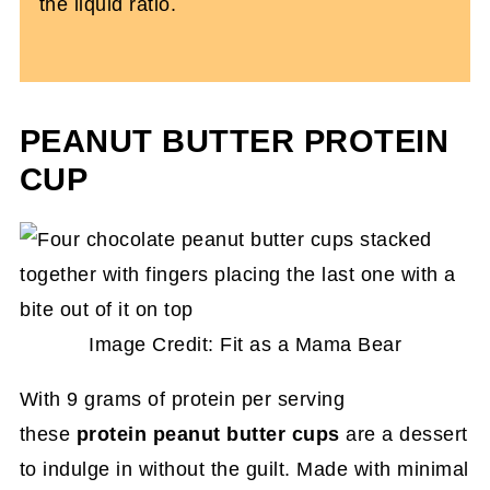
the liquid ratio.
PEANUT BUTTER PROTEIN
CUP
Image Credit: Fit as a Mama Bear
With 9 grams of protein per serving
these
protein peanut butter cups
are a dessert
to indulge in without the guilt. Made with minimal