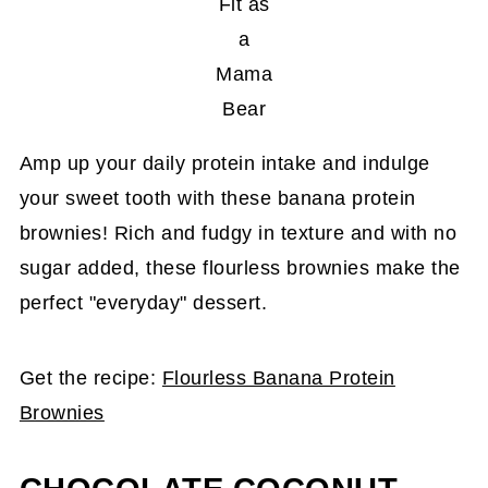
Fit as
a
Mama
Bear
Amp up your daily protein intake and indulge
your sweet tooth with these banana protein
brownies! Rich and fudgy in texture and with no
sugar added, these flourless brownies make the
perfect "everyday" dessert.
Get the recipe:
Flourless Banana Protein
Brownies