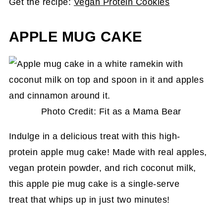
Get the recipe:
Vegan Protein Cookies
APPLE MUG CAKE
Photo Credit: Fit as a Mama Bear
Indulge in a delicious treat with this high-
protein apple mug cake! Made with real apples,
vegan protein powder, and rich coconut milk,
this apple pie mug cake is a single-serve
treat that whips up in just two minutes!