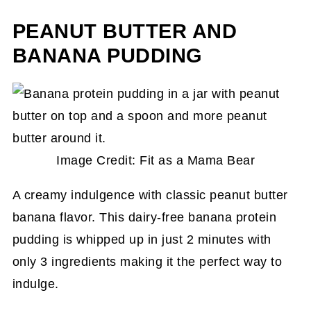
PEANUT BUTTER AND
BANANA PUDDING
Image Credit: Fit as a Mama Bear
A creamy indulgence with classic peanut butter
banana flavor. This dairy-free banana protein
pudding is whipped up in just 2 minutes with
only 3 ingredients making it the perfect way to
indulge.