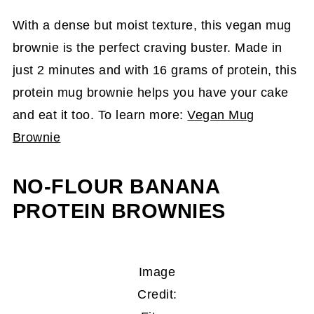
With a dense but moist texture, this
vegan mug
brownie is the perfect craving buster. Made in
just 2 minutes and with 16 grams of protein, this
protein mug brownie helps you have your cake
and eat it too. To learn more:
Vegan Mug
Brownie
NO-FLOUR BANANA
PROTEIN BROWNIES
Image
Credit: