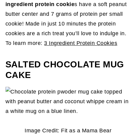
ingredient protein cookie
s have a soft peanut
butter center and 7 grams of protein per small
cookie! Made in just 10 minutes the protein
cookies are a rich treat you’ll love to indulge in.
To learn more:
3 Ingredient Protein Cookies
SALTED CHOCOLATE MUG
CAKE
Image Credit: Fit as a Mama Bear