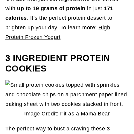
with
up to 19 grams of protein
in just
171
calories
. It’s the perfect protein dessert to
brighten up your day. To learn more:
High
Protein Frozen Yogurt
3 INGREDIENT PROTEIN
COOKIES
Image Credit: Fit as a Mama Bear
The perfect way to bust a craving these
3