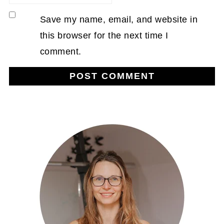
Save my name, email, and website in
this browser for the next time I
comment.