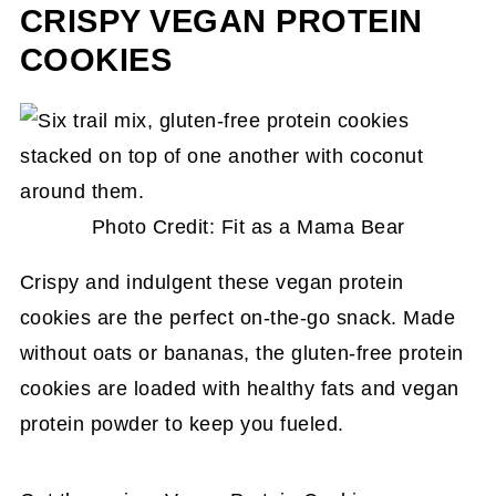
CRISPY VEGAN PROTEIN
COOKIES
Photo Credit: Fit as a Mama Bear
Crispy and indulgent these vegan protein
cookies are the perfect on-the-go snack. Made
without oats or bananas, the gluten-free protein
cookies are loaded with healthy fats and vegan
protein powder to keep you fueled.