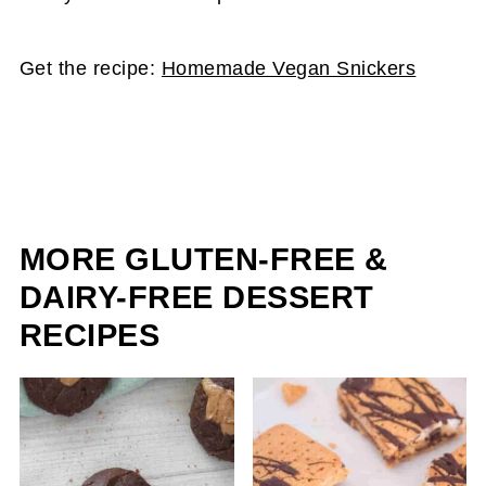
Get the recipe:
Homemade Vegan Snickers
MORE GLUTEN-FREE &
DAIRY-FREE DESSERT
RECIPES