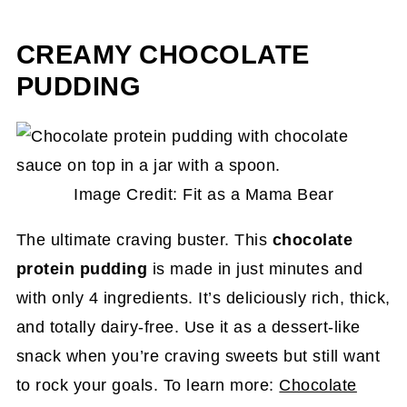
CREAMY CHOCOLATE
PUDDING
Image Credit: Fit as a Mama Bear
The ultimate craving buster. This
chocolate
protein pudding
is made in just minutes and
with only 4 ingredients. It’s deliciously rich, thick,
and totally dairy-free. Use it as a dessert-like
snack when you’re craving sweets but still want
to rock your goals. To learn more:
Chocolate