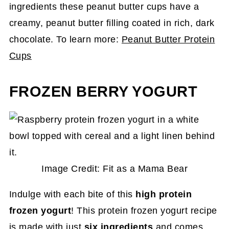
ingredients these peanut butter cups have a
creamy, peanut butter filling coated in rich, dark
chocolate. To learn more:
Peanut Butter Protein
Cups
FROZEN BERRY YOGURT
Image Credit: Fit as a Mama Bear
Indulge with each bite of this
high protein
frozen yogurt
! This protein frozen yogurt recipe
is made with just
six ingredients
and comes