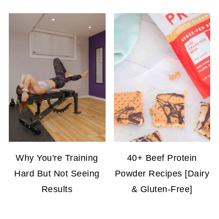
Why You're Training
40+ Beef Protein
Hard But Not Seeing
Powder Recipes [Dairy
Results
& Gluten-Free]