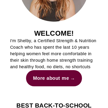
WELCOME!
I'm Shelby, a Certified Strength & Nutrition
Coach who has spent the last 10 years
helping women feel more comfortable in
their skin through home strength training
and healthy food, no diets, no shortcuts
More about me
BEST BACK-TO-SCHOOL