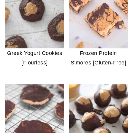
Greek Yogurt Cookies
Frozen Protein
[Flourless]
S’mores [Gluten-Free]