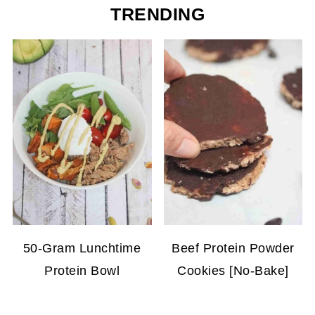
TRENDING
50-Gram Lunchtime
Beef Protein Powder
Protein Bowl
Cookies [No-Bake]