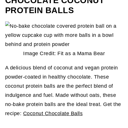
CHOCOLATE COCONUT
PROTEIN BALLS
Image Credit: Fit as a Mama Bear
A delicious blend of coconut and vegan protein
powder-coated in healthy chocolate. These
coconut protein balls are the perfect blend of
indulgence and fuel. Made without oats, these
no-bake protein balls are the ideal treat. Get the
recipe:
Coconut Chocolate Balls