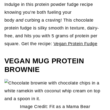
Indulge in this protein powder fudge recipe
knowing you’re both fueling your
body
and
curbing a craving! This chocolate
protein fudge is silky smooth in texture, dairy-
free, and hits you with 5 grams of protein per
square. Get the recipe:
Vegan Protein Fudge
VEGAN MUG PROTEIN
BROWNIE
Image Credit: Fit as a Mama Bear