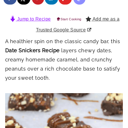
Jump to Recipe
Add me as a
Start Cooking
Trusted Google Source
A healthier spin on the classic candy bar, this
Date Snickers Recipe
layers chewy dates,
creamy homemade caramel, and crunchy
peanuts over a rich chocolate base to satisfy
your sweet tooth.