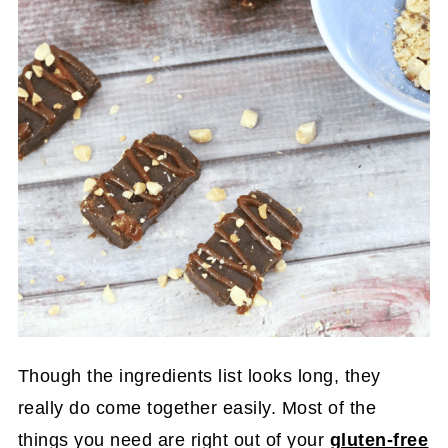
Though the ingredients list looks long, they
really do come together easily. Most of the
things you need are right out of your
gluten-free