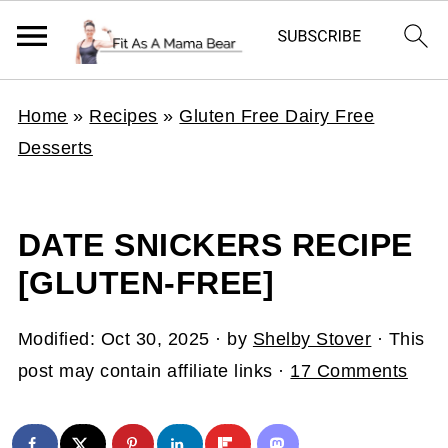
Home
»
Recipes
»
Gluten Free Dairy Free
Desserts
DATE SNICKERS RECIPE
[GLUTEN-FREE]
Modified:
Oct 30, 2025
· by
Shelby Stover
· This
post may contain affiliate links ·
17 Comments