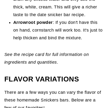
thick, white, cream. This will give a richer
taste to the date snicker bar recipe.
Arrowroot powder
: If you don't have this
on hand, cornstarch will work too. It's just to
help thicken and bind the mixture.
See the recipe card for full information on
ingredients and quantities
.
FLAVOR VARIATIONS
There are a few ways you can vary the flavor of
these homemade Snickers bars. Below are a
few of our favorites!