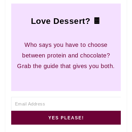
Love Dessert? 🍫
Who says you have to choose
between protein and chocolate?
Grab the guide that gives you both.
YES PLEASE!