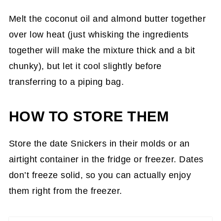
Melt the coconut oil and almond butter together
over low heat (just whisking the ingredients
together will make the mixture thick and a bit
chunky), but let it cool slightly before
transferring to a piping bag.
HOW TO STORE THEM
Store the date Snickers in their molds or an
airtight container in the fridge or freezer. Dates
don’t freeze solid, so you can actually enjoy
them right from the freezer.