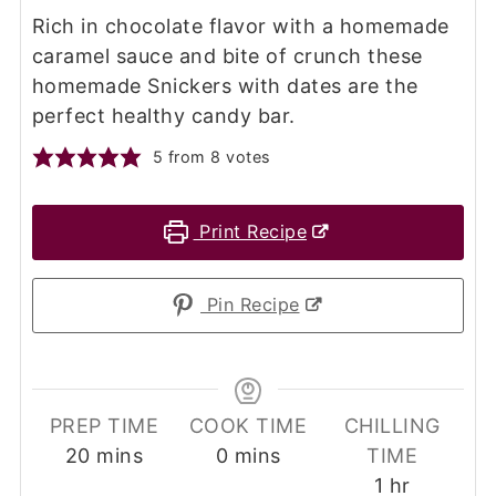
Rich in chocolate flavor with a homemade
caramel sauce and bite of crunch these
homemade Snickers with dates are the
perfect healthy candy bar.
5
from
8
votes
Print Recipe
Pin Recipe
PREP TIME
COOK TIME
CHILLING
minutes
minutes
20
mins
0
mins
TIME
hour
1
hr