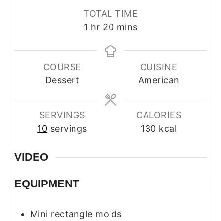
TOTAL TIME
hour
minutes
1
hr
20
mins
COURSE
CUISINE
Dessert
American
SERVINGS
CALORIES
10
servings
130
kcal
VIDEO
EQUIPMENT
Mini rectangle molds