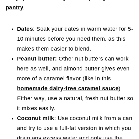
pantry
.
Dates
: Soak your dates in warm water for 5-
10 minutes before you need them, as this
makes them easier to blend.
Peanut butter:
Other nut butters can work
here as well, and almond butter gives even
more of a caramel flavor (like in this
homemade dairy-free caramel sauce
).
Either way, use a natural, fresh nut butter so
it mixes easily.
Coconut milk
: Use coconut milk from a can
and try to use a full-fat version in which you
drain any excess water and only use the