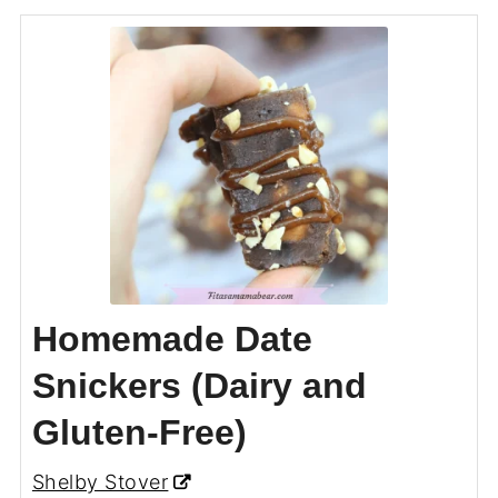
Homemade Date
Snickers (Dairy and
Gluten-Free)
Shelby Stover