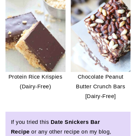
Protein Rice Krispies
Chocolate Peanut
(Dairy-Free)
Butter Crunch Bars
[Dairy-Free]
If you tried this
Date Snickers Bar
Recipe
or any other recipe on my blog,