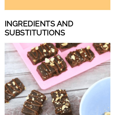
INGREDIENTS AND
SUBSTITUTIONS