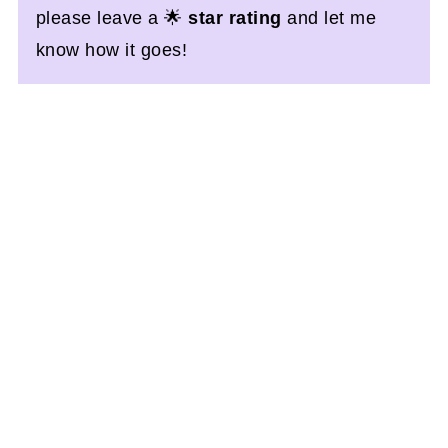
please leave a 🌟
star rating
and let me
know how it goes!