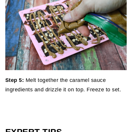
Step 5:
Melt together the caramel sauce
ingredients and drizzle it on top. Freeze to set.
EXPERT TIPS