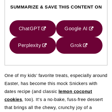
SUMMARIZE & SAVE THIS CONTENT ON
ChatGPT
Google AI
Perplexity
Grok
One of my kids’ favorite treats, especially around
Easter, has become this mock Snickers with
dates recipe (and classic
lemon coconut
cookies
, too). It’s a no-bake, fuss-free dessert
that brings all the chewy, crunchy joy of a