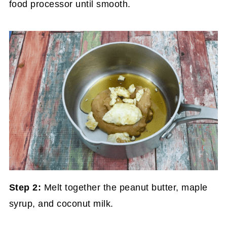
food processor until smooth.
Step 2:
Melt together the peanut butter, maple
syrup, and coconut milk.