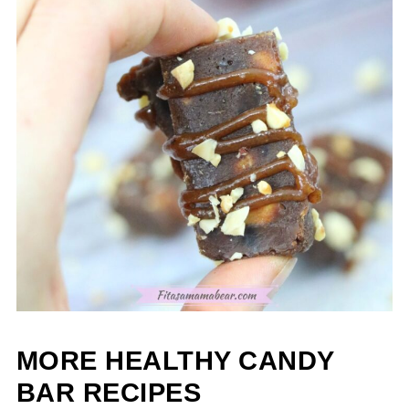
MORE HEALTHY CANDY
BAR RECIPES