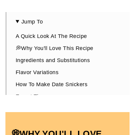
Jump To
A Quick Look At The Recipe
💭Why You'll Love This Recipe
Ingredients and Substitutions
Flavor Variations
How To Make Date Snickers
Expert Tips
How To Store Them
Date Snickers FAQ's
💭WHY YOU'LL LOVE
More Healthy Candy Bar Recipes