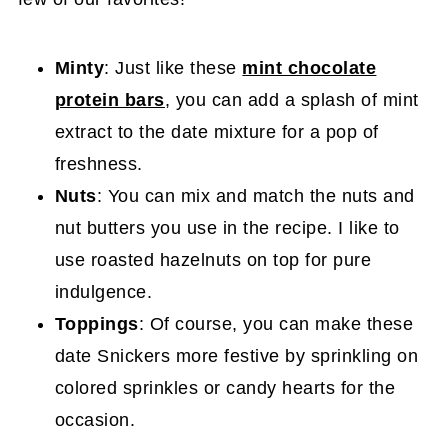
Minty
: Just like these
mint chocolate
protein bars
, you can add a splash of mint
extract to the date mixture for a pop of
freshness.
Nuts
: You can mix and match the nuts and
nut butters you use in the recipe. I like to
use roasted hazelnuts on top for pure
indulgence.
Toppings
: Of course, you can make these
date Snickers more festive by sprinkling on
colored sprinkles or candy hearts for the
occasion.