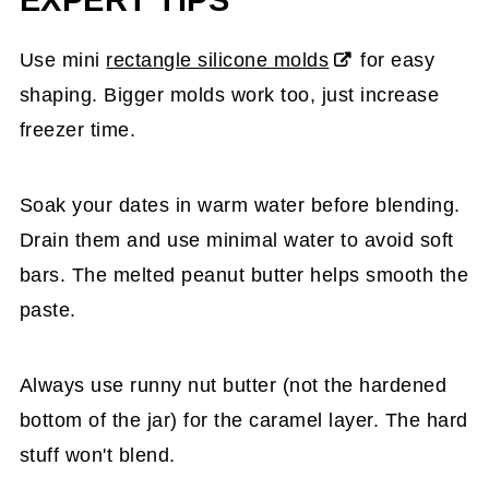
Use mini
rectangle silicone molds
for easy
shaping. Bigger molds work too, just increase
freezer time.
Soak your dates in warm water before blending.
Drain them and use minimal water to avoid soft
bars. The melted peanut butter helps smooth the
paste.
Always use runny nut butter (not the hardened
bottom of the jar) for the caramel layer. The hard
stuff won't blend.