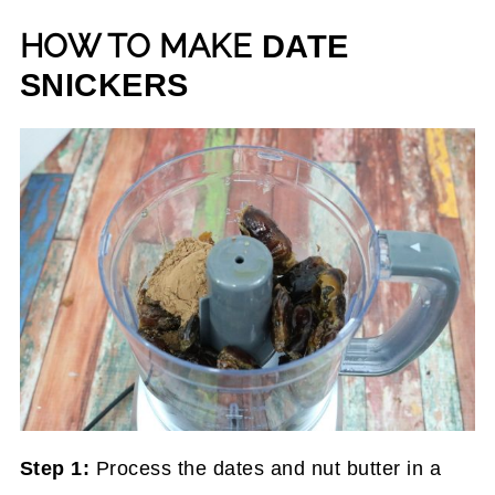
HOW TO MAKE
DATE
SNICKERS
Step 1:
Process the dates and nut butter in a