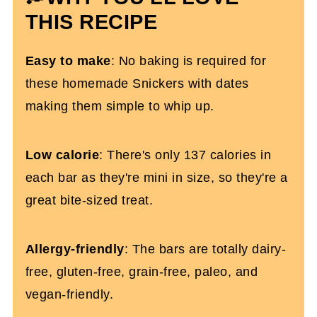
THIS RECIPE
Homemade Date Snickers (Dairy and
Gluten-Free)
Easy to make
: No baking is required for
these homemade Snickers with dates
making them simple to whip up.
Low calorie
: There's only 137 calories in
each bar as they're mini in size, so they're a
great bite-sized treat.
Allergy-friendly
: The bars are totally dairy-
free, gluten-free, grain-free, paleo, and
vegan-friendly.