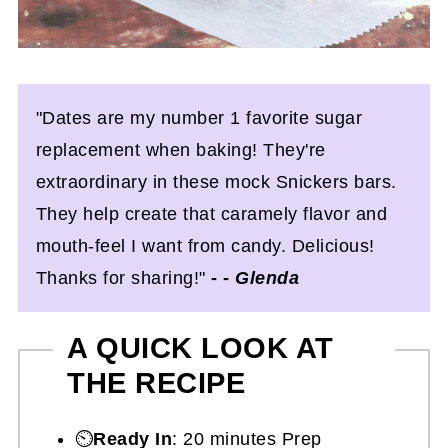
"Dates are my number 1 favorite sugar
replacement when baking! They're
extraordinary in these mock Snickers bars.
They help create that caramely flavor and
mouth-feel I want from candy. Delicious!
Thanks for sharing!"
- -
Glenda
A QUICK LOOK AT
THE RECIPE
⏲️
Ready In
: 20 minutes Prep