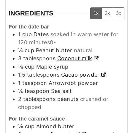
INGREDIENTS
1x
2x
3x
For the date bar
1
cup
Dates
soaked in warm water for
120 minutes0-
¼
cup
Peanut butter
natural
3
tablespoons
Coconut milk
⅛
cup
Maple syrup
1.5
tablespoons
Cacao powder
1
teaspoon
Arrowroot powder
¼
teaspoon
Sea salt
2
tablespoons
peanuts
crushed or
chopped
For the caramel sauce
⅛
cup
Almond butter