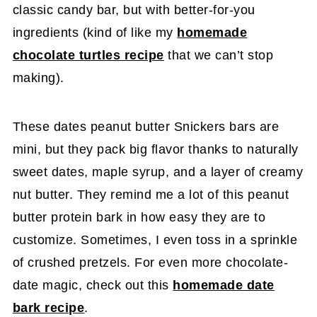
classic candy bar, but with better-for-you
ingredients (kind of like my
homemade
chocolate turtles recipe
that we can’t stop
making).
These dates peanut butter Snickers bars are
mini, but they pack big flavor thanks to naturally
sweet dates, maple syrup, and a layer of creamy
nut butter. They remind me a lot of this peanut
butter protein bark in how easy they are to
customize. Sometimes, I even toss in a sprinkle
of crushed pretzels. For even more chocolate-
date magic, check out this
homemade date
bark recipe
.