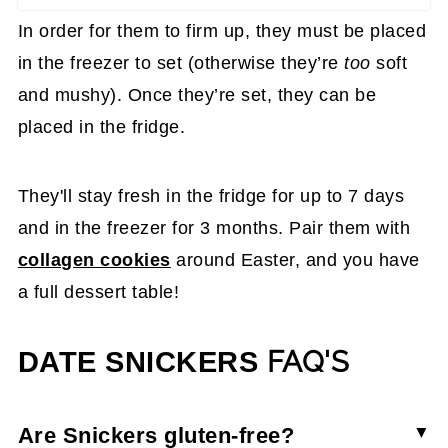
In order for them to firm up, they must be placed
in the freezer to set (otherwise they’re
too
soft
and mushy). Once they’re set, they can be
placed in the fridge.
They'll stay fresh in the fridge for up to 7 days
and in the freezer for 3 months. Pair them with
collagen cookies
around Easter, and you have
a full dessert table!
FAQ'S
DATE SNICKERS
Are Snickers gluten-free?