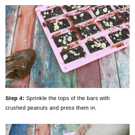
Step 4:
Sprinkle the tops of the bars with
crushed peanuts and press them in.