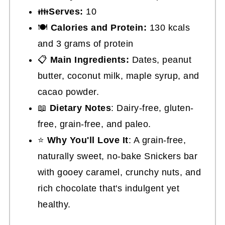
👪
Serves:
10
🍽
Calories and Protein:
130 kcals
and 3 grams of protein
📋
Main Ingredients:
Dates, peanut
butter, coconut milk, maple syrup, and
cacao powder.
📖
Dietary Notes
: Dairy-free, gluten-
free, grain-free, and paleo.
⭐
Why You'll Love It
: A grain-free,
naturally sweet, no-bake Snickers bar
with gooey caramel, crunchy nuts, and
rich chocolate that's indulgent yet
healthy.