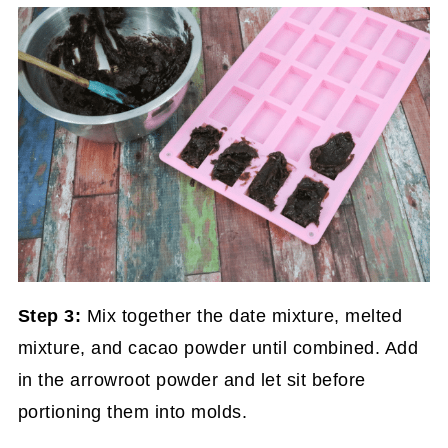
Step 3:
Mix together the date mixture, melted
mixture, and cacao powder until combined. Add
in the arrowroot powder and let sit before
portioning them into molds.