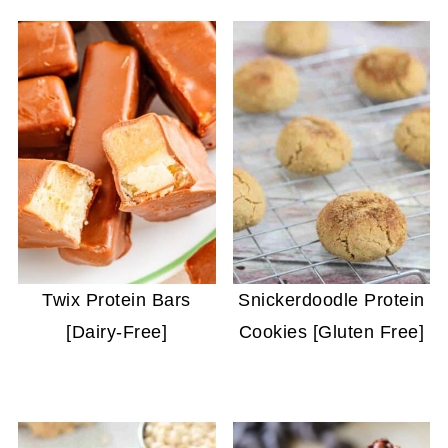
Twix Protein Bars
Snickerdoodle Protein
[Dairy-Free]
Cookies [Gluten Free]