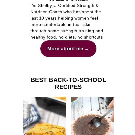
I'm Shelby, a Certified Strength &
Nutrition Coach who has spent the
last 10 years helping women feel
more comfortable in their skin
through home strength training and
healthy food, no diets, no shortcuts
More about me
BEST BACK-TO-SCHOOL
RECIPES