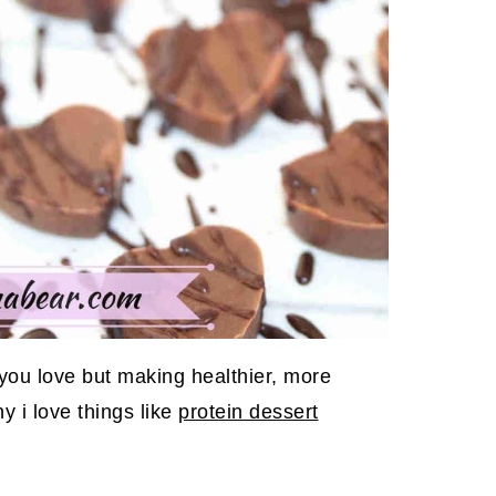
s you love but making healthier, more
y i love things like
protein dessert