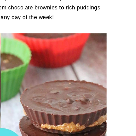
From chocolate brownies to rich puddings
 any day of the week!