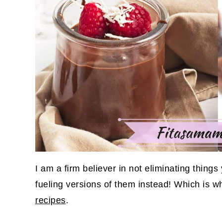
I am a firm believer in not eliminating thing
fueling versions of them instead! Which is wh
recipes
.