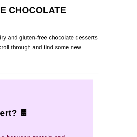
EE CHOCOLATE
airy and gluten-free chocolate desserts
croll through and find some new
ert? 🍫