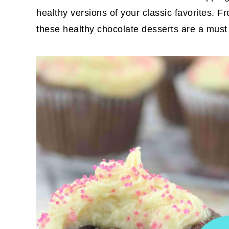
healthy versions of your classic favorites. 
these healthy chocolate desserts are a must