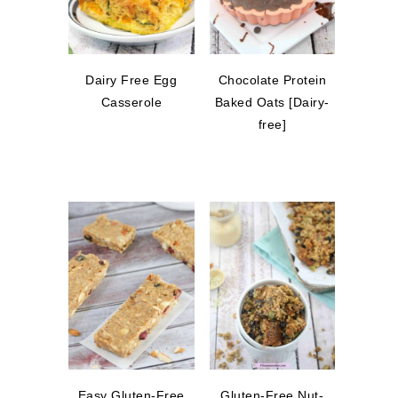
Dairy Free Egg
Chocolate Protein
Casserole
Baked Oats [Dairy-
free]
Easy Gluten-Free
Gluten-Free Nut-