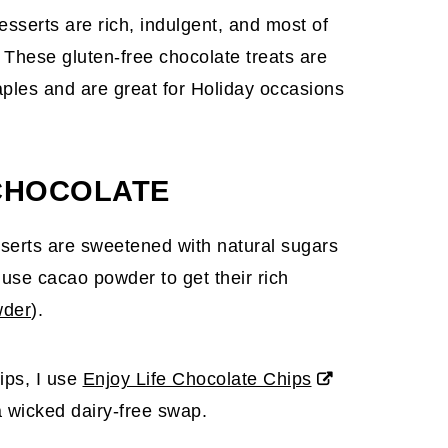
esserts are rich, indulgent, and most of
 These gluten-free chocolate treats are
aples and are great for Holiday occasions
CHOCOLATE
sserts are sweetened with natural sugars
use cacao powder to get their rich
wder
).
ips, I use
Enjoy Life Chocolate Chips
a wicked dairy-free swap.