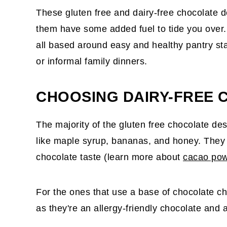
These gluten free and dairy-free chocolate d
them have some added fuel to tide you over.
all based around easy and healthy pantry st
or informal family dinners.
CHOOSING DAIRY-FREE 
The majority of the gluten free chocolate de
like maple syrup, bananas, and honey. They 
chocolate taste (learn more about
cacao po
For the ones that use a base of chocolate ch
as they're an allergy-friendly chocolate and 