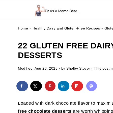
Home
»
Healthy Dairy and Gluten-Free Recipes
»
Glut
22 GLUTEN FREE DAI
DESSERTS
Modified:
Aug 23, 2025
· by
Shelby Stover
· This post m
Loaded with dark chocolate flavor to maxim
free chocolate desserts
are worth whipping