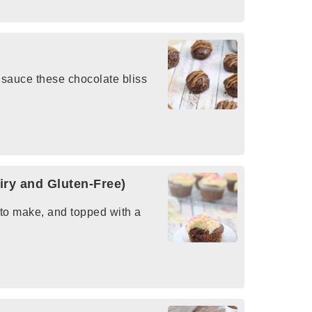
 sauce these chocolate bliss
ry and Gluten-Free)
 to make, and topped with a