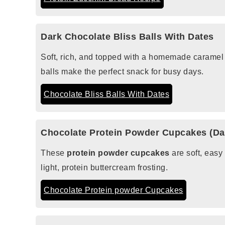
Dark Chocolate Bliss Balls With Dates
Soft, rich, and topped with a homemade caramel
balls make the perfect snack for busy days.
Chocolate Bliss Balls With Dates
Chocolate Protein Powder Cupcakes (Dai
These
protein powder cupcakes
are soft, easy
light, protein buttercream frosting.
Chocolate Protein powder Cupcakes