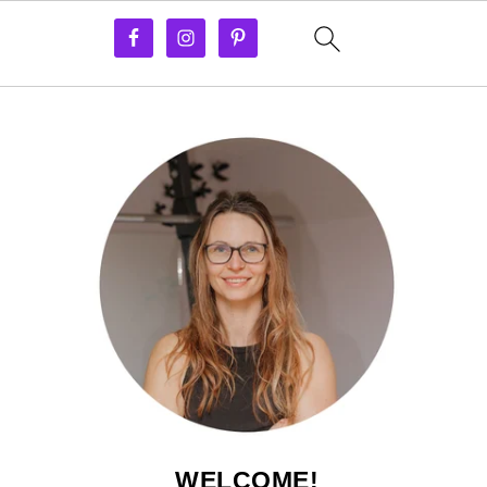
WELCOME!