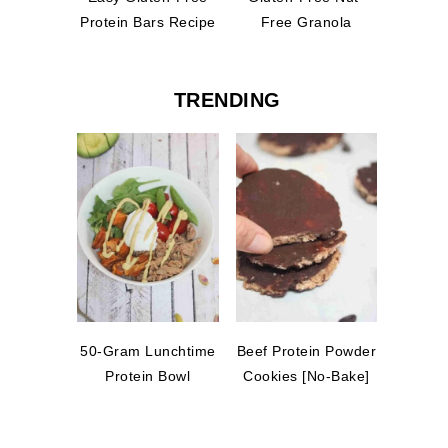
Protein Bars Recipe
Free Granola
TRENDING
50-Gram Lunchtime
Beef Protein Powder
Protein Bowl
Cookies [No-Bake]