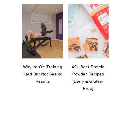
Why You're Training
40+ Beef Protein
Hard But Not Seeing
Powder Recipes
Results
[Dairy & Gluten-
Free]