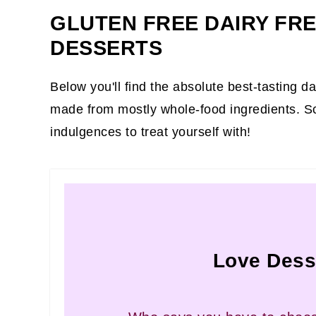
GLUTEN FREE DAIRY FR
DESSERTS
Below you'll find the absolute best-tasting d
made from mostly whole-food ingredients. S
indulgences to treat yourself with!
Love Dess