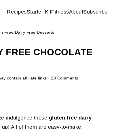
Recipes
Starter Kit
Fitness
About
Subscribe
en Free Dairy Free Desserts
RY FREE CHOCOLATE
ay contain affiliate links ·
28 Comments
ize indulgence these
gluten free dairy-
 up! All of them are easy-to-make,