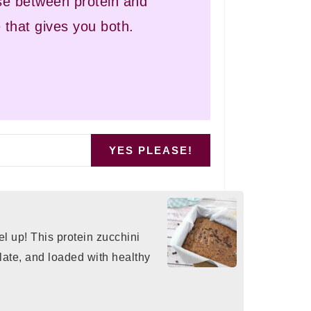
e between protein and
 that gives you both.
YES PLEASE!
el up! This protein zucchini
olate, and loaded with healthy