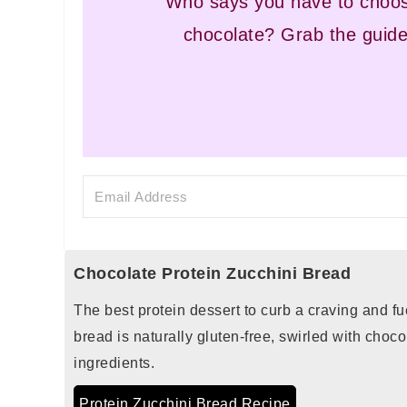
Who says you have to choos
chocolate? Grab the guide
Chocolate Protein Zucchini Bread
The best protein dessert to curb a craving and fu
bread is naturally gluten-free, swirled with choc
ingredients.
Protein Zucchini Bread Recipe