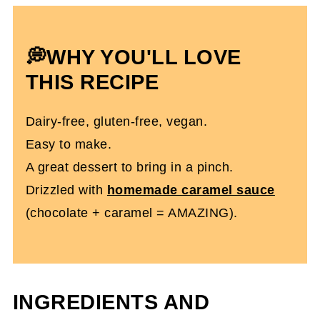
More Super Easy Gluten-Free Recipes
You'll Love
💭WHY YOU'LL LOVE
Dairy & Gluten-Free Chocolate Bars
THIS RECIPE
With Caramel
Dairy-free, gluten-free, vegan.
Easy to make.
A great dessert to bring in a pinch.
Drizzled with
homemade caramel sauce
(chocolate + caramel = AMAZING).
INGREDIENTS AND