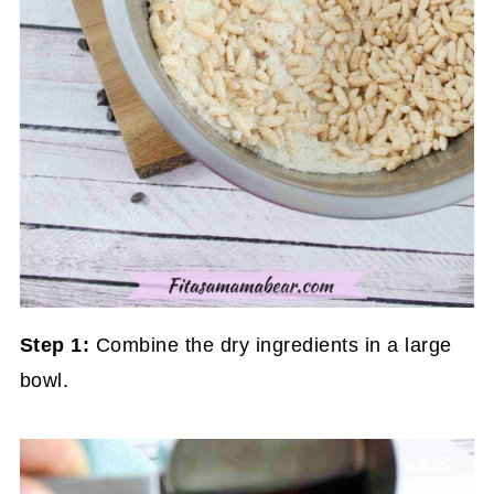
Step 1:
Combine the dry ingredients in a large
bowl.