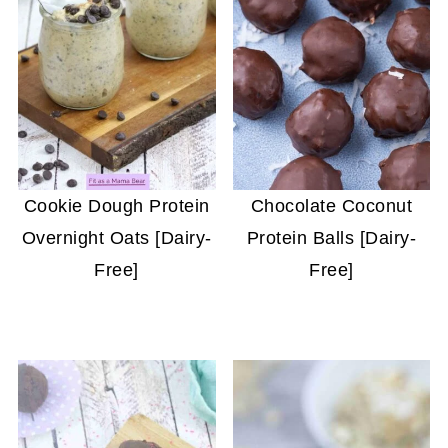
Cookie Dough Protein
Chocolate Coconut
Overnight Oats [Dairy-
Protein Balls [Dairy-
Free]
Free]