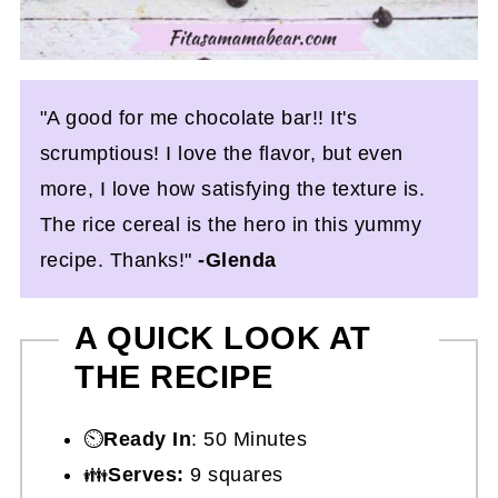
"A good for me chocolate bar!! It's
scrumptious! I love the flavor, but even
more, I love how satisfying the texture is.
The rice cereal is the hero in this yummy
recipe. Thanks!"
-Glenda
A QUICK LOOK AT
THE RECIPE
⏲️
Ready In
: 50 Minutes
👪
Serves:
9 squares