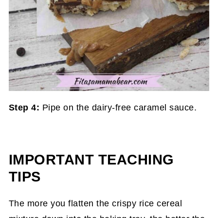
Step 4:
Pipe on the dairy-free caramel sauce.
IMPORTANT TEACHING
TIPS
The more you flatten the crispy rice cereal