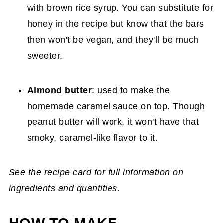
with brown rice syrup. You can substitute for
honey in the recipe but know that the bars
then won't be vegan, and they'll be much
sweeter.
Almond butter
: used to make the
homemade caramel sauce on top. Though
peanut butter will work, it won't have that
smoky, caramel-like flavor to it.
See the recipe card for full information on
ingredients and quantities
.
HOW TO MAKE