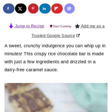
Jump to Recipe
Add me as a
Start Cooking
Trusted Google Source
A sweet, crunchy indulgence you can whip up in
minutes! This crispy rice chocolate bar is made
with just a few ingredients and drizzled in a
dairy-free caramel sauce.