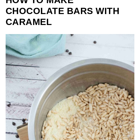
CHOCOLATE BARS WITH
CARAMEL