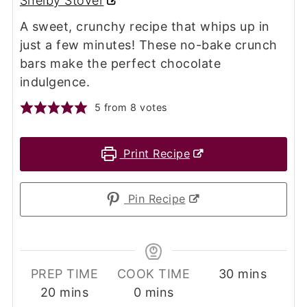
Shelby Stover
A sweet, crunchy recipe that whips up in
just a few minutes! These no-bake crunch
bars make the perfect chocolate
indulgence.
5
from
8
votes
Print Recipe
Pin Recipe
minutes
PREP TIME
COOK TIME
30
mins
minutes
minutes
20
mins
0
mins