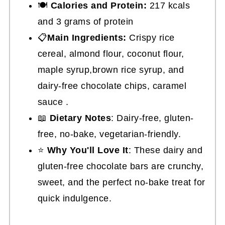
🍽
Calories and Protein:
217 kcals
and 3 grams of protein
📋
Main Ingredients:
Crispy rice
cereal, almond flour, coconut flour,
maple syrup,brown rice syrup, and
dairy-free chocolate chips, caramel
sauce .
📖
Dietary Notes
: Dairy-free, gluten-
free, no-bake, vegetarian-friendly.
⭐
Why You'll Love It
: These dairy and
gluten-free chocolate bars are crunchy,
sweet, and the perfect no-bake treat for
quick indulgence.