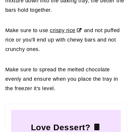
mixture down into the baking tray, the better the
bars hold together.
Make sure to use
crispy rice
and not puffed
rice or you'll end up with chewy bars and not
crunchy ones.
Make sure to spread the melted chocolate
evenly and ensure when you place the tray in
the freezer it's level.
Love Dessert? 🍫