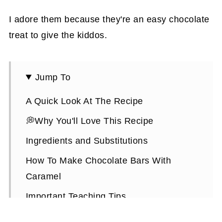
I adore them because they're an easy chocolate
treat to give the kiddos.
Jump To
A Quick Look At The Recipe
💭Why You'll Love This Recipe
Ingredients and Substitutions
How To Make Chocolate Bars With
Caramel
Important Teaching Tips
Puffed Rice Chocolate Bars FAQs