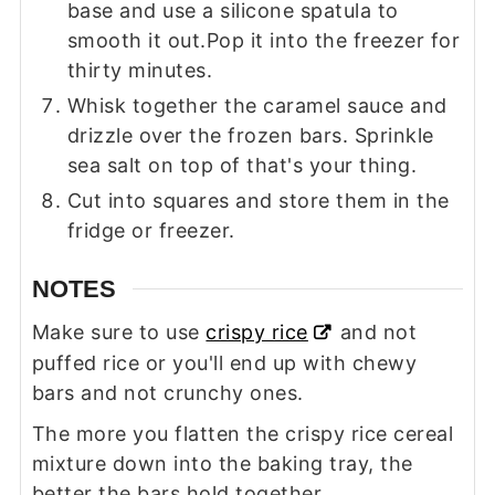
base and use a silicone spatula to
smooth it out.Pop it into the freezer for
thirty minutes.
Whisk together the caramel sauce and
drizzle over the frozen bars. Sprinkle
sea salt on top of that's your thing.
Cut into squares and store them in the
fridge or freezer.
NOTES
Make sure to use
crispy rice
and not
puffed rice or you'll end up with chewy
bars and not crunchy ones.
The more you flatten the crispy rice cereal
mixture down into the baking tray, the
better the bars hold together.