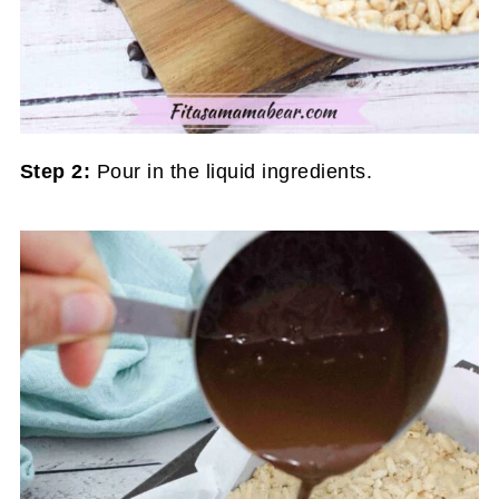
Step 2:
Pour in the liquid ingredients.