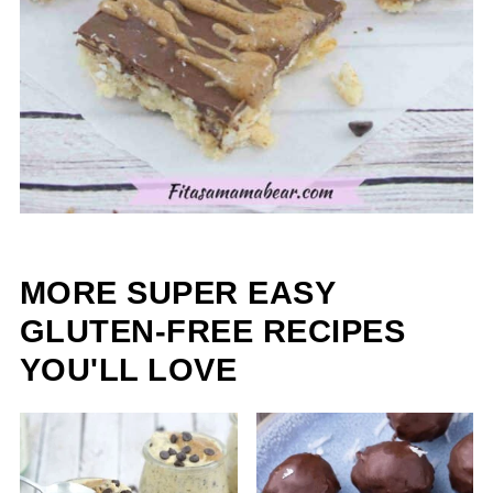
MORE SUPER EASY
GLUTEN-FREE RECIPES
YOU'LL LOVE