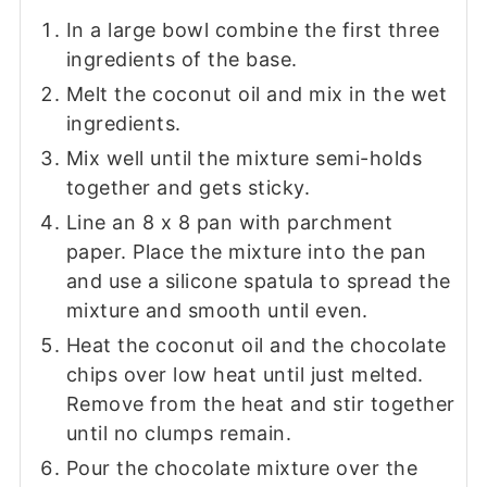
In a large bowl combine the first three
ingredients of the base.
Melt the coconut oil and mix in the wet
ingredients.
Mix well until the mixture semi-holds
together and gets sticky.
Line an 8 x 8 pan with parchment
paper. Place the mixture into the pan
and use a silicone spatula to spread the
mixture and smooth until even.
Heat the coconut oil and the chocolate
chips over low heat until just melted.
Remove from the heat and stir together
until no clumps remain.
Pour the chocolate mixture over the