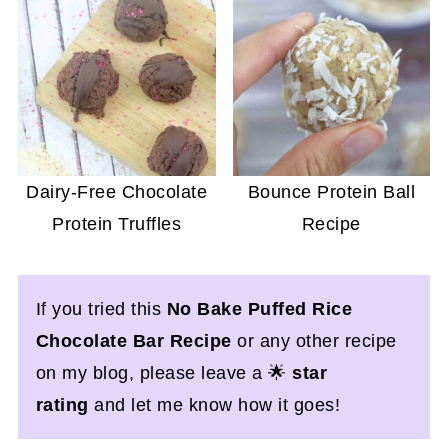
Dairy-Free Chocolate
Bounce Protein Ball
Protein Truffles
Recipe
If you tried this
No Bake
Puffed Rice
Chocolate Bar Recipe
or any other recipe
on my blog, please leave a 🌟
star
rating
and let me know how it goes!