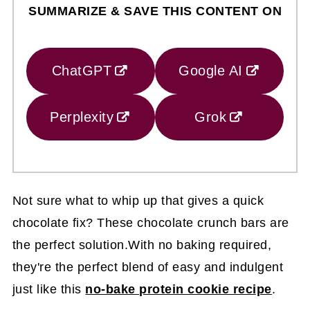
SUMMARIZE & SAVE THIS CONTENT ON
ChatGPT
Google AI
Perplexity
Grok
Not sure what to whip up that gives a quick
chocolate fix? These chocolate crunch bars are
the perfect solution.With no baking required,
they're the perfect blend of easy and indulgent
just like this
no-bake protein cookie recipe
.