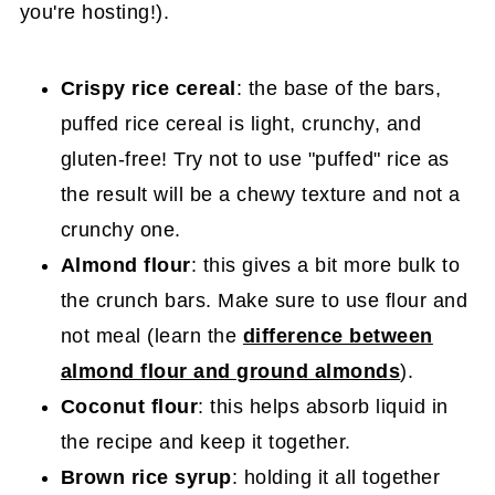
you're hosting!).
Crispy rice
cereal
: the base of the bars,
puffed rice cereal is light, crunchy, and
gluten-free! Try not to use "puffed" rice as
the result will be a chewy texture and not a
crunchy one.
Almond flour
: this gives a bit more bulk to
the crunch bars. Make sure to use flour and
not meal (learn the
difference between
almond flour and ground almonds
).
Coconut flour
: this helps absorb liquid in
the recipe and keep it together.
Brown rice syrup
: holding it all together