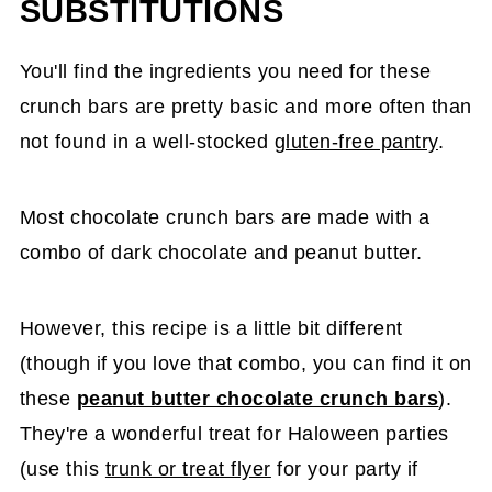
SUBSTITUTIONS
You'll find the ingredients you need for these
crunch bars are pretty basic and more often than
not found in a well-stocked
gluten-free pantry
.
Most chocolate crunch bars are made with a
combo of dark chocolate and peanut butter.
However, this recipe is a little bit different
(though if you love that combo, you can find it on
these
peanut butter chocolate crunch bars
).
They're a wonderful treat for Haloween parties
(use this
trunk or treat flyer
for your party if