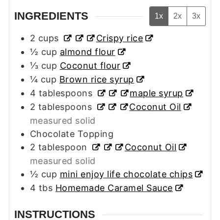
INGREDIENTS
1x
2x
3x
2
cups
Crispy rice
½
cup
almond flour
⅓
cup
Coconut flour
¼
cup
Brown rice syrup
4
tablespoons
maple syrup
2
tablespoons
Coconut Oil
measured solid
Chocolate Topping
2
tablespoon
Coconut Oil
measured solid
½
cup
mini
enjoy life chocolate chips
4
tbs
Homemade Caramel Sauce
INSTRUCTIONS