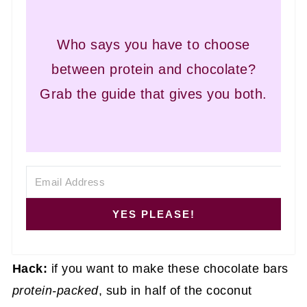
Who says you have to choose
between protein and chocolate?
Grab the guide that gives you both.
YES PLEASE!
Hack:
if you want to make these chocolate bars
protein-packed
, sub in half of the coconut