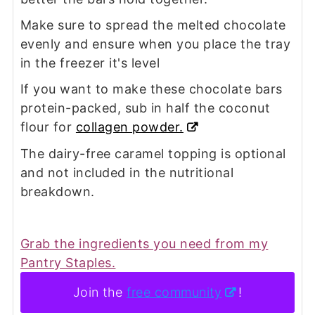
Make sure to spread the melted chocolate
evenly and ensure when you place the tray
in the freezer it's level
If you want to make these chocolate bars
protein-packed, sub in half the coconut
flour for
collagen powder.
The dairy-free caramel topping is optional
and not included in the nutritional
breakdown.
Grab the ingredients you need from my
Pantry Staples.
Join the
free community
!