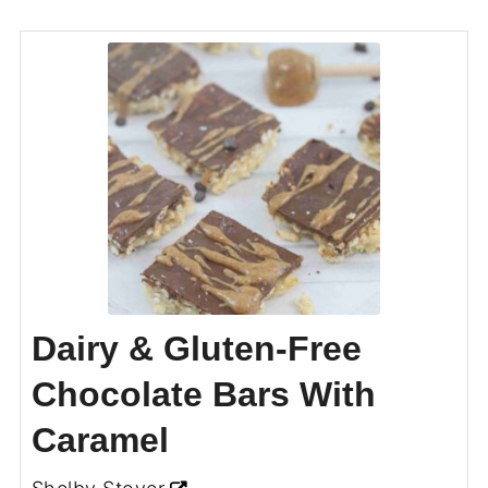
Dairy & Gluten-Free
Chocolate Bars With
Caramel