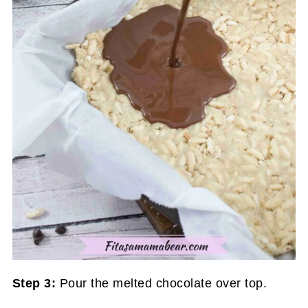
Step 3:
Pour the melted chocolate over top.