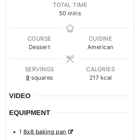
TOTAL TIME
minutes
50
mins
COURSE
CUISINE
Dessert
American
SERVINGS
CALORIES
9
squares
217
kcal
VIDEO
EQUIPMENT
1
8x8 baking pan