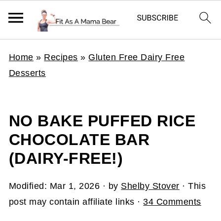
Home
»
Recipes
»
Gluten Free Dairy Free
Desserts
NO BAKE PUFFED RICE
CHOCOLATE BAR
(DAIRY-FREE!)
Modified:
Mar 1, 2026
· by
Shelby Stover
· This
post may contain affiliate links ·
34 Comments