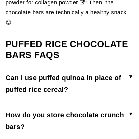
powder for
collagen powder
! Then, the
chocolate bars are technically a healthy snack
😉
PUFFED RICE CHOCOLATE
BARS FAQS
Can I use puffed quinoa in place of
puffed rice cereal?
Though puffed quinoa would work, it will most
like have a different flavor than rice cereal. You
How do you store chocolate crunch
may also need to adjust the liquid-to-puffed rice
bars?
ratios if using quinoa puffs as they're much