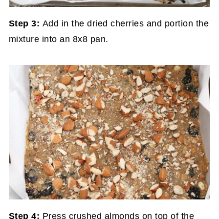
Step 3:
Add in the dried cherries and portion the
mixture into an 8x8 pan.
Step 4:
Press crushed almonds on top of the