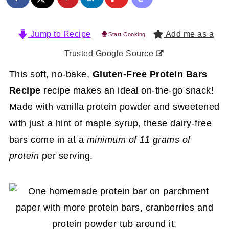
Jump to Recipe
Add me as a
Start Cooking
Trusted Google Source
This soft, no-bake,
Gluten-Free Protein Bars
Recipe
recipe makes an ideal on-the-go snack!
Made with vanilla protein powder and sweetened
with just a hint of maple syrup, these dairy-free
bars come in at a
minimum of 11 grams of
protein
per serving.