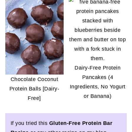
Dairy-Free Protein
Pancakes (4
Chocolate Coconut
Ingredients, No Yogurt
Protein Balls [Dairy-
or Banana)
Free]
If you tried this
Gluten-Free Protein Bar