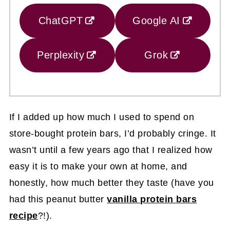
ChatGPT
Google AI
Perplexity
Grok
If I added up how much I used to spend on
store-bought protein bars, I’d probably cringe. It
wasn’t until a few years ago that I realized how
easy it is to make your own at home, and
honestly, how much better they taste (have you
had this peanut butter
vanilla protein bars
recipe
?!).