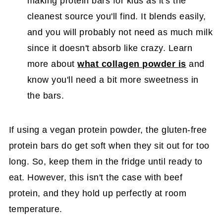
making protein bars for kids as it's the
cleanest source you'll find. It blends easily,
and you will probably not need as much milk
since it doesn't absorb like crazy. Learn
more about
what collagen powder is
and
know you'll need a bit more sweetness in
the bars.
If using a vegan protein powder, the gluten-free
protein bars do get soft when they sit out for too
long. So, keep them in the fridge until ready to
eat. However, this isn't the case with beef
protein, and they hold up perfectly at room
temperature.