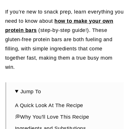
If you’re new to snack prep, learn everything you
need to know about
how to make your own
protein bars
(step-by-step guide!). These
gluten-free protein bars are both fueling and
filling, with simple ingredients that come
together fast, making them a true busy mom
win.
Jump To
A Quick Look At The Recipe
💭Why You'll Love This Recipe
Ingredients and Substitutions