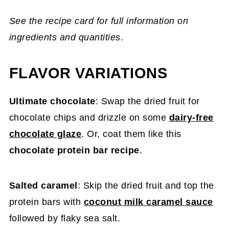
See the recipe card for full information on
ingredients and quantities
.
FLAVOR VARIATIONS
Ultimate chocolate
: Swap the dried fruit for
chocolate chips and drizzle on some
dairy-free
chocolate glaze
. Or, coat them like this
chocolate protein bar recipe
.
Salted caramel
: Skip the dried fruit and top the
protein bars with
coconut milk caramel sauce
followed by flaky sea salt.