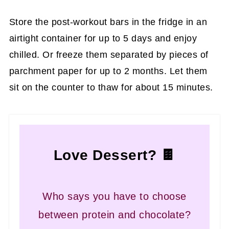
Store the post-workout bars in the fridge in an
airtight container for up to 5 days and enjoy
chilled. Or freeze them separated by pieces of
parchment paper for up to 2 months. Let them
sit on the counter to thaw for about 15 minutes.
Love Dessert? 🍫
Who says you have to choose
between protein and chocolate?