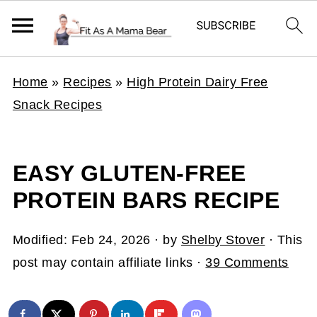
Home
»
Recipes
»
High Protein Dairy Free
Snack Recipes
EASY GLUTEN-FREE
PROTEIN BARS RECIPE
Modified:
Feb 24, 2026
· by
Shelby Stover
· This
post may contain affiliate links ·
39 Comments