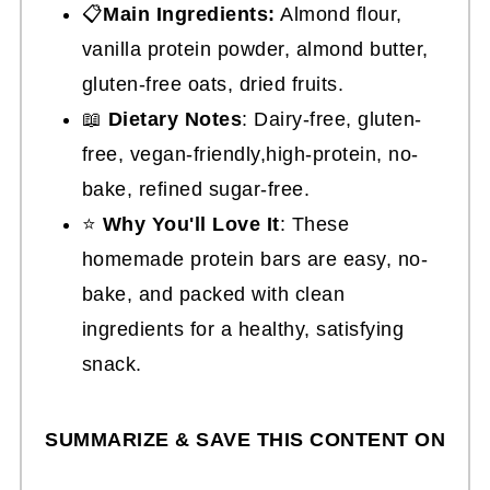
📋
Main Ingredients:
Almond flour,
vanilla protein powder, almond butter,
gluten-free oats, dried fruits.
📖
Dietary Notes
: Dairy-free, gluten-
free, vegan-friendly,high-protein, no-
bake, refined sugar-free.
⭐
Why You'll Love It
: These
homemade protein bars are easy, no-
bake, and packed with clean
ingredients for a healthy, satisfying
snack.
SUMMARIZE & SAVE THIS CONTENT ON