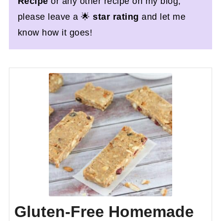
Recipe
or any other recipe on my blog,
please leave a 🌟
star rating
and let me
know how it goes!
Gluten-Free Homemade