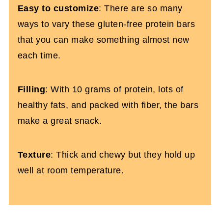
Easy to customize
: There are so many
ways to vary these gluten-free protein bars
that you can make something almost new
each time.
Filling
: With 10 grams of protein, lots of
healthy fats, and packed with fiber, the bars
make a great snack.
Texture
: Thick and chewy but they hold up
well at room temperature.