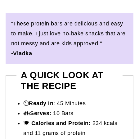
"These protein bars are delicious and easy
to make. I just love no-bake snacks that are
not messy and are kids approved."
-Vladka
A QUICK LOOK AT
THE RECIPE
⏲️
Ready In
: 45 Minutes
👪
Serves:
10 Bars
🍽
Calories and Protein:
234 kcals
and 11 grams of protein