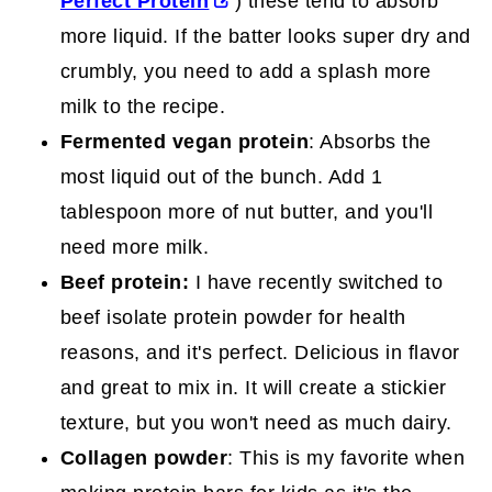
Perfect Protein
) these tend to absorb
more liquid. If the batter looks super dry and
crumbly, you need to add a splash more
milk to the recipe.
Fermented vegan protein
: Absorbs the
most liquid out of the bunch. Add 1
tablespoon more of nut butter, and you'll
need more milk.
Beef protein:
I have recently switched to
beef isolate protein powder for health
reasons, and it's perfect. Delicious in flavor
and great to mix in. It will create a stickier
texture, but you won't need as much dairy.
Collagen powder
: This is my favorite when