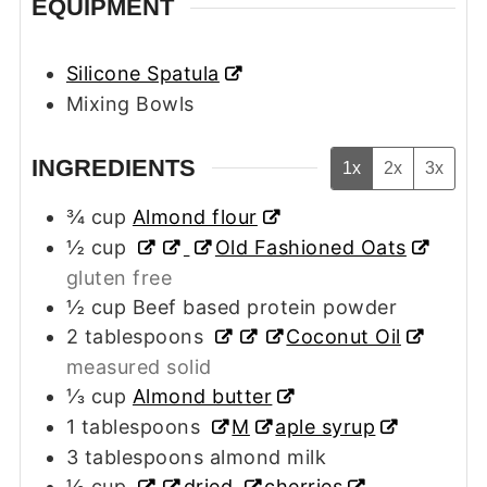
EQUIPMENT
Silicone Spatula
Mixing Bowls
INGREDIENTS
1x
2x
3x
¾
cup
Almond flour
½
cup
Old Fashioned Oats
gluten free
½
cup
Beef based protein powder
2
tablespoons
Coconut Oil
measured solid
⅓
cup
Almond butter
1
tablespoons
M
aple syrup
3
tablespoons
almond milk
½
cup
dried
cherries