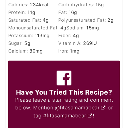
Calories:
234
kcal
Carbohydrates:
15
g
Protein:
11
g
Fat:
16
g
Saturated Fat:
4
g
Polyunsaturated Fat:
2
g
Monounsaturated Fat:
4
g
Sodium:
15
mg
Potassium:
113
mg
Fiber:
4
g
Sugar:
5
g
Vitamin A:
269
IU
Calcium:
80
mg
Iron:
1
mg
Have You Tried This Recipe?
Please leave a star rating and comment
below. Mention
@fitasamamabear
or
tag
#fitasamamabear
!