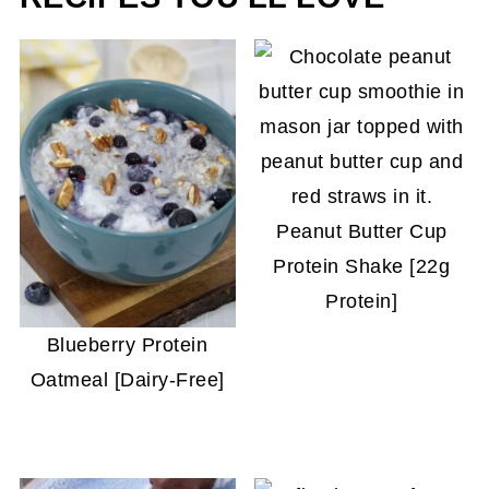
Peanut Butter Cup
Protein Shake [22g
Protein]
Blueberry Protein
Oatmeal [Dairy-Free]