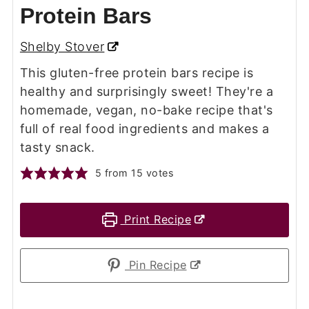
Protein Bars
Shelby Stover
This gluten-free protein bars recipe is
healthy and surprisingly sweet! They're a
homemade, vegan, no-bake recipe that's
full of real food ingredients and makes a
tasty snack.
5
from
15
votes
Print Recipe
Pin Recipe