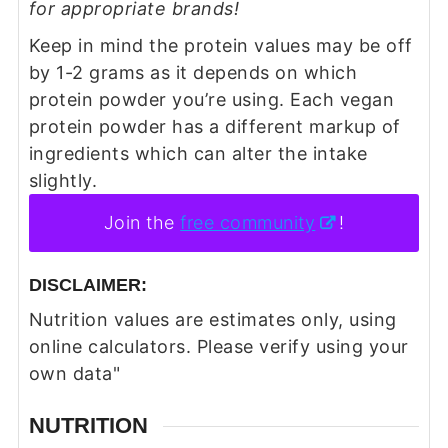
for appropriate brands!
Keep in mind the protein values may be off
by 1-2 grams as it depends on which
protein powder you’re using. Each vegan
protein powder has a different markup of
ingredients which can alter the intake
slightly.
Join the
free community
!
DISCLAIMER:
Nutrition values are estimates only, using
online calculators. Please verify using your
own data"
NUTRITION