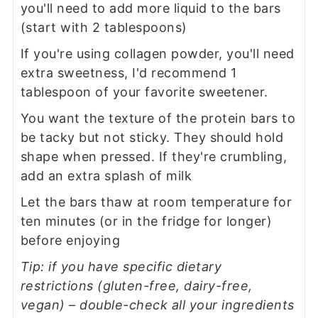
you'll need to add more liquid to the bars
(start with 2 tablespoons)
If you're using collagen powder, you'll need
extra sweetness, I'd recommend 1
tablespoon of your favorite sweetener.
You want the texture of the protein bars to
be tacky but not sticky. They should hold
shape when pressed. If they're crumbling,
add an extra splash of milk
Let the bars thaw at room temperature for
ten minutes (or in the fridge for longer)
before enjoying
Tip: if you have specific dietary
restrictions (gluten-free, dairy-free,
vegan) – double-check all your ingredients