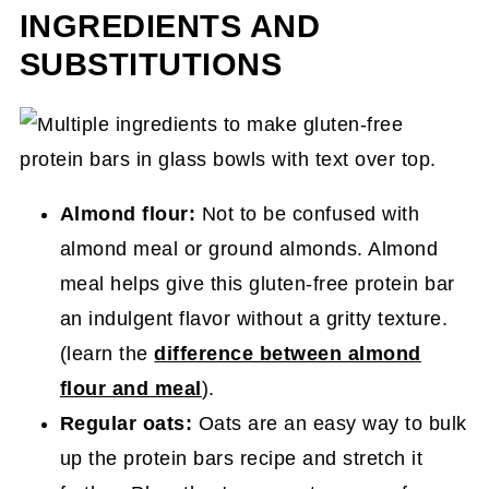
INGREDIENTS AND
SUBSTITUTIONS
Almond flour:
Not to be confused with
almond meal or ground almonds. Almond
meal helps give this gluten-free protein bar
an indulgent flavor without a gritty texture.
(learn the
difference between almond
flour and meal
).
Regular oats:
Oats are an easy way to bulk
up the protein bars recipe and stretch it