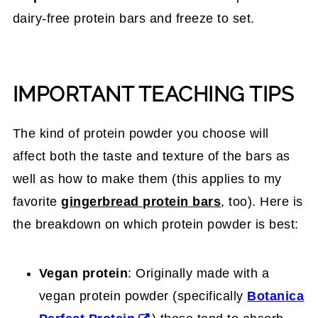
dairy-free protein bars and freeze to set.
IMPORTANT TEACHING TIPS
The kind of protein powder you choose will
affect both the taste and texture of the bars as
well as how to make them (this applies to my
favorite
gingerbread protein bars
, too). Here is
the breakdown on which protein powder is best:
Vegan protein
: Originally made with a
vegan protein powder (specifically
Botanica