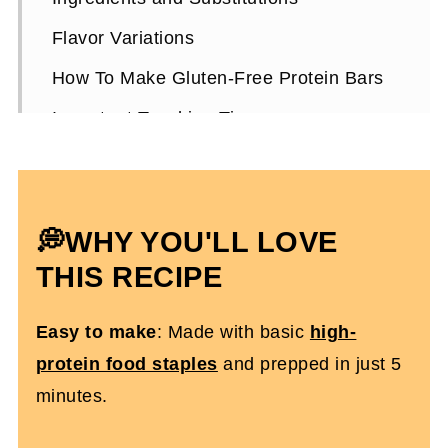
Flavor Variations
How To Make Gluten-Free Protein Bars
Important Teaching Tips
Gluten-Free Protein Bars FAQs
More Wicked Protein Recipes You'll Love
💭WHY YOU'LL LOVE
Gluten-Free Homemade Protein Bars
THIS RECIPE
Easy to make
: Made with basic
high-
protein food staples
and prepped in just 5
minutes.