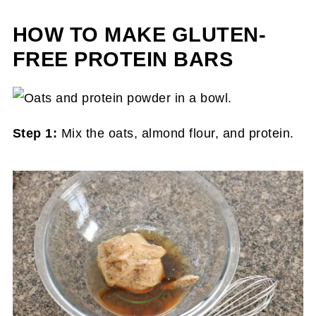
HOW TO MAKE GLUTEN-
FREE PROTEIN BARS
Step 1:
Mix the oats, almond flour, and protein.