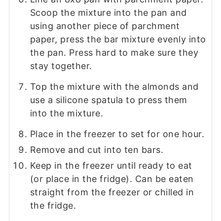
Scoop the mixture into the pan and
using another piece of parchment
paper, press the bar mixture evenly into
the pan. Press hard to make sure they
stay together.
Top the mixture with the almonds and
use a silicone spatula to press them
into the mixture.
Place in the freezer to set for one hour.
Remove and cut into ten bars.
Keep in the freezer until ready to eat
(or place in the fridge). Can be eaten
straight from the freezer or chilled in
the fridge.