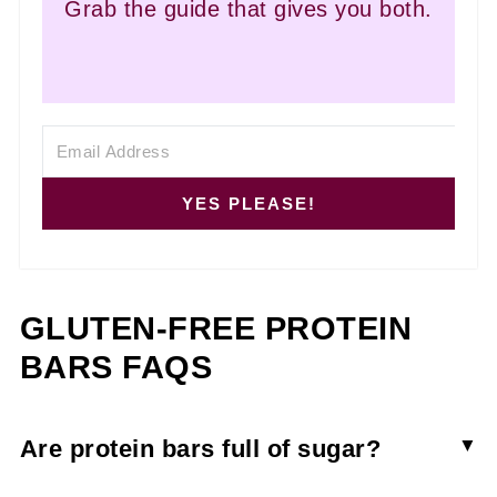
Grab the guide that gives you both.
YES PLEASE!
GLUTEN-FREE PROTEIN
BARS FAQS
Are protein bars full of sugar?
Most store-bought nutrition bars contain added