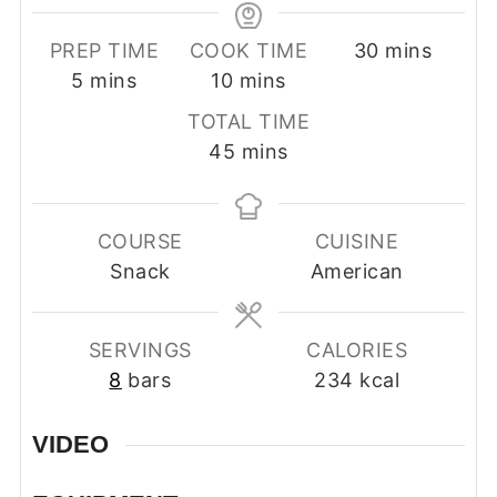
minutes
PREP TIME
COOK TIME
30
mins
minutes
minutes
5
mins
10
mins
TOTAL TIME
minutes
45
mins
COURSE
CUISINE
Snack
American
SERVINGS
CALORIES
8
bars
234
kcal
VIDEO