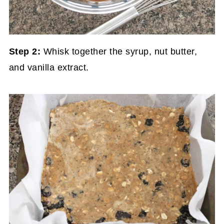
Step 2:
Whisk together the syrup, nut butter,
and vanilla extract.