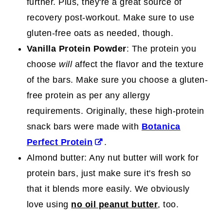
further. Plus, they're a great source of
recovery post-workout. Make sure to use
gluten-free oats as needed, though.
Vanilla Protein Powder
: The protein you
choose
will
affect the flavor and the texture
of the bars. Make sure you choose a gluten-
free protein as per any allergy
requirements. Originally, these high-protein
snack bars were made with
Botanica
Perfect Protein
.
Almond butter: Any nut butter will work for
protein bars, just make sure it's fresh so
that it blends more easily. We obviously
love using
no oil peanut butter
, too.