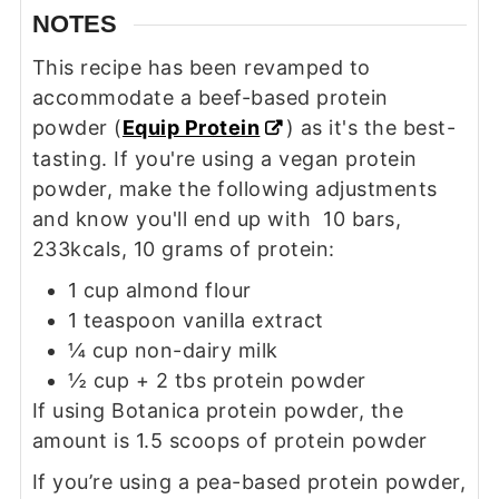
NOTES
This recipe has been revamped to
accommodate a beef-based protein
powder (
Equip Protein
) as it's the best-
tasting. If you're using a vegan protein
powder, make the following adjustments
and know you'll end up with 10 bars,
233kcals, 10 grams of protein:
1 cup almond flour
1 teaspoon vanilla extract
¼ cup non-dairy milk
½ cup + 2 tbs protein powder
If using Botanica protein powder, the
amount is 1.5 scoops of protein powder
If you’re using a pea-based protein powder,