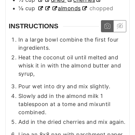
⅛
cup
almonds
chopped
INSTRUCTIONS
In a large bowl combine the first four
ingredients.
Heat the coconut oil until melted and
whisk it in with the almond butter and
syrup,
Pour wet into dry and mix slightly.
Slowly add in the almond milk 1
tablespoon at a tome and mixuntil
combined.
Add in the dried cherries and mix again.
Line an 8x8 pan with parchment paper.