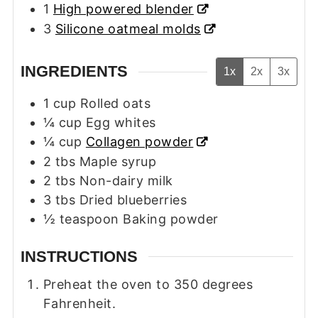
1
High powered blender
3
Silicone oatmeal molds
INGREDIENTS
1x
2x
3x
1
cup
Rolled oats
¼
cup
Egg whites
¼
cup
Collagen powder
2
tbs
Maple syrup
2
tbs
Non-dairy milk
3
tbs
Dried blueberries
½
teaspoon
Baking powder
INSTRUCTIONS
Preheat the oven to 350 degrees
Fahrenheit.