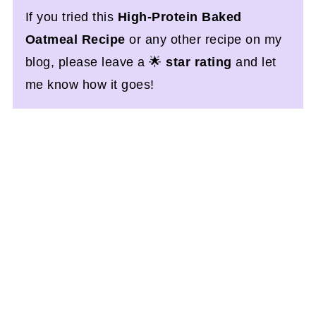
If you tried this
High-Protein Baked
Oatmeal Recipe
or any other recipe on my
blog, please leave a 🌟
star rating
and let
me know how it goes!