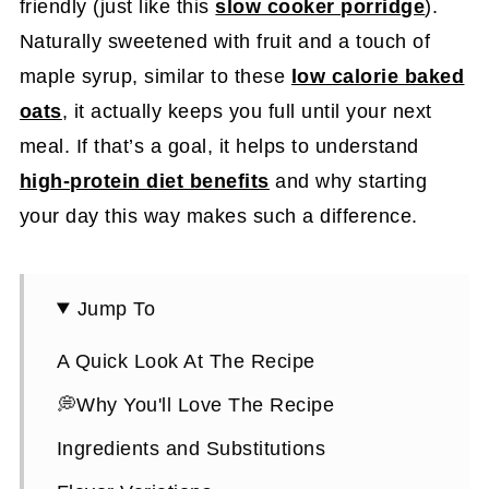
friendly (just like this
slow cooker porridge
).
Naturally sweetened with fruit and a touch of
maple syrup, similar to these
low calorie baked
oats
, it actually keeps you full until your next
meal. If that’s a goal, it helps to understand
high-protein diet benefits
and why starting
your day this way makes such a difference.
Jump To
A Quick Look At The Recipe
💭Why You'll Love The Recipe
Ingredients and Substitutions