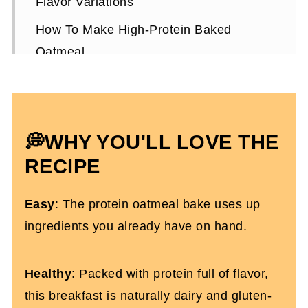
Flavor Variations
How To Make High-Protein Baked
Oatmeal
Expert Tips To Make It
Storing and Meal Prepping
High-Protein Baked Oatmeal FAQs
💭WHY YOU'LL LOVE THE
Other Dairy-Free Breakfast Recipes
RECIPE
You’ll Love
Easy
: The protein oatmeal bake uses up
High-Protein Baked Oatmeal With
ingredients you already have on hand.
Collagen
Healthy
: Packed with protein full of flavor,
this breakfast is naturally dairy and gluten-