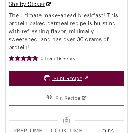
Shelby Stover
The ultimate make-ahead breakfast! This
protein baked oatmeal recipe is bursting
with refreshing flavor, minimally
sweetened, and has over 30 grams of
protein!
5
from
19
votes
Print Recipe
Pin Recipe
minutes
PREP TIME
COOK TIME
0
mins