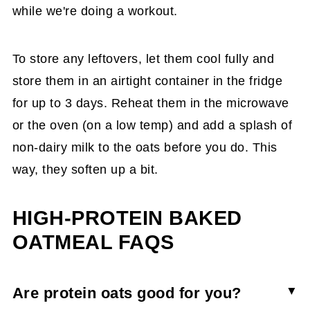
while we're doing a workout.
To store any leftovers, let them cool fully and
store them in an airtight container in the fridge
for up to 3 days. Reheat them in the microwave
or the oven (on a low temp) and add a splash of
non-dairy milk to the oats before you do. This
way, they soften up a bit.
HIGH-PROTEIN BAKED
OATMEAL FAQS
Are protein oats good for you?