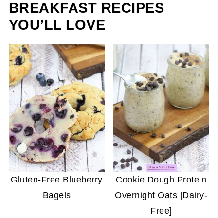
BREAKFAST RECIPES
YOU’LL LOVE
Gluten-Free Blueberry
Cookie Dough Protein
Bagels
Overnight Oats [Dairy-
Free]