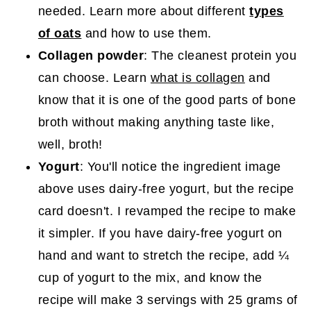
needed. Learn more about different
types
of oats
and how to use them.
Collagen powder
: The cleanest protein you
can choose. Learn
what is collagen
and
know that it is one of the good parts of bone
broth without making anything taste like,
well, broth!
Yogurt
: You'll notice the ingredient image
above uses dairy-free yogurt, but the recipe
card doesn't. I revamped the recipe to make
it simpler. If you have dairy-free yogurt on
hand and want to stretch the recipe, add ¼
cup of yogurt to the mix, and know the
recipe will make 3 servings with 25 grams of