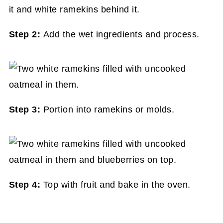
Step 2:
Add the wet ingredients and process.
Step 3:
Portion into ramekins or molds.
Step 4:
Top with fruit and bake in the oven.