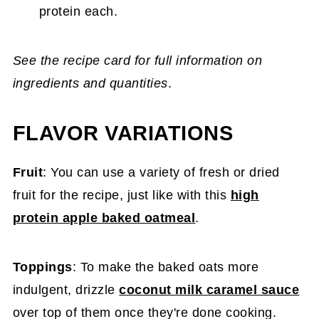
protein each.
See the recipe card for full information on
ingredients and quantities
.
FLAVOR VARIATIONS
Fruit
: You can use a variety of fresh or dried
fruit for the recipe, just like with this
high
protein apple baked oatmeal
.
Toppings
: To make the baked oats more
indulgent, drizzle
coconut milk caramel sauce
over top of them once they're done cooking.