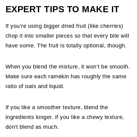
EXPERT TIPS TO MAKE IT
If you’re using bigger dried fruit (like cherries)
chop it into smaller pieces so that every bite will
have some. The fruit is totally optional, though.
When you blend the mixture, it won’t be smooth.
Make sure each ramekin has roughly the same
ratio of oats and liquid.
If you like a smoother texture, blend the
ingredients longer. If you like a chewy texture,
don't blend as much.