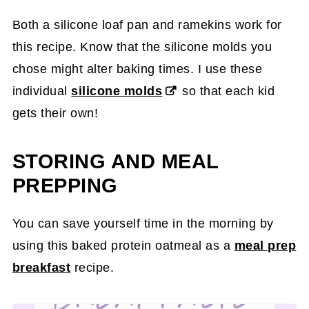
Both a silicone loaf pan and ramekins work for
this recipe. Know that the silicone molds you
chose might alter baking times. I use these
individual
silicone molds
so that each kid
gets their own!
STORING AND MEAL
PREPPING
You can save yourself time in the morning by
using this baked protein oatmeal as a
meal prep
breakfast
recipe.