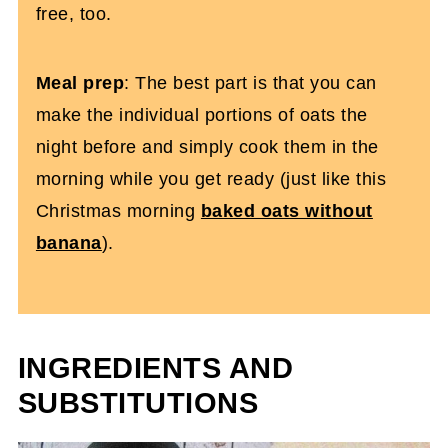
free, too.
Meal prep
: The best part is that you can
make the individual portions of oats the
night before and simply cook them in the
morning while you get ready (just like this
Christmas morning
baked oats without
banana
).
INGREDIENTS AND
SUBSTITUTIONS