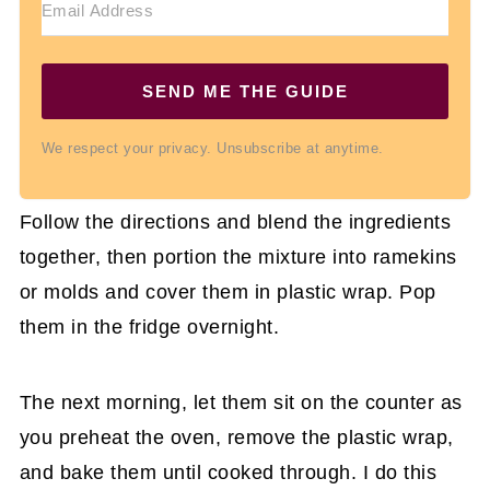
SEND ME THE GUIDE
We respect your privacy. Unsubscribe at anytime.
Follow the directions and blend the ingredients
together, then portion the mixture into ramekins
or molds and cover them in plastic wrap. Pop
them in the fridge overnight.
The next morning, let them sit on the counter as
you preheat the oven, remove the plastic wrap,
and bake them until cooked through. I do this