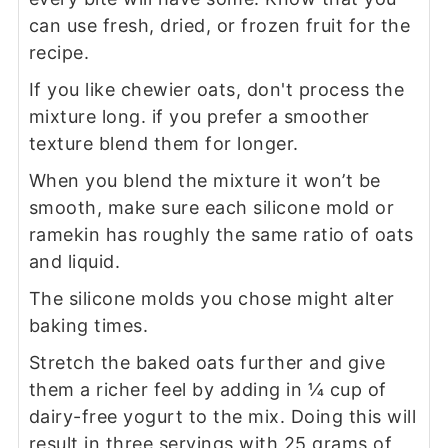
can use fresh, dried, or frozen fruit for the
recipe.
If you like chewier oats, don't process the
mixture long. if you prefer a smoother
texture blend them for longer.
When you blend the mixture it won’t be
smooth, make sure each silicone mold or
ramekin has roughly the same ratio of oats
and liquid.
The silicone molds you chose might alter
baking times.
Stretch the baked oats further and give
them a richer feel by adding in ¼ cup of
dairy-free yogurt to the mix. Doing this will
result in three servings with 25 grams of