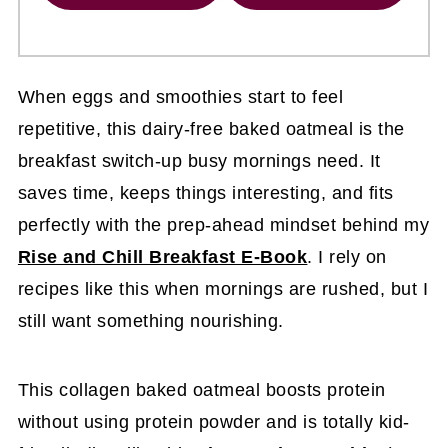
When eggs and smoothies start to feel
repetitive, this dairy-free baked oatmeal is the
breakfast switch-up busy mornings need. It
saves time, keeps things interesting, and fits
perfectly with the prep-ahead mindset behind my
Rise and Chill Breakfast E-Book
. I rely on
recipes like this when mornings are rushed, but I
still want something nourishing.
This collagen baked oatmeal boosts protein
without using protein powder and is totally kid-