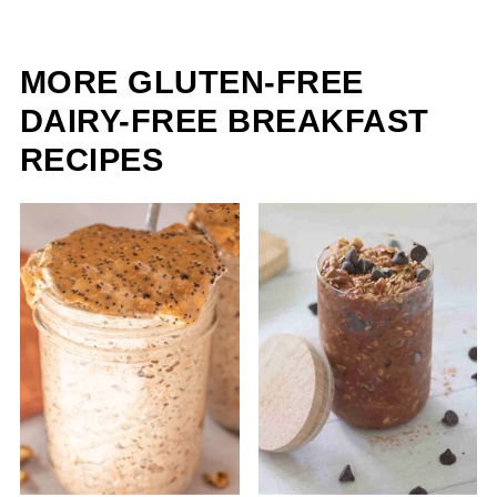
MORE GLUTEN-FREE
DAIRY-FREE BREAKFAST
RECIPES