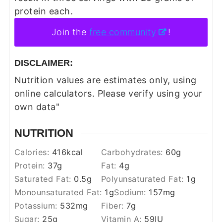
protein each.
Join the
free community
!
DISCLAIMER:
Nutrition values are estimates only, using
online calculators. Please verify using your
own data"
NUTRITION
Calories:
416
kcal
Carbohydrates:
60
g
Protein:
37
g
Fat:
4
g
Saturated Fat:
0.5
g
Polyunsaturated Fat:
1
g
Monounsaturated Fat:
1
g
Sodium:
157
mg
Potassium:
532
mg
Fiber:
7
g
Sugar:
25
g
Vitamin A:
59
IU