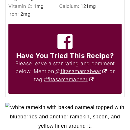
Vitamin C:
1
mg
Calcium:
121
mg
Iron:
2
mg
Have You Tried This Recipe?
Please leave a star rating and comment
below. Mention
@fitasamamabear
or
tag
#fitasamamabear
!