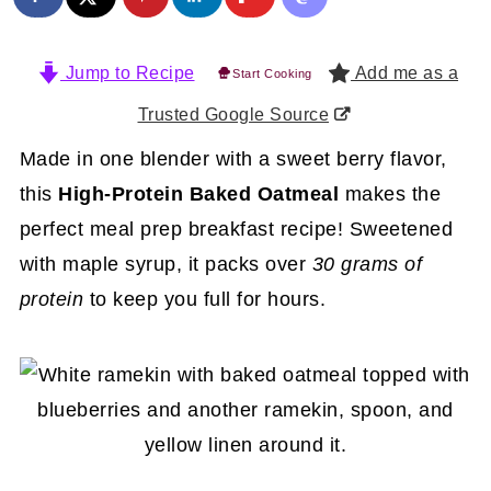
Jump to Recipe
Add me as a
Start Cooking
Trusted Google Source
Made in one blender with a sweet berry flavor,
this
High-Protein Baked Oatmeal
makes the
perfect meal prep breakfast recipe! Sweetened
with maple syrup, it packs over
30 grams of
protein
to keep you full for hours.