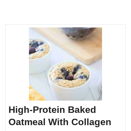
High-Protein Baked
Oatmeal With Collagen