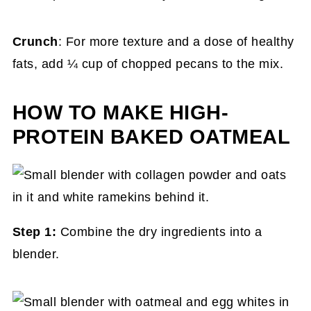
Crunch
: For more texture and a dose of healthy
fats, add ¼ cup of chopped pecans to the mix.
HOW TO MAKE HIGH-
PROTEIN BAKED OATMEAL
Step 1:
Combine the dry ingredients into a
blender.