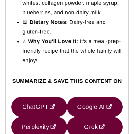
whites, collagen powder, maple syrup,
blueberries, and non-dairy milk.
📖
Dietary Notes
: Dairy-free and
gluten-free.
⭐
Why You'll Love It
: It's a meal-prep-
friendly recipe that the whole family will
enjoy!
SUMMARIZE & SAVE THIS CONTENT ON
ChatGPT
Google AI
Perplexity
Grok