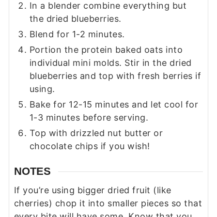
In a blender combine everything but
the dried blueberries.
Blend for 1-2 minutes.
Portion the protein baked oats into
individual mini molds. Stir in the dried
blueberries and top with fresh berries if
using.
Bake for 12-15 minutes and let cool for
1-3 minutes before serving.
Top with drizzled nut butter or
chocolate chips if you wish!
NOTES
If you’re using bigger dried fruit (like
cherries) chop it into smaller pieces so that
every bite will have some. Know that you