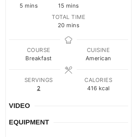
minutes
minutes
5
mins
15
mins
TOTAL TIME
minutes
20
mins
COURSE
CUISINE
Breakfast
American
SERVINGS
CALORIES
2
416
kcal
VIDEO
EQUIPMENT