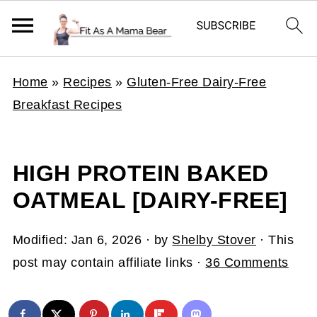
Home
»
Recipes
»
Gluten-Free Dairy-Free
Breakfast Recipes
HIGH PROTEIN BAKED
OATMEAL [DAIRY-FREE]
Modified:
Jan 6, 2026
· by
Shelby Stover
· This
post may contain affiliate links ·
36 Comments