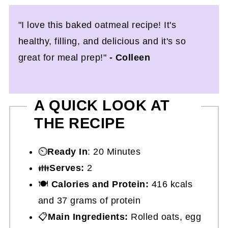
"I love this baked oatmeal recipe! It's
healthy, filling, and delicious and it's so
great for meal prep!"
- Colleen
A QUICK LOOK AT
THE RECIPE
⏲️
Ready In
: 20 Minutes
👪
Serves:
2
🍽
Calories and Protein:
416 kcals
and 37 grams of protein
📋
Main Ingredients:
Rolled oats, egg