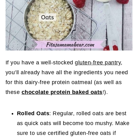
If you have a well-stocked
gluten-free pantry
,
you’ll already have all the ingredients you need
for this dairy-free protein oatmeal (as well as
these
chocolate protein baked oats
!).
Rolled Oats
: Regular, rolled oats are best
as quick oats will become too mushy. Make
sure to use certified gluten-free oats if