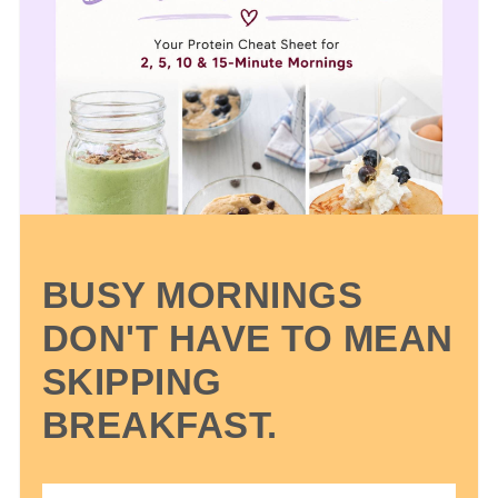
BUSY MORNINGS
DON'T HAVE TO MEAN
SKIPPING
BREAKFAST.