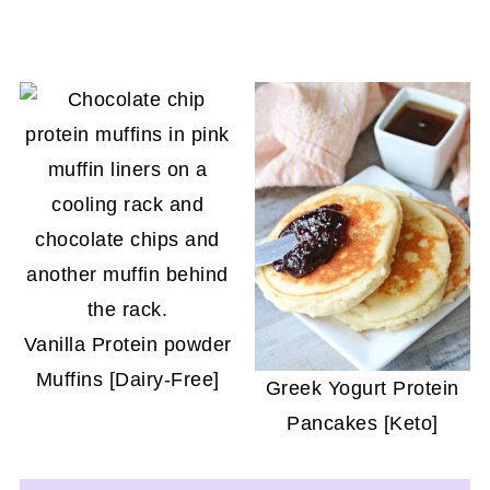
Vanilla Protein powder
Muffins [Dairy-Free]
Greek Yogurt Protein
Pancakes [Keto]