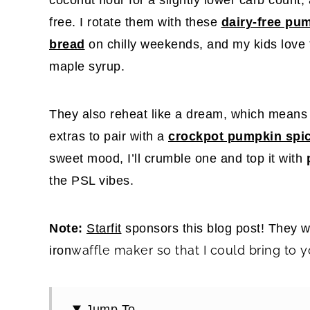
free. I rotate them with these
dairy-free pu
bread
on chilly weekends, and my kids love
maple syrup.
They also reheat like a dream, which means I
extras to pair with a
crockpot pumpkin spic
sweet mood, I’ll crumble one and top it with
the PSL vibes.
Note:
Starfit
sponsors this blog post! They 
waffle maker so that I could bring to y
iron
Jump To