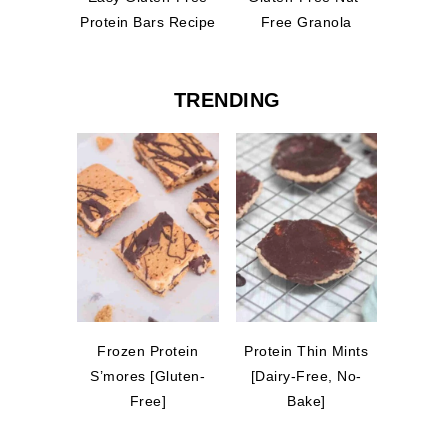
Protein Bars Recipe
Free Granola
TRENDING
Frozen Protein
Protein Thin Mints
S’mores [Gluten-
[Dairy-Free, No-
Free]
Bake]