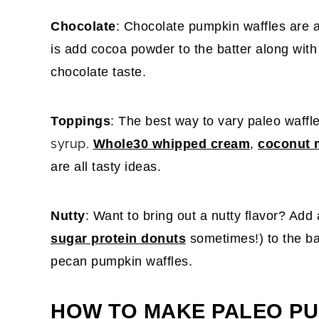
Chocolate
: Chocolate pumpkin waffles are a
is add cocoa powder to the batter along wit
chocolate taste.
Toppings
: The best way to vary paleo waffl
syrup,
Whole30 whipped cream
,
coconut 
are all tasty ideas.
Nutty
: Want to bring out a nutty flavor? Add 
sugar protein donuts
sometimes!) to the ba
pecan pumpkin waffles.
HOW TO MAKE PALEO PU