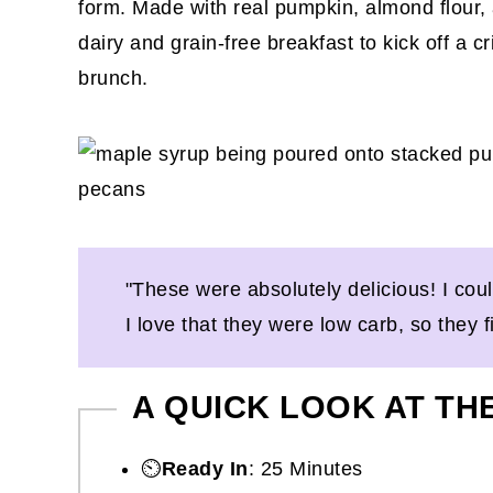
form. Made with real pumpkin, almond flour, 
dairy and grain-free breakfast to kick off a
brunch.
"These were absolutely delicious! I cou
I love that they were low carb, so they fi
A QUICK LOOK AT TH
⏲️
Ready In
: 25 Minutes