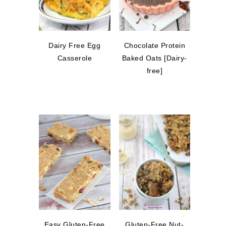
Dairy Free Egg
Chocolate Protein
Casserole
Baked Oats [Dairy-
free]
Easy Gluten-Free
Gluten-Free Nut-