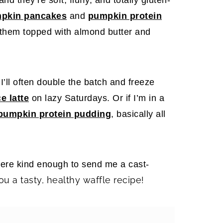
mpkin pancakes
and
pumpkin protein
 them topped with almond butter and
’ll often double the batch and freeze
e latte
on lazy Saturdays. Or if I’m in a
pumpkin protein pudding
, basically all
were kind enough to send me a cast-
ou a tasty, healthy waffle recipe!