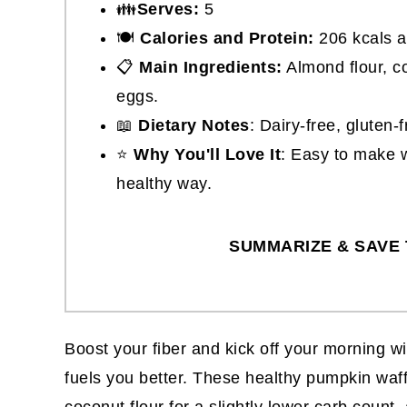
👪
Serves:
5
🍽
Calories and Protein:
206 kcals a
📋
Main Ingredients:
Almond flour, co
eggs.
📖
Dietary Notes
: Dairy-free, gluten-
⭐
Why You'll Love It
: Easy to make w
healthy way.
SUMMARIZE & SAVE 
Boost your fiber and kick off your morning w
fuels you better. These healthy pumpkin waf
coconut flour for a slightly lower carb count, a