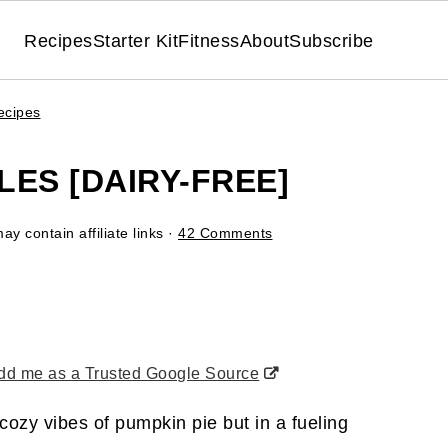
Recipes
Starter Kit
Fitness
About
Subscribe
ecipes
ES [DAIRY-FREE]
ay contain affiliate links ·
42 Comments
d me as a Trusted Google Source
 cozy vibes of pumpkin pie but in a fueling