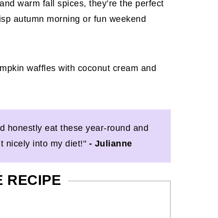
and warm fall spices, they’re the perfect
 crisp autumn morning or fun weekend
ld honestly eat these year-round and
t nicely into my diet!"
- Julianne
E RECIPE