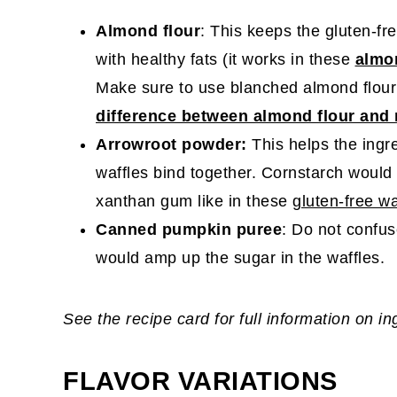
Almond flour
: This keeps the gluten-fr
with healthy fats (it works in these
almo
Make sure to use blanched almond flour
difference between almond flour and
Arrowroot powder:
This helps the ingr
waffles bind together. Cornstarch would w
xanthan gum like in these
gluten-free wa
Canned pumpkin puree
: Do not confuse
would amp up the sugar in the waffles.
See the recipe card for full information on i
FLAVOR VARIATIONS