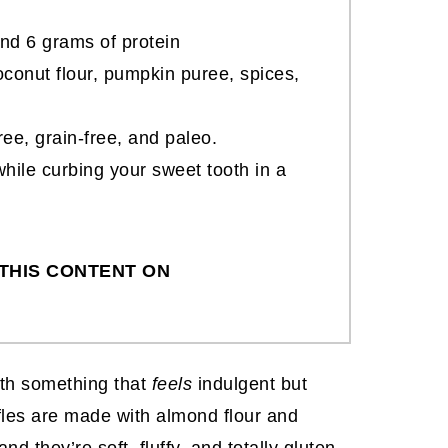
nd 6 grams of protein
conut flour, pumpkin puree, spices,
free, grain-free, and paleo.
hile curbing your sweet tooth in a
THIS CONTENT ON
ith something that
feels
indulgent but
fles are made with almond flour and
nd they’re soft, fluffy, and totally gluten-