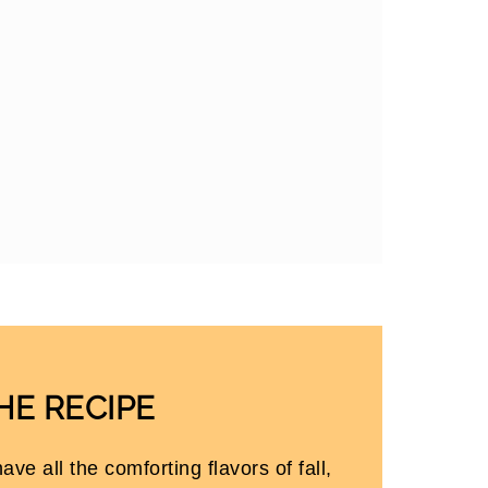
HE RECIPE
ave all the comforting flavors of fall,