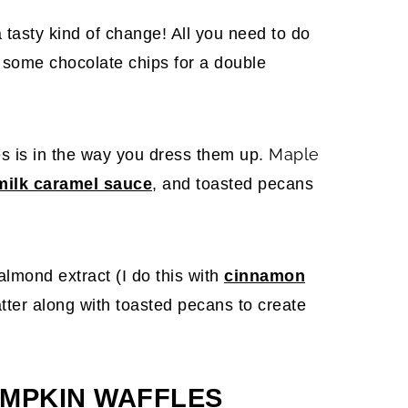
 tasty kind of change! All you need to do
h some chocolate chips for a double
Maple
es is in the way you dress them up.
milk caramel sauce
, and toasted pecans
almond extract (I do this with
cinnamon
tter along with toasted pecans to create
MPKIN WAFFLES