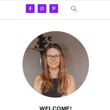
WELCOME!