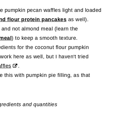
ee pumpkin pecan waffles light and loaded
nd flour protein pancakes
as well).
 and not almond meal (learn the
 meal
) to keep a smooth texture.
edients for the coconut flour pumpkin
ork here as well, but I haven't tried
ffles
.
 this with pumpkin pie filling, as that
ngredients and quantities