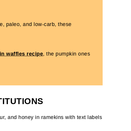
ree, paleo, and low-carb, these
in waffles recipe
, the pumpkin ones
TITUTIONS