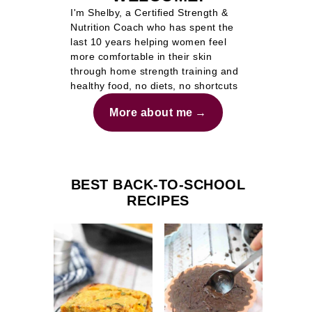
I'm Shelby, a Certified Strength &
Nutrition Coach who has spent the
last 10 years helping women feel
more comfortable in their skin
through home strength training and
healthy food, no diets, no shortcuts
More about me
BEST BACK-TO-SCHOOL
RECIPES