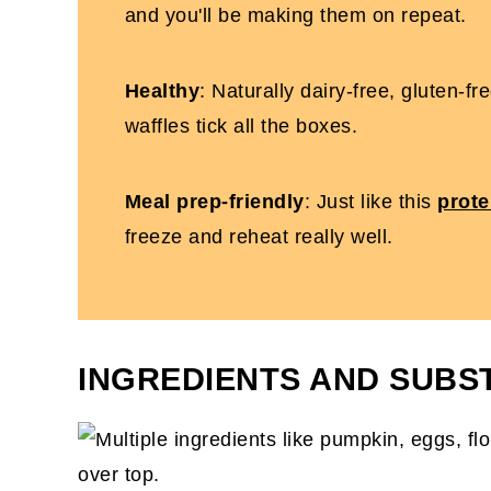
and you'll be making them on repeat.
Healthy
: Naturally dairy-free, gluten-f
waffles tick all the boxes.
Meal prep-friendly
: Just like this
prote
freeze and reheat really well.
INGREDIENTS AND SUBS