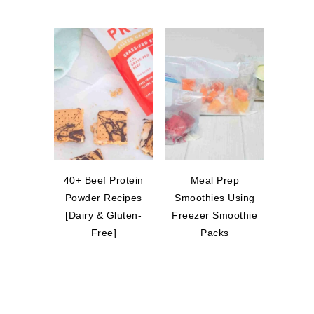
40+ Beef Protein
Meal Prep
Powder Recipes
Smoothies Using
[Dairy & Gluten-
Freezer Smoothie
Free]
Packs