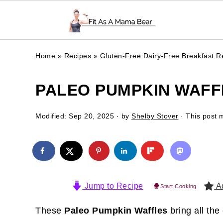
Home
»
Recipes
»
Gluten-Free Dairy-Free Breakfast R
PALEO PUMPKIN WAFFL
Modified:
Sep 20, 2025
· by
Shelby Stover
· This post m
Jump to Recipe
Ad
Start Cooking
These
Paleo Pumpkin Waffles
bring all the