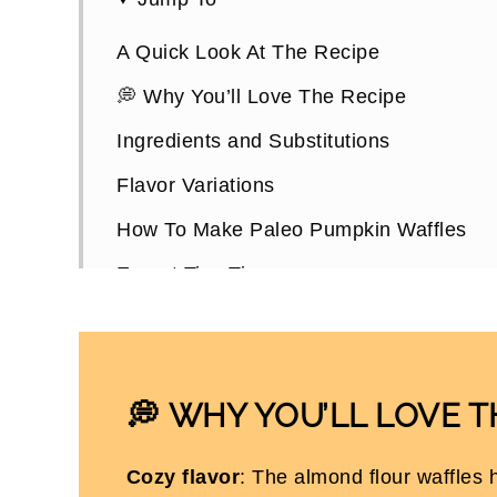
A Quick Look At The Recipe
💭 Why You’ll Love The Recipe
Ingredients and Substitutions
Flavor Variations
How To Make Paleo Pumpkin Waffles
Expert Tips Tips
Choosing a Waffle Maker
How To Store Them
Paleo Pumpkin Waffles FAQs
WHY YOU’LL LOVE T
💭
More Healthy Pumpkin Recipes
Cozy flavor
: The almond flour waffles h
Paleo Pumpkin Waffles (Dairy Free)