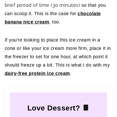
brief period of time (30 minutes)
so that you
can scoop it. This is the case for
chocolate
banana nice cream
, too.
If you're looking to place this ice cream in a
cone or like your ice cream more firm, place it in
the freezer to set for one hour, at which point it
should freeze up a bit. This is what I do with my
dairy-free protein ice cream
.
Love Dessert? 🍫