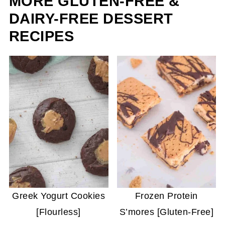
MORE GLUTEN-FREE &
DAIRY-FREE DESSERT
RECIPES
Greek Yogurt Cookies
Frozen Protein
[Flourless]
S’mores [Gluten-Free]