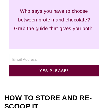
Who says you have to choose
between protein and chocolate?
Grab the guide that gives you both.
YES PLEASE!
HOW TO STORE AND RE-
SCOOP IT