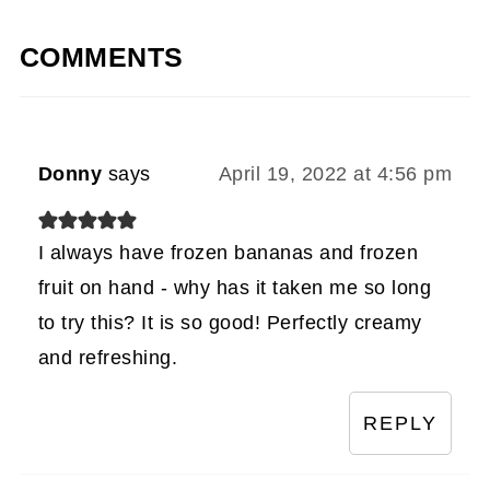
COMMENTS
Donny
says
April 19, 2022 at 4:56 pm
I always have frozen bananas and frozen
fruit on hand - why has it taken me so long
to try this? It is so good! Perfectly creamy
and refreshing.
REPLY