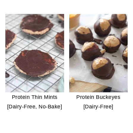
Protein Thin Mints
Protein Buckeyes
[Dairy-Free, No-Bake]
[Dairy-Free]