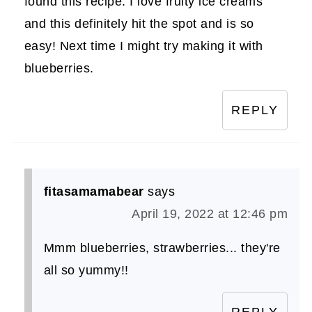
found this recipe. I love fruity ice creams
and this definitely hit the spot and is so
easy! Next time I might try making it with
blueberries.
REPLY
fitasamamabear
says
April 19, 2022 at 12:46 pm
Mmm blueberries, strawberries... they're
all so yummy!!
REPLY