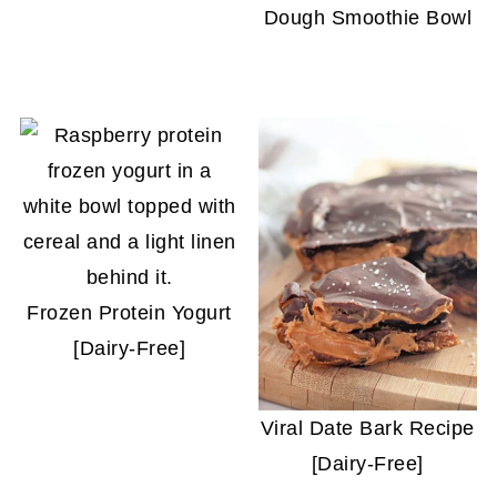
Dough Smoothie Bowl
Frozen Protein Yogurt
[Dairy-Free]
Viral Date Bark Recipe
[Dairy-Free]