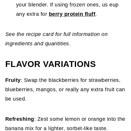
your blender. If using frozen ones, us eup
any extra for
berry protein fluff
.
See the recipe card for full information on
ingredients and quantities
.
FLAVOR VARIATIONS
Fruity
: Swap the blackberries for strawberries,
blueberries, mangos, or really any extra fruit can
be used.
Refreshing
: Zest some lemon or orange into the
banana mix for a lighter, sorbet-like taste.