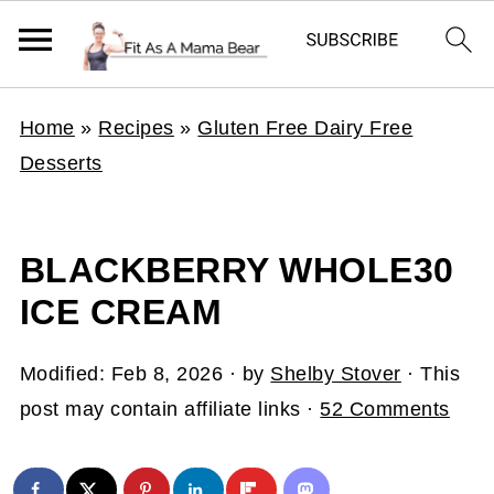
Home
»
Recipes
»
Gluten Free Dairy Free
Desserts
BLACKBERRY WHOLE30
ICE CREAM
Modified:
Feb 8, 2026
· by
Shelby Stover
· This
post may contain affiliate links ·
52 Comments