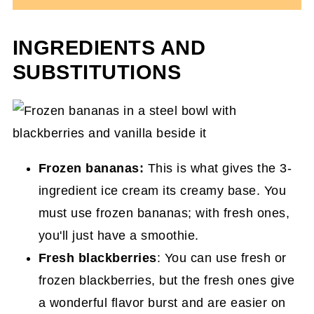
INGREDIENTS AND
SUBSTITUTIONS
Frozen bananas:
This is what gives the 3-
ingredient ice cream its creamy base. You
must use frozen bananas; with fresh ones,
you'll just have a smoothie.
Fresh blackberries
: You can use fresh or
frozen blackberries, but the fresh ones give
a wonderful flavor burst and are easier on