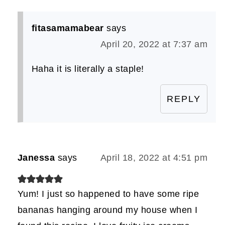
fitasamamabear
says
April 20, 2022 at 7:37 am
Haha it is literally a staple!
REPLY
Janessa
says
April 18, 2022 at 4:51 pm
Yum! I just so happened to have some ripe
bananas hanging around my house when I