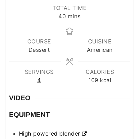
TOTAL TIME
minutes
40
mins
COURSE
CUISINE
Dessert
American
SERVINGS
CALORIES
4
109
kcal
VIDEO
EQUIPMENT
High powered blender