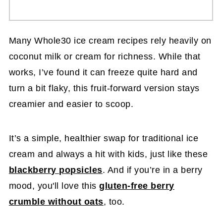
Many Whole30 ice cream recipes rely heavily on
coconut milk or cream for richness. While that
works, I’ve found it can freeze quite hard and
turn a bit flaky, this fruit-forward version stays
creamier and easier to scoop.
It’s a simple, healthier swap for traditional ice
cream and always a hit with kids, just like these
blackberry popsicles
. And if you’re in a berry
mood, you'll love this
gluten-free berry
crumble without oats
, too.