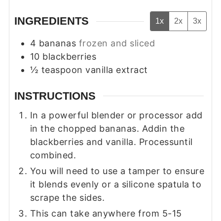
INGREDIENTS
1x
2x
3x
4
bananas
frozen and sliced
10
blackberries
½
teaspoon
vanilla extract
INSTRUCTIONS
In a powerful blender or processor add
in the chopped bananas. Addin the
blackberries and vanilla. Processuntil
combined.
You will need to use a tamper to ensure
it blends evenly or a silicone spatula to
scrape the sides.
This can take anywhere from 5-15