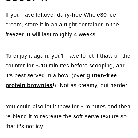
If you have leftover dairy-free Whole30 ice
cream, store it in an airtight container in the
freezer. It will last roughly 4 weeks.
To enjoy it again, you'll have to let it thaw on the
counter for 5-10 minutes before scooping, and
it’s best served in a bowl (over
gluten-free
protein brownies
!). Not as creamy, but harder.
You could also let it thaw for 5 minutes and then
re-blend it to recreate the soft-serve texture so
that it's not icy.