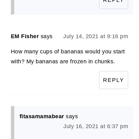
EM Fisher
says
July 14, 2021 at 9:16 pm
How many cups of bananas would you start
with? My bananas are frozen in chunks.
REPLY
fitasamamabear
says
July 16, 2021 at 6:37 pm