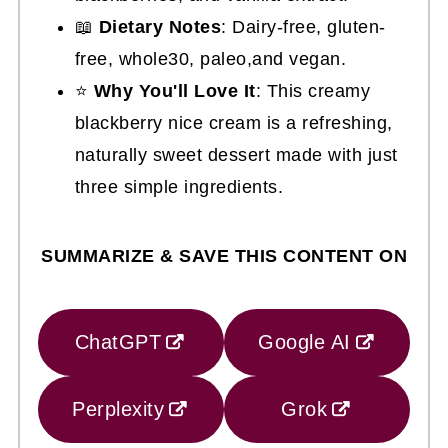
📖
Dietary Notes
: Dairy-free, gluten-
free, whole30, paleo,and vegan.
⭐
Why You'll Love It
: This creamy
blackberry nice cream is a refreshing,
naturally sweet dessert made with just
three simple ingredients.
SUMMARIZE & SAVE THIS CONTENT ON
ChatGPT
Google AI
Perplexity
Grok