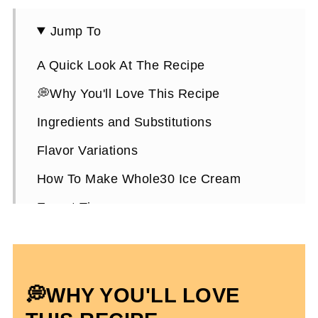
Jump To
A Quick Look At The Recipe
💭Why You'll Love This Recipe
Ingredients and Substitutions
Flavor Variations
How To Make Whole30 Ice Cream
Expert Tips
How To Serve It
How To Store and Re-Scoop It
💭WHY YOU'LL LOVE
Whole30 Ice Cream FAQs