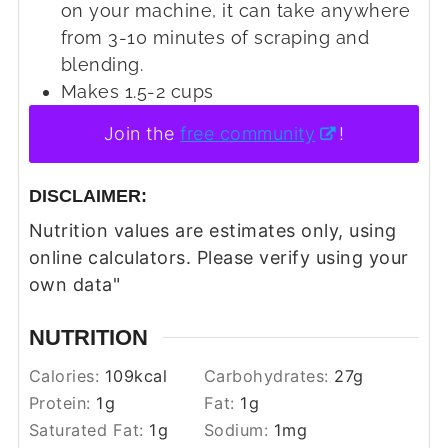
on your machine, it can take anywhere
from 3-10 minutes of scraping and
blending.
Makes 1.5-2 cups
Join the
free community
!
DISCLAIMER:
Nutrition values are estimates only, using
online calculators. Please verify using your
own data"
NUTRITION
Calories:
109
kcal
Carbohydrates:
27
g
Protein:
1
g
Fat:
1
g
Saturated Fat:
1
g
Sodium:
1
mg