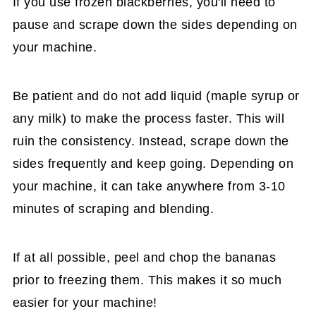
If you use frozen blackberries, you'll need to
pause and scrape down the sides depending on
your machine.
Be patient and do not add liquid (maple syrup or
any milk) to make the process faster. This will
ruin the consistency. Instead, scrape down the
sides frequently and keep going. Depending on
your machine, it can take anywhere from 3-10
minutes of scraping and blending.
If at all possible, peel and chop the bananas
prior to freezing them. This makes it so much
easier for your machine!