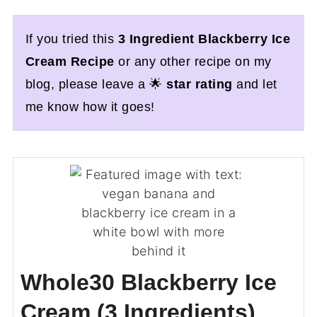
If you tried this
3 Ingredient Blackberry Ice
Cream Recipe
or any other recipe on my
blog, please leave a 🌟
star rating
and let
me know how it goes!
Whole30 Blackberry Ice
Cream (3 Ingredients)