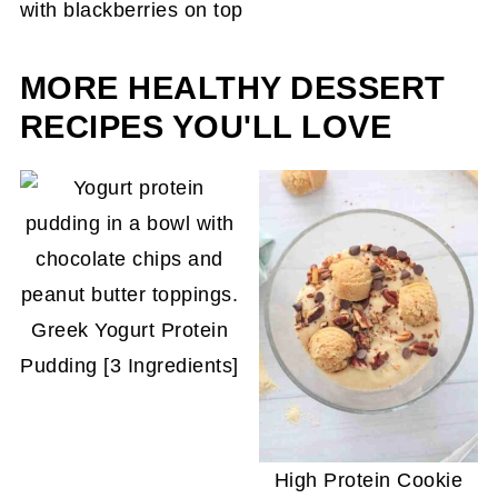
However, it will change the texture from soft and
creamy to harder. To prevent it from being icy
when you serve it, reblend it until creamy again.
MORE HEALTHY DESSERT
RECIPES YOU'LL LOVE
Greek Yogurt Protein
Pudding [3 Ingredients]
High Protein Cookie