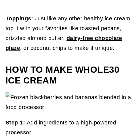
Toppings
: Just like any other healthy ice cream,
top it with your favorites like toasted pecans,
drizzled almond butter,
dairy-free chocolate
glaze
, or coconut chips to make it unique.
HOW TO MAKE WHOLE30
ICE CREAM
Step 1:
Add ingredients to a high-powered
processor.