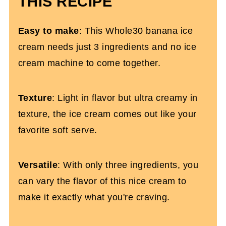
THIS RECIPE
More Healthy Dessert Recipes You'll
Love
Easy to make
: This Whole30 banana ice
Whole30 Blackberry Ice Cream (3
cream needs just 3 ingredients and no ice
Ingredients)
cream machine to come together.
Texture
: Light in flavor but ultra creamy in
texture, the ice cream comes out like your
favorite soft serve.
Versatile
: With only three ingredients, you
can vary the flavor of this nice cream to
make it exactly what you're craving.