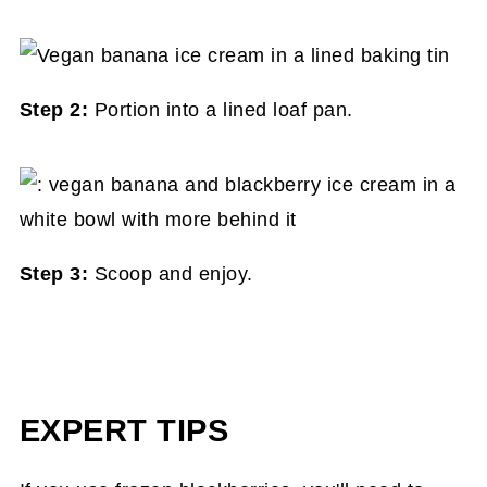
Step 2:
Portion into a lined loaf pan.
Step 3:
Scoop and enjoy.
EXPERT TIPS