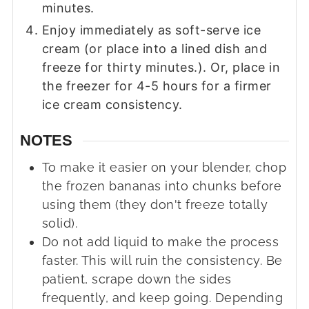
minutes.
Enjoy immediately as soft-serve ice
cream (or place into a lined dish and
freeze for thirty minutes.). Or, place in
the freezer for 4-5 hours for a firmer
ice cream consistency.
NOTES
To make it easier on your blender, chop
the frozen bananas into chunks before
using them (they don't freeze totally
solid).
Do not add liquid to make the process
faster. This will ruin the consistency. Be
patient, scrape down the sides
frequently, and keep going. Depending