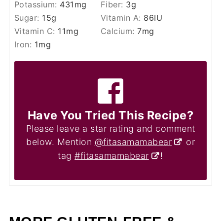
Potassium:
431
mg
Fiber:
3
g
Sugar:
15
g
Vitamin A:
86
IU
Vitamin C:
11
mg
Calcium:
7
mg
Iron:
1
mg
Have You Tried This Recipe?
Please leave a star rating and comment
below. Mention
@fitasamamabear
or
tag
#fitasamamabear
!