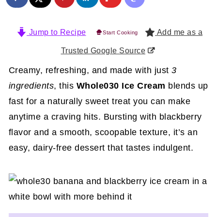
Jump to Recipe
Add me as a
Start Cooking
Trusted Google Source
Creamy, refreshing, and made with just
3
ingredients
, this
Whole030 Ice Cream
blends up
fast for a naturally sweet treat you can make
anytime a craving hits. Bursting with blackberry
flavor and a smooth, scoopable texture, it’s an
easy, dairy-free dessert that tastes indulgent.