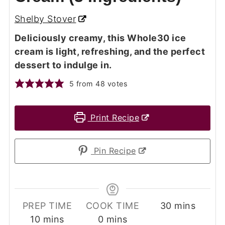
Shelby Stover
Deliciously creamy, this Whole30 ice
cream is light, refreshing, and the perfect
dessert to indulge in.
5
from
48
votes
Print Recipe
Pin Recipe
minutes
PREP TIME
COOK TIME
30
mins
minutes
minutes
10
mins
0
mins