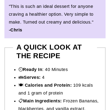
"This is such an ideal dessert for anyone
craving a healthier option. Very simple to
make. Turned out creamy and delicious."
-Chris
A QUICK LOOK AT
THE RECIPE
⏲️
Ready In
: 40 Minutes
👪
Serves:
4
🍽
Calories and Protein:
109 kcals
and 1 gram of protein
📋
Main Ingredients:
Frozen Bananas,
blackberries, and vanilla extract.