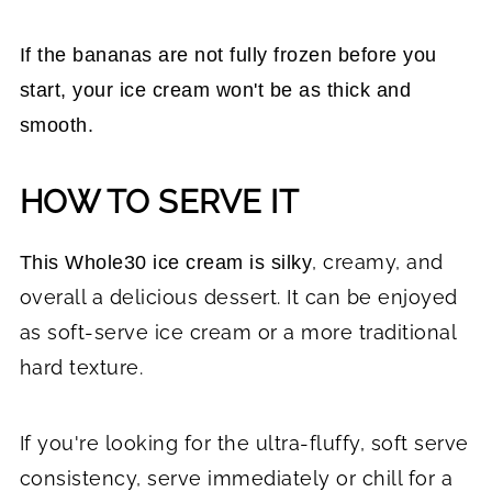
If the bananas are not fully frozen before you
start, your ice cream won't be as thick and
smooth.
HOW TO SERVE IT
, creamy, and
This Whole30 ice cream is silky
overall a delicious dessert.
It can be enjoyed
as soft-serve ice cream or a more traditional
hard texture.
If you're looking for the ultra-fluffy, soft serve
consistency, serve immediately or chill for a