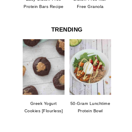
Protein Bars Recipe
Free Granola
TRENDING
Greek Yogurt
50-Gram Lunchtime
Cookies [Flourless]
Protein Bowl