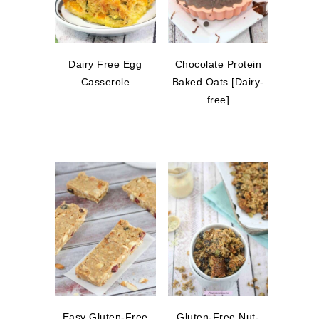
Dairy Free Egg
Chocolate Protein
Casserole
Baked Oats [Dairy-
free]
Easy Gluten-Free
Gluten-Free Nut-