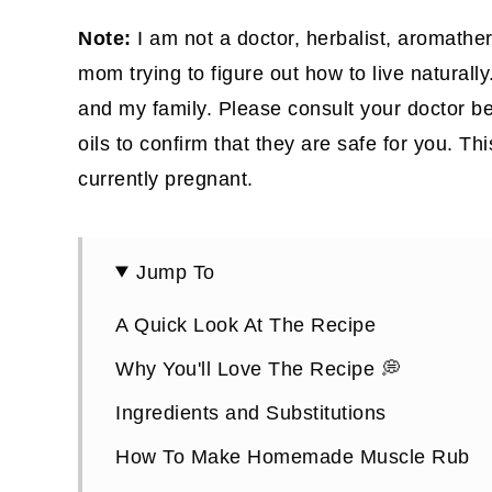
Note:
I am not a doctor, herbalist, aromather
mom trying to figure out how to live naturally
and my family. Please consult your doctor be
oils to confirm that they are safe for you. Th
currently pregnant.
Jump To
A Quick Look At The Recipe
Why You'll Love The Recipe 💭
Ingredients and Substitutions
How To Make Homemade Muscle Rub