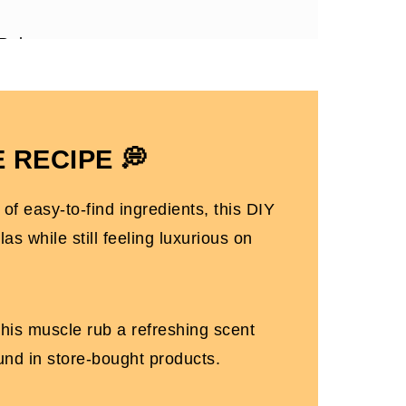
 Rub
 rub with essential oils!
sy Moms
 RECIPE 💭
of easy-to-find ingredients, this DIY
s while still feeling luxurious on
 this muscle rub a refreshing scent
ound in store-bought products.