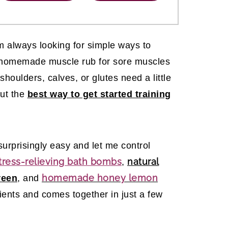
m always looking for simple ways to
s homemade muscle rub for sore muscles
oulders, calves, or glutes need a little
out the
best way to get started training
urprisingly easy and let me control
tress-relieving bath bombs
natural
,
homemade honey lemon
reen
, and
dients and comes together in just a few