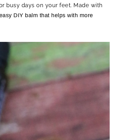
or busy days on your feet. Made with
n easy DIY balm that helps with more