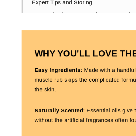
Expert Tips and Storing
How and When To Use The DIY Muscle
Don't forget to pin this homemade muscle
DIY Muscle Rub FAQs
The BEST DIY Beauty Products For Bu
WHY YOU'LL LOVE THE
More DIY Recipes You'll Love
Easy Ingredients
: Made with a handful 
Homemade Silky Rub For Sore Muscles
muscle rub skips the complicated formula
the skin.
Naturally Scented
: Essential oils give
without the artificial fragrances often f