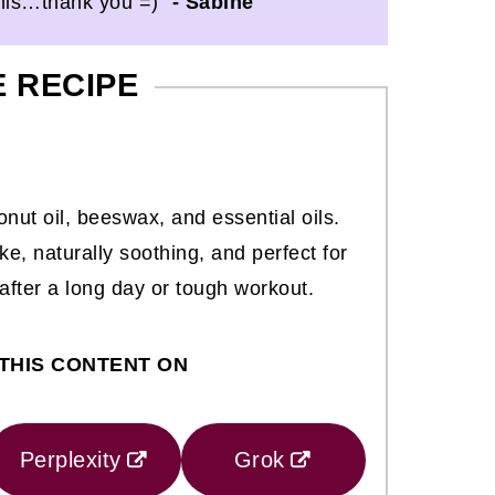
this…thank you =)"
- Sabine
E RECIPE
nut oil, beeswax, and essential oils.
ake, naturally soothing, and perfect for
 after a long day or tough workout.
THIS CONTENT ON
Perplexity
Grok