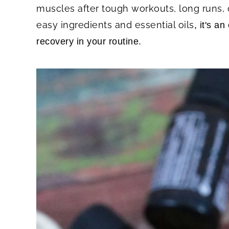
muscles after tough workouts, long runs, 
easy ingredients and essential oils
, it's a
recovery in your routine.