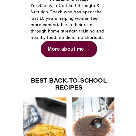
I'm Shelby, a Certified Strength &
Nutrition Coach who has spent the
last 10 years helping women feel
more comfortable in their skin
through home strength training and
healthy food, no diets, no shortcuts
More about me
BEST BACK-TO-SCHOOL
RECIPES