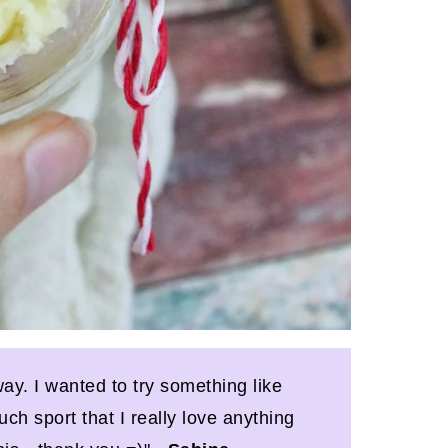
ay. I wanted to try something like
ch sport that I really love anything