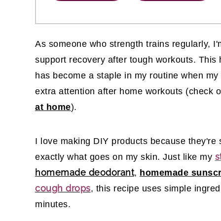
As someone who strength trains regularly, I'
support recovery after tough workouts. Thi
has become a staple in my routine when my sh
extra attention after home workouts (check 
at home
).
I love making DIY products because they're s
s
exactly what goes on my skin. Just like my
homemade deodorant
,
homemade sunsc
cough drops
, this recipe uses simple ingre
minutes.