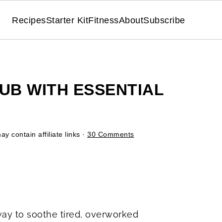
Recipes
Starter Kit
Fitness
About
Subscribe
B WITH ESSENTIAL
y contain affiliate links ·
30 Comments
way to soothe tired, overworked