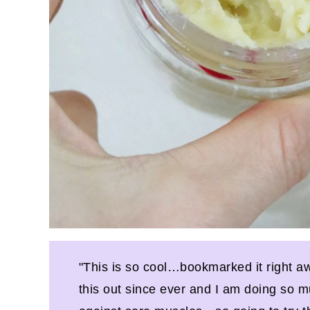
"This is so cool…bookmarked it right aw
this out since ever and I am doing so mu