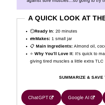
against sore muscles…so going to try 
A QUICK LOOK AT TH
⏲️
Ready In
: 20 minutes
👪
Makes:
1 small jar
📋
Main Ingredients:
Almond oil, coco
⭐
Why You'll Love It
: It's quick to m
giving tired muscles a little extra TLC
SUMMARIZE & SAVE 
ChatGPT
Google AI