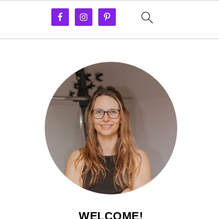
WELCOME!