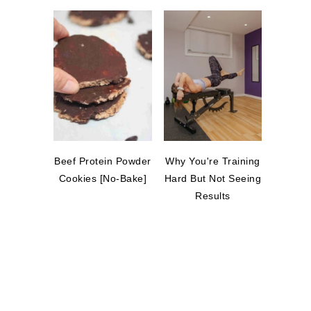
Beef Protein Powder
Why You're Training
Cookies [No-Bake]
Hard But Not Seeing
Results