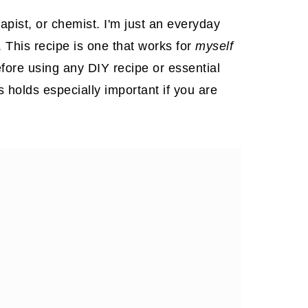
apist, or chemist. I'm just an everyday
. This recipe is one that works for
myself
fore using any DIY recipe or essential
is holds especially important if you are