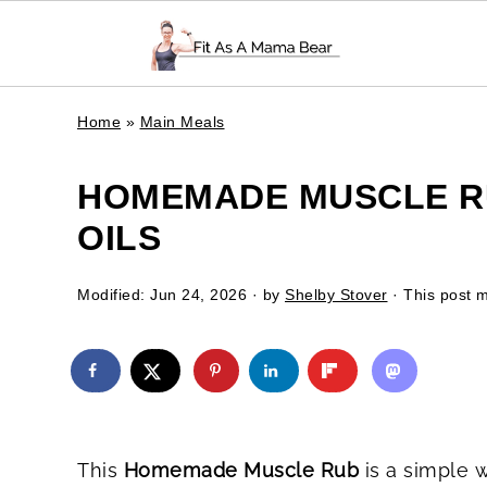
Home
»
Main Meals
HOMEMADE MUSCLE RU
OILS
Modified:
Jun 24, 2026
· by
Shelby Stover
· This post ma
This
Homemade Muscle Rub
is a simple 