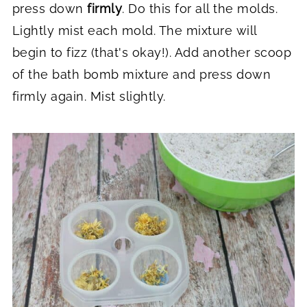
press down
firmly
. Do this for all the molds.
Lightly mist each mold. The mixture will
begin to fizz (that's okay!). Add another scoop
of the bath bomb mixture and press down
firmly again. Mist slightly.