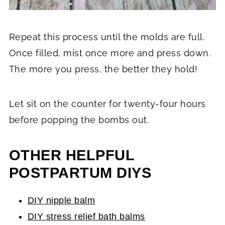
Repeat this process until the molds are full.
Once filled, mist once more and press down.
The more you press, the better they hold!
Let sit on the counter for twenty-four hours
before popping the bombs out.
OTHER HELPFUL
POSTPARTUM DIYS
DIY nipple balm
DIY stress relief bath balms