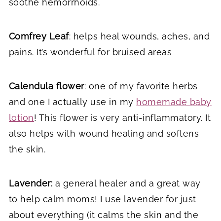
soothe hemorrhoids.
Comfrey Leaf
: helps heal wounds, aches, and
pains. It’s wonderful for bruised areas
Calendula flower
: one of my favorite herbs
and one I actually use in my
homemade baby
lotion
! This flower is very anti-inflammatory. It
also helps with wound healing and softens
the skin.
Lavender:
a general healer and a great way
to help calm moms! I use lavender for just
about everything (it calms the skin and the