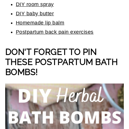
DIY room spray
DIY baby butter
Homemade lip balm
Postpartum back pain exercises
DON'T FORGET TO PIN
THESE POSTPARTUM BATH
BOMBS!