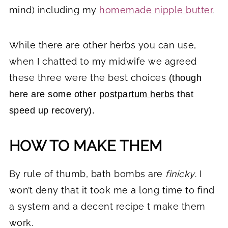
mind) including my
homemade nipple butter
.
While there are other herbs you can use,
when I chatted to my midwife we agreed
these three were the best choices
(though
here are some other
postpartum herbs
that
speed up recovery).
HOW TO MAKE THEM
By rule of thumb, bath bombs are
finicky
. I
won’t deny that it took me a long time to find
a system and a decent recipe t make them
work.