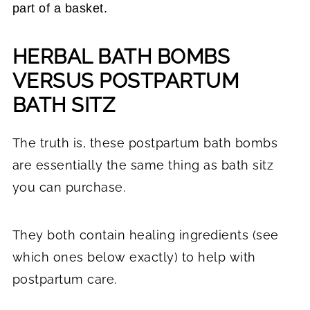
part of a basket.
HERBAL BATH BOMBS
VERSUS POSTPARTUM
BATH SITZ
The truth is, these postpartum bath bombs
are essentially the same thing as bath sitz
you can purchase.
They both contain healing ingredients (see
which ones below exactly) to help with
postpartum care.