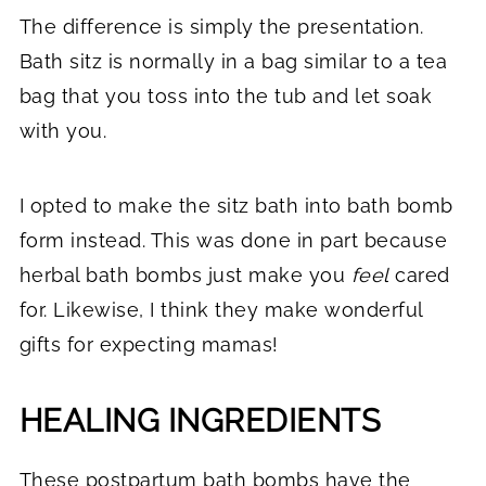
The difference is simply the presentation.
Bath sitz is normally in a bag similar to a tea
bag that you toss into the tub and let soak
with you.
I opted to make the sitz bath into bath bomb
form instead. This was done in part because
herbal bath bombs just make you
feel
cared
for. Likewise, I think they make wonderful
gifts for expecting mamas!
HEALING INGREDIENTS
These postpartum bath bombs have the