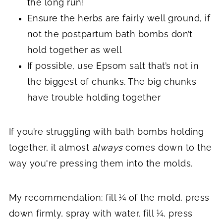
the long run!
Ensure the herbs are fairly well ground, if
not the postpartum bath bombs don’t
hold together as well
If possible, use Epsom salt that’s not in
the biggest of chunks. The big chunks
have trouble holding together
If you’re struggling with bath bombs holding
together, it almost
always
comes down to the
way you're pressing them into the molds.
My recommendation: fill ¼ of the mold, press
down firmly, spray with water, fill ¼, press