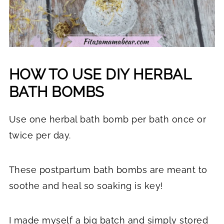
HOW TO USE DIY HERBAL
BATH BOMBS
Use one herbal bath bomb per bath once or
twice per day.
These postpartum bath bombs are meant to
soothe and heal so soaking is key!
I made myself a big batch and simply stored