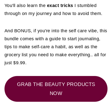
You'll also learn the
exact tricks
I stumbled
through on my journey and how to avoid them.
And BONUS, if you're into the self care vibe, this
bundle comes with a guide to start journaling,
tips to make self-care a habit, as well as the
grocery list you need to make everything.. all for
just $9.99.
GRAB THE BEAUTY PRODUCTS
NOW