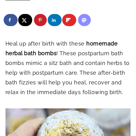
Heal up after birth with these
homemade
herbal bath bombs
! These postpartum bath
bombs mimic a sitz bath and contain herbs to
help with postpartum care. These after-birth
bath fizzies will help you heal, recover and
relax in the immediate days following birth.