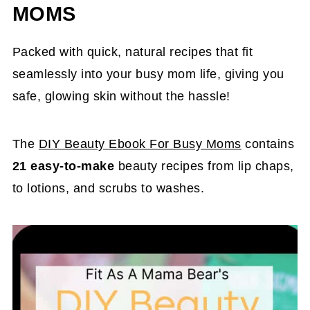
MOMS
Packed with quick, natural recipes that fit
seamlessly into your busy mom life, giving you
safe, glowing skin without the hassle!
The
DIY Beauty Ebook For Busy Moms
contains
21 easy-to-make
beauty recipes from lip chaps,
to lotions, and scrubs to washes.