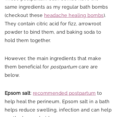
same ingredients as my regular bath bombs
(checkout these
headache healing bombs
).
They contain citric acid for fizz, arrowroot
powder to bind them, and baking soda to
hold them together.
However, the main ingredients that make
them beneficial for
postpartum
care are
below.
Epsom salt
:
recommended postpartum
to
help heal the perineum, Epsom salt in a bath
helps reduce swelling, infection and can help