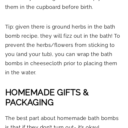
them in the cupboard before birth.
Tip: given there is ground herbs in the bath
bomb recipe, they will fizz out in the bath! To
prevent the herbs/flowers from sticking to
you (and your tub), you can wrap the bath
bombs in cheesecloth prior to placing them
in the water.
HOMEMADE GIFTS &
PACKAGING
The best part about homemade bath bombs
is that if they don’t turn out- it’s okay!