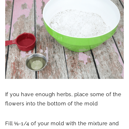
If you have enough herbs, place some of the
flowers into the bottom of the mold
Fill ⅛-1/4 of your mold with the mixture and