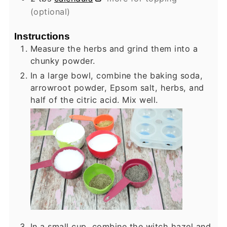
(optional)
Instructions
Measure the herbs and grind them into a
chunky powder.
In a large bowl, combine the baking soda,
arrowroot powder, Epsom salt, herbs, and
half of the citric acid. Mix well.
In a small cup, combine the witch hazel and