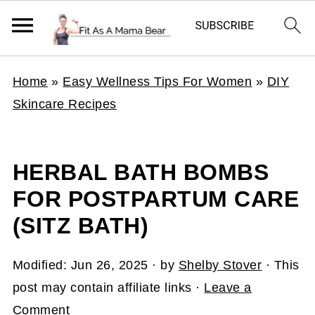
Home
»
Easy Wellness Tips For Women
»
DIY
Skincare Recipes
HERBAL BATH BOMBS
FOR POSTPARTUM CARE
(SITZ BATH)
Modified:
Jun 26, 2025
· by
Shelby Stover
· This
post may contain affiliate links ·
Leave a
Comment