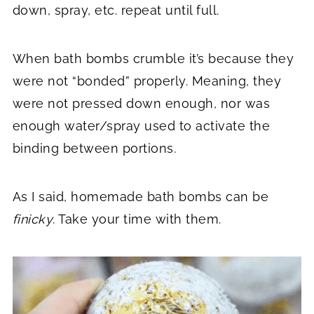
down, spray, etc. repeat until full.
When bath bombs crumble it’s because they
were not “bonded” properly. Meaning, they
were not pressed down enough, nor was
enough water/spray used to activate the
binding between portions.
As I said, homemade bath bombs can be
finicky
. Take your time with them.