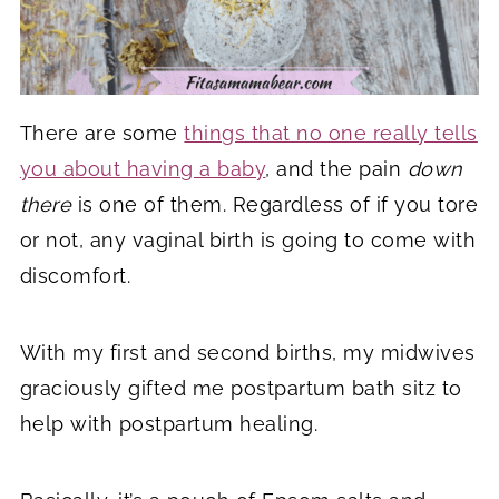
There are some
things that no one really tells
you about having a baby
, and the pain
down
there
is one of them. Regardless of if you tore
or not, any vaginal birth is going to come with
discomfort.
With my first and second births, my midwives
graciously gifted me postpartum bath sitz to
help with postpartum healing.