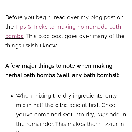
Before you begin, read over my blog post on
the
Tips & Tricks to making homemade bath
bombs
.
This blog post goes over many of the
things I wish I knew.
A few major things to note when making
herbal bath bombs (well, any bath bombs!):
When mixing the dry ingredients, only
mix in half the citric acid at first. Once
you’ve combined wet into dry,
then
add in
the remainder. This makes them fizzier in