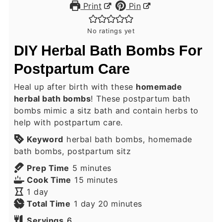
Print
Pin
No ratings yet
DIY Herbal Bath Bombs For
Postpartum Care
Heal up after birth with these
homemade
herbal bath bombs
! These postpartum bath
bombs mimic a sitz bath and contain herbs to
help with postpartum care.
Keyword
herbal bath bombs, homemade
bath bombs, postpartum sitz
minutes
Prep Time
5
minutes
minutes
Cook Time
15
minutes
day
1
day
day
minutes
Total Time
1
day
20
minutes
Servings
6