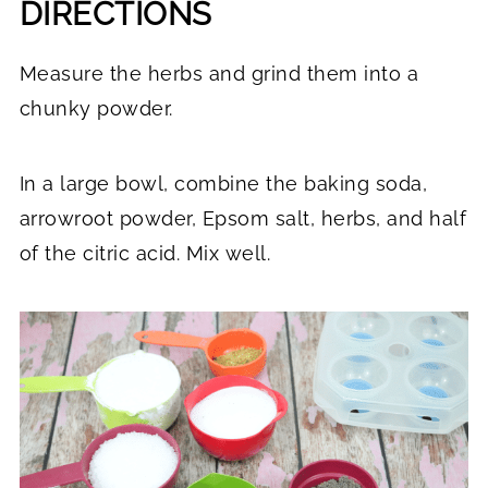
DIRECTIONS
Measure the herbs and grind them into a
chunky powder.
In a large bowl, combine the baking soda,
arrowroot powder, Epsom salt, herbs, and half
of the citric acid. Mix well.