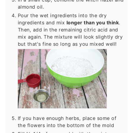
almond oil.
Pour the wet ingredients into the dry
ingredients and mix
longer than you think
.
Then, add in the remaining citric acid and
mix again. The mixture will look slightly dry
but that's fine so long as you mixed well!
If you have enough herbs, place some of
the flowers into the bottom of the mold