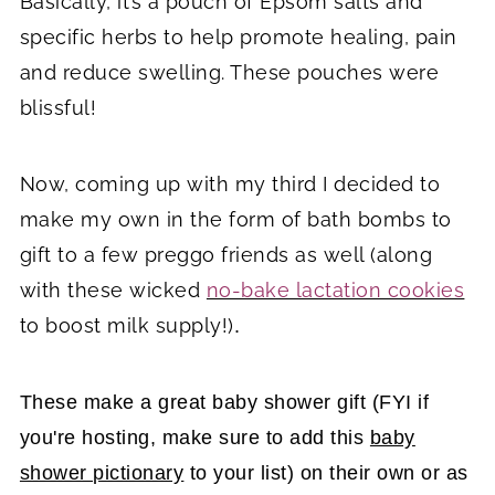
Basically, it’s a pouch of Epsom salts and
specific herbs to help promote healing, pain
and reduce swelling. These pouches were
blissful!
Now, coming up with my third I decided to
make my own in the form of bath bombs to
gift to a few preggo friends as well (along
with these wicked
no-bake lactation cookies
to boost milk supply!)
.
These make a great baby shower gift (FYI if
you're hosting, make sure to add this
baby
shower pictionary
to your list) on their own or as