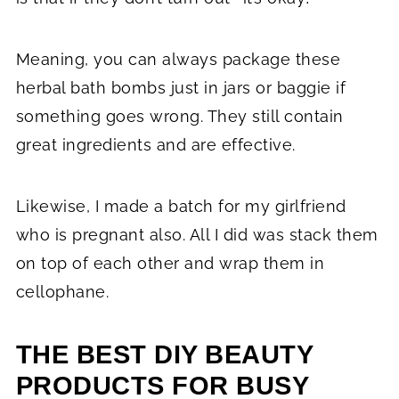
Meaning, you can always package these
herbal bath bombs just in jars or baggie if
something goes wrong. They still contain
great ingredients and are effective.
Likewise, I made a batch for my girlfriend
who is pregnant also. All I did was stack them
on top of each other and wrap them in
cellophane.
THE BEST DIY BEAUTY
PRODUCTS FOR BUSY