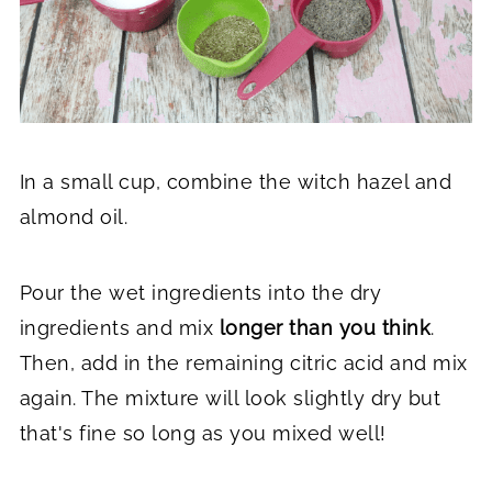
In a small cup, combine the witch hazel and
almond oil.
Pour the wet ingredients into the dry
ingredients and mix
longer than you think
.
Then, add in the remaining citric acid and mix
again. The mixture will look slightly dry but
that's fine so long as you mixed well!