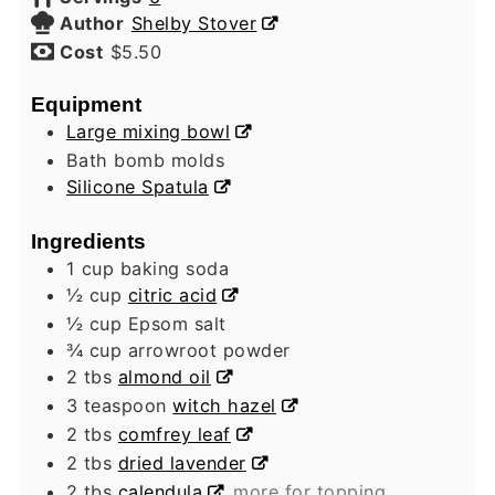
Author
Shelby Stover
Cost
$5.50
Equipment
Large mixing bowl
Bath bomb molds
Silicone Spatula
Ingredients
1
cup
baking soda
½
cup
citric acid
½
cup
Epsom salt
¾
cup
arrowroot powder
2
tbs
almond oil
3
teaspoon
witch hazel
2
tbs
comfrey leaf
2
tbs
dried lavender
2
tbs
calendula
more for topping