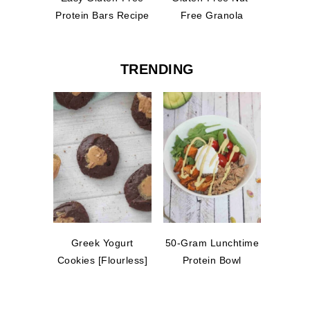
Protein Bars Recipe
Free Granola
TRENDING
Greek Yogurt
50-Gram Lunchtime
Cookies [Flourless]
Protein Bowl