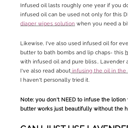
Infused oil lasts roughly one year if you d
infused oil can be used not only for this D
diaper wipes solution
when you need a bit
Likewise, I've also used infused oil for
butter to bath bombs and lip chaps- this
h
with infused oil and pure bliss.. Lavende
I've also read about
infusing the oil in the
I haven't personally tried it.
Note: you don't NEED to infuse the lotion 
butter works just beautifully without the 