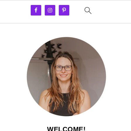
WELCOME!