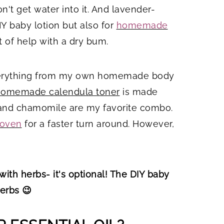
on't get water into it. And lavender-
IY baby lotion but also for
homemade
 of help with a dry bum.
 everything from my own homemade body
omemade calendula toner
is made
r and chamomile are my favorite combo.
 oven
for a faster turn around. However,
with herbs- it's optional! The DIY baby
herbs 😉