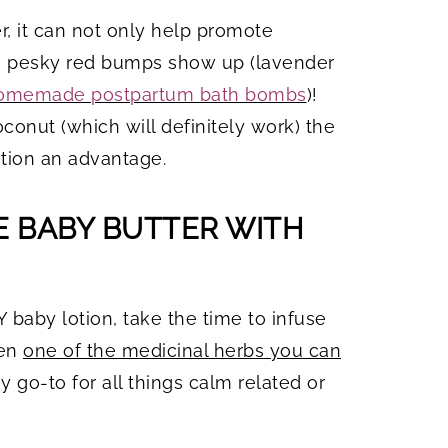
er, it can not only help promote
se pesky red bumps show up (lavender
omemade postpartum bath bombs
)!
onut (which will definitely work) the
otion an advantage.
 BABY BUTTER WITH
IY baby lotion, take the time to infuse
ven
one of the medicinal herbs you can
y go-to for all things calm related or