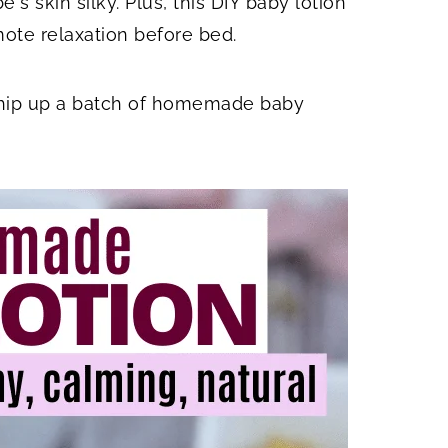
's skin silky. Plus, this DIY baby lotion
ote relaxation before bed.
whip up a batch of homemade baby