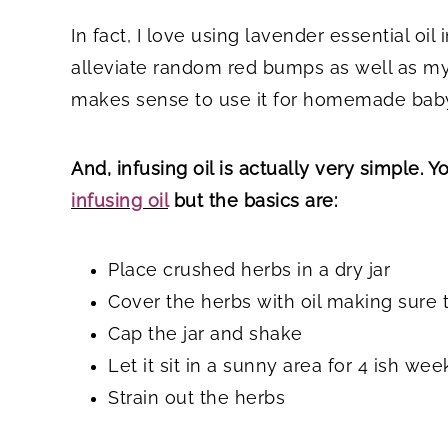
In fact, I love using lavender essential oil
alleviate random red bumps as well as m
makes sense to use it for homemade baby
And, infusing oil is actually very simple. 
infusing oil
but the basics are:
Place crushed herbs in a dry jar
Cover the herbs with oil making sure th
Cap the jar and shake
Let it sit in a sunny area for 4 ish wee
Strain out the herbs