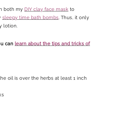
 in both my
DIY clay face mask
to
y
sleepy time bath bombs
. Thus, it only
 lotion.
You can
learn about the tips and tricks of
e oil is over the herbs at least 1 inch
ks