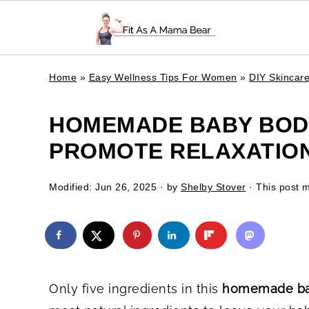
Home
»
Easy Wellness Tips For Women
»
DIY Skincar
HOMEMADE BABY BODY
PROMOTE RELAXATION 
Modified:
Jun 26, 2025
· by
Shelby Stover
· This post ma
Only five ingredients in this
homemade bab