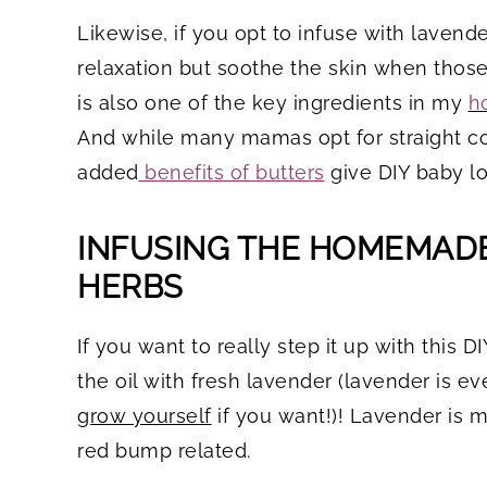
Likewise, if you opt to infuse with lavend
relaxation but soothe the skin when tho
is also one of the key ingredients in my
h
And while many mamas opt for straight coc
added
benefits of butters
give DIY baby l
INFUSING THE HOMEMADE
HERBS
If you want to really step it up with this D
the oil with fresh lavender (lavender is e
grow yourself
if you want!)! Lavender is m
red bump related.