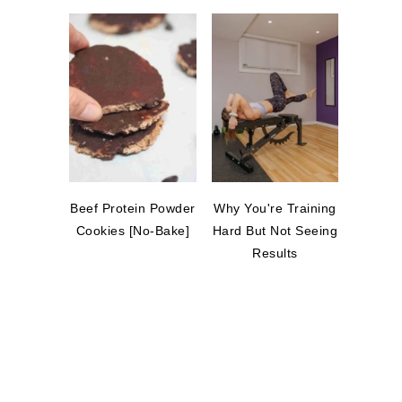
Beef Protein Powder
Why You're Training
Cookies [No-Bake]
Hard But Not Seeing
Results