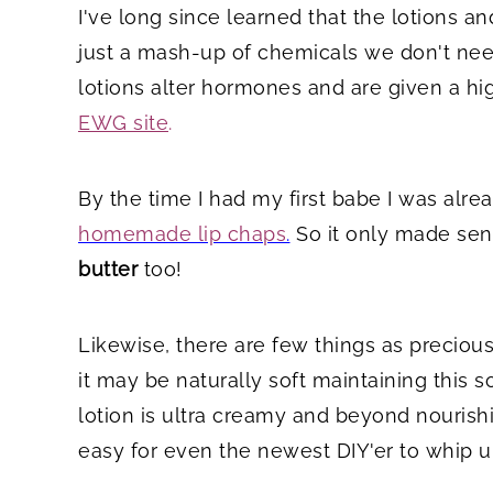
I've long since learned that the lotions an
just a mash-up of chemicals we don't need
lotions alter hormones and are given a hi
EWG site
.
By the time I had my first babe I was al
homemade lip chaps
.
So it only made sen
butter
too!
Likewise, there are few things as precious 
it may be naturally soft maintaining this 
lotion is ultra creamy and beyond nourishin
easy for even the newest DIY'er to whip u