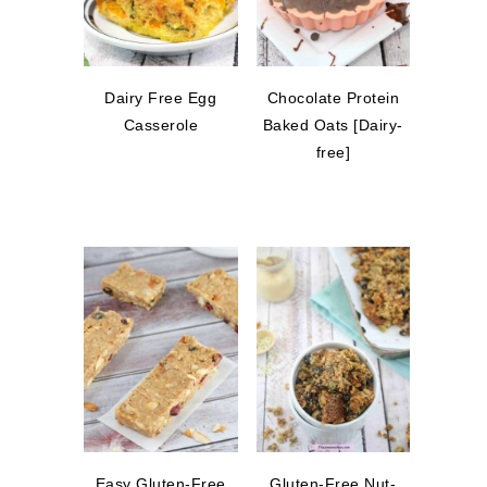
Dairy Free Egg
Chocolate Protein
Casserole
Baked Oats [Dairy-
free]
Easy Gluten-Free
Gluten-Free Nut-