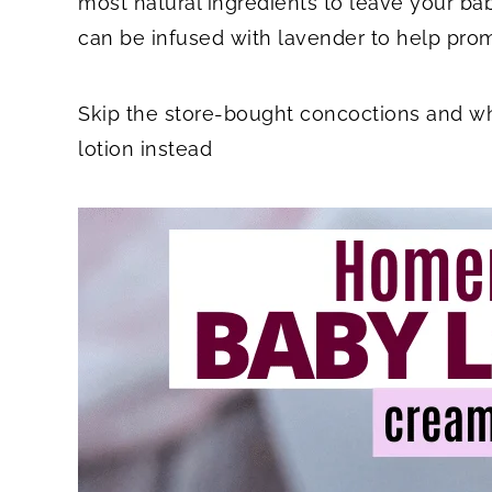
most natural ingredients to leave your babe
can be infused with lavender to help prom
Skip the store-bought concoctions and 
lotion instead