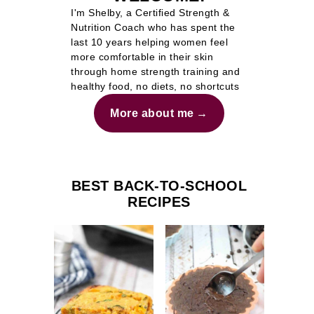
I'm Shelby, a Certified Strength &
Nutrition Coach who has spent the
last 10 years helping women feel
more comfortable in their skin
through home strength training and
healthy food, no diets, no shortcuts
More about me
BEST BACK-TO-SCHOOL
RECIPES