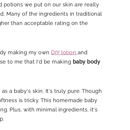
d potions we put on our skin are really
. Many of the ingredients in traditional
gher than acceptable rating on the
ready making my own
DIY lotion
and
se to me that I'd be making
baby body
as a baby's skin. It's truly pure. Though
softness is tricky. This homemade baby
g. Plus, with minimal ingredients, it's
p.