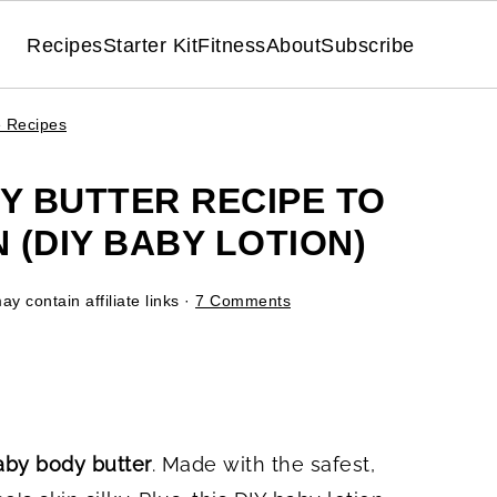
Recipes
Starter Kit
Fitness
About
Subscribe
e Recipes
 BUTTER RECIPE TO
(DIY BABY LOTION)
y contain affiliate links ·
7 Comments
y body butter
. Made with the safest,