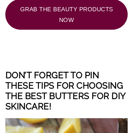
GRAB THE BEAUTY PRODUCTS
NOW
DON’T FORGET TO PIN
THESE TIPS FOR CHOOSING
THE BEST BUTTERS FOR DIY
SKINCARE!