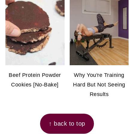
Beef Protein Powder
Why You're Training
Cookies [No-Bake]
Hard But Not Seeing
Results
FOOTER
↑ back to top