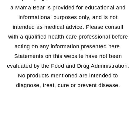
a Mama Bear is provided for educational and
informational purposes only, and is not
intended as medical advice. Please consult
with a qualified health care professional before
acting on any information presented here.
Statements on this website have not been
evaluated by the Food and Drug Administration.
No products mentioned are intended to
diagnose, treat, cure or prevent disease.