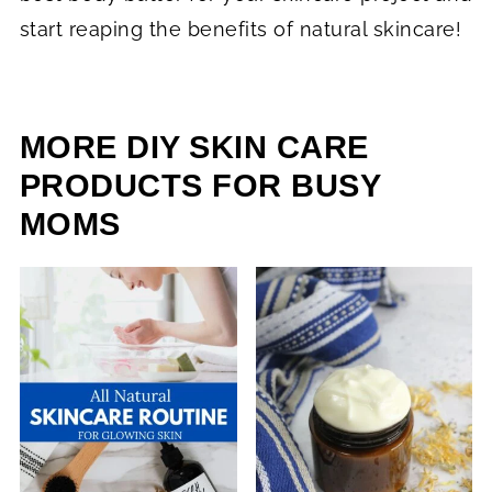
start reaping the benefits of natural skincare!
MORE DIY SKIN CARE
PRODUCTS FOR BUSY
MOMS