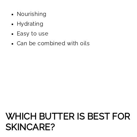
Nourishing
Hydrating
Easy to use
Can be combined with oils
WHICH BUTTER IS BEST FOR
SKINCARE?