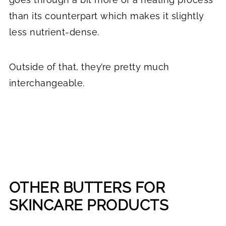
than its counterpart which makes it slightly
less nutrient-dense.
Outside of that, they’re pretty much
interchangeable.
OTHER BUTTERS FOR
SKINCARE PRODUCTS