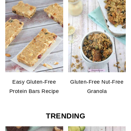
Easy Gluten-Free
Gluten-Free Nut-Free
Protein Bars Recipe
Granola
TRENDING