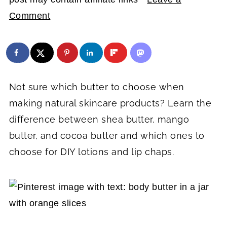
Comment
Not sure which butter to choose when
making natural skincare products? Learn the
difference between shea butter, mango
butter, and cocoa butter and which ones to
choose for DIY lotions and lip chaps.