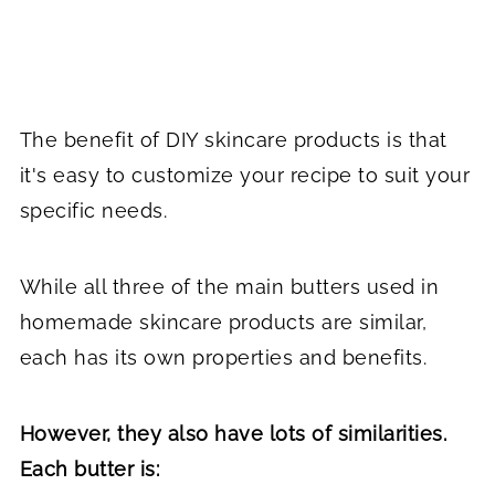
The benefit of DIY skincare products is that
it's easy to customize your recipe to suit your
specific needs.
While all three of the main butters used in
homemade skincare products are similar,
each has its own properties and benefits.
However, they also have lots of similarities.
Each butter is: