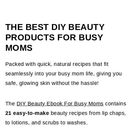
THE BEST DIY BEAUTY
PRODUCTS FOR BUSY
MOMS
Packed with quick, natural recipes that fit
seamlessly into your busy mom life, giving you
safe, glowing skin without the hassle!
The
DIY Beauty Ebook For Busy Moms
contains
21 easy-to-make
beauty recipes from lip chaps,
to lotions, and scrubs to washes.