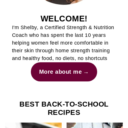
WELCOME!
I'm Shelby, a Certified Strength & Nutrition
Coach who has spent the last 10 years
helping women feel more comfortable in
their skin through home strength training
and healthy food, no diets, no shortcuts
More about me
BEST BACK-TO-SCHOOL
RECIPES