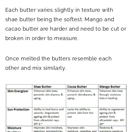
Each butter varies slightly in texture with
shae butter being the softest. Mango and
cacao butter are harder and need to be cut or
broken in order to measure.
Once melted the butters resemble each
other and mix similarly.