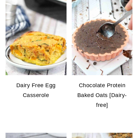
Dairy Free Egg
Chocolate Protein
Casserole
Baked Oats [Dairy-
free]