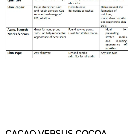
CACAO VERSUS COCOA