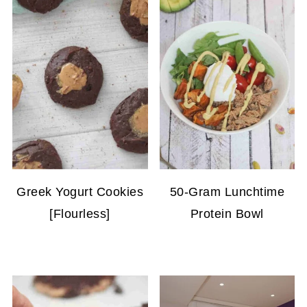
Greek Yogurt Cookies
50-Gram Lunchtime
[Flourless]
Protein Bowl