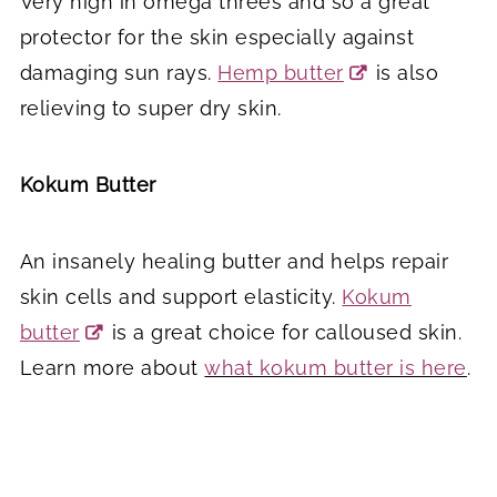
Very high in omega threes and so a great
protector for the skin especially against
damaging sun rays.
Hemp butter
is also
relieving to super dry skin.
Kokum Butter
An insanely healing butter and helps repair
skin cells and support elasticity.
Kokum
butter
is a great choice for calloused skin.
Learn more about
what kokum butter is here
.