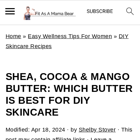
Home
»
Easy Wellness Tips For Women
»
DIY
Skincare Recipes
SHEA, COCOA & MANGO
BUTTER: WHICH BUTTER
IS BEST FOR DIY
SKINCARE
Modified:
Apr 18, 2024
· by
Shelby Stover
· This
post may contain affiliate links ·
Leave a