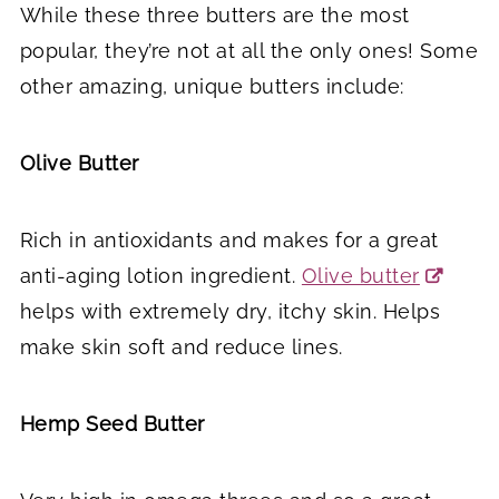
While these three butters are the most
popular, they’re not at all the only ones! Some
other amazing, unique butters include:
Olive Butter
Rich in antioxidants and makes for a great
anti-aging lotion ingredient.
Olive butter
helps with extremely dry, itchy skin. Helps
make skin soft and reduce lines.
Hemp Seed Butter