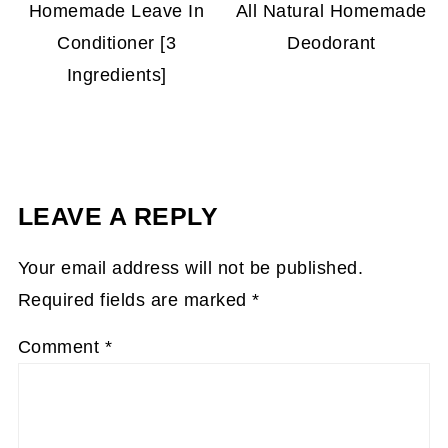
Homemade Leave In
All Natural Homemade
Conditioner [3
Deodorant
Ingredients]
LEAVE A REPLY
Your email address will not be published.
Required fields are marked
*
Comment
*