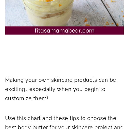
Making your own skincare products can be
exciting… especially when you begin to
customize them!
Use this chart and these tips to choose the
best body butter for your skincare project and