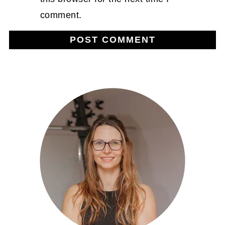
comment.