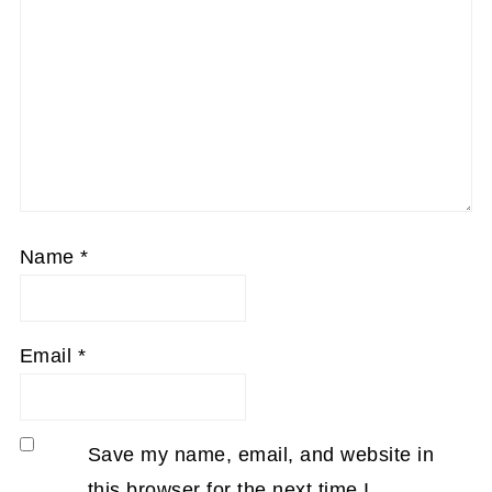
Name
*
Email
*
Save my name, email, and website in
this browser for the next time I