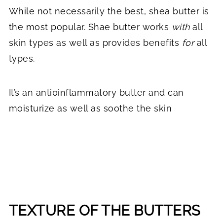
While not necessarily the best, shea butter is
the most popular. Shae butter works
with
all
skin types as well as provides benefits
for
all
types.
It’s an anti0inflammatory butter and can
moisturize as well as soothe the skin
TEXTURE OF THE BUTTERS