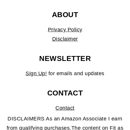
ABOUT
Privacy Policy
Disclaimer
NEWSLETTER
Sign Up!
for emails and updates
CONTACT
Contact
DISCLAIMERS As an Amazon Associate I earn
from qualifying purchases.The content on Fit as