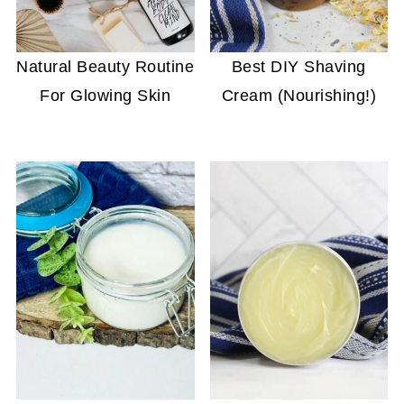
Natural Beauty Routine
Best DIY Shaving
For Glowing Skin
Cream (Nourishing!)