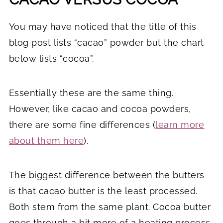
You may have noticed that the title of this
blog post lists “cacao” powder but the chart
below lists “cocoa”.
Essentially these are the same thing.
However, like cacao and cocoa powders,
there are some fine differences (
learn more
about them here
).
The biggest difference between the butters
is that cacao butter is the least processed.
Both stem from the same plant. Cocoa butter
goes through a bit more of a heating process