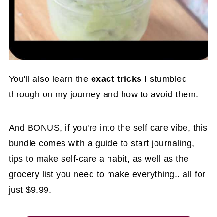
You'll also learn the
exact tricks
I stumbled
through on my journey and how to avoid them.
And BONUS, if you're into the self care vibe, this
bundle comes with a guide to start journaling,
tips to make self-care a habit, as well as the
grocery list you need to make everything.. all for
just $9.99.