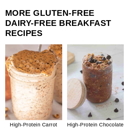
MORE GLUTEN-FREE
DAIRY-FREE BREAKFAST
RECIPES
High-Protein Carrot
High-Protein Chocolate