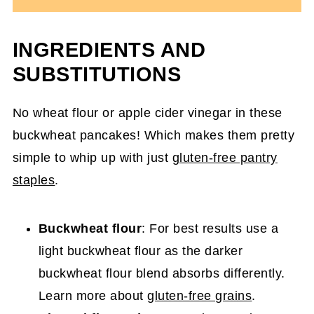
INGREDIENTS AND
SUBSTITUTIONS
No wheat flour or apple cider vinegar in these
buckwheat pancakes! Which makes them pretty
simple to whip up with just
gluten-free pantry
staples
.
Buckwheat flour
: For best results use a
light buckwheat flour as the darker
buckwheat flour blend absorbs differently.
Learn more about
gluten-free grains
.