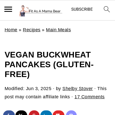
Home
»
Recipes
»
Main Meals
VEGAN BUCKWHEAT
PANCAKES (GLUTEN-
FREE)
Modified:
Jun 3, 2025
· by
Shelby Stover
· This
post may contain affiliate links ·
17 Comments