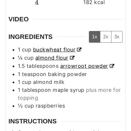
4
182
kcal
VIDEO
INGREDIENTS
1x
2x
3x
1
cup
buckwheat flour
¼
cup
almond flour
1.5
tablespoons
arrowroot powder
1
teaspoon
baking powder
1
cup
almond milk
1
tablespoon
maple syrup
plus more for
topping
½
cup
raspberries
INSTRUCTIONS