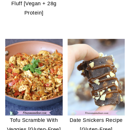
Fluff [Vegan + 28g
Protein]
Tofu Scramble With
Date Snickers Recipe
Veggies [Gluten-Free]
[Gluten-Free]