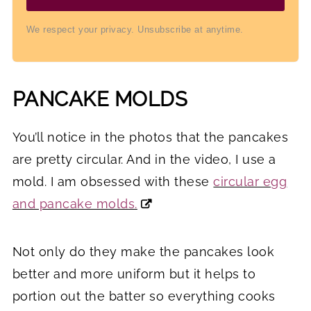
We respect your privacy. Unsubscribe at anytime.
PANCAKE MOLDS
You’ll notice in the photos that the pancakes
are pretty circular. And in the video, I use a
mold. I am obsessed with these
circular egg
and pancake molds.
Not only do they make the pancakes look
better and more uniform but it helps to
portion out the batter so everything cooks