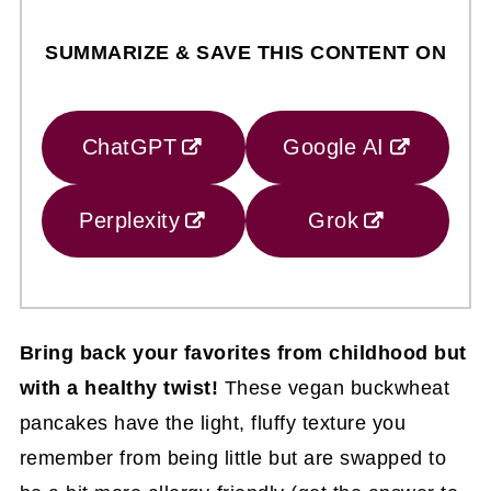
SUMMARIZE & SAVE THIS CONTENT ON
ChatGPT
Google AI
Perplexity
Grok
Bring back your favorites from childhood but
with a healthy twist!
These vegan buckwheat
pancakes have the light, fluffy texture you
remember from being little but are swapped to