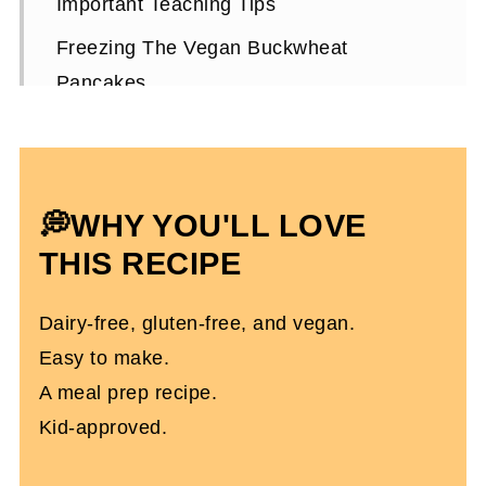
Important Teaching Tips
Freezing The Vegan Buckwheat
Pancakes
How To Top The Pancakes
Pancake Molds
Vegan Buckwheat Pancakes FAQs
💭WHY YOU'LL LOVE
More Vegan Recipes You'll Love
THIS RECIPE
Vegan Buckwheat Pancakes
Dairy-free, gluten-free, and vegan.
Easy to make.
A meal prep recipe.
Kid-approved.