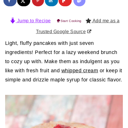
Jump to Recipe
Add me as a
Start Cooking
Trusted Google Source
Light, fluffy pancakes with just seven
ingredients! Perfect for a lazy weekend brunch
to cozy up with. Make them as indulgent as you
like with fresh fruit and
whipped cream
or keep it
simple and drizzle maple syrup for classic flavor.