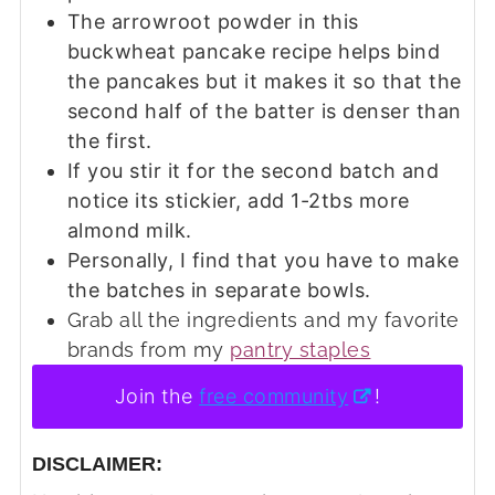
The arrowroot powder in this
buckwheat pancake recipe helps bind
the pancakes but it makes it so that the
second half of the batter is denser than
the first.
If you stir it for the second batch and
notice its stickier, add 1-2tbs more
almond milk.
Personally, I find that you have to make
the batches in separate bowls.
Grab all the ingredients and my favorite
brands from my
pantry staples
Join the
free community
!
DISCLAIMER: