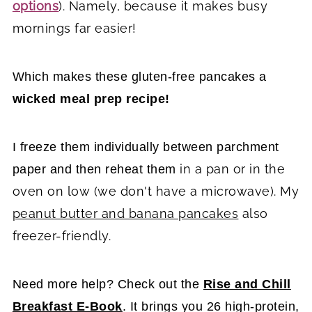
options
). Namely, because it makes busy
mornings far easier!
Which makes these gluten-free pancakes a
wicked meal prep recipe!
I freeze them individually between parchment
in a pan or in the
paper and then reheat them
oven on low (we don't have a microwave). My
peanut butter and banana pancakes
also
freezer-friendly.
Need more help? Check out the
Rise and Chill
Breakfast E-Book
. It brings you 26 high-protein,