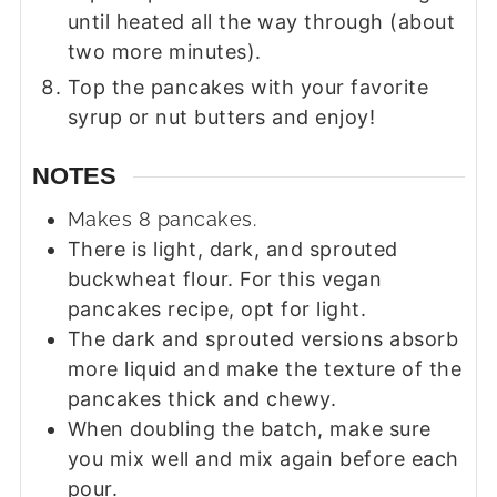
until heated all the way through (about
two more minutes).
Top the pancakes with your favorite
syrup or nut butters and enjoy!
NOTES
Makes 8 pancakes.
There is light, dark, and sprouted
buckwheat flour. For this vegan
pancakes recipe, opt for light.
The dark and sprouted versions absorb
more liquid and make the texture of the
pancakes thick and chewy.
When doubling the batch, make sure
you mix well and mix again before each
pour.