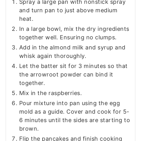
Spray a large pan with nonstick spray
and turn pan to just above medium
heat.
In a large bowl, mix the dry ingredients
together well. Ensuring no clumps.
Add in the almond milk and syrup and
whisk again thoroughly.
Let the batter sit for 3 minutes so that
the arrowroot powder can bind it
together.
Mix in the raspberries.
Pour mixture into pan using the egg
mold as a guide. Cover and cook for 5-
6 minutes until the sides are starting to
brown.
Flip the pancakes and finish cooking