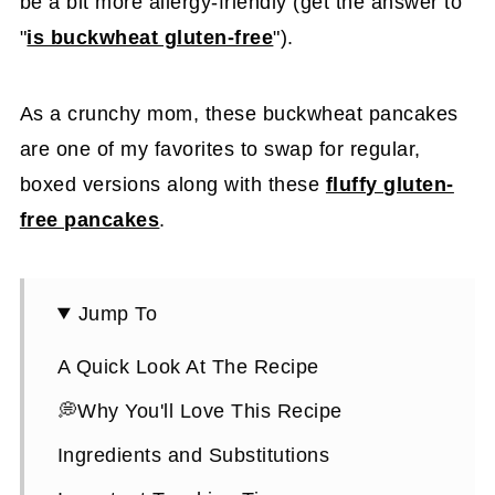
be a bit more allergy-friendly (get the answer to
"
is buckwheat gluten-free
").
As a crunchy mom, these buckwheat pancakes
are one of my favorites to swap for regular,
boxed versions along with these
fluffy gluten-
free pancakes
.
Jump To
A Quick Look At The Recipe
💭Why You'll Love This Recipe
Ingredients and Substitutions