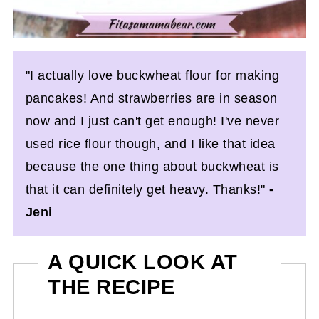
"I actually love buckwheat flour for making
pancakes! And strawberries are in season
now and I just can't get enough! I've never
used rice flour though, and I like that idea
because the one thing about buckwheat is
that it can definitely get heavy. Thanks!"
-
Jeni
A QUICK LOOK AT
THE RECIPE