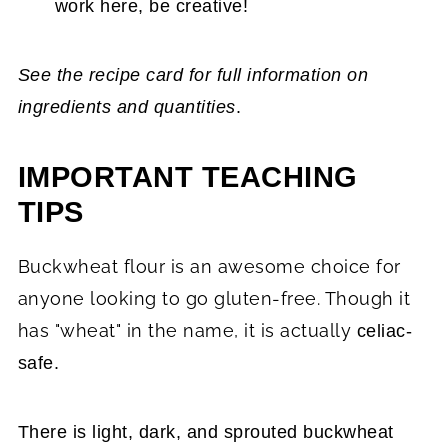
work here, be creative!
See the recipe card for full information on
ingredients and quantities
.
IMPORTANT TEACHING
TIPS
Buckwheat flour is an awesome choice for
anyone looking to go gluten-free. Though it
has "wheat" in the name, it is actually
celiac-
safe.
There is light, dark, and sprouted buckwheat