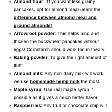
Almond flour
: Tf you want less-grainy
pancakes, opt for almond meal (learn the
difference between almond meal and
ground almonds
).
Arrowroot powder
: This helps bind and
thicken the buckwheat pancakes without
eggs! Cornstarch should work too in theory.
Baking powder
: To give the right amount of
fluff!
Almond milk
: Any non-dairy milk will work,
we use
homemade hemp milk
the most.
Maple syrup
: Use real maple syrup if
possible as it gives a much better flavor.
Raspberries
: Any fruit or chocolate chip will