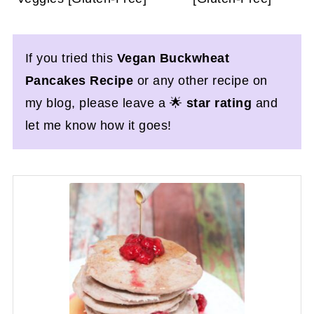
If you tried this
Vegan Buckwheat
Pancakes Recipe
or any other recipe on
my blog, please leave a 🌟
star rating
and
let me know how it goes!