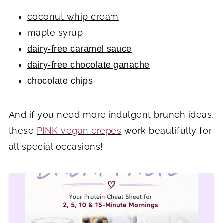
coconut whip cream
maple syrup
dairy-free caramel sauce
dairy-free chocolate ganache
chocolate chips
And if you need more indulgent brunch ideas,
these
PINK vegan crepes
work beautifully for
all special occasions!