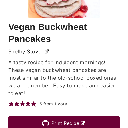
Vegan Buckwheat
Pancakes
Shelby Stover
A tasty recipe for indulgent mornings!
These vegan buckwheat pancakes are
most similar to the old-school boxed ones
we all remember. Easy to make and easier
to eat!
5
from 1 vote
Print Recipe