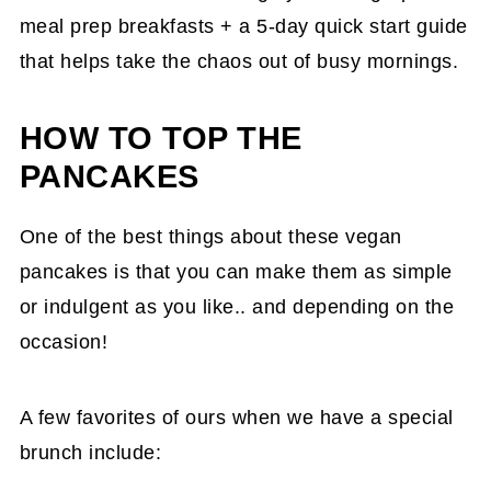
meal prep breakfasts + a 5-day quick start guide
that helps take the chaos out of busy mornings.
HOW TO TOP THE
PANCAKES
One of the best things about these vegan
pancakes is that you can make them as simple
or indulgent as you like.. and depending on the
occasion!
A few favorites of ours when we have a special
brunch include: