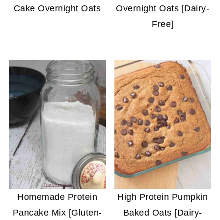
Cake Overnight Oats
Overnight Oats [Dairy-
Free]
Homemade Protein
High Protein Pumpkin
Pancake Mix [Gluten-
Baked Oats [Dairy-