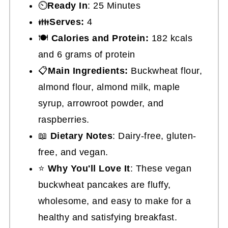
⏲️
Ready In
: 25 Minutes
👪
Serves:
4
🍽
Calories and Protein:
182 kcals
and 6 grams of protein
📋
Main Ingredients:
Buckwheat flour,
almond flour, almond milk, maple
syrup, arrowroot powder, and
raspberries.
📖
Dietary Notes
: Dairy-free, gluten-
free, and vegan.
⭐
Why You'll Love It
: These vegan
buckwheat pancakes are fluffy,
wholesome, and easy to make for a
healthy and satisfying breakfast.