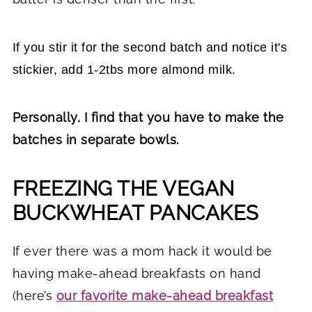
If you stir it for the second batch and notice it's
stickier, add 1-2tbs more almond milk.
Personally, I find that you have to make the
batches in separate bowls.
FREEZING THE VEGAN
BUCKWHEAT PANCAKES
If ever there was a mom hack it would be
having make-ahead breakfasts on hand
(here’s
our favorite make-ahead breakfast