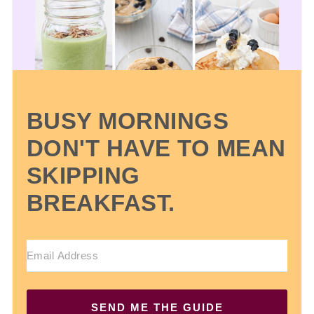
BUSY MORNINGS
DON'T HAVE TO MEAN
SKIPPING
BREAKFAST.
SEND ME THE GUIDE