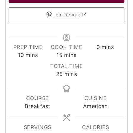
Pin Recipe
minutes
PREP TIME
COOK TIME
0
mins
minutes
minutes
10
mins
15
mins
TOTAL TIME
minutes
25
mins
COURSE
CUISINE
Breakfast
American
SERVINGS
CALORIES