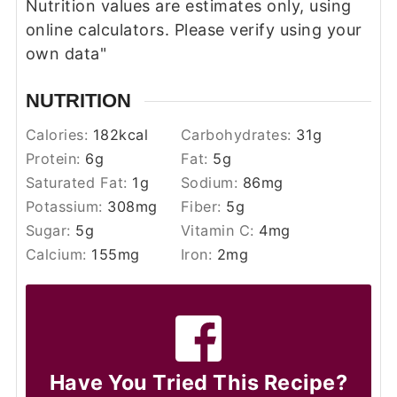
Nutrition values are estimates only, using
online calculators. Please verify using your
own data"
NUTRITION
Calories:
182
kcal
Carbohydrates:
31
g
Protein:
6
g
Fat:
5
g
Saturated Fat:
1
g
Sodium:
86
mg
Potassium:
308
mg
Fiber:
5
g
Sugar:
5
g
Vitamin C:
4
mg
Calcium:
155
mg
Iron:
2
mg
Have You Tried This Recipe?