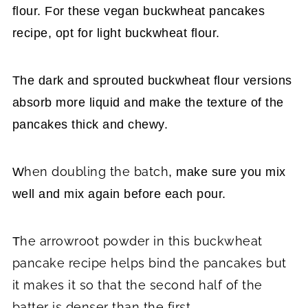
flour. For these vegan buckwheat pancakes
recipe, opt for light buckwheat flour.
The dark and sprouted buckwheat flour versions
absorb more liquid and make the texture of the
pancakes thick and chewy.
hen doubling the batch
W
, make sure you mix
well and mix again before each pour.
he arrowroot powder in this buckwheat
T
pancake recipe helps bind the pancakes but
it makes it so that the second half of the
batter is denser than the first.