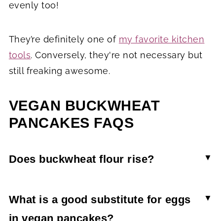
evenly too!
They’re definitely one of
my favorite kitchen
tools
. Conversely, they're not necessary but
still freaking awesome.
VEGAN BUCKWHEAT
PANCAKES FAQS
Does buckwheat flour rise?
On its own, buckwheat flour doesn't rise. This
means that it isn't a good 1:1 swap with regular
What is a good substitute for eggs
wheat flour or even gluten-free all-purpose flour.
in vegan pancakes?