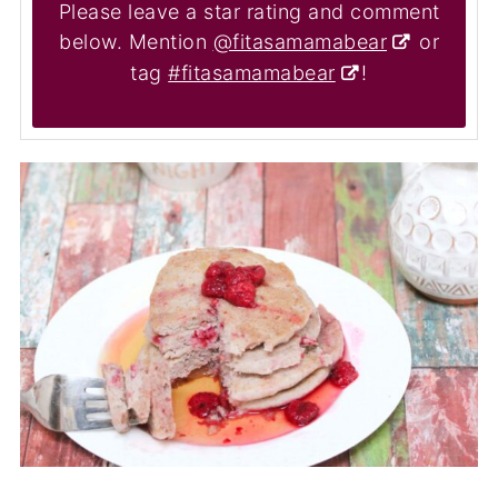
Please leave a star rating and comment
below. Mention
@fitasamamabear
or
tag
#fitasamamabear
!