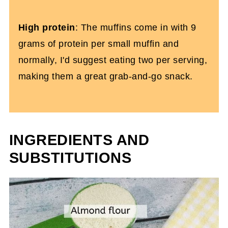
High protein
: The muffins come in with 9
grams of protein per small muffin and
normally, I'd suggest eating two per serving,
making them a great grab-and-go snack.
INGREDIENTS AND
SUBSTITUTIONS