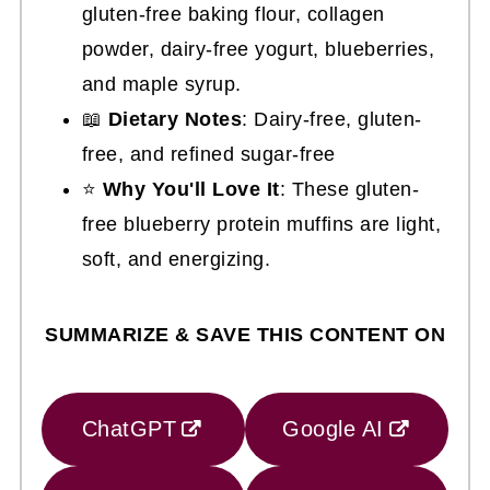
gluten-free baking flour, collagen
powder, dairy-free yogurt, blueberries,
and maple syrup.
📖
Dietary Notes
: Dairy-free, gluten-
free, and refined sugar-free
⭐
Why You'll Love It
: These gluten-
free blueberry protein muffins are light,
soft, and energizing.
SUMMARIZE & SAVE THIS CONTENT ON
ChatGPT
Google AI