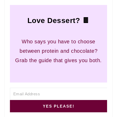
Love Dessert? 🍫
Who says you have to choose
between protein and chocolate?
Grab the guide that gives you both.
YES PLEASE!