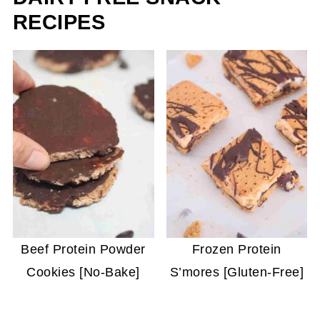
RECIPES
Beef Protein Powder
Frozen Protein
Cookies [No-Bake]
S’mores [Gluten-Free]