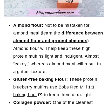
Almond flour:
Not to be mistaken for
almond meal (learn the
difference between
almond flour and ground almonds
).
Almond flour will help keep these high-
protein muffins light and indulgent. Almost
“cakey,” whereas almond meal will result in
a grittier texture.
Gluten-free baking Flour
: These protein
blueberry muffins use
Bobs Red Mill 1:1
baking flour
to keep them ultra-light.
Collagen powder:
One of the cleanest