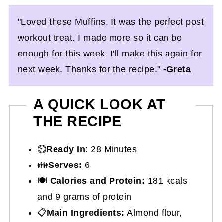
"Loved these Muffins. It was the perfect post
workout treat. I made more so it can be
enough for this week. I'll make this again for
next week. Thanks for the recipe."
-Greta
A QUICK LOOK AT
THE RECIPE
⏲️
Ready In
: 28 Minutes
👪
Serves:
6
🍽
Calories and Protein:
181 kcals
and 9 grams of protein
📋
Main Ingredients:
Almond flour,