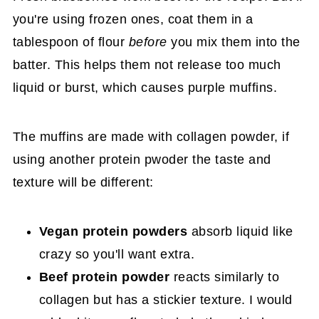
you're using frozen ones, coat them in a
tablespoon of flour
before
you mix them into the
batter. This helps them not release too much
liquid or burst, which causes purple muffins.
The muffins are made with collagen powder, if
using another protein pwoder the taste and
texture will be different:
Vegan protein powders
absorb liquid like
crazy so you'll want extra.
Beef protein powder
reacts similarly to
collagen but has a stickier texture. I would