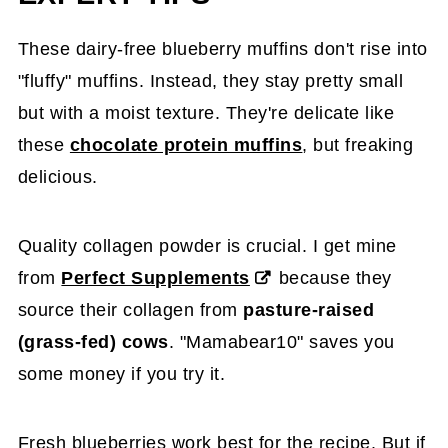
These dairy-free blueberry muffins don't rise into
"fluffy" muffins. Instead, they stay pretty small
but with a moist texture. They're delicate like
these
chocolate protein muffins
, but freaking
delicious.
Quality collagen powder is crucial. I get mine
from
Perfect Supplements
because they
source their collagen from
pasture-raised
(grass-fed) cows
. "Mamabear10" saves you
some money if you try it.
Fresh blueberries work best for the recipe. But if