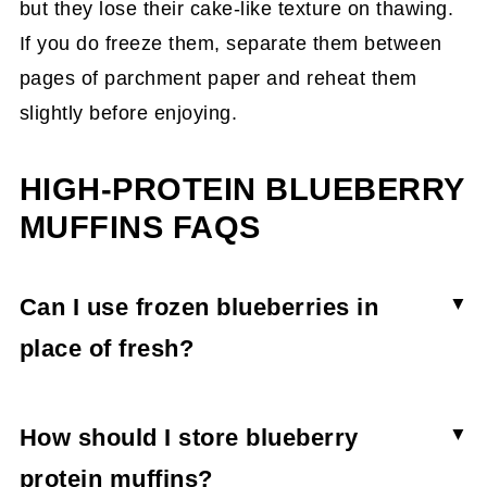
but they lose their cake-like texture on thawing.
If you do freeze them, separate them between
pages of parchment paper and reheat them
slightly before enjoying.
HIGH-PROTEIN BLUEBERRY
MUFFINS FAQS
Can I use frozen blueberries in
place of fresh?
Yes, you can use frozen blueberries to make
protein muffins. To do this, coat the blueberries
How should I store blueberry
in flour before adding them to the batter to
protein muffins?