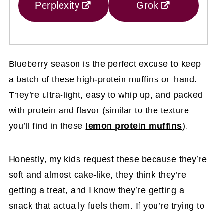
Perplexity
Grok
Blueberry season is the perfect excuse to keep
a batch of these high-protein muffins on hand.
They’re ultra-light, easy to whip up, and packed
with protein and flavor (similar to the texture
you’ll find in these
lemon protein muffins
).
Honestly, my kids request these because they’re
soft and almost cake-like, they think they’re
getting a treat, and I know they’re getting a
snack that actually fuels them. If you’re trying to