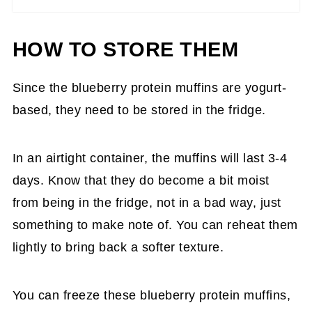
HOW TO STORE THEM
Since the blueberry protein muffins are yogurt-
based, they need to be stored in the fridge.
In an airtight container, the muffins will last 3-4
days. Know that they do become a bit moist
from being in the fridge, not in a bad way, just
something to make note of. You can reheat them
lightly to bring back a softer texture.
You can freeze these blueberry protein muffins,