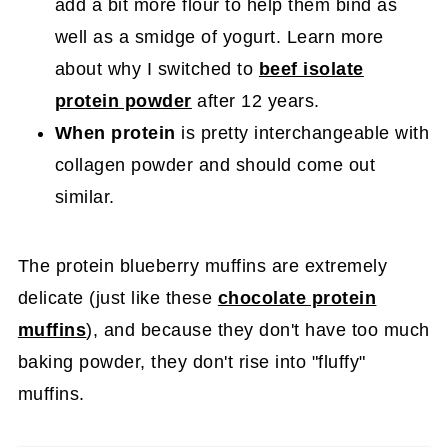
add a bit more flour to help them bind as
well as a smidge of yogurt. Learn more
about why I switched to
beef isolate
protein powder
after 12 years.
When protein
is pretty interchangeable with
collagen powder and should come out
similar.
The protein blueberry muffins are extremely
delicate (just like these
chocolate protein
muffins
), and because they don't have too much
baking powder, they don't rise into "fluffy"
muffins.