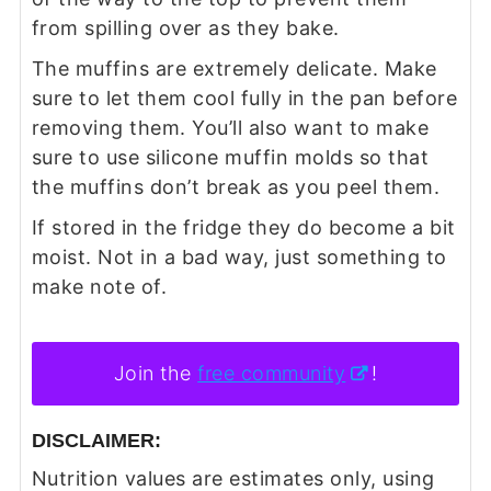
from spilling over as they bake.
The muffins are extremely delicate. Make
sure to let them cool fully in the pan before
removing them. You’ll also want to make
sure to use silicone muffin molds so that
the muffins don’t break as you peel them.
If stored in the fridge they do become a bit
moist. Not in a bad way, just something to
make note of.
Join the
free community
!
DISCLAIMER:
Nutrition values are estimates only, using