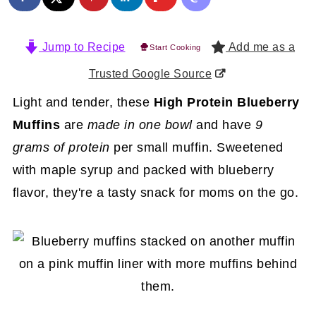
Jump to Recipe
Add me as a
Start Cooking
Trusted Google Source
Light and tender, these
High Protein Blueberry
Muffins
are
made in one bowl
and have
9
grams of protein
per small muffin. Sweetened
with maple syrup and packed with blueberry
flavor, they're a tasty snack for moms on the go.