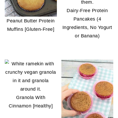
Dairy-Free Protein
Pancakes (4
Peanut Butter Protein
Ingredients, No Yogurt
Muffins [Gluten-Free]
or Banana)
Granola With
Cinnamon [Healthy]