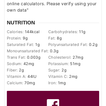
online calculators. Please verify using your
own data"
NUTRITION
Calories:
144
kcal
Carbohydrates:
11
g
Protein:
9
g
Fat:
8
g
Saturated Fat:
1
g
Polyunsaturated Fat:
0.2
g
Monounsaturated Fat:
0.3
g
Trans Fat:
0.003
g
Cholesterol:
27
mg
Sodium:
42
mg
Potassium:
51
mg
Fiber:
2
g
Sugar:
2
g
Vitamin A:
44
IU
Vitamin C:
2
mg
Calcium:
70
mg
Iron:
1
mg