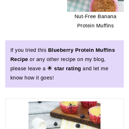
Nut-Free Banana
Protein Muffins
If you tried this
Blueberry Protein Muffins
Recipe
or any other recipe on my blog,
please leave a 🌟
star rating
and let me
know how it goes!