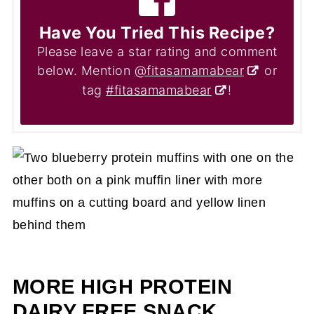
Have You Tried This Recipe?
Please leave a star rating and comment
below. Mention
@fitasamamabear
or
tag
#fitasamamabear
!
MORE HIGH PROTEIN
DAIRY FREE SNACK