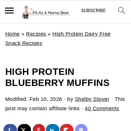
Home
»
Recipes
»
High Protein Dairy Free
Snack Recipes
HIGH PROTEIN
BLUEBERRY MUFFINS
Modified:
Feb 10, 2026
· by
Shelby Stover
· This
post may contain affiliate links ·
40 Comments