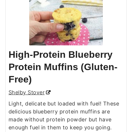
High-Protein Blueberry
Protein Muffins (Gluten-
Free)
Shelby Stover
Light, delicate but loaded with fuel! These
delicious blueberry protein muffins are
made without protein powder but have
enough fuel in them to keep you going.