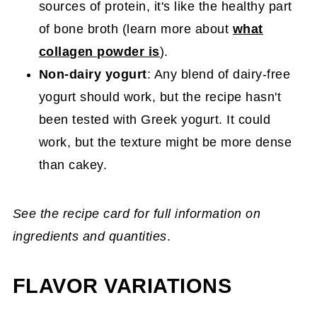
sources of protein, it's like the healthy part
of bone broth (learn more about
what
collagen powder is
).
Non-dairy yogurt
: Any blend of dairy-free
yogurt should work, but the recipe hasn't
been tested with Greek yogurt. It could
work, but the texture might be more dense
than cakey.
See the recipe card for full information on
ingredients and quantities
.
FLAVOR VARIATIONS