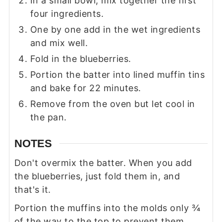
In a small bowl, mix together the first
four ingredients.
One by one add in the wet ingredients
and mix well.
Fold in the blueberries.
Portion the batter into lined muffin tins
and bake for 22 minutes.
Remove from the oven but let cool in
the pan.
NOTES
Don't overmix the batter. When you add
the blueberries, just fold them in, and
that's it.
Portion the muffins into the molds only ¾
of the way to the top to prevent them