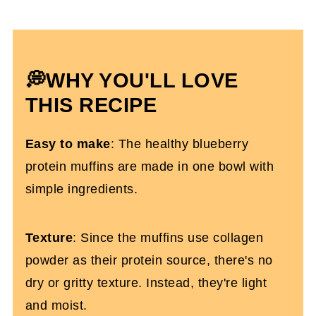
Expert Tips
How To Store Them
High-Protein Blueberry Muffins FAQs
💭WHY YOU'LL LOVE
More High-Protein Recipes You'll Love
THIS RECIPE
High-Protein Blueberry Protein Muffins
Easy to make
: The healthy blueberry
(Gluten-Free)
protein muffins are made in one bowl with
simple ingredients.
Texture
: Since the muffins use collagen
powder as their protein source, there's no
dry or gritty texture. Instead, they're light
and moist.