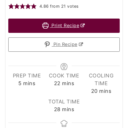
4.86
from
21
votes
Print Recipe
Pin Recipe
PREP TIME
COOK TIME
COOLING
minutes
minutes
5
mins
22
mins
TIME
minutes
20
mins
TOTAL TIME
minutes
28
mins