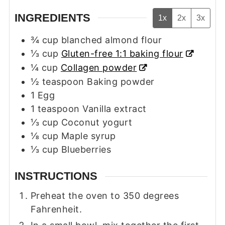
INGREDIENTS
1x
2x
3x
¾
cup
blanched almond flour
⅓
cup
Gluten-free 1:1 baking flour
¼
cup
Collagen powder
½
teaspoon
Baking powder
1
Egg
1
teaspoon
Vanilla extract
⅓
cup
Coconut yogurt
⅛
cup
Maple syrup
⅓
cup
Blueberries
INSTRUCTIONS
Preheat the oven to 350 degrees
Fahrenheit.