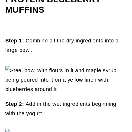
MUFFINS
Step 1:
Combine all the dry ingredients into a
large bowl.
Step 2:
Add in the wet ingredients beginning
with the yogurt.