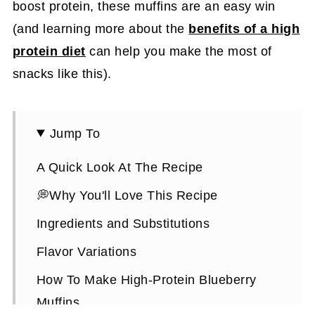
boost protein, these muffins are an easy win
(and learning more about the
benefits of a high
protein diet
can help you make the most of
snacks like this).
Jump To
A Quick Look At The Recipe
💭Why You'll Love This Recipe
Ingredients and Substitutions
Flavor Variations
How To Make High-Protein Blueberry
Muffins