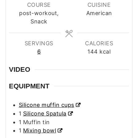
COURSE
CUISINE
post-workout,
American
Snack
SERVINGS
CALORIES
6
144
kcal
VIDEO
EQUIPMENT
Silicone muffin cups
1
Silicone Spatula
1 Muffin tin
1
Mixing bowl