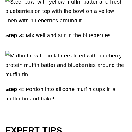
Step 3:
Mix well and stir in the blueberries.
Step 4:
Portion into silicone muffin cups in a
muffin tin and bake!
EXPERT TIPS