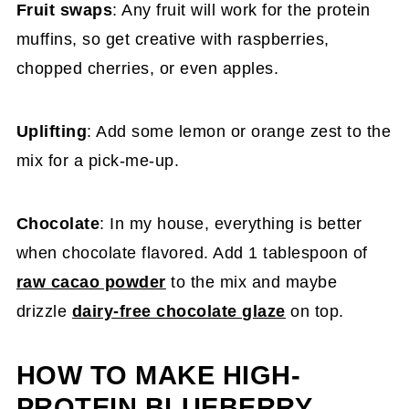
Fruit swaps
: Any fruit will work for the protein
muffins, so get creative with raspberries,
chopped cherries, or even apples.
Uplifting
: Add some lemon or orange zest to the
mix for a pick-me-up.
Chocolate
: In my house, everything is better
when chocolate flavored. Add 1 tablespoon of
raw cacao powder
to the mix and maybe
drizzle
dairy-free chocolate glaze
on top.
HOW TO MAKE HIGH-
PROTEIN BLUEBERRY