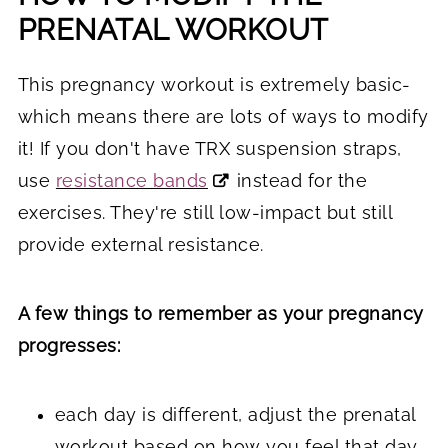
PRENATAL WORKOUT
This pregnancy workout is extremely basic-
which means there are lots of ways to modify
it! If you don't have TRX suspension straps,
use
resistance bands
instead for the
exercises. They're still low-impact but still
provide external resistance.
A few things to remember as your pregnancy
progresses:
each day is different, adjust the prenatal
workout based on how you feel that day