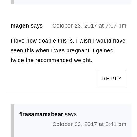
magen
says
October 23, 2017 at 7:07 pm
I love how doable this is. I wish I would have
seen this when I was pregnant. I gained
twice the recommended weight.
REPLY
fitasamamabear
says
October 23, 2017 at 8:41 pm