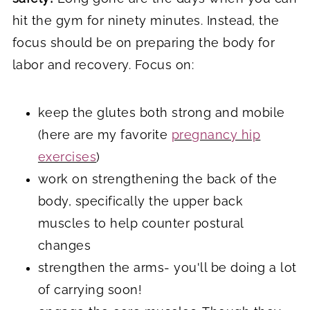
hit the gym for ninety minutes. Instead, the
focus should be on preparing the body for
labor and recovery. Focus on:
keep the glutes both strong and mobile
(here are my favorite
pregnancy hip
exercises
)
work on strengthening the back of the
body, specifically the upper back
muscles to help counter postural
changes
strengthen the arms- you'll be doing a lot
of carrying soon!