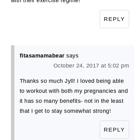
with their exercise regime!
REPLY
fitasamamabear
says
October 24, 2017 at 5:02 pm
Thanks so much Jyll! I loved being able
to workout with both my pregnancies and
it has so many benefits- not in the least
that I get to stay somewhat strong!
REPLY