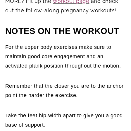
MORE? Hit up the
workout page
and check
out the follow-along pregnancy workouts!
NOTES ON THE WORKOUT
For the upper body exercises make sure to
maintain good core engagement and an
activated plank position throughout the motion.
Remember that the closer you are to the anchor
point the harder the exercise.
Take the feet hip-width apart to give you a good
base of support.