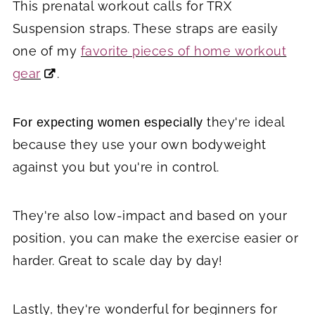
This prenatal workout calls for TRX
Suspension straps. These straps are easily
one of my
favorite pieces of home workout
gear
.
they're ideal
For expecting women especially
because they use your own bodyweight
against you but you're in control.
They're also low-impact and based on your
position, you can make the exercise easier or
harder. Great to scale day by day!
Lastly, they're wonderful for beginners for