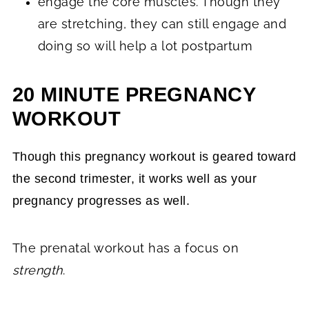
engage the core muscles. Though they
are stretching, they can still engage and
doing so will help a lot postpartum
20 MINUTE PREGNANCY
WORKOUT
Though this pregnancy workout is geared toward
the second trimester, it works well as your
pregnancy progresses as well.
The prenatal workout has a focus on
strength
.