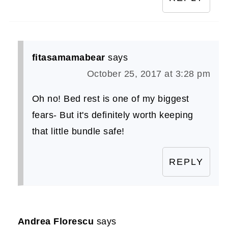
fitasamamabear
says
October 25, 2017 at 3:28 pm
Oh no! Bed rest is one of my biggest
fears- But it's definitely worth keeping
that little bundle safe!
REPLY
Andrea Florescu
says