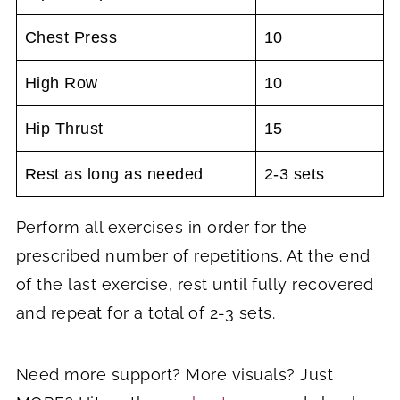
Chest Press
10
High Row
10
Hip Thrust
15
Rest as long as needed
2-3 sets
Perform all exercises in order for the
prescribed number of repetitions. At the end
of the last exercise, rest until fully recovered
and repeat for a total of 2-3 sets.
Need more support? More visuals? Just