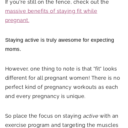
If you're still on the fence, check out the
massive benefits of staying fit while
pregnant.
Staying active is truly awesome for expecting
moms.
However, one thing to note is that "fit" looks
different for all pregnant women! There is no
perfect kind of pregnancy workouts as each
and every pregnancy is unique.
So place the focus on staying
active
with an
exercise program and targeting the muscles