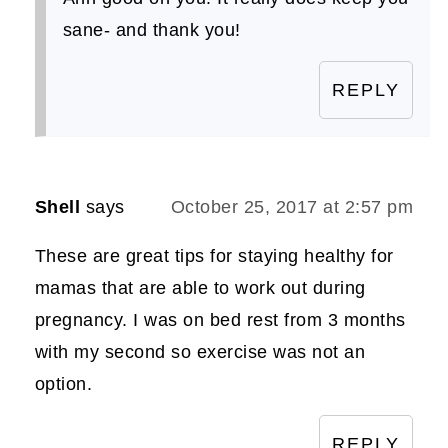
sane- and thank you!
REPLY
Shell
says
October 25, 2017 at 2:57 pm
These are great tips for staying healthy for
mamas that are able to work out during
pregnancy. I was on bed rest from 3 months
with my second so exercise was not an
option.
REPLY