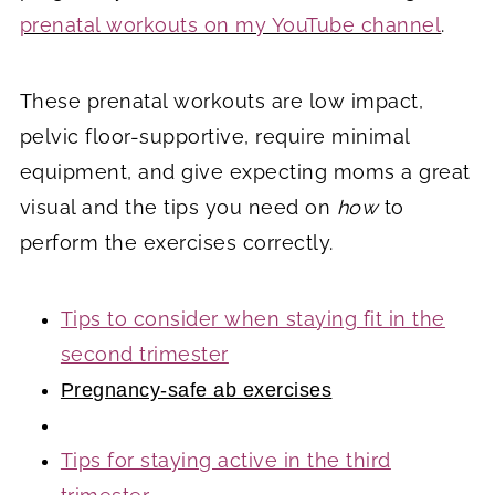
prenatal workouts on my YouTube channel
.
These prenatal workouts are low impact,
pelvic floor-supportive, require minimal
equipment, and give expecting moms a great
visual and the tips you need on
how
to
perform the exercises correctly.
Tips to consider when staying fit in the
second trimester
Pregnancy-safe ab exercises
Tips for staying active in the third