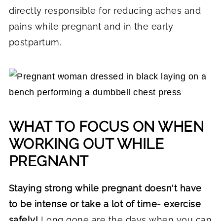
directly responsible for reducing aches and
pains while pregnant and in the early
postpartum.
WHAT TO FOCUS ON WHEN
WORKING OUT WHILE
PREGNANT
Staying strong while pregnant doesn't have
to be intense or take a lot of time- exercise
safely!
Long gone are the days when you can