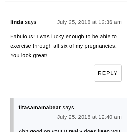
linda
says
July 25, 2018 at 12:36 am
Fabulous! I was lucky enough to be able to
exercise through all six of my pregnancies.
You look great!
REPLY
fitasamamabear
says
July 25, 2018 at 12:40 am
Ahh good on you! It really does keep you