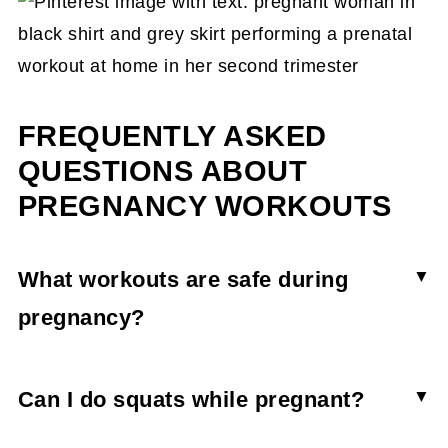
FREQUENTLY ASKED
QUESTIONS ABOUT
PREGNANCY WORKOUTS
What workouts are safe during
pregnancy?
Lots of types of exercise can be safe during
pregnancy. Strength training, walking, hiking,
Can I do squats while pregnant?
swimming, and dance are all great ways to be
Squats are a wonderful pregnancy exercise