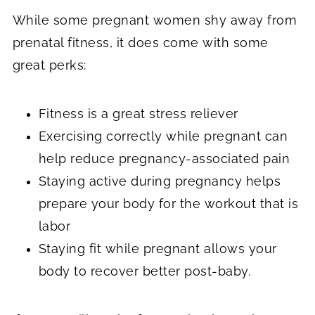
While some pregnant women shy away from
prenatal fitness, it does come with some
great perks:
Fitness is a great stress reliever
Exercising correctly while pregnant can
help reduce pregnancy-associated pain
Staying active during pregnancy helps
prepare your body for the workout that is
labor
Staying fit while pregnant allows your
body to recover better post-baby.