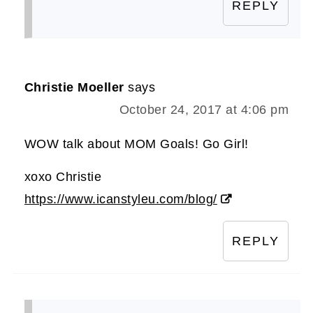
REPLY
Christie Moeller
says
October 24, 2017 at 4:06 pm
WOW talk about MOM Goals! Go Girl!
xoxo Christie
https://www.icanstyleu.com/blog/
REPLY