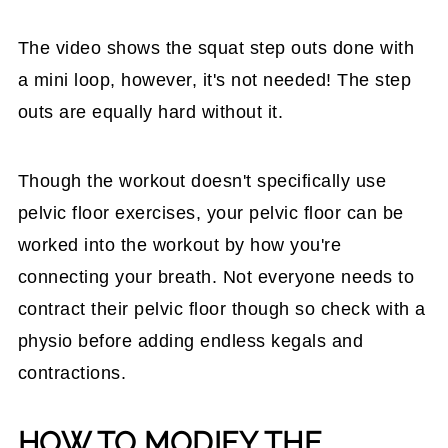
The video shows the squat step outs done with
a mini loop, however, it's not needed! The step
outs are equally hard without it.
Though the workout doesn't specifically use
pelvic floor exercises, your pelvic floor can be
worked into the workout by how you're
connecting your breath. Not everyone needs to
contract their pelvic floor though so check with a
physio before adding endless kegals and
contractions.
HOW TO MODIFY THE