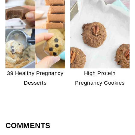
39 Healthy Pregnancy
High Protein
Desserts
Pregnancy Cookies
COMMENTS