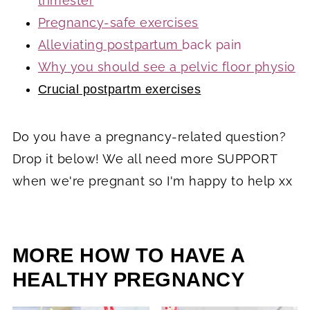
trimester
Pregnancy-safe exercises
Alleviating postpartum
back pain
Why you should see a pelvic floor physio
Crucial postpartm exercises
Do you have a pregnancy-related question?
Drop it below! We all need more SUPPORT
when we're pregnant so I'm happy to help xx
MORE HOW TO HAVE A
HEALTHY PREGNANCY