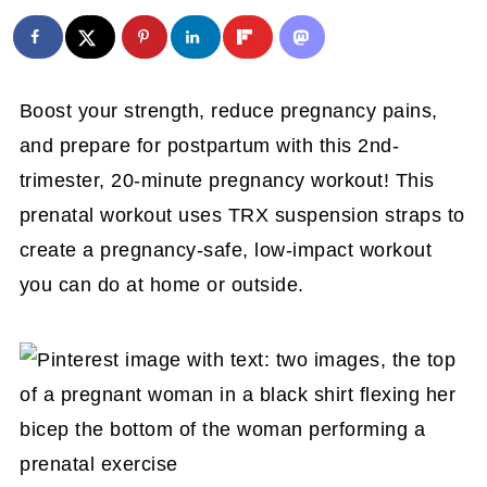
Boost your strength, reduce pregnancy pains,
and prepare for postpartum with this 2nd-
trimester, 20-minute pregnancy workout! This
prenatal workout uses TRX suspension straps to
create a pregnancy-safe, low-impact workout
you can do at home or outside.