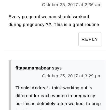
October 25, 2017 at 2:36 am
Every pregnant woman should workout
during pregnancy ??. This is a great routine
REPLY
fitasamamabear
says
October 25, 2017 at 3:29 pm
Thanks Andrea! I think working out is
different for each women in pregnancy
but this is definitely a fun workout to prep