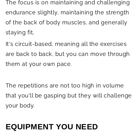
The focus is on maintaining and challenging
endurance slightly, maintaining the strength
of the back of body muscles, and generally
staying fit,
It's circuit-based, meaning all the exercises
are back to back, but you can move through
them at your own pace.
The repetitions are not too high in volume
that you'll be gasping but they will challenge
your body.
EQUIPMENT YOU NEED