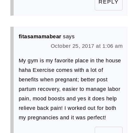
REPLY
fitasamamabear
says
October 25, 2017 at 1:06 am
My gym is my favorite place in the house
haha Exercise comes with a lot of
benefits when pregnant; better post
partum recovery, easier to manage labor
pain, mood boosts and yes it does help
relieve back pain! I worked out for both
my pregnancies and it was perfect!