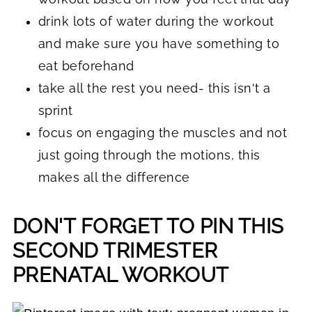
drink lots of water during the workout
and make sure you have something to
eat beforehand
take all the rest you need- this isn't a
sprint
focus on engaging the muscles and not
just going through the motions, this
makes all the difference
DON'T FORGET TO PIN THIS
SECOND TRIMESTER
PRENATAL WORKOUT