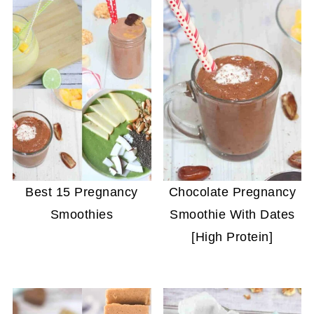
Best 15 Pregnancy
Chocolate Pregnancy
Smoothies
Smoothie With Dates
[High Protein]