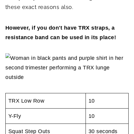
these exact reasons also.
However, if you don't have TRX straps, a
resistance band can be used in its place!
TRX Low Row
10
Y-Fly
10
Squat Step Outs
30 seconds