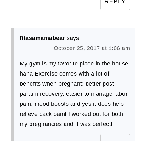
REPLY
fitasamamabear
says
October 25, 2017 at 1:06 am
My gym is my favorite place in the house
haha Exercise comes with a lot of
benefits when pregnant; better post
partum recovery, easier to manage labor
pain, mood boosts and yes it does help
relieve back pain! I worked out for both
my pregnancies and it was perfect!