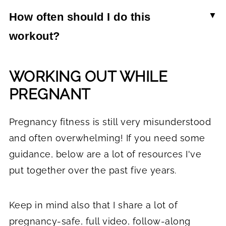
active while pregnant. Focus on workouts that
because while they strengthen the hips and
How often should I do this
are low-impact, stay off your back after the first
legs, they also open up the hips and help move
workout?
trimester, and feel good for your body.
baby into position. Since there are so many
This 20-minute pregnancy workouts can be done
variations, find one that feels good for the stage
WORKING OUT WHILE
2-3 times per week on non-consecutive days.
you're in.
Make sure you're resting between workout days
PREGNANT
and stretching as needed.
Pregnancy fitness is still very misunderstood
and often overwhelming! If you need some
guidance, below are a lot of resources I've
put together over the past five years.
Keep in mind also that I share a lot of
pregnancy-safe, full video, follow-along