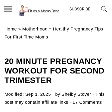
Home
»
Motherhood
»
Healthy Pregnancy Tips
For First Time Moms
20 MINUTE PREGNANCY
WORKOUT FOR SECOND
TRIMESTER
Modified:
Sep 1, 2025
· by
Shelby Stover
· This
post may contain affiliate links ·
17 Comments