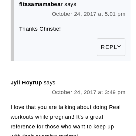
fitasamamabear
says
October 24, 2017 at 5:01 pm
Thanks Christie!
REPLY
Jyll Hoyrup
says
October 24, 2017 at 3:49 pm
I love that you are talking about doing Real
workouts while pregnant! It's a great
reference for those who want to keep up