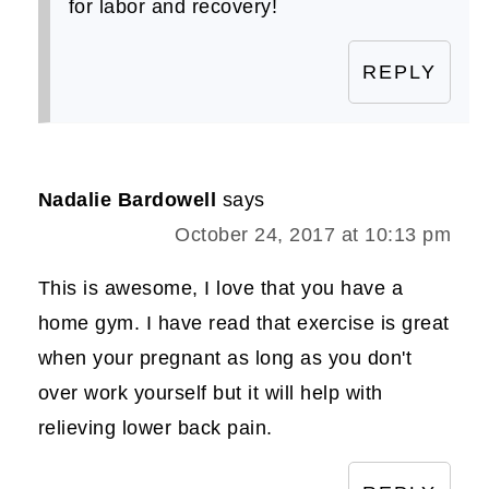
for labor and recovery!
REPLY
Nadalie Bardowell
says
October 24, 2017 at 10:13 pm
This is awesome, I love that you have a
home gym. I have read that exercise is great
when your pregnant as long as you don't
over work yourself but it will help with
relieving lower back pain.