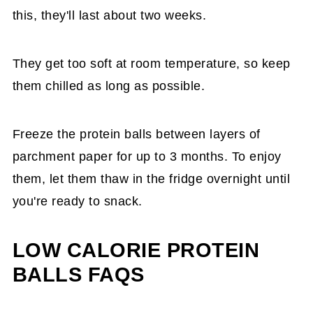
this, they'll last about two weeks.
They get too soft at room temperature, so keep
them chilled as long as possible.
Freeze the protein balls between layers of
parchment paper for up to 3 months. To enjoy
them, let them thaw in the fridge overnight until
you're ready to snack.
LOW CALORIE PROTEIN
BALLS FAQS