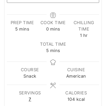
PREP TIME
COOK TIME
CHILLING
minutes
minutes
5
mins
0
mins
TIME
hour
1
hr
TOTAL TIME
minutes
5
mins
COURSE
CUISINE
Snack
American
SERVINGS
CALORIES
7
104
kcal