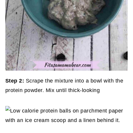
Step 2:
Scrape the mixture into a bowl with the
protein powder. Mix until thick-looking