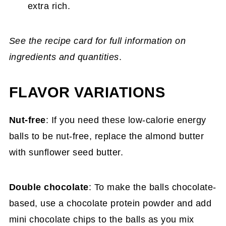
extra rich.
See the recipe card for full information on
ingredients and quantities
.
FLAVOR VARIATIONS
Nut-free
: If you need these low-calorie energy
balls to be nut-free, replace the almond butter
with sunflower seed butter.
Double chocolate
: To make the balls chocolate-
based, use a chocolate protein powder and add
mini chocolate chips to the balls as you mix