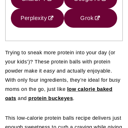
Perplexity
Grok
Trying to sneak more protein into your day (or
your kids’)? These protein balls with protein
powder make it
easy
and actually enjoyable.
With only four ingredients, they’re ideal for busy
moms on the go, just like
low calorie baked
oats
and
protein buckeyes
.
This low-calorie protein balls recipe delivers just
enough sweetness to curb a craving while giving