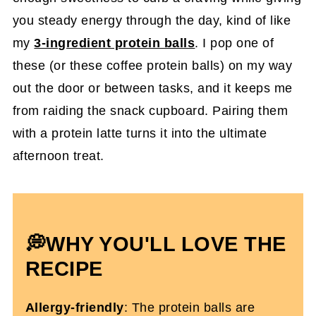
you steady energy through the day, kind of like
my
3-ingredient protein balls
. I pop one of
these (or these coffee protein balls) on my way
out the door or between tasks, and it keeps me
from raiding the snack cupboard. Pairing them
with a protein latte turns it into the ultimate
afternoon treat.
💭WHY YOU'LL LOVE THE
RECIPE
Allergy-friendly
: The protein balls are