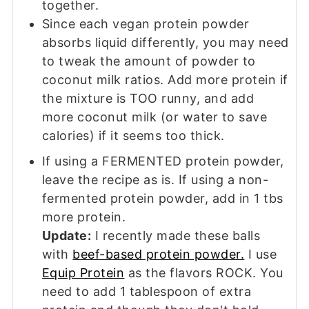
together.
Since each vegan protein powder
absorbs liquid differently, you may need
to tweak the amount of powder to
coconut milk ratios. Add more protein if
the mixture is TOO runny, and add
more coconut milk (or water to save
calories) if it seems too thick.
If using a FERMENTED protein powder,
leave the recipe as is. If using a non-
fermented protein powder, add in 1 tbs
more protein.
Update:
I recently made these balls
with
beef-based protein powder.
I use
Equip Protein
as the flavors ROCK. You
need to add 1 tablespoon of extra