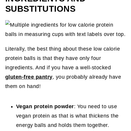
SUBSTITUTIONS
Literally, the best thing about these low calorie
protein balls is that they have only four
ingredients. And if you have a well-stocked
gluten-free pantry
, you probably already have
them on hand!
Vegan protein powder
: You need to use
vegan protein as that is what thickens the
energy balls and holds them together.