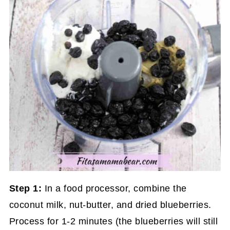
Step 1:
In a food processor, combine the
coconut milk, nut-butter, and dried blueberries.
Process for 1-2 minutes (the blueberries will still