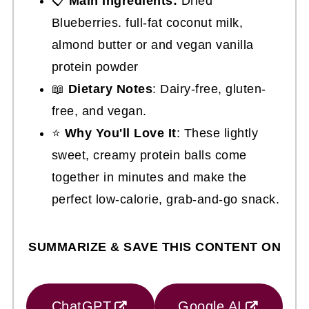
📋
Main Ingredients:
Dried
Blueberries. full-fat coconut milk,
almond butter or and vegan vanilla
protein powder
📖
Dietary Notes
: Dairy-free, gluten-
free, and vegan.
⭐
Why You'll Love It
: These lightly
sweet, creamy protein balls come
together in minutes and make the
perfect low-calorie, grab-and-go snack.
SUMMARIZE & SAVE THIS CONTENT ON
ChatGPT
Google AI