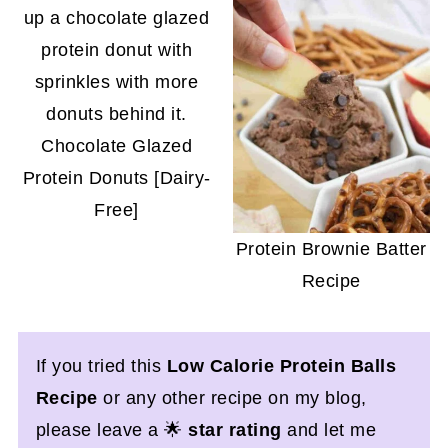
Chocolate Glazed
Protein Donuts [Dairy-
Free]
Protein Brownie Batter
Recipe
If you tried this
Low Calorie Protein Balls
Recipe
or any other recipe on my blog,
please leave a 🌟
star rating
and let me