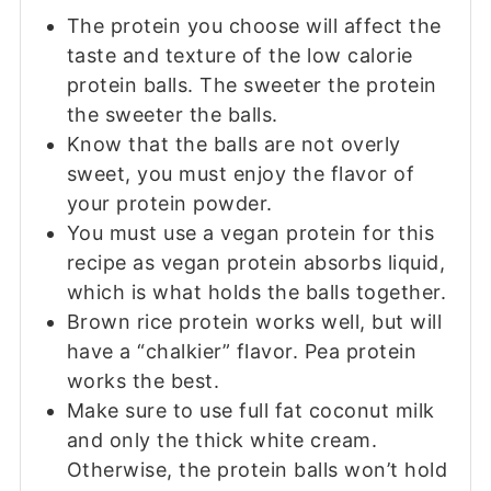
The protein you choose will affect the
taste and texture of the low calorie
protein balls. The sweeter the protein
the sweeter the balls.
Know that the balls are not overly
sweet, you must enjoy the flavor of
your protein powder.
You must use a vegan protein for this
recipe as vegan protein absorbs liquid,
which is what holds the balls together.
Brown rice protein works well, but will
have a “chalkier” flavor. Pea protein
works the best.
Make sure to use full fat coconut milk
and only the thick white cream.
Otherwise, the protein balls won’t hold