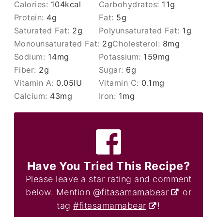
Calories:
104
kcal
Carbohydrates:
11
g
Protein:
4
g
Fat:
5
g
Saturated Fat:
2
g
Polyunsaturated Fat:
1
g
Monounsaturated Fat:
2
g
Cholesterol:
8
mg
Sodium:
14
mg
Potassium:
159
mg
Fiber:
2
g
Sugar:
6
g
Vitamin A:
0.05
IU
Vitamin C:
0.1
mg
Calcium:
43
mg
Iron:
1
mg
Have You Tried This Recipe?
Please leave a star rating and comment
below. Mention
@fitasamamabear
or
tag
#fitasamamabear
!