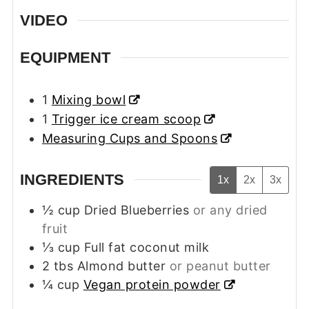
VIDEO
EQUIPMENT
1
Mixing bowl
1
Trigger ice cream scoop
Measuring Cups and Spoons
INGREDIENTS
1x
2x
3x
½
cup
Dried Blueberries
or any dried
fruit
⅓
cup
Full fat coconut milk
2
tbs
Almond butter
or peanut butter
¼
cup
Vegan protein powder