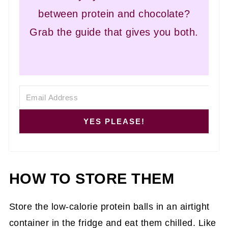
between protein and chocolate?
Grab the guide that gives you both.
YES PLEASE!
HOW TO STORE THEM
Store the low-calorie protein balls in an airtight
container in the fridge and eat them chilled. Like