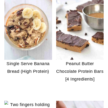
Single Serve Banana
Peanut Butter
Bread (High Protein)
Chocolate Protein Bars
[4 Ingredients]