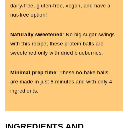
dairy-free, gluten-free, vegan, and have a
nut-free option!
Naturally sweetened
: No big sugar swings
with this recipe; these protein balls are
sweetened only with dried blueberries.
Minimal prep time
: These no-bake balls
are made in just 5 minutes and with only 4
ingredients.
INGREDIENTS AND