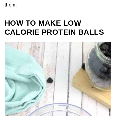
them.
HOW TO MAKE LOW
CALORIE PROTEIN BALLS