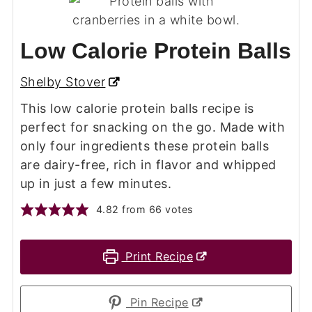
Low Calorie Protein Balls
Shelby Stover
This low calorie protein balls recipe is
perfect for snacking on the go. Made with
only four ingredients these protein balls
are dairy-free, rich in flavor and whipped
up in just a few minutes.
4.82
from
66
votes
Print Recipe
Pin Recipe