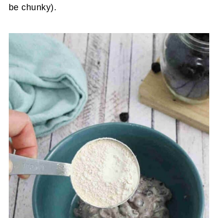
be chunky).