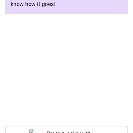
know how it goes!