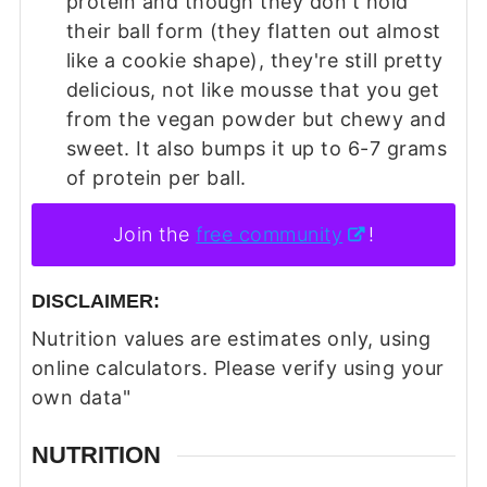
protein and though they don't hold
their ball form (they flatten out almost
like a cookie shape), they're still pretty
delicious, not like mousse that you get
from the vegan powder but chewy and
sweet. It also bumps it up to 6-7 grams
of protein per ball.
Join the
free community
!
DISCLAIMER:
Nutrition values are estimates only, using
online calculators. Please verify using your
own data"
NUTRITION