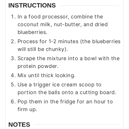
INSTRUCTIONS
In a food processor, combine the
coconut milk, nut-butter, and dried
blueberries.
Process for 1-2 minutes (the blueberries
will still be chunky).
Scrape the mixture into a bowl with the
protein powder.
Mix until thick looking.
Use a trigger ice cream scoop to
portion the balls onto a cutting board.
Pop them in the fridge for an hour to
firm up.
NOTES