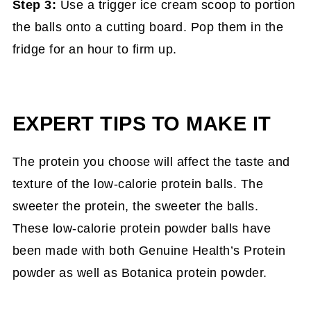
Step 3:
Use a trigger ice cream scoop to portion
the balls onto a cutting board. Pop them in the
fridge for an hour to firm up.
EXPERT TIPS TO MAKE IT
The protein you choose will affect the taste and
texture of the low-calorie protein balls. The
sweeter the protein, the sweeter the balls.
These low-calorie protein powder balls have
been made with both Genuine Health’s Protein
powder as well as Botanica protein powder.