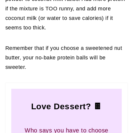
if the mixture is TOO runny, and add more
coconut milk (or water to save calories) if it
seems too thick.
Remember that if you choose a sweetened nut
butter, your no-bake protein balls will be
sweeter.
Love Dessert? 🍫
Who says you have to choose