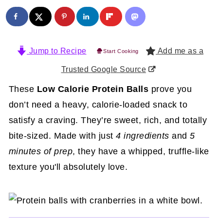
Jump to Recipe
Add me as a
Start Cooking
Trusted Google Source
These
Low Calorie Protein Balls
prove you
don’t need a heavy, calorie-loaded snack to
satisfy a craving. They’re sweet, rich, and totally
bite-sized. Made with just
4 ingredients
and
5
minutes of prep
, they have a whipped, truffle-like
texture you'll absolutely love.