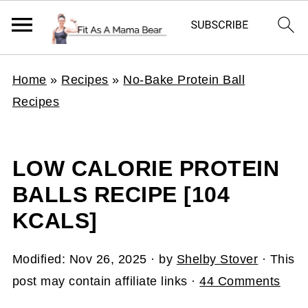
Home
»
Recipes
»
No-Bake Protein Ball
Recipes
LOW CALORIE PROTEIN
BALLS RECIPE [104
KCALS]
Modified:
Nov 26, 2025
· by
Shelby Stover
· This
post may contain affiliate links ·
44 Comments