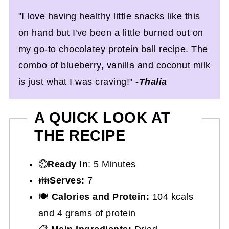
"I love having healthy little snacks like this
on hand but I've been a little burned out on
my go-to chocolatey protein ball recipe. The
combo of blueberry, vanilla and coconut milk
is just what I was craving!"
-Thalia
A QUICK LOOK AT
THE RECIPE
⏲️
Ready In
: 5 Minutes
👪
Serves:
7
🍽
Calories and Protein:
104 kcals
and 4 grams of protein