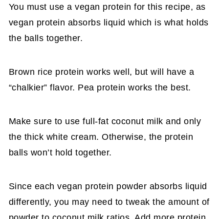
You must use a vegan protein for this recipe, as
vegan protein absorbs liquid which is what holds
the balls together.
Brown rice protein works well, but will have a
“chalkier” flavor. Pea protein works the best.
Make sure to use full-fat coconut milk and only
the thick white cream. Otherwise, the protein
balls won’t hold together.
Since each vegan protein powder absorbs liquid
differently, you may need to tweak the amount of
powder to coconut milk ratios. Add more protein