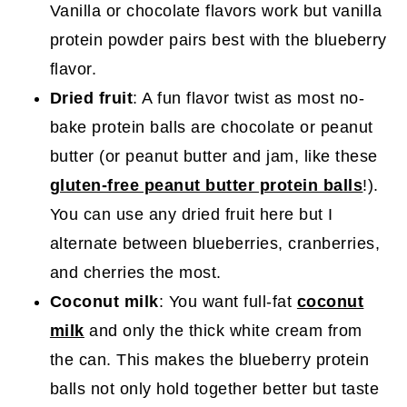
Vanilla or chocolate flavors work but vanilla
protein powder pairs best with the blueberry
flavor.
Dried fruit
: A fun flavor twist as most no-
bake protein balls are chocolate or peanut
butter (or peanut butter and jam, like these
gluten-free peanut butter protein balls
!).
You can use any dried fruit here but I
alternate between blueberries, cranberries,
and cherries the most.
Coconut milk
: You want full-fat
coconut
milk
and only the thick white cream from
the can. This makes the blueberry protein
balls not only hold together better but taste