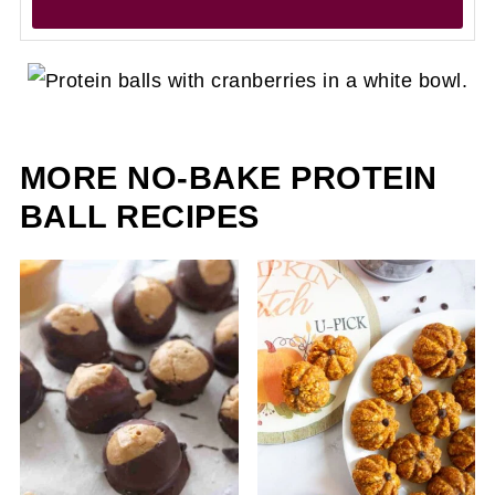
MORE NO-BAKE PROTEIN
BALL RECIPES