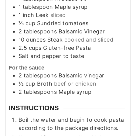
1
tablespoon
Maple syrup
1
inch
Leek
sliced
⅓
cup
Sundried tomatoes
2
tablespoons
Balsamic Vinegar
10
ounces
Steak
cooked and sliced
2.5
cups
Gluten-free Pasta
Salt and pepper to taste
For the sauce
2
tablespoons
Balsamic vinegar
½
cup
Broth
beef or chicken
2
tablespoons
Maple syrup
INSTRUCTIONS
Boil the water and begin to cook pasta
according to the package directions.