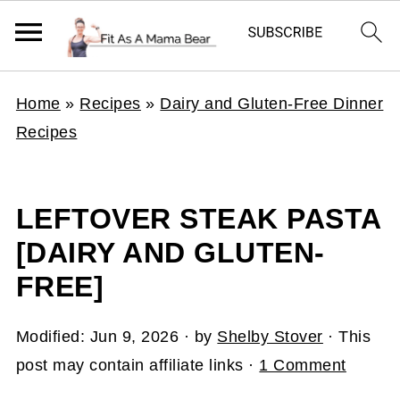
Home
»
Recipes
»
Dairy and Gluten-Free Dinner
Recipes
LEFTOVER STEAK PASTA
[DAIRY AND GLUTEN-
FREE]
Modified:
Jun 9, 2026
· by
Shelby Stover
· This
post may contain affiliate links ·
1 Comment