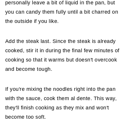
personally leave a bit of liquid in the pan, but
you can candy them fully until a bit charred on
the outside if you like.
Add the steak last. Since the steak is already
cooked, stir it in during the final few minutes of
cooking so that it warms but doesn't overcook
and become tough.
If you're mixing the noodles right into the pan
with the sauce, cook them al dente. This way,
they'll finish cooking as they mix and won't
become too soft.