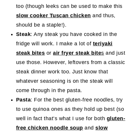
too (though leeks can be used to make this
slow cooker Tuscan chicken
and thus,
should be a staple!).
Steak
: Any steak you have cooked in the
fridge will work. I make a lot of
teriyaki
steak bites
or
air fryer steak bite
s
and just
use those. However, leftovers from a classic
steak dinner work too. Just know that
whatever seasoning is on the steak will
come through in the pasta.
Pasta
: For the best gluten-free noodles, try
to use quinoa ones as they hold up best (so
well in fact that’s what I use for both
gluten-
free chicken noodle soup
and
slow