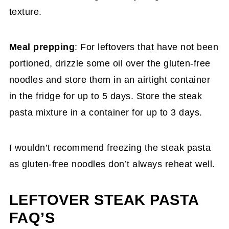
texture.
Meal prepping
: For leftovers that have not been
portioned, drizzle some oil over the gluten-free
noodles and store them in an airtight container
in the fridge for up to 5 days. Store the steak
pasta mixture in a container for up to 3 days.
I wouldn’t recommend freezing the steak pasta
as gluten-free noodles don’t always reheat well.
LEFTOVER STEAK PASTA
FAQ’S