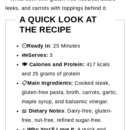
A QUICK LOOK AT
THE RECIPE
⏲️
Ready In
: 25 Minutes
👪
Serves:
3
🍽
Calories and Protein:
417 kcals
and 25 grams of protein
📋
Main Ingredients:
Cooked steak,
gluten-free pasta, broth, carrots, garlic,
maple syrup, and balsamic vinegar.
📖
Dietary Notes
: Dairy-free, gluten-
free, nut-free, refined sugar-free.
⭐
Why You'll Love It
: A quick and