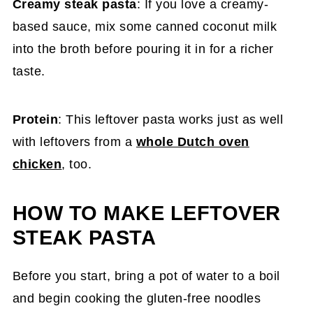
Creamy steak pasta
: If you love a creamy-
based sauce, mix some canned coconut milk
into the broth before pouring it in for a richer
taste.
Protein
: This leftover pasta works just as well
with leftovers from a
whole Dutch oven
chicken
, too.
HOW TO MAKE LEFTOVER
STEAK PASTA
Before you start, bring a pot of water to a boil
and begin cooking the gluten-free noodles