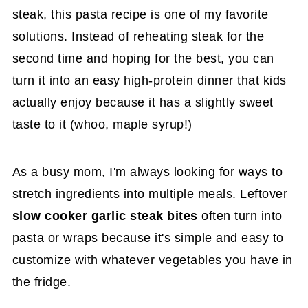
steak, this pasta recipe is one of my favorite
solutions. Instead of reheating steak for the
second time and hoping for the best, you can
turn it into an easy high-protein dinner that kids
actually enjoy because it has a slightly sweet
taste to it (whoo, maple syrup!)
As a busy mom, I'm always looking for ways to
stretch ingredients into multiple meals. Leftover
slow cooker garlic steak bites
often turn into
pasta or wraps because it's simple and easy to
customize with whatever vegetables you have in
the fridge.