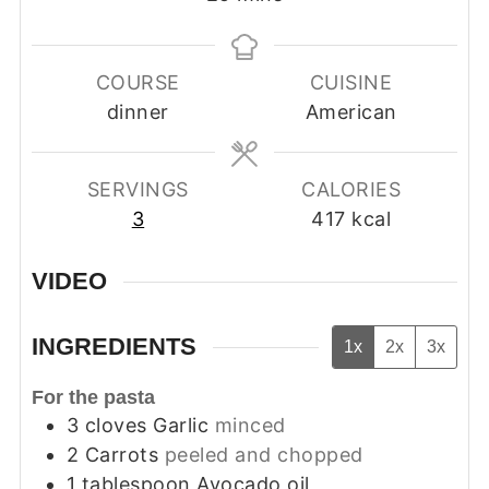
COURSE
CUISINE
dinner
American
SERVINGS
CALORIES
3
417
kcal
VIDEO
INGREDIENTS
1x
2x
3x
For the pasta
3
cloves
Garlic
minced
2
Carrots
peeled and chopped
1
tablespoon
Avocado oil