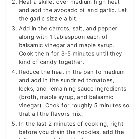
Heat a skillet over medium high heat
and add the avocado oil and garlic. Let
the garlic sizzle a bit.
Add in the carrots, salt, and pepper
along with 1 tablespoon each of
balsamic vinegar and maple syrup.
Cook them for 3-5 minutes until they
kind of candy together.
Reduce the heat in the pan to medium
and add in the sundried tomatoes,
leeks, and remaining sauce ingredients
(broth, maple syrup, and balsamic
vinegar). Cook for roughly 5 minutes so
that all the flavors mix.
In the last 2 minutes of cooking, right
before you drain the noodles, add the