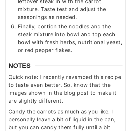
leftover steak in with the carrot
mixture. Taste test and adjust the
seasonings as needed.
Finally, portion the noodles and the
steak mixture into bowl and top each
bowl with fresh herbs, nutritional yeast,
or red pepper flakes.
NOTES
Quick note: I recently revamped this recipe
to taste even better. So, know that the
images shown in the blog post to make it
are slightly different.
Candy the carrots as much as you like. I
personally leave a bit of liquid in the pan,
but you can candy them fully until a bit