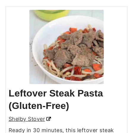
Leftover Steak Pasta
(Gluten-Free)
Shelby Stover
Ready in 30 minutes, this leftover steak