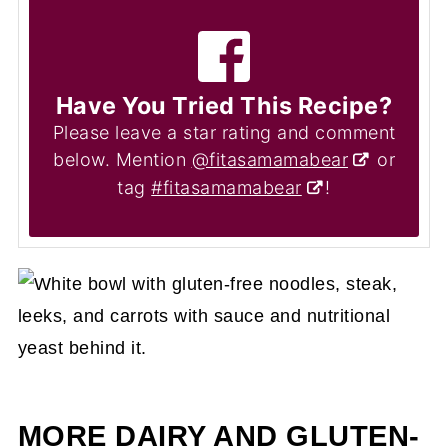
Have You Tried This Recipe?
Please leave a star rating and comment
below. Mention
@fitasamamabear
or
tag
#fitasamamabear
!
MORE DAIRY AND GLUTEN-