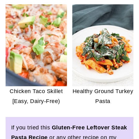
Chicken Taco Skillet
Healthy Ground Turkey
[Easy, Dairy-Free)
Pasta
If you tried this
Gluten-Free Leftover Steak
Pasta Recipe
or any other recipe on my