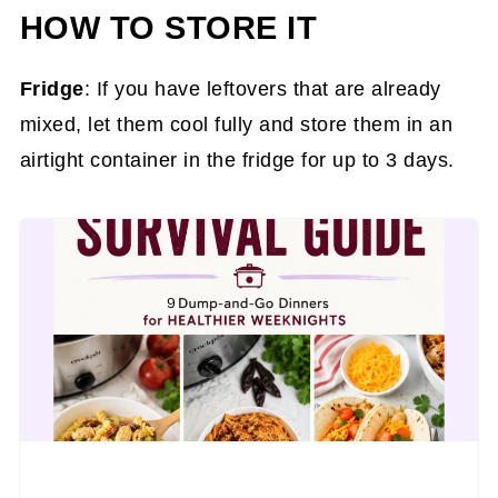
HOW TO STORE IT
Fridge
: If you have leftovers that are already
mixed, let them cool fully and store them in an
airtight container in the fridge for up to 3 days.