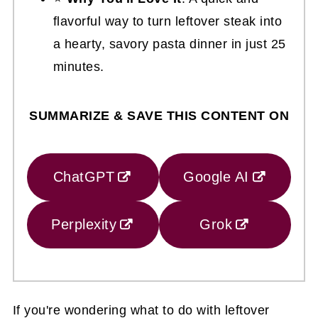
flavorful way to turn leftover steak into
a hearty, savory pasta dinner in just 25
minutes.
SUMMARIZE & SAVE THIS CONTENT ON
ChatGPT
Google AI
Perplexity
Grok
If you're wondering what to do with leftover