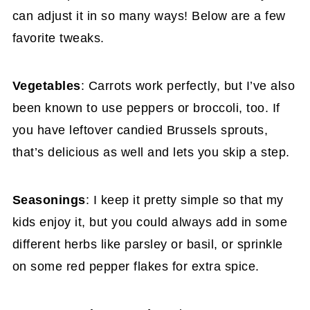
can adjust it in so many ways! Below are a few
favorite tweaks.
Vegetables
: Carrots work perfectly, but I’ve also
been known to use peppers or broccoli, too. If
you have leftover candied Brussels sprouts,
that’s delicious as well and lets you skip a step.
Seasonings
: I keep it pretty simple so that my
kids enjoy it, but you could always add in some
different herbs like parsley or basil, or sprinkle
on some red pepper flakes for extra spice.