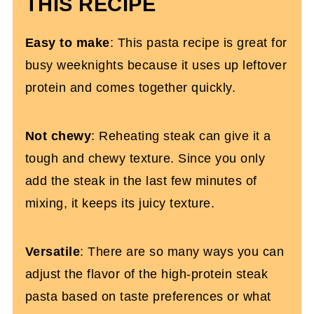
THIS RECIPE
Leftover Steak Pasta (Gluten-Free)
Easy to make
: This pasta recipe is great for
busy weeknights because it uses up leftover
protein and comes together quickly.
Not chewy
: Reheating steak can give it a
tough and chewy texture. Since you only
add the steak in the last few minutes of
mixing, it keeps its juicy texture.
Versatile
: There are so many ways you can
adjust the flavor of the high-protein steak
pasta based on taste preferences or what