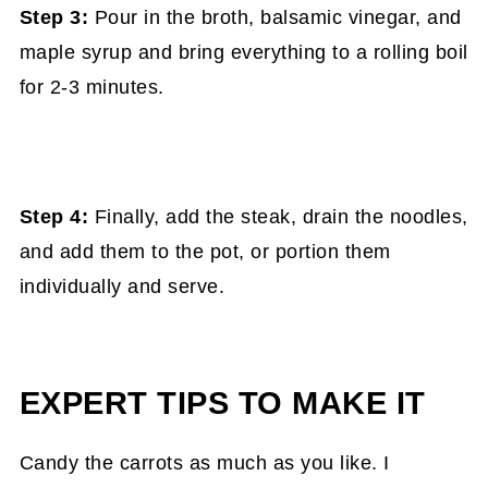
Step 3:
Pour in the broth, balsamic vinegar, and
maple syrup and bring everything to a rolling boil
for 2-3 minutes.
Step 4:
Finally, add the steak, drain the noodles,
and add them to the pot, or portion them
individually and serve.
EXPERT TIPS TO MAKE IT
Candy the carrots as much as you like. I