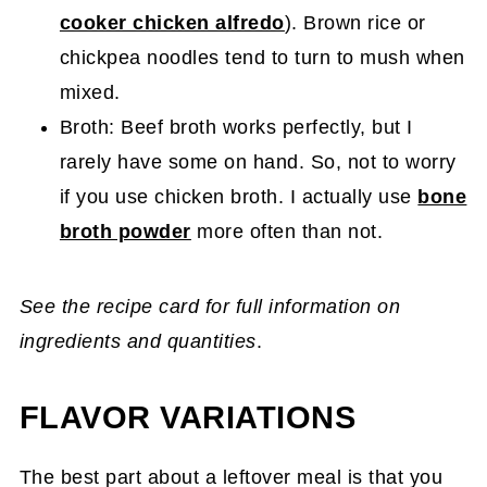
cooker chicken alfredo
). Brown rice or
chickpea noodles tend to turn to mush when
mixed.
Broth: Beef broth works perfectly, but I
rarely have some on hand. So, not to worry
if you use chicken broth. I actually use
bone
broth powder
more often than not.
See the recipe card for full information on
ingredients and quantities
.
FLAVOR VARIATIONS
The best part about a leftover meal is that you