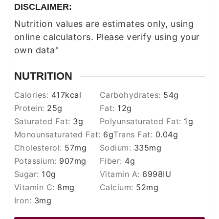
DISCLAIMER:
Nutrition values are estimates only, using
online calculators. Please verify using your
own data"
NUTRITION
Calories:
417
kcal
Carbohydrates:
54
g
Protein:
25
g
Fat:
12
g
Saturated Fat:
3
g
Polyunsaturated Fat:
1
g
Monounsaturated Fat:
6
g
Trans Fat:
0.04
g
Cholesterol:
57
mg
Sodium:
335
mg
Potassium:
907
mg
Fiber:
4
g
Sugar:
10
g
Vitamin A:
6998
IU
Vitamin C:
8
mg
Calcium:
52
mg
Iron:
3
mg