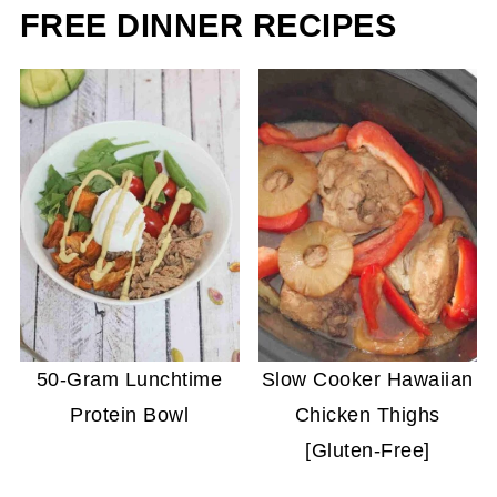
FREE DINNER RECIPES
50-Gram Lunchtime
Slow Cooker Hawaiian
Protein Bowl
Chicken Thighs
[Gluten-Free]