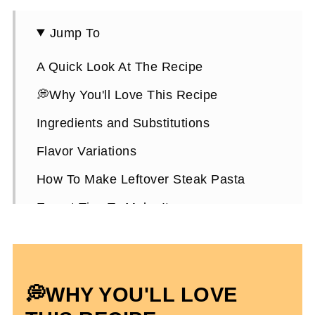
Jump To
A Quick Look At The Recipe
💭Why You'll Love This Recipe
Ingredients and Substitutions
Flavor Variations
How To Make Leftover Steak Pasta
Expert Tips To Make It
How To Store It
Leftover Steak Pasta FAQ’s
💭WHY YOU'LL LOVE
More Dairy and Gluten-Free Dinner
Recipes