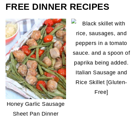
and becomes a bit too chewy.
FREE DINNER RECIPES
Italian Sausage and
Rice Skillet [Gluten-
Free]
Honey Garlic Sausage
Sheet Pan Dinner