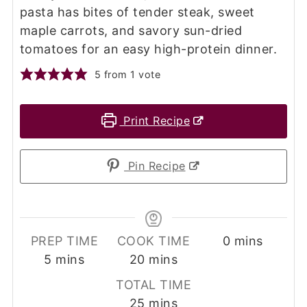
pasta has bites of tender steak, sweet
maple carrots, and savory sun-dried
tomatoes for an easy high-protein dinner.
5
from 1 vote
Print Recipe
Pin Recipe
minutes
PREP TIME
COOK TIME
0
mins
minutes
minutes
5
mins
20
mins
TOTAL TIME
minutes
25
mins