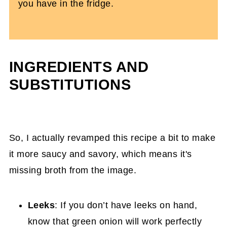
you have in the fridge.
INGREDIENTS AND
SUBSTITUTIONS
So, I actually revamped this recipe a bit to make
it more saucy and savory, which means it's
missing broth from the image.
Leeks
: If you don’t have leeks on hand,
know that green onion will work perfectly