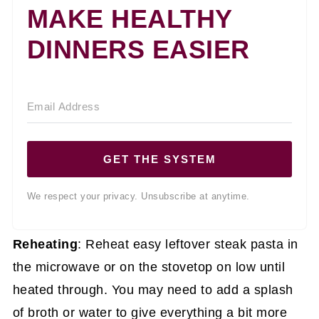
MAKE HEALTHY
DINNERS EASIER
GET THE SYSTEM
We respect your privacy. Unsubscribe at anytime.
Reheating
: Reheat easy leftover steak pasta in
the microwave or on the stovetop on low until
heated through. You may need to add a splash
of broth or water to give everything a bit more