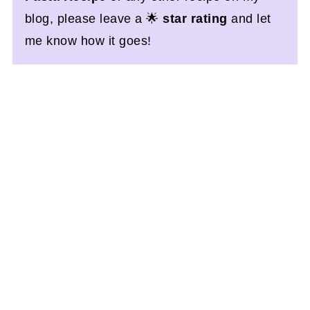
blog, please leave a 🌟
star rating
and let
me know how it goes!