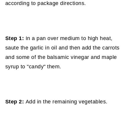
according to package directions.
Step 1:
In a pan over medium to high heat,
saute the garlic in oil and then add the carrots
and some of the balsamic vinegar and maple
syrup to "candy" them.
Step 2:
Add in the remaining vegetables.