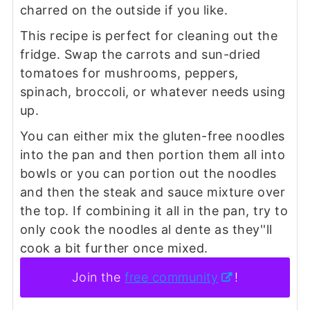
charred on the outside if you like.
This recipe is perfect for cleaning out the
fridge. Swap the carrots and sun-dried
tomatoes for mushrooms, peppers,
spinach, broccoli, or whatever needs using
up.
You can either mix the gluten-free noodles
into the pan and then portion them all into
bowls or you can portion out the noodles
and then the steak and sauce mixture over
the top. If combining it all in the pan, try to
only cook the noodles al dente as they''ll
cook a bit further once mixed.
Join the
free community
!