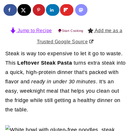
Jump to Recipe
Add me as a
Start Cooking
Trusted Google Source
Steak is way too expensive to let it go to waste.
This
Leftover Steak Pasta
turns extra steak into
a quick, high-protein dinner that's packed with
flavor and
ready in under 30 minutes
. It's an
easy, weeknight meal that helps you clean out
the fridge while still getting a healthy dinner on
the table.