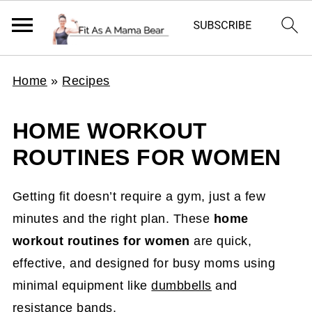
Home
»
Recipes
HOME WORKOUT
ROUTINES FOR WOMEN
Getting fit doesn’t require a gym, just a few
minutes and the right plan. These
home
workout routines for women
are quick,
effective, and designed for busy moms using
minimal equipment like
dumbbells
and
resistance bands
.