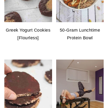
Greek Yogurt Cookies
50-Gram Lunchtime
[Flourless]
Protein Bowl