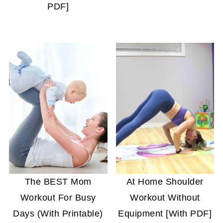
PDF]
The BEST Mom
At Home Shoulder
Workout For Busy
Workout Without
Days (With Printable)
Equipment [With PDF]