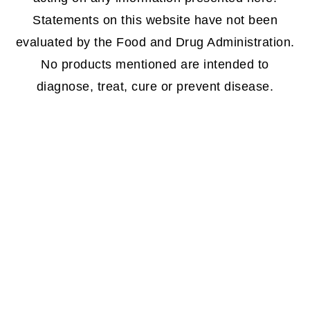
Statements on this website have not been
evaluated by the Food and Drug Administration.
No products mentioned are intended to
diagnose, treat, cure or prevent disease.