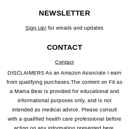
NEWSLETTER
Sign Up!
for emails and updates
CONTACT
Contact
DISCLAIMERS As an Amazon Associate I earn
from qualifying purchases.The content on Fit as
a Mama Bear is provided for educational and
informational purposes only, and is not
intended as medical advice. Please consult
with a qualified health care professional before
acting on any information presented here.