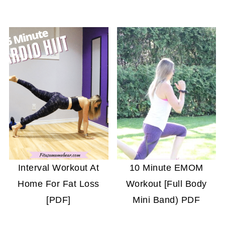
Interval Workout At
10 Minute EMOM
Home For Fat Loss
Workout [Full Body
[PDF]
Mini Band) PDF