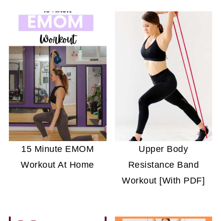
15 Minute EMOM
Upper Body
Workout At Home
Resistance Band
Workout [With PDF]