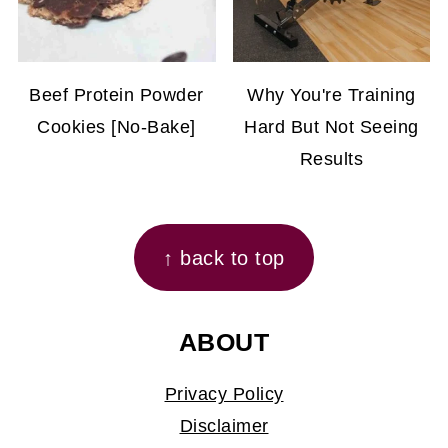
Beef Protein Powder
Why You're Training
Cookies [No-Bake]
Hard But Not Seeing
Results
FOOTER
↑ back to top
ABOUT
Privacy Policy
Disclaimer