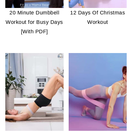
20 Minute Dumbbell
12 Days Of Christmas
Workout for Busy Days
Workout
[With PDF]