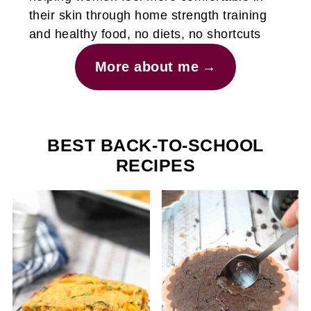
their skin through home strength training
and healthy food, no diets, no shortcuts
More about me
BEST BACK-TO-SCHOOL
RECIPES