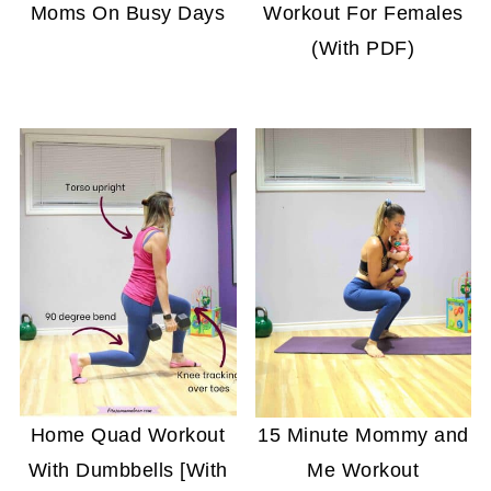
Moms On Busy Days
Workout For Females
(With PDF)
Home Quad Workout
15 Minute Mommy and
With Dumbbells [With
Me Workout