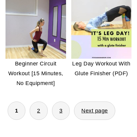
Beginner Circuit
Leg Day Workout With
Workout [15 Minutes,
Glute Finisher (PDF)
No Equipment]
POSTS
1
2
3
Next page
PAGINATION