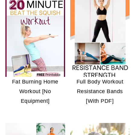
Fat Burning Home
Full Body Workout
Workout [No
Resistance Bands
Equipment]
[With PDF]