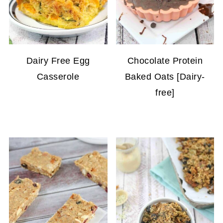
Dairy Free Egg
Chocolate Protein
Casserole
Baked Oats [Dairy-
free]