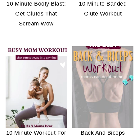
10 Minute Booty Blast:
10 Minute Banded
Get Glutes That
Glute Workout
Scream Wow
10 Minute Workout For
Back And Biceps