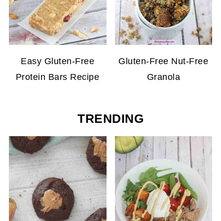
Easy Gluten-Free
Gluten-Free Nut-Free
Protein Bars Recipe
Granola
TRENDING