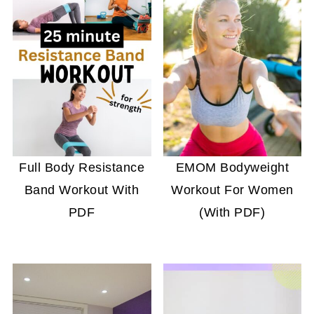
Full Body Resistance
EMOM Bodyweight
Band Workout With
Workout For Women
PDF
(With PDF)