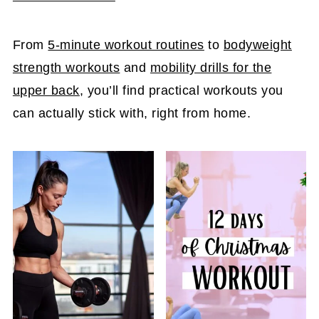
From
5-minute workout routines
to
bodyweight
strength workouts
and
mobility drills for the
upper back
, you’ll find practical workouts you
can actually stick with, right from home.