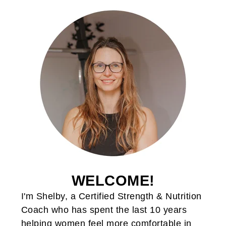
WELCOME!
I'm Shelby, a Certified Strength & Nutrition
Coach who has spent the last 10 years
helping women feel more comfortable in