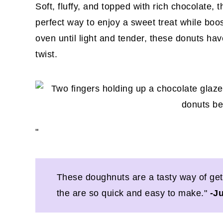
Soft, fluffy, and topped with rich chocolate, 
perfect way to enjoy a sweet treat while boos
oven until light and tender, these donuts have
twist.
"
These doughnuts are a tasty way of gett
the are so quick and easy to make."
-J