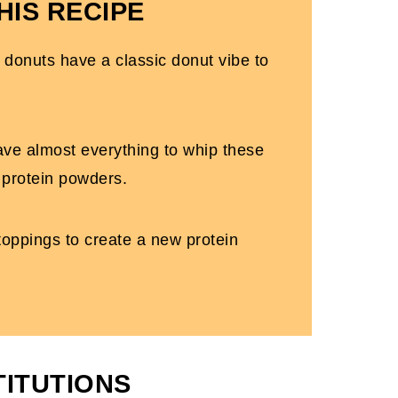
HIS RECIPE
 donuts have a classic donut vibe to
ave almost everything to whip these
 protein powders.
e toppings to create a new protein
TITUTIONS