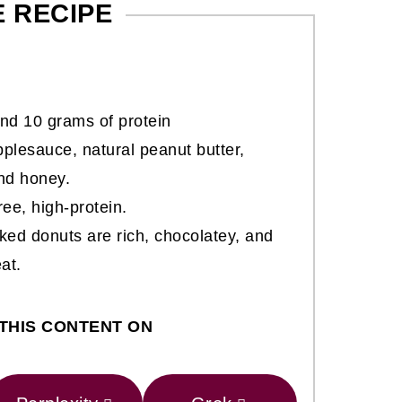
E RECIPE
nd 10 grams of protein
lesauce, natural peanut butter,
and honey.
ree, high-protein.
ked donuts are rich, chocolatey, and
at.
THIS CONTENT ON