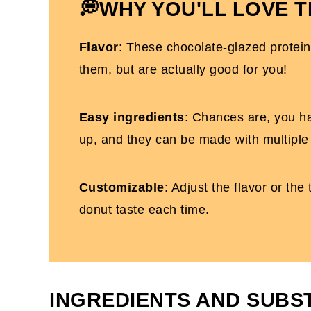
Gluten-Free Glazed Protein Donuts
💭WHY YOU'LL LOVE T
Flavor
: These chocolate-glazed protein
them, but are actually good for you!
Easy ingredients
: Chances are, you h
up, and they can be made with multiple
Customizable
: Adjust the flavor or th
donut taste each time.
INGREDIENTS AND SUBS