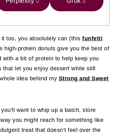
Perplexity
Grok
it too, you absolutely can (this
funfetti
ese high-protein donuts give you the best of
 with a bit of protein to help keep you
 that let you enjoy dessert while still
the whole idea behind my
Strong and Sweet
ou'll want to whip up a batch, store
 way you might reach for something like
ndulgent treat that doesn’t feel over the