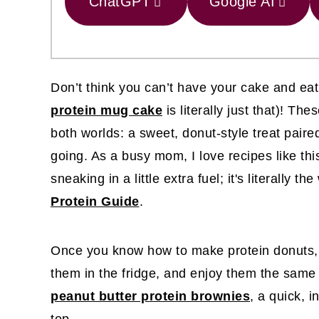
ChatGPT
Google AI
Don’t think you can’t have your cake and eat 
protein mug cake
is literally just that)! Th
both worlds: a sweet, donut-style treat paired
going. As a busy mom, I love recipes like this
sneaking in a little extra fuel; it's literally 
Protein Guide
.
Once you know how to make protein donuts, y
them in the fridge, and enjoy them the same
peanut butter protein brownies
, a quick, i
top.