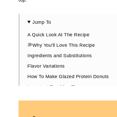
Jump To
A Quick Look At The Recipe
💭Why You'll Love This Recipe
Ingredients and Substitutions
Flavor Variations
How To Make Glazed Protein Donuts
Important Teaching Tips
Glazed Protein Donuts FAQs
More Protein Donut Recipes You'll Love