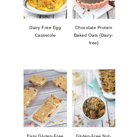
Dairy Free Egg
Chocolate Protein
Casserole
Baked Oats [Dairy-
free]
Easy Gluten-Free
Gluten-Free Nut-