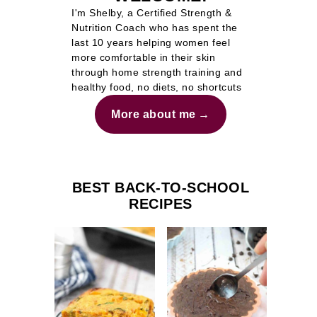
I'm Shelby, a Certified Strength &
Nutrition Coach who has spent the
last 10 years helping women feel
more comfortable in their skin
through home strength training and
healthy food, no diets, no shortcuts
More about me
BEST BACK-TO-SCHOOL
RECIPES