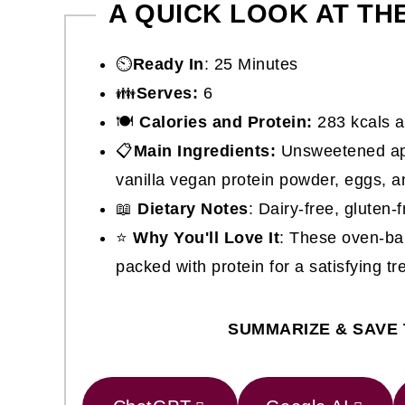
A QUICK LOOK AT TH
⏲️
Ready In
: 25 Minutes
👪
Serves:
6
🍽
Calories and Protein:
283 kcals a
📋
Main Ingredients:
Unsweetened app
vanilla vegan protein powder, eggs, 
📖
Dietary Notes
: Dairy-free, gluten-f
⭐
Why You'll Love It
: These oven-ba
packed with protein for a satisfying tre
SUMMARIZE & SAVE 