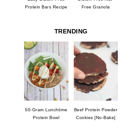
Protein Bars Recipe
Free Granola
TRENDING
50-Gram Lunchtime
Beef Protein Powder
Protein Bowl
Cookies [No-Bake]