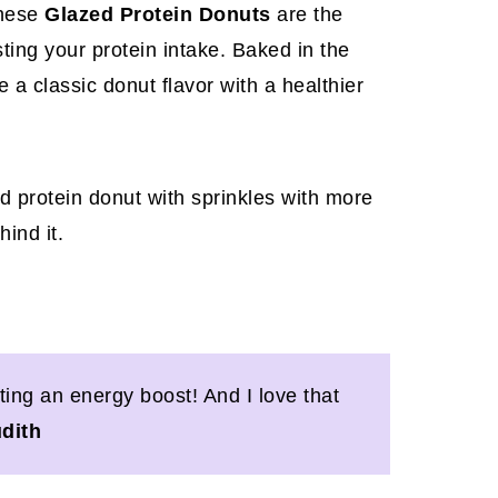
these
Glazed Protein Donuts
are the
ting your protein intake. Baked in the
 a classic donut flavor with a healthier
ing an energy boost! And I love that
udith