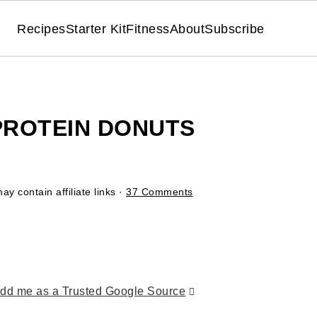
Recipes
Starter Kit
Fitness
About
Subscribe
PROTEIN DONUTS
ay contain affiliate links ·
37 Comments
dd me as a Trusted Google Source