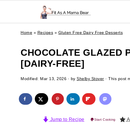
Home
»
Recipes
»
Gluten Free Dairy Free Desserts
CHOCOLATE GLAZED 
[DAIRY-FREE]
Modified:
Mar 13, 2026
· by
Shelby Stover
· This post m
Jump to Recipe
A
Start Cooking