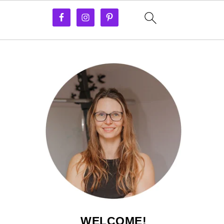
WELCOME!