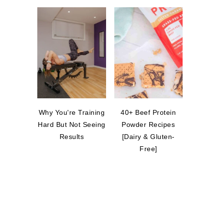
Why You're Training
40+ Beef Protein
Hard But Not Seeing
Powder Recipes
Results
[Dairy & Gluten-
Free]