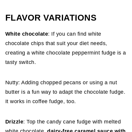
FLAVOR VARIATIONS
White chocolate
: If you can find white
chocolate chips that suit your diet needs,
creating a white chocolate peppermint fudge is a
tasty switch.
Nutty: Adding chopped pecans or using a nut
butter is a fun way to adapt the chocolate fudge.
It works in coffee fudge, too.
Drizzle
: Top the candy cane fudge with melted
white chocolate,
dairy-free caramel sauce with