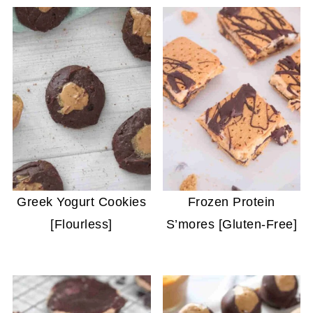
Greek Yogurt Cookies
Frozen Protein
[Flourless]
S’mores [Gluten-Free]