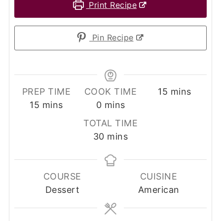
Print Recipe
Pin Recipe
minutes
PREP TIME
COOK TIME
15
mins
minutes
minutes
15
mins
0
mins
TOTAL TIME
minutes
30
mins
COURSE
CUISINE
Dessert
American