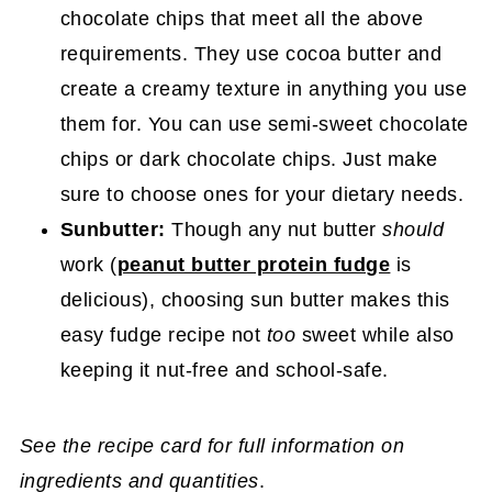
chocolate chips that meet all the above
requirements. They use cocoa butter and
create a creamy texture in anything you use
them for. You can use semi-sweet chocolate
chips or dark chocolate chips. Just make
sure to choose ones for your dietary needs.
Sunbutter:
Though any nut butter
should
work (
peanut butter protein fudge
is
delicious), choosing sun butter makes this
easy fudge recipe not
too
sweet while also
keeping it nut-free and school-safe.
See the recipe card for full information on
ingredients and quantities
.