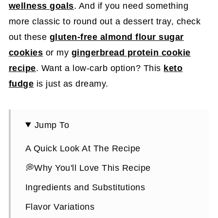
wellness goals
. And if you need something
more classic to round out a dessert tray, check
out these
gluten-free almond flour sugar
cookies
or my
gingerbread protein cookie
recipe
. Want a low-carb option? This
keto
fudge
is just as dreamy.
Jump To
A Quick Look At The Recipe
💭Why You'll Love This Recipe
Ingredients and Substitutions
Flavor Variations