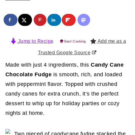
Jump to Recipe
Add me as a
Start Cooking
Trusted Google Source
Made with just 4 ingredients, this
Candy Cane
Chocolate Fudge
is smooth, rich, and loaded
with peppermint flavor. Topped with crushed
candy canes for extra crunch, it’s the perfect
dessert to whip up for holiday parties or cozy
nights at home.