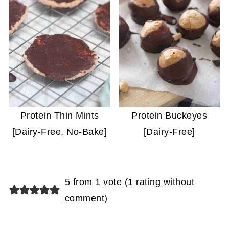
Protein Thin Mints
Protein Buckeyes
[Dairy-Free, No-Bake]
[Dairy-Free]
5 from 1 vote (
1 rating without
comment
)