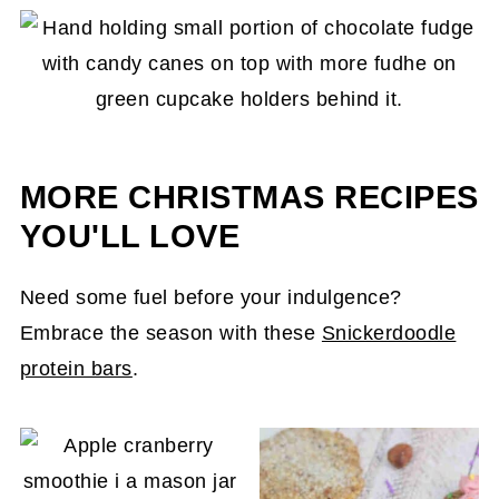
pot on the stove too long. Remove it when the
chocolate is
almost
melted. This is especially
true if your fudge uses a nut butter, as it will
burn and create a burn taste.
MORE CHRISTMAS RECIPES
YOU'LL LOVE
Need some fuel before your indulgence?
Embrace the season with these
Snickerdoodle
protein bars
.