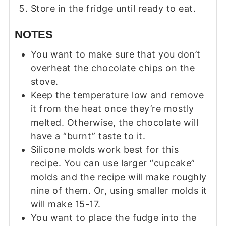
Store in the fridge until ready to eat.
NOTES
You want to make sure that you don’t
overheat the chocolate chips on the
stove.
Keep the temperature low and remove
it from the heat once they’re mostly
melted. Otherwise, the chocolate will
have a “burnt” taste to it.
Silicone molds work best for this
recipe. You can use larger “cupcake”
molds and the recipe will make roughly
nine of them. Or, using smaller molds it
will make 15-17.
You want to place the fudge into the