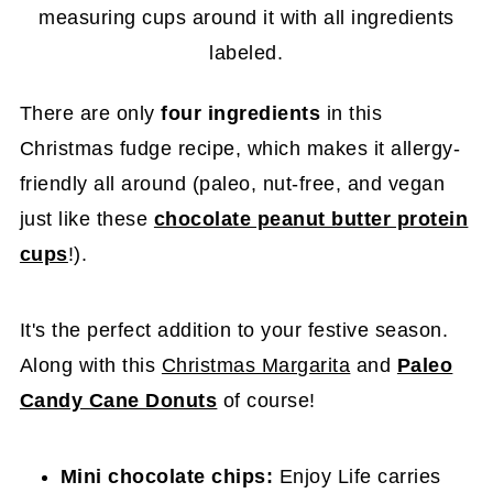
There are only
four ingredients
in this
Christmas fudge recipe, which makes it allergy-
friendly all around (paleo, nut-free, and vegan
just like these
chocolate peanut butter protein
cups
!).
It's the perfect addition to your festive season.
Along with this
Christmas Margarita
and
Paleo
Candy Cane Donuts
of course!
Mini chocolate chips:
Enjoy Life carries