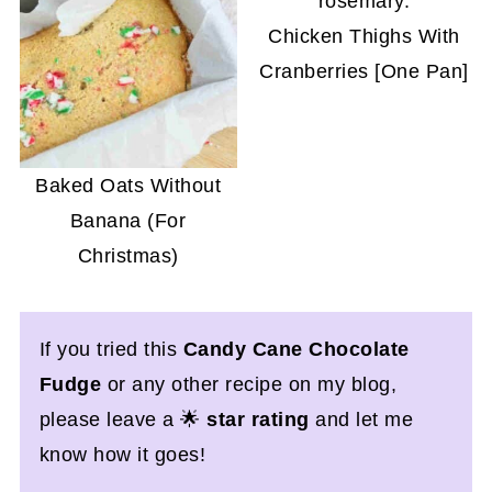
Chicken Thighs With
Cranberries [One Pan]
Baked Oats Without
Banana (For
Christmas)
If you tried this
Candy Cane Chocolate
Fudge
or any other recipe on my blog,
please leave a 🌟
star rating
and let me
know how it goes!