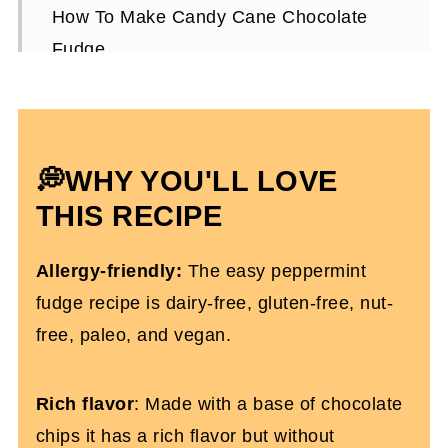
How To Make Candy Cane Chocolate
Fudge
Expert Tips
Candy Cane Chocolate Fudge FAQs
More Christmas Recipes You'll Love
💭WHY YOU'LL LOVE
Candy Cane Chocolate Fudge (Dairy
THIS RECIPE
and Gluten-free)
Allergy-friendly:
The easy peppermint
fudge recipe is dairy-free, gluten-free, nut-
free, paleo, and vegan.
Rich flavor
: Made with a base of chocolate
chips it has a rich flavor but without