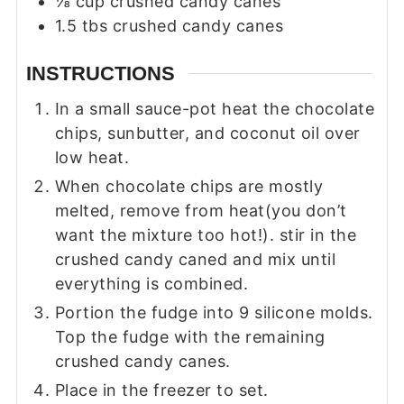
⅛
cup
crushed candy canes
1.5
tbs
crushed candy canes
INSTRUCTIONS
In a small sauce-pot heat the chocolate
chips, sunbutter, and coconut oil over
low heat.
When chocolate chips are mostly
melted, remove from heat(you don’t
want the mixture too hot!). stir in the
crushed candy caned and mix until
everything is combined.
Portion the fudge into 9 silicone molds.
Top the fudge with the remaining
crushed candy canes.
Place in the freezer to set.