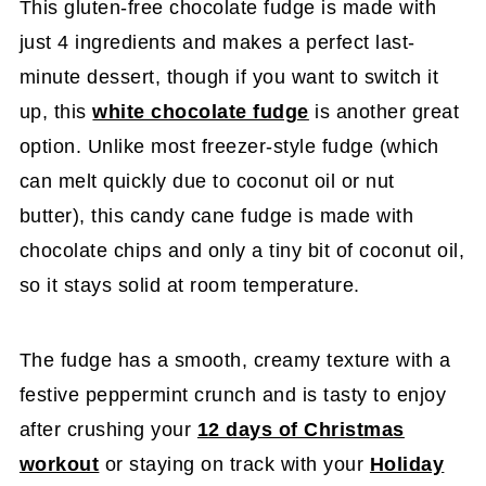
This gluten-free chocolate fudge is made with
just 4 ingredients and makes a perfect last-
minute dessert, though if you want to switch it
up, this
white chocolate fudge
is another great
option. Unlike most freezer-style fudge (which
can melt quickly due to coconut oil or nut
butter), this candy cane fudge is made with
chocolate chips and only a tiny bit of coconut oil,
so it stays solid at room temperature.
The fudge has a smooth, creamy texture with a
festive peppermint crunch and is tasty to enjoy
after crushing your
12 days of Christmas
workout
or staying on track with your
Holiday