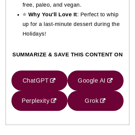
free, paleo, and vegan.
⭐
Why You'll Love It
: Perfect to whip
up for a last-minute dessert during the
Holidays!
SUMMARIZE & SAVE THIS CONTENT ON
ChatGPT
Google AI
Perplexity
Grok