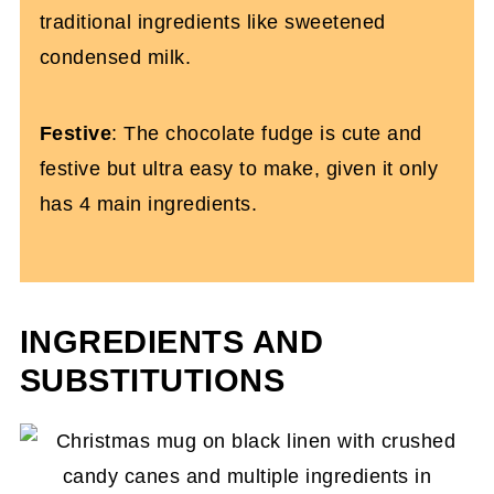
traditional ingredients like sweetened
condensed milk.
Festive
: The chocolate fudge is cute and
festive but ultra easy to make, given it only
has 4 main ingredients.
INGREDIENTS AND
SUBSTITUTIONS