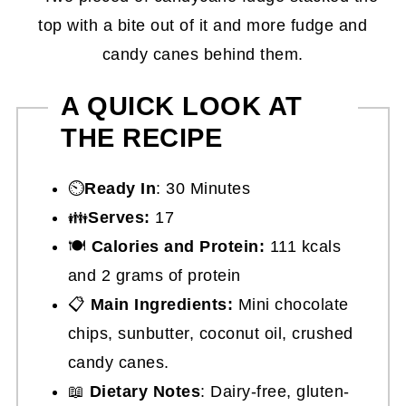
A QUICK LOOK AT
THE RECIPE
⏲️
Ready In
: 30 Minutes
👪
Serves:
17
🍽
Calories and Protein:
111 kcals
and 2 grams of protein
📋
Main Ingredients:
Mini chocolate
chips, sunbutter, coconut oil, crushed
candy canes.
📖
Dietary Notes
: Dairy-free, gluten-