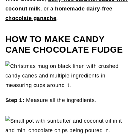
coconut milk
, or a
homemade dairy-free
chocolate ganache
.
HOW TO MAKE CANDY
CANE CHOCOLATE FUDGE
Step 1:
Measure all the ingredients.