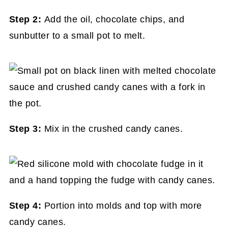
Step 2:
Add the oil, chocolate chips, and
sunbutter to a small pot to melt.
Step 3:
Mix in the crushed candy canes.
Step 4:
Portion into molds and top with more
candy canes.