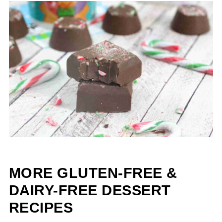
MORE GLUTEN-FREE &
DAIRY-FREE DESSERT
RECIPES