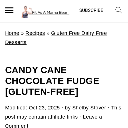
Home
»
Recipes
»
Gluten Free Dairy Free
Desserts
CANDY CANE
CHOCOLATE FUDGE
[GLUTEN-FREE]
Modified:
Oct 23, 2025
· by
Shelby Stover
· This
post may contain affiliate links ·
Leave a
Comment