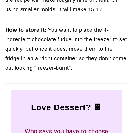
using smaller molds, it will make 15-17.
How to store it:
You want to place the 4-
ingredient chocolate fudge into the freezer to set
quickly, but once it does, move them to the
fridge in an airtight container so they don’t come
out looking “freezer-burnt”.
Love Dessert? 🍫
Who says you have to choose