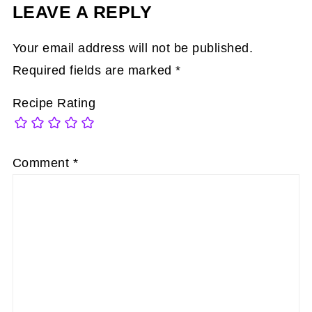
LEAVE A REPLY
Your email address will not be published.
Required fields are marked
*
Recipe Rating
Comment
*