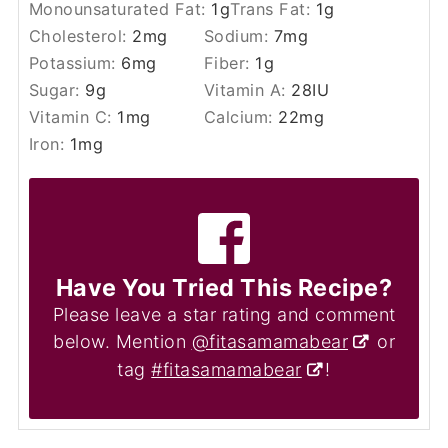
Monounsaturated Fat:
1
g
Trans Fat:
1
g
Cholesterol:
2
mg
Sodium:
7
mg
Potassium:
6
mg
Fiber:
1
g
Sugar:
9
g
Vitamin A:
28
IU
Vitamin C:
1
mg
Calcium:
22
mg
Iron:
1
mg
Have You Tried This Recipe?
Please leave a star rating and comment
below. Mention
@fitasamamabear
or
tag
#fitasamamabear
!