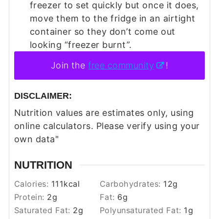
freezer to set quickly but once it does,
move them to the fridge in an airtight
container so they don’t come out
looking “freezer burnt”.
Join the
free community
!
DISCLAIMER:
Nutrition values are estimates only, using
online calculators. Please verify using your
own data"
NUTRITION
Calories:
111
kcal
Carbohydrates:
12
g
Protein:
2
g
Fat:
6
g
Saturated Fat:
2
g
Polyunsaturated Fat:
1
g