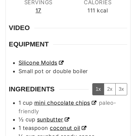
SERVINGS
CALORIES
17
111
kcal
VIDEO
EQUIPMENT
Silicone Molds
Small pot or double boiler
INGREDIENTS
1x
2x
3x
1
cup
mini chocolate chips
paleo-
friendly
½
cup
sunbutter
1
teaspoon
coconut oil