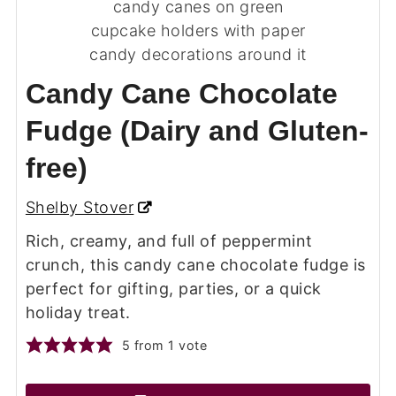
Candy Cane Chocolate
Fudge (Dairy and Gluten-
free)
Shelby Stover
Rich, creamy, and full of peppermint
crunch, this candy cane chocolate fudge is
perfect for gifting, parties, or a quick
holiday treat.
5
from 1 vote