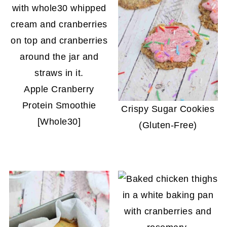
Apple Cranberry
Protein Smoothie
Crispy Sugar Cookies
[Whole30]
(Gluten-Free)