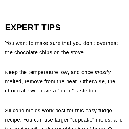
EXPERT TIPS
You want to make sure that you don’t overheat
the chocolate chips on the stove.
Keep the temperature low, and once
mostly
melted, remove from the heat. Otherwise, the
chocolate will have a “burnt” taste to it.
Silicone molds work best for this easy fudge
recipe. You can use larger “cupcake” molds, and
the recipe will make roughly nine of them. Or,