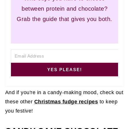
between protein and chocolate?
Grab the guide that gives you both.
YES PLEASE!
And if you're in a candy-making mood, check out
these other
Christmas fudge recipes
to keep
you festive!