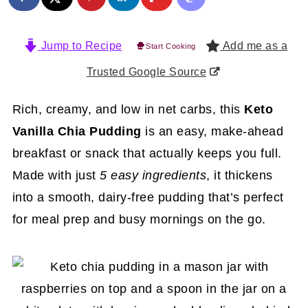
Jump to Recipe
Add me as a
Start Cooking
Trusted Google Source
Rich, creamy, and low in net carbs, this
Keto
Vanilla Chia Pudding
is an easy, make-ahead
breakfast or snack that actually keeps you full.
Made with just
5 easy ingredients
, it thickens
into a smooth, dairy-free pudding that’s perfect
for meal prep and busy mornings on the go.