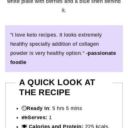
"I love keto recipes. It looks extremely
healthy specially addition of collagen
powder is very healthy option."
-passionate
foodie
A QUICK LOOK AT
THE RECIPE
⏲️
Ready In
: 5 hrs 5 mins
👪
Serves:
1
🍽
Calories and Protein:
225 kcals,