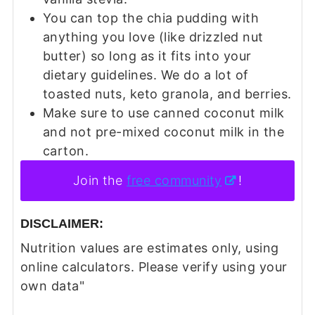
You can top the chia pudding with
anything you love (like drizzled nut
butter) so long as it fits into your
dietary guidelines. We do a lot of
toasted nuts, keto granola, and berries.
Make sure to use canned coconut milk
and not pre-mixed coconut milk in the
carton.
Join the
free community
!
DISCLAIMER:
Nutrition values are estimates only, using
online calculators. Please verify using your
own data"