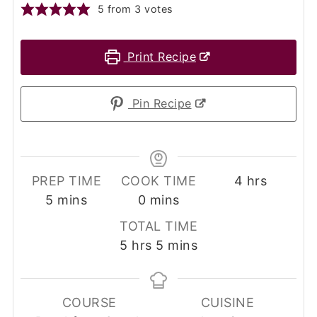
5
from
3
votes
Print Recipe
Pin Recipe
hours
PREP TIME
COOK TIME
4
hrs
minutes
minutes
5
mins
0
mins
TOTAL TIME
hours
minutes
5
hrs
5
mins
COURSE
CUISINE