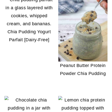
Chia Pudding Yogurt
Parfait [Dairy-Free]
Peanut Butter Protein
Powder Chia Pudding