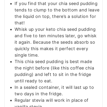
If you find that your chia seed pudding
tends to clump to the bottom and leave
the liquid on top, there’s a solution for
that!
Whisk up your keto chia seed pudding
and five to ten minutes later, go whisk
it again. Because the seeds absorb so
quickly this makes it perfect every
single time.
This chia seed pudding is best made
the night before (like this coffee chia
pudding) and left to sit in the fridge
until ready to eat.
In a sealed container, it will last up to
two days in the fridge.
Regular stevia will work in place of
vanilla stevia.