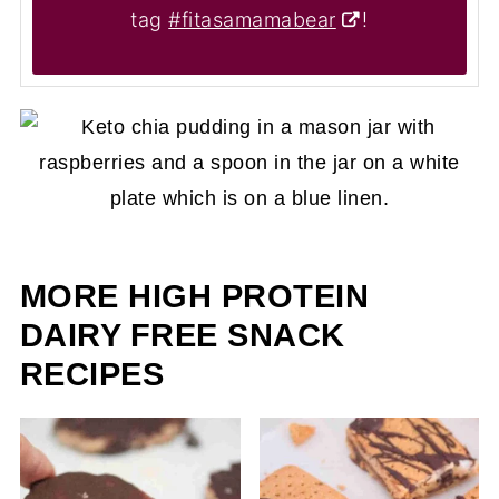
tag
#fitasamamabear
!
MORE HIGH PROTEIN
DAIRY FREE SNACK
RECIPES