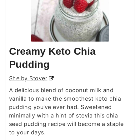
Creamy Keto Chia
Pudding
Shelby Stover
A delicious blend of coconut milk and
vanilla to make the smoothest keto chia
pudding you’ve ever had. Sweetened
minimally with a hint of stevia this chia
seed pudding recipe will become a staple
to your days.