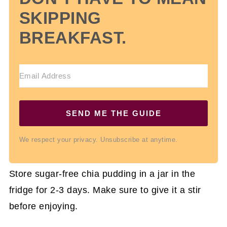
SKIPPING
BREAKFAST.
SEND ME THE GUIDE
We respect your privacy. Unsubscribe at anytime.
Store sugar-free chia pudding in a jar in the
fridge for 2-3 days. Make sure to give it a stir
before enjoying.