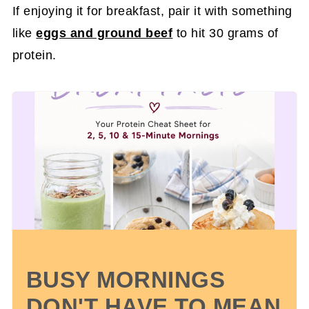
If enjoying it for breakfast, pair it with something
like
eggs and ground beef
to hit 30 grams of
protein.
BUSY MORNINGS
DON'T HAVE TO MEAN