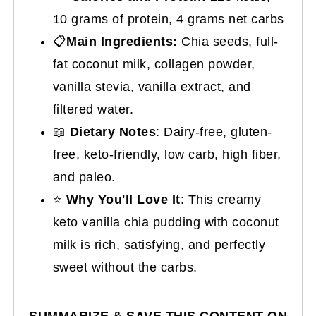
10 grams of protein, 4 grams net carbs
📋
Main Ingredients:
Chia seeds, full-
fat coconut milk, collagen powder,
vanilla stevia, vanilla extract, and
filtered water.
📖
Dietary Notes
: Dairy-free, gluten-
free, keto-friendly, low carb, high fiber,
and paleo.
⭐
Why You'll Love It
: This creamy
keto vanilla chia pudding with coconut
milk is rich, satisfying, and perfectly
sweet without the carbs.
SUMMARIZE & SAVE THIS CONTENT ON