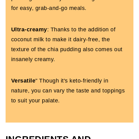
for easy, grab-and-go meals.
Ultra-creamy
: Thanks to the addition of
coconut milk to make it dairy-free, the
texture of the chia pudding also comes out
insanely creamy.
Versatile
" Though it's keto-friendly in
nature, you can vary the taste and toppings
to suit your palate.