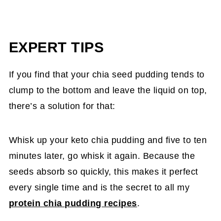
EXPERT TIPS
If you find that your chia seed pudding tends to
clump to the bottom and leave the liquid on top,
there’s a solution for that:
Whisk up your keto chia pudding and five to ten
minutes later, go whisk it again. Because the
seeds absorb so quickly, this makes it perfect
every single time and is the secret to all my
protein chia pudding recipes
.