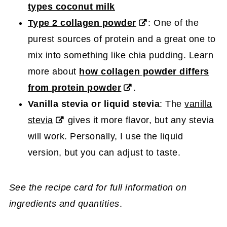
types coconut milk
Type 2 collagen powder
: One of the
purest sources of protein and a great one to
mix into something like chia pudding. Learn
more about
how collagen powder differs
from protein powder
.
Vanilla stevia or liquid stevia
: The
vanilla
stevia
gives it more flavor, but any stevia
will work. Personally, I use the liquid
version, but you can adjust to taste.
See the recipe card for full information on
ingredients and quantities
.