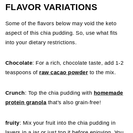
FLAVOR VARIATIONS
Some of the flavors below may void the keto
aspect of this chia pudding. So, use what fits
into your dietary restrictions.
Chocolate
: For a rich, chocolate taste, add 1-2
teaspoons of
raw cacao powder
to the mix.
Crunch
: Top the chia pudding with
homemade
protein granola
that's also grain-free!
fruity
: Mix your fruit into the chia pudding in
layers in a jar or just top it before enjoying. You