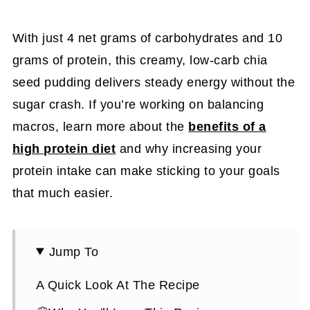
With just 4 net grams of carbohydrates and 10
grams of protein, this creamy, low-carb chia
seed pudding delivers steady energy without the
sugar crash. If you’re working on balancing
macros, learn more about the
benefits of a
high protein diet
and why increasing your
protein intake can make sticking to your goals
that much easier.
Jump To
A Quick Look At The Recipe