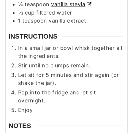
¼
teaspoon
vanilla stevia
⅓
cup
filtered water
1
teaspoon
vanilla extract
INSTRUCTIONS
In a small jar or bowl whisk together all
the ingredients.
Stir until no clumps remain.
Let sit for 5 minutes and stir again (or
shake the jar).
Pop into the fridge and let sit
overnight.
Enjoy
NOTES