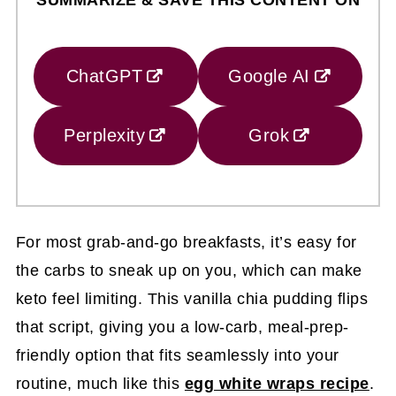
ChatGPT
Google AI
Perplexity
Grok
For most grab-and-go breakfasts, it’s easy for
the carbs to sneak up on you, which can make
keto feel limiting. This vanilla chia pudding flips
that script, giving you a low-carb, meal-prep-
friendly option that fits seamlessly into your
routine, much like this
egg white wraps recipe
.