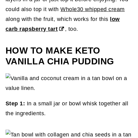
could also top it with
Whole30 whipped cream
along with the fruit, which works for this
low
carb rapsberry tart
, too.
HOW TO MAKE KETO
VANILLA CHIA PUDDING
Step 1:
In a small jar or bowl whisk together all
the ingredients.