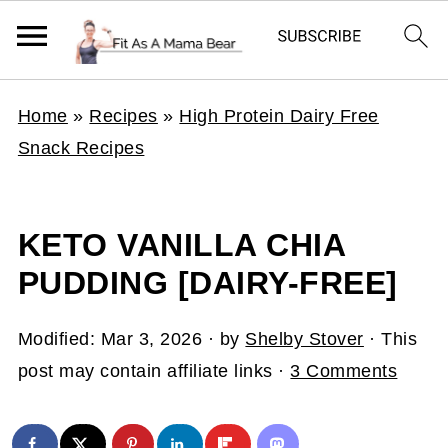
Home
»
Recipes
»
High Protein Dairy Free
Snack Recipes
KETO VANILLA CHIA
PUDDING [DAIRY-FREE]
Modified:
Mar 3, 2026
· by
Shelby Stover
· This
post may contain affiliate links ·
3 Comments