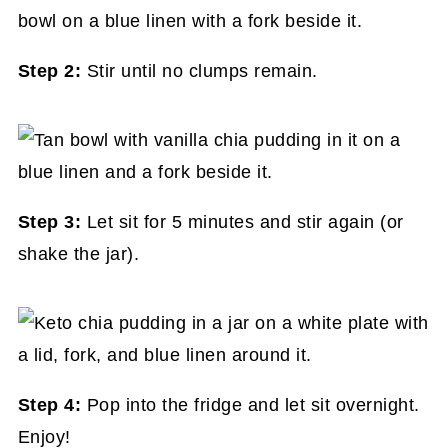
Step 2:
Stir until no clumps remain.
Step 3:
Let sit for 5 minutes and stir again (or
shake the jar).
Step 4:
Pop into the fridge and let sit overnight.
Enjoy!