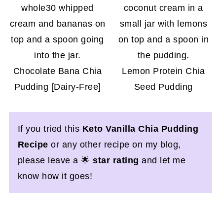
Chocolate Bana Chia
Lemon Protein Chia
Pudding [Dairy-Free]
Seed Pudding
If you tried this
Keto Vanilla Chia Pudding
Recipe
or any other recipe on my blog,
please leave a 🌟
star rating
and let me
know how it goes!