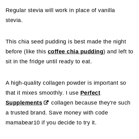
Regular stevia will work in place of vanilla
stevia.
This chia seed pudding is best made the night
before (like this
coffee chia pudding
) and left to
sit in the fridge until ready to eat.
A high-quality collagen powder is important so
that it mixes smoothly. I use
Perfect
Supplements
collagen because they're such
a trusted brand. Save money with code
mamabear10 if you decide to try it.