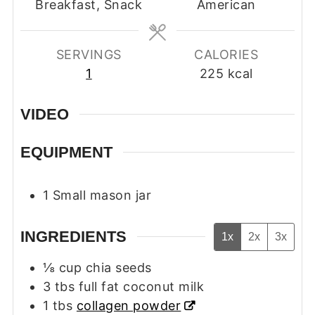
Breakfast, Snack
American
SERVINGS
CALORIES
1
225
kcal
VIDEO
EQUIPMENT
1 Small mason jar
INGREDIENTS
1x
2x
3x
⅛
cup
chia seeds
3
tbs
full fat coconut milk
1
tbs
collagen powder