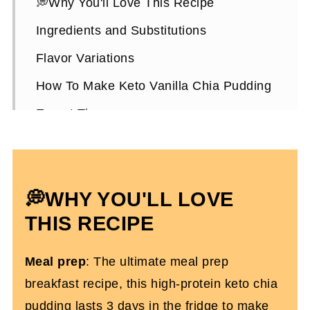
💭Why You'll Love This Recipe
Ingredients and Substitutions
Flavor Variations
How To Make Keto Vanilla Chia Pudding
Expert Tips
Keto Vanilla Chia Pudding FAQs
More Chia Pudding Recipes You'll Love
💭WHY YOU'LL LOVE
Creamy Keto Chia Pudding
THIS RECIPE
Meal prep
: The ultimate meal prep
breakfast recipe, this high-protein keto chia
pudding lasts 3 days in the fridge to make