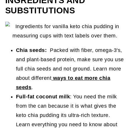
INGREDIENTS AND
SUBSTITUTIONS
Chia seeds:
Packed with fiber, omega-3's,
and plant-based protein, make sure you use
full chia seeds and not ground. Learn more
about different
ways to eat more chia
seeds
.
Full-fat coconut milk
:
You need the milk
from the can because it is what gives the
keto chia pudding its ultra-rich texture.
Learn everything you need to know about