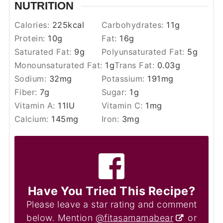
NUTRITION
Calories:
225
kcal
Carbohydrates:
11
g
Protein:
10
g
Fat:
16
g
Saturated Fat:
9
g
Polyunsaturated Fat:
5
g
Monounsaturated Fat:
1
g
Trans Fat:
0.03
g
Sodium:
32
mg
Potassium:
191
mg
Fiber:
7
g
Sugar:
1
g
Vitamin A:
11
IU
Vitamin C:
1
mg
Calcium:
145
mg
Iron:
3
mg
Have You Tried This Recipe?
Please leave a star rating and comment
below. Mention
@fitasamamabear
or