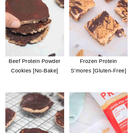
Beef Protein Powder
Frozen Protein
Cookies [No-Bake]
S’mores [Gluten-Free]