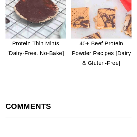
Protein Thin Mints
40+ Beef Protein
[Dairy-Free, No-Bake]
Powder Recipes [Dairy
& Gluten-Free]
COMMENTS