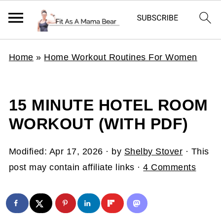
Home
»
Home Workout Routines For Women
15 MINUTE HOTEL ROOM
WORKOUT (WITH PDF)
Modified:
Apr 17, 2026
· by
Shelby Stover
· This
post may contain affiliate links ·
4 Comments