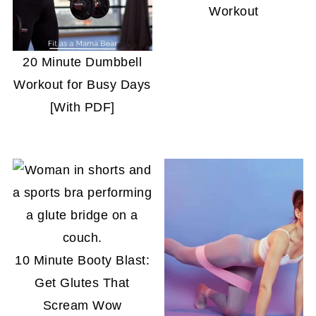
Workout
20 Minute Dumbbell
Workout for Busy Days
[With PDF]
10 Minute Booty Blast:
Get Glutes That
Scream Wow