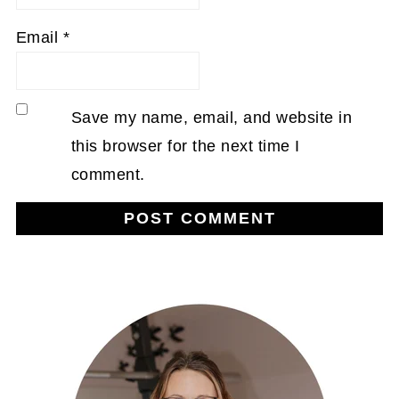
Email
*
Save my name, email, and website in
this browser for the next time I
comment.