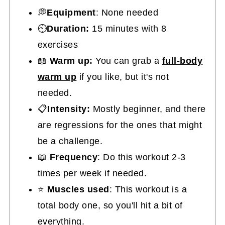
💭
Equipment
: None needed
⏲️
Duration:
15 minutes with 8
exercises
📖
Warm up:
You can grab a
full-body
warm up
if you like, but it's not
needed.
📋
Intensity:
Mostly beginner, and there
are regressions for the ones that might
be a challenge.
📖
Frequency
: Do this workout 2-3
times per week if needed.
⭐
Muscles used
: This workout is a
total body one, so you'll hit a bit of
everything.