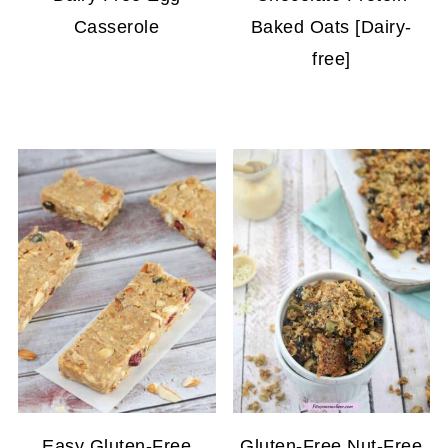
Casserole
Baked Oats [Dairy-
free]
Easy Gluten-Free
Gluten-Free Nut-Free