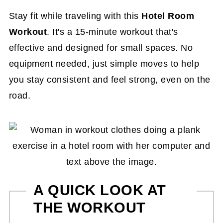
Stay fit while traveling with this
Hotel Room
Workout
. It's a 15-minute workout that's
effective and designed for small spaces. No
equipment needed, just simple moves to help
you stay consistent and feel strong, even on the
road.
A QUICK LOOK AT
THE WORKOUT