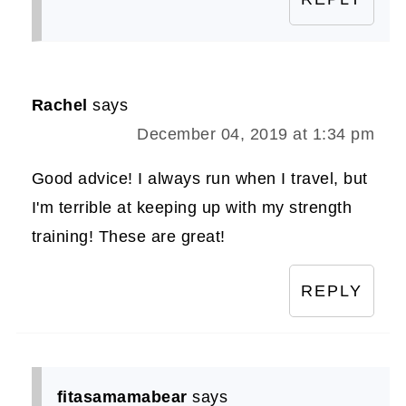
Rachel
says
December 04, 2019 at 1:34 pm
Good advice! I always run when I travel, but
I'm terrible at keeping up with my strength
training! These are great!
REPLY
fitasamamabear
says