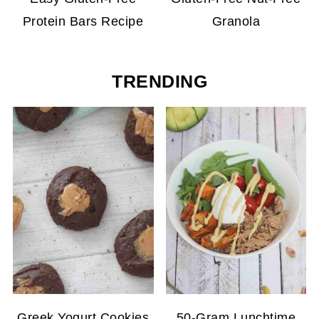
Protein Bars Recipe
Granola
TRENDING
Greek Yogurt Cookies
50-Gram Lunchtime