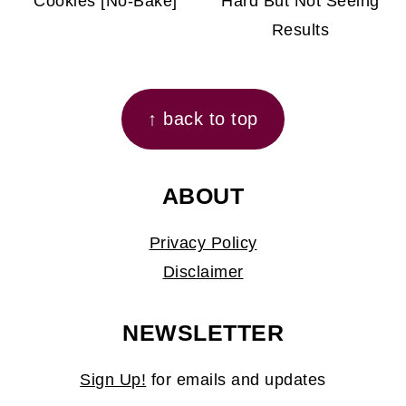
Cookies [No-Bake]
Hard But Not Seeing
Results
FOOTER
↑ back to top
ABOUT
Privacy Policy
Disclaimer
NEWSLETTER
Sign Up!
for emails and updates