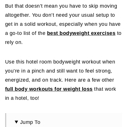
But that doesn’t mean you have to skip moving
altogether. You don’t need your usual setup to
get in a solid workout, especially when you have
a go-to list of the
best bodyweight exercises
to
rely on.
Use this hotel room bodyweight workout when
you’re in a pinch and still want to feel strong,
energized, and on track. Here are a few other
full body workouts for weight loss
that work
in a hotel, too!
Jump To