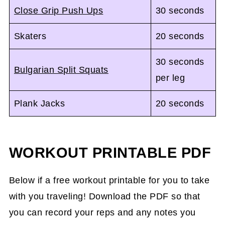
Close Grip Push Ups
30 seconds
Skaters
20 seconds
30 seconds
Bulgarian Split Squats
per leg
Plank Jacks
20 seconds
WORKOUT PRINTABLE PDF
Below if a free workout printable for you to take
with you traveling! Download the PDF so that
you can record your reps and any notes you