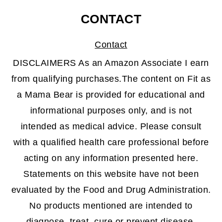
CONTACT
Contact
DISCLAIMERS As an Amazon Associate I earn
from qualifying purchases.The content on Fit as
a Mama Bear is provided for educational and
informational purposes only, and is not
intended as medical advice. Please consult
with a qualified health care professional before
acting on any information presented here.
Statements on this website have not been
evaluated by the Food and Drug Administration.
No products mentioned are intended to
diagnose, treat, cure or prevent disease.