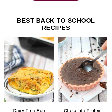
BEST BACK-TO-SCHOOL
RECIPES
Dairy Free Egg
Chocolate Protein