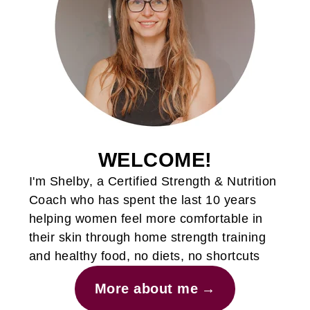
WELCOME!
I'm Shelby, a Certified Strength & Nutrition
Coach who has spent the last 10 years
helping women feel more comfortable in
their skin through home strength training
and healthy food, no diets, no shortcuts
More about me