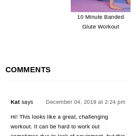
10 Minute Banded
Glute Workout
COMMENTS
Kat
says
December 04, 2019 at 2:24 pm
Hi! This looks like a great, challenging
workout. It can be hard to work out