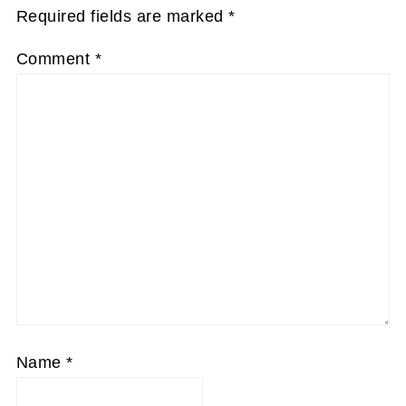
Required fields are marked
*
Comment
*
Name
*