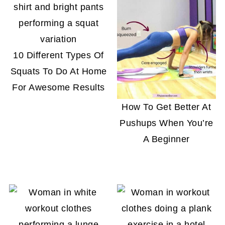
10 Different Types Of
Squats To Do At Home
For Awesome Results
How To Get Better At
Pushups When You’re
A Beginner