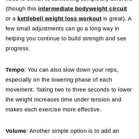
(though this
intermediate bodyweight circuit
or a
kettlebell weight loss workout
is great). A
few small adjustments can go a long way in
helping you continue to build strength and see
progress.
Tempo
: You can also slow down your reps,
especially on the lowering phase of each
movement. Taking two to three seconds to lower
the weight increases time under tension and
makes each exercise more effective.
Volume
: Another simple option is to add an