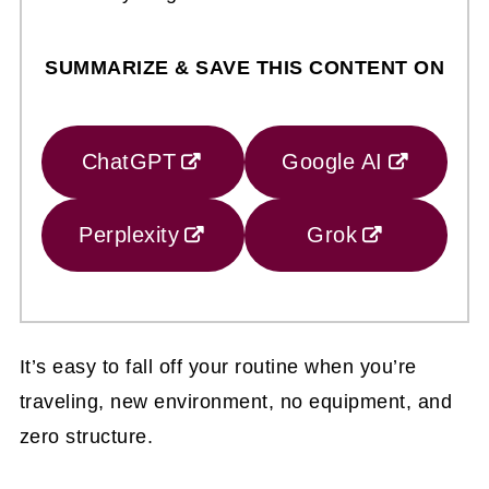
SUMMARIZE & SAVE THIS CONTENT ON
ChatGPT
Google AI
Perplexity
Grok
It’s easy to fall off your routine when you’re
traveling, new environment, no equipment, and
zero structure.