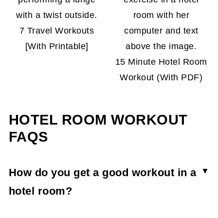
7 Travel Workouts
[With Printable]
15 Minute Hotel Room
Workout (With PDF)
HOTEL ROOM WORKOUT
FAQS
How do you get a good workout in a
hotel room?
You can still work out while traveling even if it's