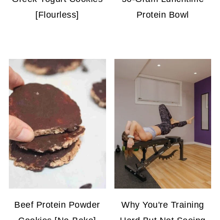
[Flourless]
Protein Bowl
Beef Protein Powder
Why You're Training