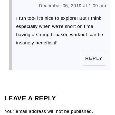
December 05, 2019 at 1:09 am
I run too- it's nice to explore! But I think
especially when we're short on time
having a strength-based workout can be
insanely beneficial!
REPLY
LEAVE A REPLY
Your email address will not be published.