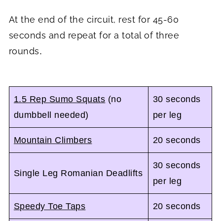
At the end of the circuit, rest for 45-60
seconds and repeat for a total of three
rounds
.
1.5 Rep Sumo Squats
(no
30 seconds
dumbbell needed)
per leg
Mountain Climbers
20 seconds
30 seconds
Single Leg Romanian Deadlifts
per leg
Speedy Toe Taps
20 seconds