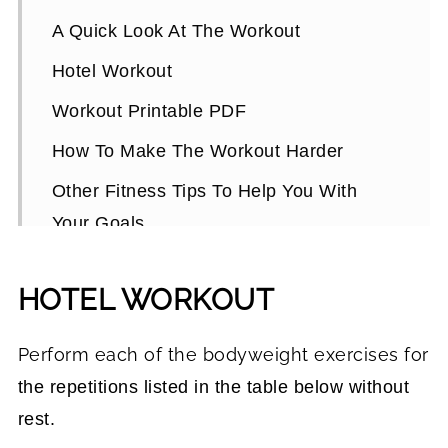
A Quick Look At The Workout
Hotel Workout
Workout Printable PDF
How To Make The Workout Harder
Other Fitness Tips To Help You With
Your Goals
Hotel Room Workout FAQs
HOTEL WORKOUT
Perform each of the bodyweight exercises for
the repetitions listed in the table below without
rest.