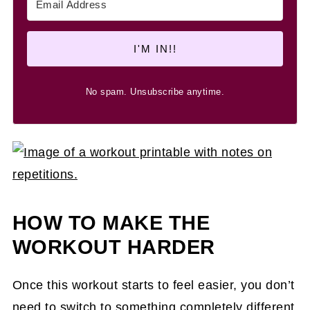
I'M IN!!
No spam. Unsubscribe anytime.
HOW TO MAKE THE
WORKOUT HARDER
Once this workout starts to feel easier, you don’t
need to switch to something completely different