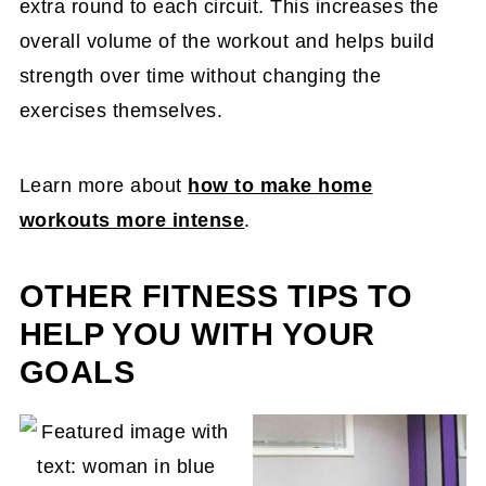
extra round to each circuit. This increases the
overall volume of the workout and helps build
strength over time without changing the
exercises themselves.
Learn more about
how to make home
workouts more intense
.
OTHER FITNESS TIPS TO
HELP YOU WITH YOUR
GOALS