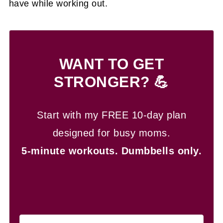
have while working out.
WANT TO GET
STRONGER? 💪
Start with my FREE 10-day plan
designed for busy moms.
5-minute workouts.
Dumbbells only.