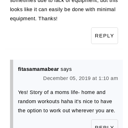
sometimes due to lack of equipment, but this
looks like it can easily be done with minimal
equipment. Thanks!
REPLY
fitasamamabear
says
December 05, 2019 at 1:10 am
Yes! Story of a moms life- home and
random workouts haha it's nice to have
the option to work out wherever you are.
REPLY