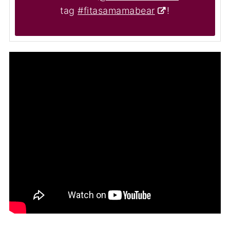
tag
#fitasamamabear
!