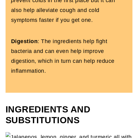
prevent
colds in the first place but it can
also help alleviate cough and cold
symptoms faster if you get one.
Digestion
: The ingredients help fight
bacteria and can even help improve
digestion, which in turn can help reduce
inflammation.
INGREDIENTS AND
SUBSTITUTIONS