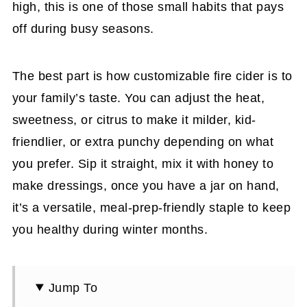
high, this is one of those small habits that pays
off during busy seasons.
The best part is how customizable fire cider is to
your family’s taste. You can adjust the heat,
sweetness, or citrus to make it milder, kid-
friendlier, or extra punchy depending on what
you prefer. Sip it straight, mix it with honey to
make dressings, once you have a jar on hand,
it’s a versatile, meal-prep-friendly staple to keep
you healthy during winter months.
Jump To