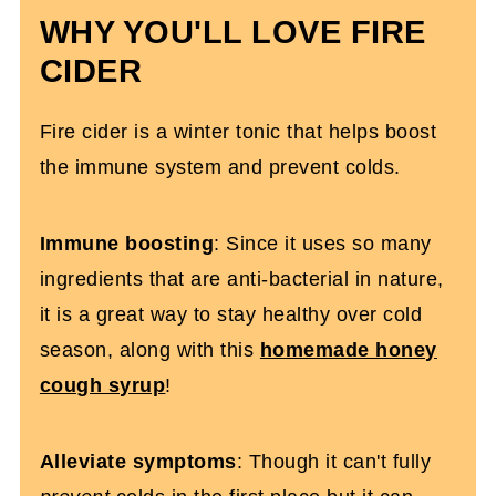
WHY YOU'LL LOVE FIRE
CIDER
Fire cider is a winter tonic that helps boost
the immune system and prevent colds.
Immune boosting
: Since it uses so many
ingredients that are anti-bacterial in nature,
it is a great way to stay healthy over cold
season, along with this
homemade honey
cough syrup
!
Alleviate symptoms
: Though it can't fully