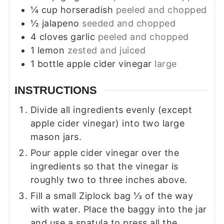
¼
cup
horseradish
peeled and chopped
½
jalapeno
seeded and chopped
4
cloves
garlic
peeled and chopped
1
lemon
zested and juiced
1
bottle
apple cider vinegar
large
INSTRUCTIONS
Divide all ingredients evenly (except
apple cider vinegar) into two large
mason jars.
Pour apple cider vinegar over the
ingredients so that the vinegar is
roughly two to three inches above.
Fill a small Ziplock bag ⅓ of the way
with water. Place the baggy into the jar
and use a spatula to press all the