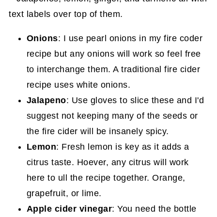
Onions
: I use pearl onions in my fire coder
recipe but any onions will work so feel free
to interchange them. A traditional fire cider
recipe uses white onions.
Jalapeno
: Use gloves to slice these and I'd
suggest not keeping many of the seeds or
the fire cider will be insanely spicy.
Lemon
: Fresh lemon is key as it adds a
citrus taste. Hoever, any citrus will work
here to ull the recipe together. Orange,
grapefruit, or lime.
Apple cider vinegar
: You need the bottle