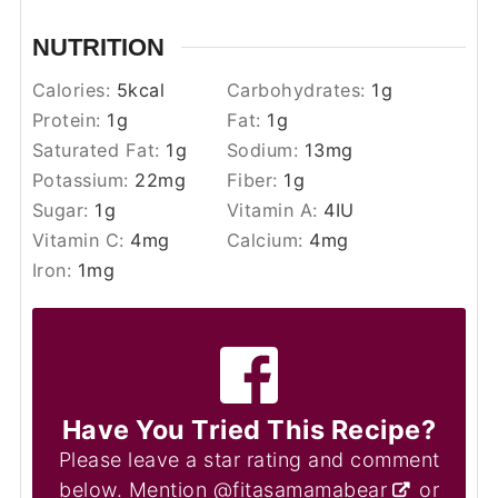
NUTRITION
Calories:
5
kcal
Carbohydrates:
1
g
Protein:
1
g
Fat:
1
g
Saturated Fat:
1
g
Sodium:
13
mg
Potassium:
22
mg
Fiber:
1
g
Sugar:
1
g
Vitamin A:
4
IU
Vitamin C:
4
mg
Calcium:
4
mg
Iron:
1
mg
Have You Tried This Recipe?
Please leave a star rating and comment
below. Mention
@fitasamamabear
or