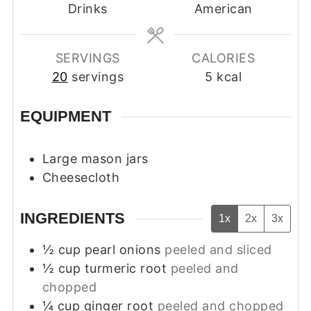
Drinks
American
SERVINGS
CALORIES
20
servings
5
kcal
EQUIPMENT
Large mason jars
Cheesecloth
INGREDIENTS
1x
2x
3x
½
cup
pearl onions
peeled and sliced
½
cup
turmeric root
peeled and
chopped
¼
cup
ginger root
peeled and chopped