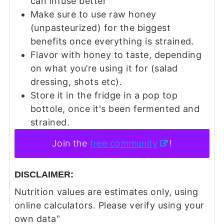
can infuse better
Make sure to use raw honey
(unpasteurized) for the biggest
benefits once everything is strained.
Flavor with honey to taste, depending
on what you’re using it for (salad
dressing, shots etc).
Store it in the fridge in a pop top
bottole, once it's been fermented and
strained.
Join the
free community
!
DISCLAIMER:
Nutrition values are estimates only, using
online calculators. Please verify using your
own data"