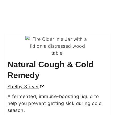
Natural Cough & Cold
Remedy
Shelby Stover
A fermented, immune-boosting liquid to
help you prevent getting sick during cold
season.