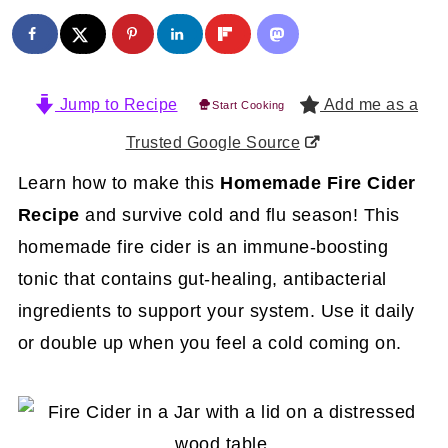
Jump to Recipe
Add me as a
Start Cooking
Trusted Google Source
Learn how to make this
Homemade Fire Cider
Recipe
and survive cold and flu season! This
homemade fire cider is an immune-boosting
tonic that contains gut-healing, antibacterial
ingredients to support your system. Use it daily
or double up when you feel a cold coming on.