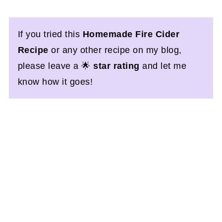
If you tried this
Homemade Fire Cider
Recipe
or any other recipe on my blog,
please leave a 🌟
star rating
and let me
know how it goes!