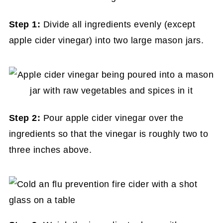
Step 1:
Divide all ingredients evenly (except
apple cider vinegar) into two large mason jars.
Step 2:
Pour apple cider vinegar over the
ingredients so that the vinegar is roughly two to
three inches above.