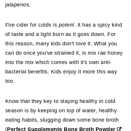
jalapenos.
Fire cider for colds is
potent
. It has a spicy kind
of taste and a light burn as it goes down. For
this reason, many kids don't love it. What you
can do once you've strained it, is mix rae honey
into the mix which comes with it's own anti-
bacterial benefits. Kids enjoy it more this way
too.
Know that they key to staying healthy in cold
season is by keeping on top of water, healthy
eating habits, slugging down some bone broth
(
Perfect Supplements Bone Broth Powder