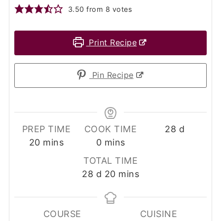
3.50
from
8
votes
Print Recipe
Pin Recipe
days
PREP TIME
COOK TIME
28
d
minutes
minutes
20
mins
0
mins
TOTAL TIME
days
minutes
28
d
20
mins
COURSE
CUISINE