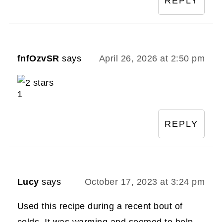
REPLY
fnfOzvSR
says
April 26, 2026 at 2:50 pm
1
REPLY
Lucy
says
October 17, 2023 at 3:24 pm
Used this recipe during a recent bout of
colds. It was warming and seemed to help.