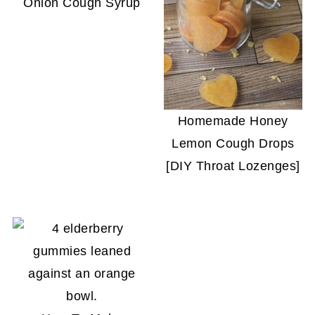
Onion Cough Syrup
Homemade Honey
Lemon Cough Drops
[DIY Throat Lozenges]