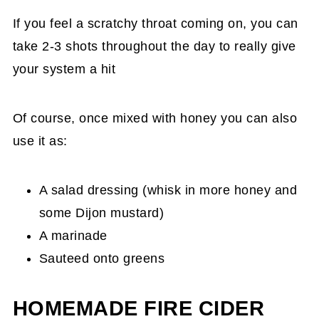
If you feel a scratchy throat coming on, you can
take 2-3 shots throughout the day to really give
your system a hit
Of course, once mixed with honey you can also
use it as:
A salad dressing (whisk in more honey and
some Dijon mustard)
A marinade
Sauteed onto greens
HOMEMADE FIRE CIDER