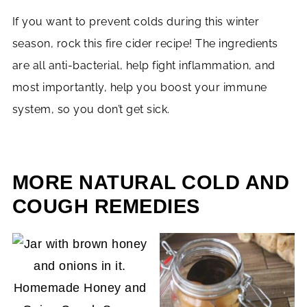
If you want to prevent colds during this winter
season, rock this fire cider recipe! The ingredients
are all anti-bacterial, help fight inflammation, and
most importantly, help you boost your immune
system, so you don’t get sick.
MORE NATURAL COLD AND
COUGH REMEDIES
Homemade Honey and