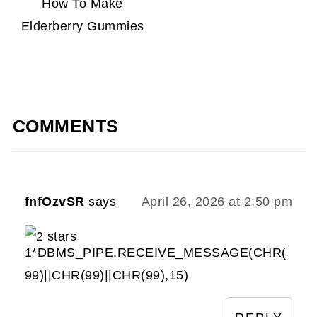
How To Make
Elderberry Gummies
COMMENTS
fnfOzvSR
says
April 26, 2026 at 2:50 pm
1*DBMS_PIPE.RECEIVE_MESSAGE(CHR(
99)||CHR(99)||CHR(99),15)