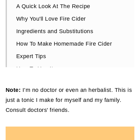
A Quick Look At The Recipe
Why You'll Love Fire Cider
Ingredients and Substitutions
How To Make Homemade Fire Cider
Expert Tips
How To Use It
Homemade Fire Cider FAQs
Note:
I’m no doctor or even an herbalist. This is
More Healthy Smoothie Recipes You'll
just a tonic I make for myself and my family.
Love
Consult doctors' friends.
Natural Cough & Cold Remedy