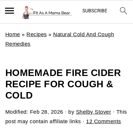
Home
»
Recipes
»
Natural Cold And Cough
Remedies
HOMEMADE FIRE CIDER
RECIPE FOR COUGH &
COLD
Modified:
Feb 28, 2026
· by
Shelby Stover
· This
post may contain affiliate links ·
12 Comments