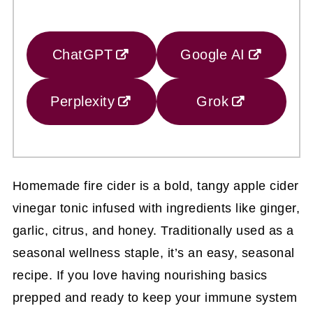
ChatGPT
Google AI
Perplexity
Grok
Homemade fire cider is a bold, tangy apple cider
vinegar tonic infused with ingredients like ginger,
garlic, citrus, and honey. Traditionally used as a
seasonal wellness staple, it’s an easy, seasonal
recipe. If you love having nourishing basics
prepped and ready to keep your immune system