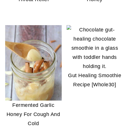
Gut Healing Smoothie
Recipe [Whole30]
Fermented Garlic
Honey For Cough And
Cold