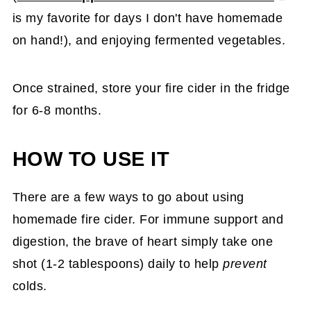
is my favorite for days I don't have homemade
on hand!), and enjoying fermented vegetables.
Once strained, store your fire cider in the fridge
for 6-8 months.
HOW TO USE IT
There are a few ways to go about using
homemade fire cider. For immune support and
digestion, the brave of heart simply take one
shot (1-2 tablespoons) daily to help
prevent
colds.