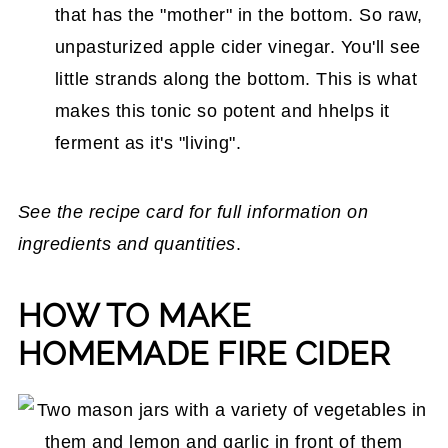
that has the "mother" in the bottom. So raw,
unpasturized apple cider vinegar. You'll see
little strands along the bottom. This is what
makes this tonic so potent and hhelps it
ferment as it's "living".
See the recipe card for full information on
ingredients and quantities
.
HOW TO MAKE
HOMEMADE FIRE CIDER