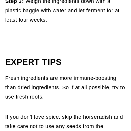
Step 3:
Weigh the ingredients down with a
plastic baggie with water and let ferment for at
least four weeks.
EXPERT TIPS
Fresh ingredients are more immune-boosting
than dried ingredients. So if at all possible, try to
use fresh roots.
If you don't love spice, skip the horseradish and
take care not to use any seeds from the