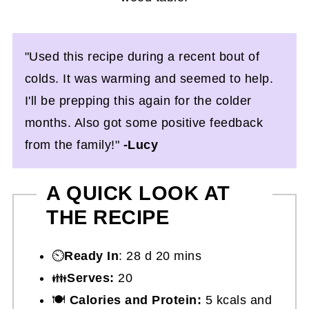
"Used this recipe during a recent bout of
colds. It was warming and seemed to help.
I'll be prepping this again for the colder
months. Also got some positive feedback
from the family!"
-Lucy
A QUICK LOOK AT
THE RECIPE
⏲️
Ready In
: 28 d 20 mins
👪
Serves:
20
🍽
Calories and Protein:
5 kcals and