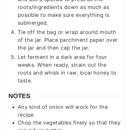
roots/ingredients down as much as
possible to make sure everything is
submerged.
Tie off the bag or wrap around mouth
of the jar. Place parchment paper over
the jar and then cap the jar.
Let ferment in a dark area for four
weeks. When ready, strain out the
roots and whisk in raw, local honey to
taste.
NOTES
Any kind of onion will work for the
recipe
Chop the vegetables finely so that they