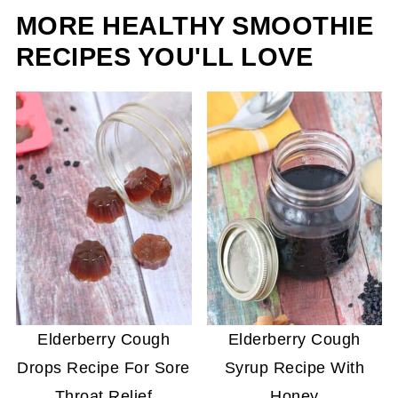
MORE HEALTHY SMOOTHIE
year.
RECIPES YOU'LL LOVE
Elderberry Cough
Elderberry Cough
Drops Recipe For Sore
Syrup Recipe With
Throat Relief
Honey