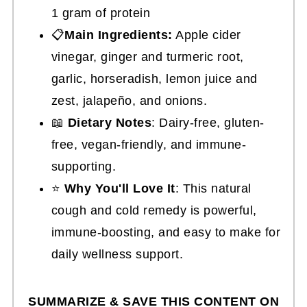
1 gram of protein
📋
Main Ingredients:
Apple cider
vinegar, ginger and turmeric root,
garlic, horseradish, lemon juice and
zest, jalapeño, and onions.
📖
Dietary Notes
: Dairy-free, gluten-
free, vegan-friendly, and immune-
supporting.
⭐
Why You'll Love It
: This natural
cough and cold remedy is powerful,
immune-boosting, and easy to make for
daily wellness support.
SUMMARIZE & SAVE THIS CONTENT ON