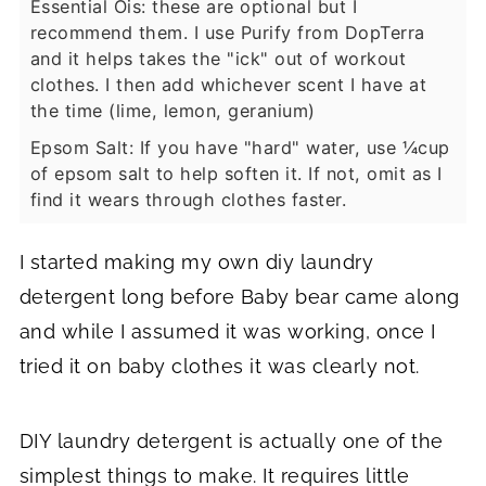
Essential Ois: these are optional but I
recommend them. I use Purify from DopTerra
and it helps takes the "ick" out of workout
clothes. I then add whichever scent I have at
the time (lime, lemon, geranium)
Epsom Salt: If you have "hard" water, use ¼cup
of epsom salt to help soften it. If not, omit as I
find it wears through clothes faster.
I started making my own diy laundry
detergent long before Baby bear came along
and while I assumed it was working, once I
tried it on baby clothes it was clearly not.
DIY laundry detergent is actually one of the
simplest things to make. It requires little