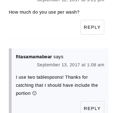
How much do you use per wash?
REPLY
fitasamamabear
says
September 13, 2017 at 1:08 am
I use two tablespoons! Thanks for
catching that I should have include the
portion 🙂
REPLY