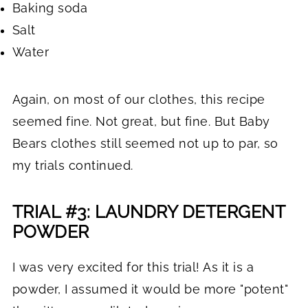
Baking soda
Salt
Water
Again, on most of our clothes, this recipe
seemed fine. Not great, but fine. But Baby
Bears clothes still seemed not up to par, so
my trials continued.
TRIAL #3: LAUNDRY DETERGENT
POWDER
I was very excited for this trial! As it is a
powder, I assumed it would be more "potent"