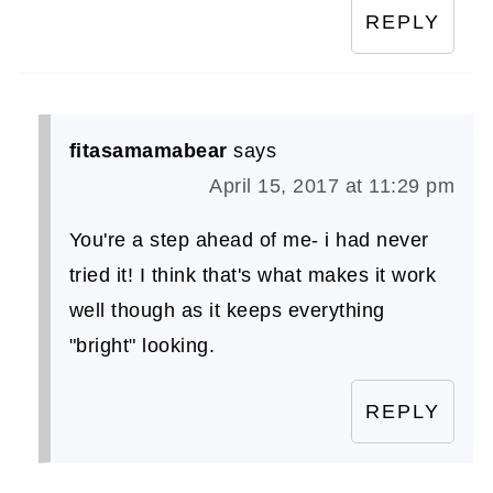
REPLY
fitasamamabear
says
April 15, 2017 at 11:29 pm
You're a step ahead of me- i had never
tried it! I think that's what makes it work
well though as it keeps everything
"bright" looking.
REPLY