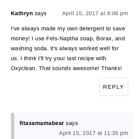
Kathryn
says
April 15, 2017 at 8:06 pm
I've always made my own detergent to save
money! I use Fels-Naptha soap, Borax, and
washing soda. It's always worked well for
us. I think I'll try your last recipe with
Oxyclean. That sounds awesome! Thanks!
REPLY
fitasamamabear
says
April 15, 2017 at 11:35 pm