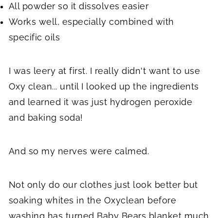
All powder so it dissolves easier
Works well, especially combined with
specific oils
I was leery at first. I really didn't want to use
Oxy clean... until I looked up the ingredients
and learned it was just hydrogen peroxide
and baking soda!
And so my nerves were calmed.
Not only do our clothes just look better but
soaking whites in the Oxyclean before
washing has turned Baby Bears blanket much