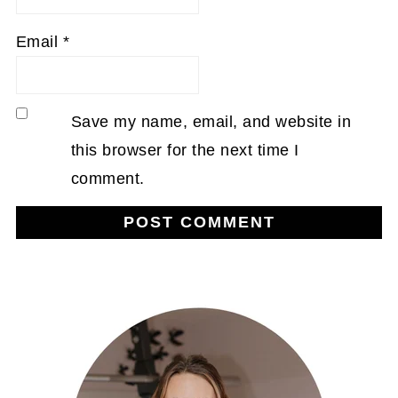
Email
*
Save my name, email, and website in
this browser for the next time I
comment.