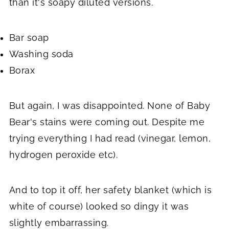
than it's soapy diluted versions.
Bar soap
Washing soda
Borax
But again, I was disappointed. None of Baby
Bear's stains were coming out. Despite me
trying everything I had read (vinegar, lemon,
hydrogen peroxide etc).
And to top it off, her safety blanket (which is
white of course) looked so dingy it was
slightly embarrassing.