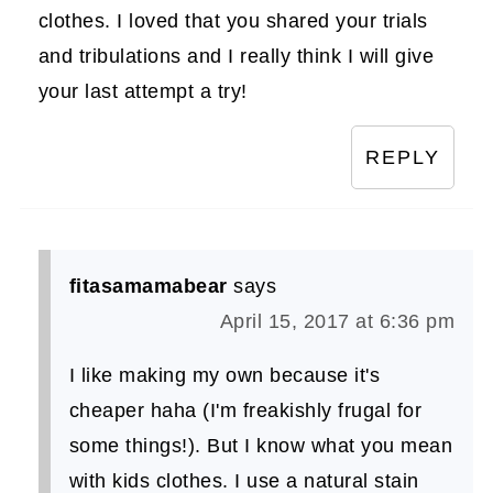
clothes. I loved that you shared your trials
and tribulations and I really think I will give
your last attempt a try!
REPLY
fitasamamabear
says
April 15, 2017 at 6:36 pm
I like making my own because it's
cheaper haha (I'm freakishly frugal for
some things!). But I know what you mean
with kids clothes. I use a natural stain