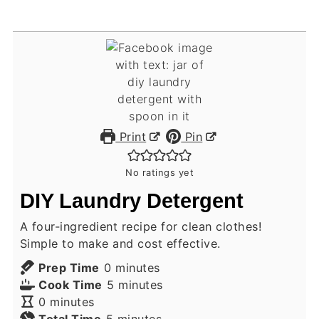
Print
Pin
No ratings yet
DIY Laundry Detergent
A four-ingredient recipe for clean clothes!
Simple to make and cost effective.
minutes
Prep Time
0
minutes
minutes
Cook Time
5
minutes
minutes
0
minutes
minutes
Total Time
5
minutes