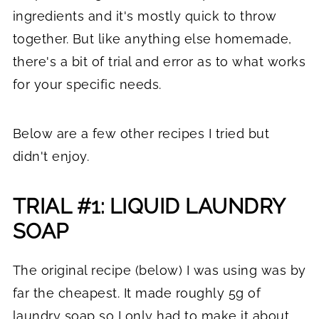
ingredients and it's mostly quick to throw
together. But like anything else homemade,
there's a bit of trial and error as to what works
for your specific needs.
Below are a few other recipes I tried but
didn't enjoy.
TRIAL #1: LIQUID LAUNDRY
SOAP
The original recipe (below) I was using was by
far the cheapest. It made roughly 5g of
laundry soap so I only had to make it about