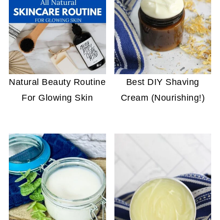
Natural Beauty Routine
Best DIY Shaving
For Glowing Skin
Cream (Nourishing!)