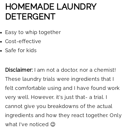
HOMEMADE LAUNDRY
DETERGENT
Easy to whip together
Cost-effective
Safe for kids
Disclaimer:
I am not a doctor, nor a chemist!
These laundry trials were ingredients that I
felt comfortable using and I have found work
very well. However, it's just that- a trial. I
cannot give you breakdowns of the actual
ingredients and how they react together. Only
what I've noticed 😉