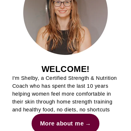
WELCOME!
I'm Shelby, a Certified Strength & Nutrition
Coach who has spent the last 10 years
helping women feel more comfortable in
their skin through home strength training
and healthy food, no diets, no shortcuts
More about me