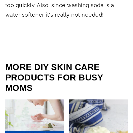
too quickly. Also, since washing soda is a
water softener it's really not needed!
MORE DIY SKIN CARE
PRODUCTS FOR BUSY
MOMS