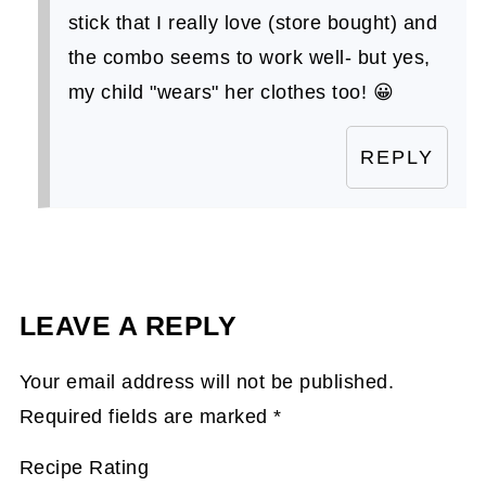
stick that I really love (store bought) and
the combo seems to work well- but yes,
my child "wears" her clothes too! 😀
REPLY
LEAVE A REPLY
Your email address will not be published.
Required fields are marked
*
Recipe Rating