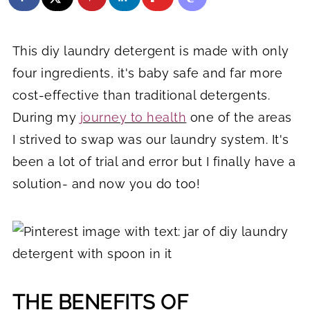
This diy laundry detergent is made with only
four ingredients, it's baby safe and far more
cost-effective than traditional detergents.
During my
journey to health
one of the areas
I strived to swap was our laundry system. It's
been a lot of trial and error but I finally have a
solution- and now you do too!
THE BENEFITS OF