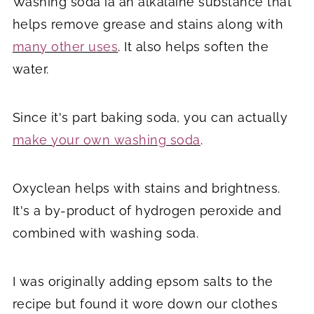
Washing soda ia an alkalaine substance that
helps remove grease and stains along with
many other uses
. It also helps soften the
water.
Since it's part baking soda, you can actually
make your own washing soda
.
Oxyclean helps with stains and brightness.
It's a by-product of hydrogen peroxide and
combined with washing soda.
I was originally adding epsom salts to the
recipe but found it wore down our clothes