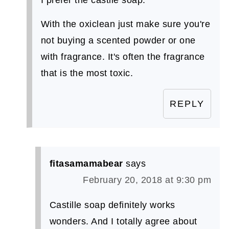
I prefer the castile soap.
With the oxiclean just make sure you're
not buying a scented powder or one
with fragrance. It's often the fragrance
that is the most toxic.
REPLY
fitasamamabear
says
February 20, 2018 at 9:30 pm
Castille soap definitely works
wonders. And I totally agree about