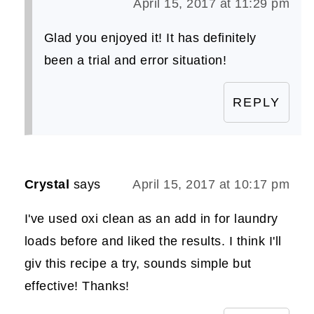
April 15, 2017 at 11:29 pm
Glad you enjoyed it! It has definitely
been a trial and error situation!
REPLY
Crystal
says
April 15, 2017 at 10:17 pm
I've used oxi clean as an add in for laundry
loads before and liked the results. I think I'll
giv this recipe a try, sounds simple but
effective! Thanks!