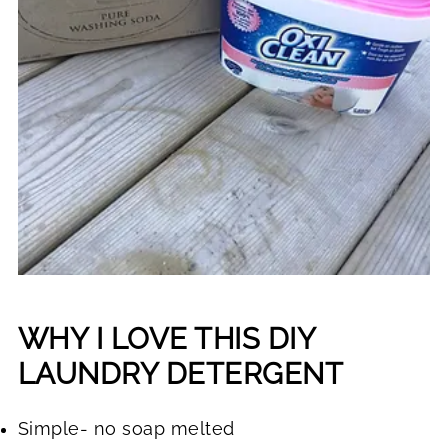
WHY I LOVE THIS DIY
LAUNDRY DETERGENT
Simple- no soap melted