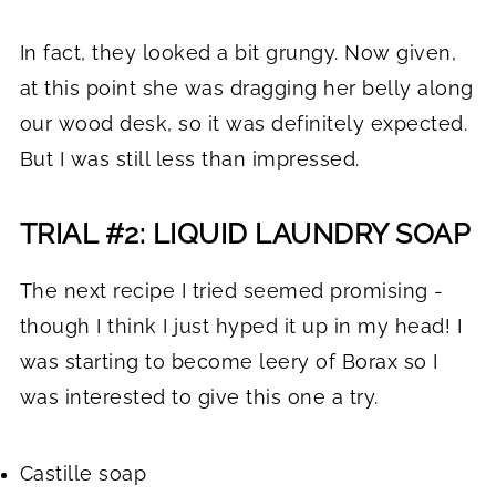
In fact, they looked a bit grungy. Now given,
at this point she was dragging her belly along
our wood desk, so it was definitely expected.
But I was still less than impressed.
TRIAL #2: LIQUID LAUNDRY SOAP
The next recipe I tried seemed promising -
though I think I just hyped it up in my head! I
was starting to become leery of Borax so I
was interested to give this one a try.
Castille soap