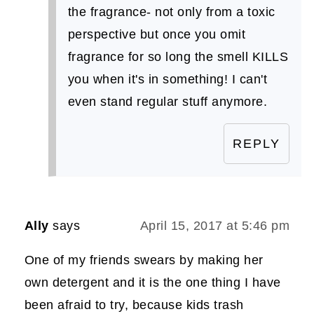
the fragrance- not only from a toxic
perspective but once you omit
fragrance for so long the smell KILLS
you when it's in something! I can't
even stand regular stuff anymore.
REPLY
Ally
says
April 15, 2017 at 5:46 pm
One of my friends swears by making her
own detergent and it is the one thing I have
been afraid to try, because kids trash