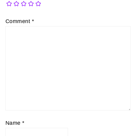
Comment
*
Name
*