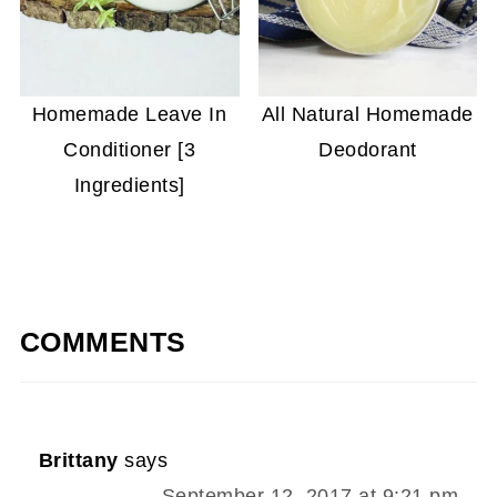
Homemade Leave In
All Natural Homemade
Conditioner [3
Deodorant
Ingredients]
COMMENTS
Brittany
says
September 12, 2017 at 9:21 pm