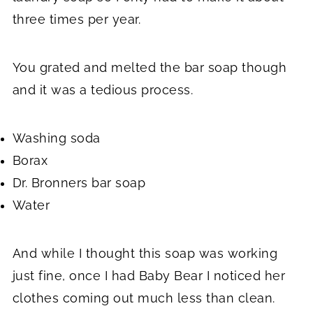
three times per year.
You grated and melted the bar soap though
and it was a tedious process.
Washing soda
Borax
Dr. Bronners bar soap
Water
And while I thought this soap was working
just fine, once I had Baby Bear I noticed her
clothes coming out much less than clean.