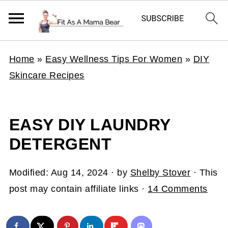
Home
»
Easy Wellness Tips For Women
»
DIY
Skincare Recipes
EASY DIY LAUNDRY
DETERGENT
Modified:
Aug 14, 2024
· by
Shelby Stover
· This
post may contain affiliate links ·
14 Comments