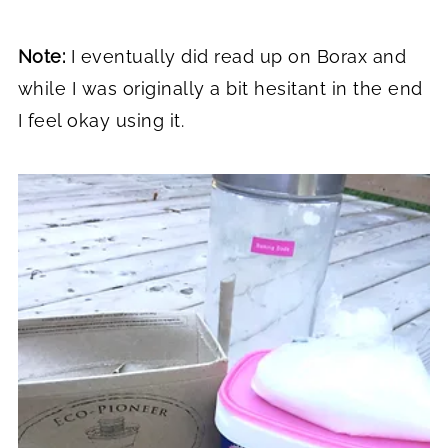
Note:
I eventually did read up on Borax and
while I was originally a bit hesitant in the end
I feel okay using it.