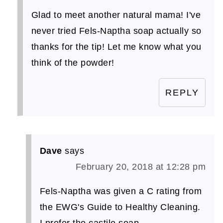
Glad to meet another natural mama! I've
never tried Fels-Naptha soap actually so
thanks for the tip! Let me know what you
think of the powder!
REPLY
Dave
says
February 20, 2018 at 12:28 pm
Fels-Naptha was given a C rating from
the EWG's Guide to Healthy Cleaning.