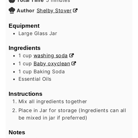
Author
Shelby Stover
Equipment
Large Glass Jar
Ingredients
1
cup
washing soda
1
cup
Baby oxyclean
1
cup
Baking Soda
Essential Oils
Instructions
Mix all ingredients together
Place in Jar for storage (Ingredients can all
be mixed in jar if preferred)
Notes