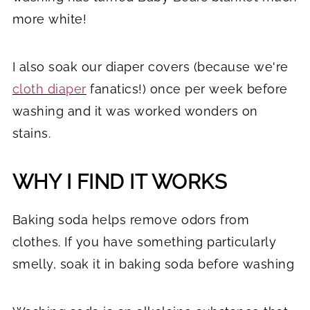
more white!
I also soak our diaper covers (because we're
cloth diaper
fanatics!) once per week before
washing and it was worked wonders on
stains.
WHY I FIND IT WORKS
Baking soda helps remove odors from
clothes. If you have something particularly
smelly, soak it in baking soda before washing