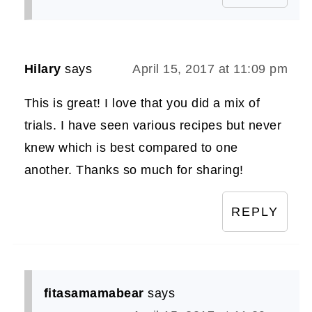
Hilary
says
April 15, 2017 at 11:09 pm
This is great! I love that you did a mix of
trials. I have seen various recipes but never
knew which is best compared to one
another. Thanks so much for sharing!
REPLY
fitasamamabear
says