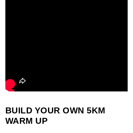
BUILD YOUR OWN 5KM
WARM UP