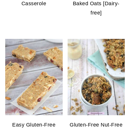
Casserole
Baked Oats [Dairy-
free]
Easy Gluten-Free
Gluten-Free Nut-Free