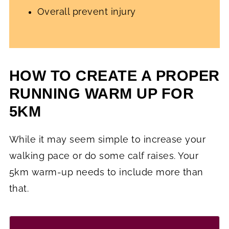
Overall prevent injury
HOW TO CREATE A PROPER
RUNNING WARM UP FOR
5KM
While it may seem simple to increase your
walking pace or do some calf raises. Your
5km warm-up needs to include more than
that.