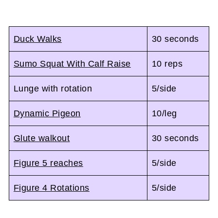
Duck Walks
30 seconds
Sumo Squat With Calf Raise
10 reps
Lunge with rotation
5/side
Dynamic Pigeon
10/leg
Glute walkout
30 seconds
Figure 5 reaches
5/side
Figure 4 Rotations
5/side