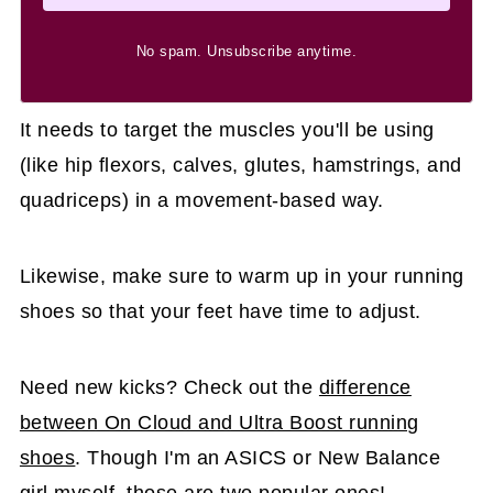
No spam. Unsubscribe anytime.
It needs to target the muscles you'll be using
(like hip flexors, calves, glutes, hamstrings, and
quadriceps) in a movement-based way.
Likewise, make sure to warm up in your running
shoes so that your feet have time to adjust.
Need new kicks? Check out the
difference
between On Cloud and Ultra Boost running
shoes
. Though I'm an ASICS or New Balance
girl myself, those are two popular ones!