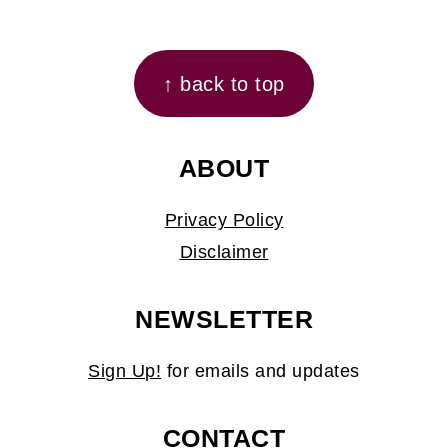
FOOTER
↑ back to top
ABOUT
Privacy Policy
Disclaimer
NEWSLETTER
Sign Up!
for emails and updates
CONTACT