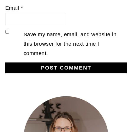
Email
*
Save my name, email, and website in
this browser for the next time I
comment.