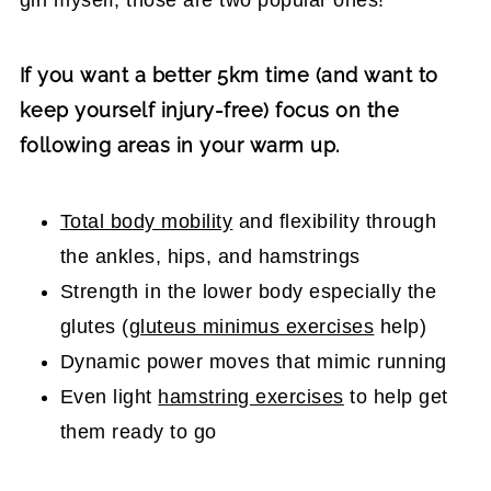
If you want a better 5km time (and want to
keep yourself injury-free) focus on the
following areas in your warm up.
Total body mobility
and flexibility through
the ankles, hips, and hamstrings
Strength in the lower body especially the
glutes (
gluteus minimus exercises
help)
Dynamic power moves that mimic running
Even light
hamstring exercises
to help get
them ready to go