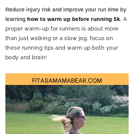
Reduce injury risk and improve your run time by
A
learning
how to warm up before running 5k
.
proper warm-up for runners is about more
than just walking or a slow jog, focus on
these running tips and warm up both your
body and brain!