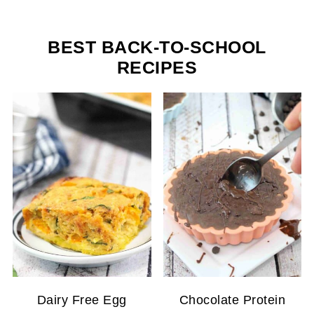
BEST BACK-TO-SCHOOL
RECIPES
Dairy Free Egg
Chocolate Protein