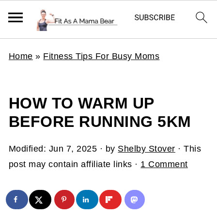
Home
»
Fitness Tips For Busy Moms
HOW TO WARM UP
BEFORE RUNNING 5KM
Modified:
Jun 7, 2025
· by
Shelby Stover
· This
post may contain affiliate links ·
1 Comment