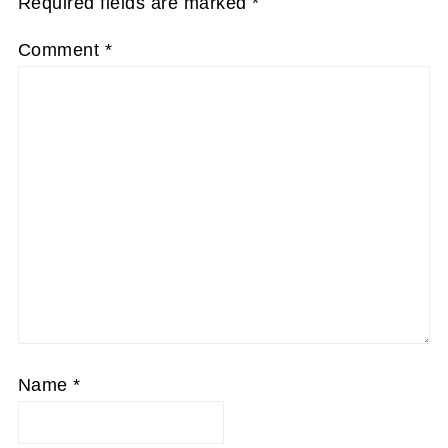
Required fields are marked
*
Comment
*
Name
*