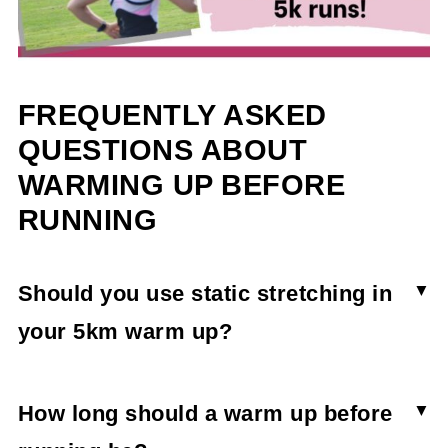
FREQUENTLY ASKED
QUESTIONS ABOUT
WARMING UP BEFORE
RUNNING
Should you use static stretching in
your 5km warm up?
While static stretching is beneficial to overall
fitness, it's better to use a dynamic warm up
How long should a warm up before
routine before running.