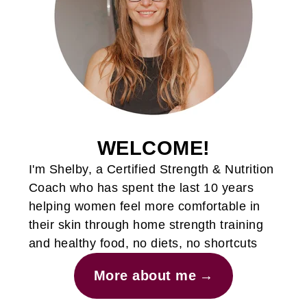
WELCOME!
I'm Shelby, a Certified Strength & Nutrition
Coach who has spent the last 10 years
helping women feel more comfortable in
their skin through home strength training
and healthy food, no diets, no shortcuts
More about me