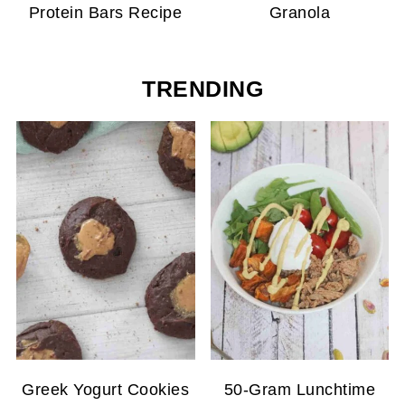
Protein Bars Recipe
Granola
TRENDING
Greek Yogurt Cookies
50-Gram Lunchtime