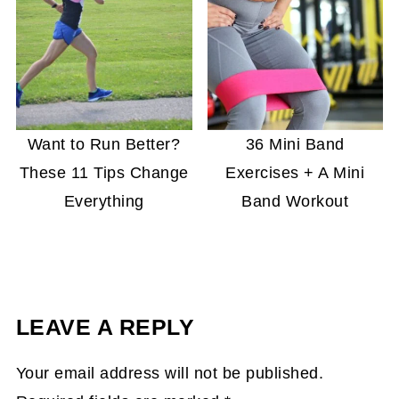
Want to Run Better?
36 Mini Band
These 11 Tips Change
Exercises + A Mini
Everything
Band Workout
LEAVE A REPLY
Your email address will not be published.