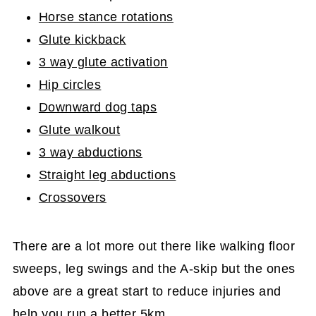
Horse stance rotations
Glute kickback
3 way glute activation
Hip circles
Downward dog taps
Glute walkout
3 way abductions
Straight leg abductions
Crossovers
There are a lot more out there like walking floor
sweeps, leg swings and the A-skip but the ones
above are a great start to reduce injuries and
help you run a better 5km.