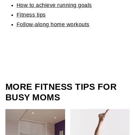
How to achieve running goals
Fitness tips
Follow-along home workouts
MORE FITNESS TIPS FOR
BUSY MOMS