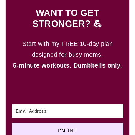
WANT TO GET
STRONGER? 💪
Start with my FREE 10-day plan
designed for busy moms.
5-minute workouts.
Dumbbells only.
I'M IN!!