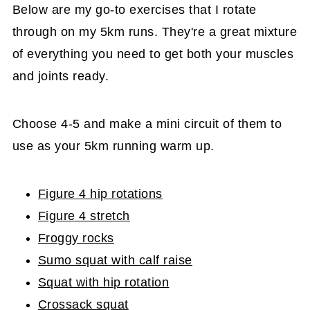
Below are my go-to exercises that I rotate
through on my 5km runs. They're a great mixture
of everything you need to get both your muscles
and joints ready.
Choose 4-5 and make a mini circuit of them to
use as your 5km running warm up.
Figure 4 hip rotations
Figure 4 stretch
Froggy rocks
Sumo squat with calf raise
Squat with hip rotation
Crossack squat