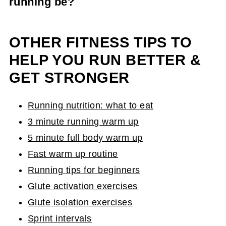
running be?
Your running warm up doesn't have to be long.
Aim for 5-10 minutes or dedicated movement
OTHER FITNESS TIPS TO
and you should be good to go!
HELP YOU RUN BETTER &
GET STRONGER
Running nutrition: what to eat
3 minute running warm up
5 minute full body warm up
Fast warm up routine
Running tips for beginners
Glute activation exercises
Glute isolation exercises
Sprint intervals