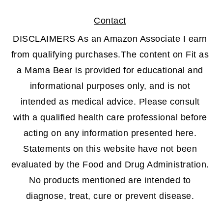
Contact
DISCLAIMERS As an Amazon Associate I earn
from qualifying purchases.The content on Fit as
a Mama Bear is provided for educational and
informational purposes only, and is not
intended as medical advice. Please consult
with a qualified health care professional before
acting on any information presented here.
Statements on this website have not been
evaluated by the Food and Drug Administration.
No products mentioned are intended to
diagnose, treat, cure or prevent disease.