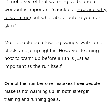
It’s not a secret that warming up before a
workout is important (check out
how and why
to warm up
) but what about before you run
5km?
Most people do a few leg swings, walk for a
block, and jump right in. However, learning
how to warm up before a run is just as
important as the run itself.
One of the number one mistakes I see people
make is not warming up- in both
strength
training
and
running goals
.