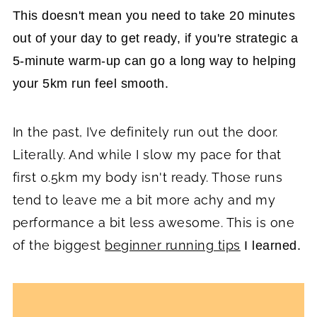
This doesn't mean you need to take 20 minutes
out of your day to get ready, if you're strategic a
5-minute warm-up can go a long way to helping
your 5km run feel smooth.
In the past, I’ve definitely run out the door.
Literally. And while I slow my pace for that
first 0.5km my body isn't ready. Those runs
tend to leave me a bit more achy and my
performance a bit less awesome. This is one
of the biggest
beginner running tips
I learned.