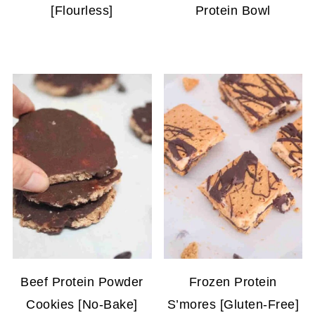
[Flourless]
Protein Bowl
Beef Protein Powder
Frozen Protein
Cookies [No-Bake]
S’mores [Gluten-Free]