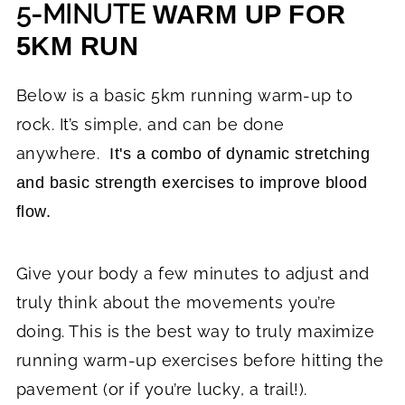
5-MINUTE
WARM UP FOR
5KM RUN
Below is a basic 5km running warm-up to
rock. It’s simple, and can be done
anywhere.
It's a combo of dynamic stretching
and basic strength exercises to improve blood
flow.
Give your body a few minutes to adjust and
truly think about the movements you’re
doing. This is the best way to truly maximize
running warm-up exercises before hitting the
pavement (or if you’re lucky, a trail!).