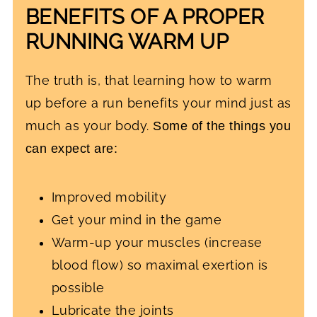
BENEFITS OF A PROPER
RUNNING WARM UP
The truth is, that learning how to warm
up before a run benefits your mind just as
much as your body.
Some of the things you
can expect are:
Improved mobility
Get your mind in the game
Warm-up your muscles (increase
blood flow) so maximal exertion is
possible
Lubricate the joints