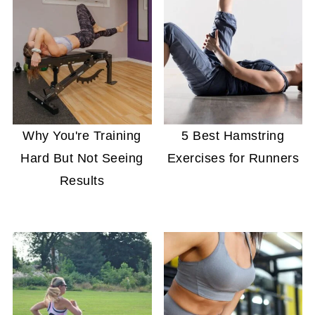
Why You're Training
5 Best Hamstring
Hard But Not Seeing
Exercises for Runners
Results