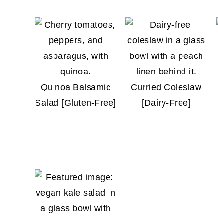
Quinoa Balsamic
Curried Coleslaw
Salad [Gluten-Free]
[Dairy-Free]