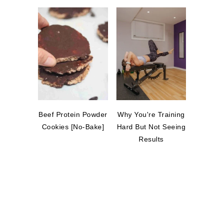
Beef Protein Powder
Why You're Training
Cookies [No-Bake]
Hard But Not Seeing
Results