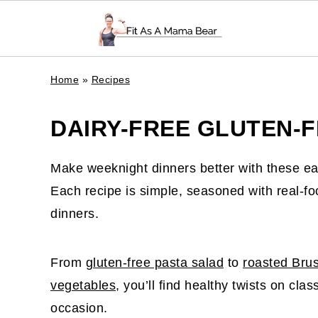
Home
»
Recipes
DAIRY-FREE GLUTEN-F
Make weeknight dinners better with these e
Each recipe is simple, seasoned with real-foo
dinners.
From
gluten-free pasta salad
to
roasted Brus
vegetables
, you’ll find healthy twists on cla
occasion.