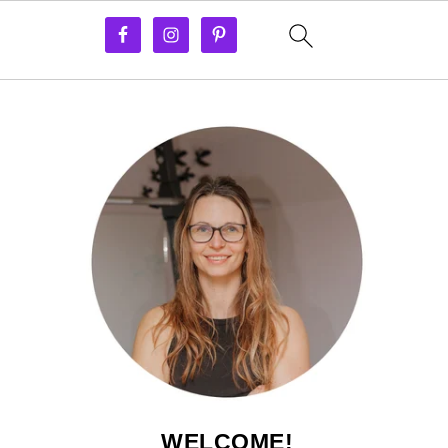
WELCOME!