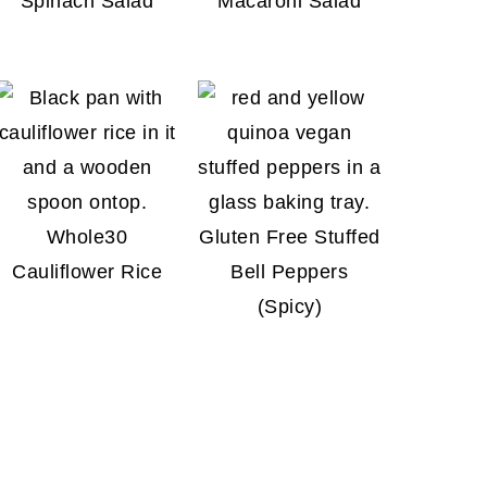
Spinach Salad
Macaroni Salad
Whole30
Gluten Free Stuffed
Cauliflower Rice
Bell Peppers
(Spicy)