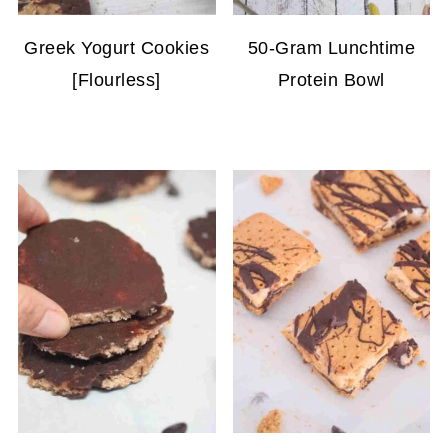
Greek Yogurt Cookies
50-Gram Lunchtime
[Flourless]
Protein Bowl