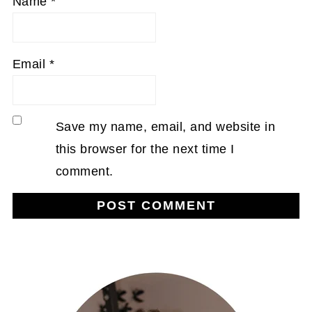
Name
*
Email
*
Save my name, email, and website in
this browser for the next time I
comment.