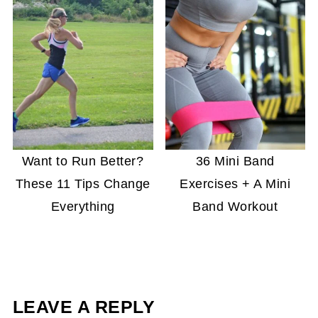
Want to Run Better?
36 Mini Band
These 11 Tips Change
Exercises + A Mini
Everything
Band Workout
LEAVE A REPLY