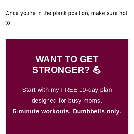
Once you're in the plank position, make sure not
to:
WANT TO GET
STRONGER? 💪
Start with my FREE 10-day plan
designed for busy moms.
5-minute workouts.
Dumbbells only.