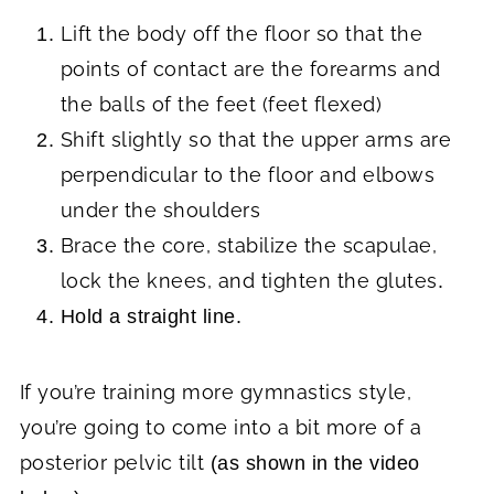
Lift the body off the floor so that the
points of contact are the forearms and
the balls of the feet (feet flexed)
Shift slightly so that the upper arms are
perpendicular to the floor and elbows
under the shoulders
Brace the core, stabilize the scapulae,
lock the knees, and tighten the glutes
.
Hold a straight line.
If you’re training more gymnastics style,
you’re going to come into a bit more of a
posterior pelvic tilt
(as shown in the video