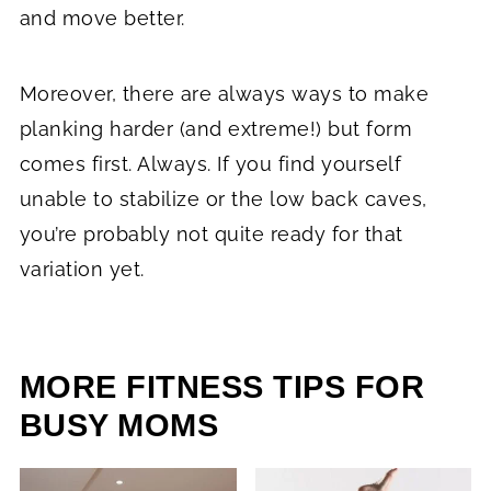
and move better.
Moreover, there are always ways to make
planking harder (and extreme!) but form
comes first. Always. If you find yourself
unable to stabilize or the low back caves,
you’re probably not quite ready for that
variation yet.
MORE FITNESS TIPS FOR
BUSY MOMS