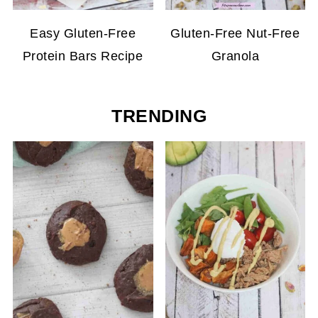
Easy Gluten-Free
Gluten-Free Nut-Free
Protein Bars Recipe
Granola
TRENDING