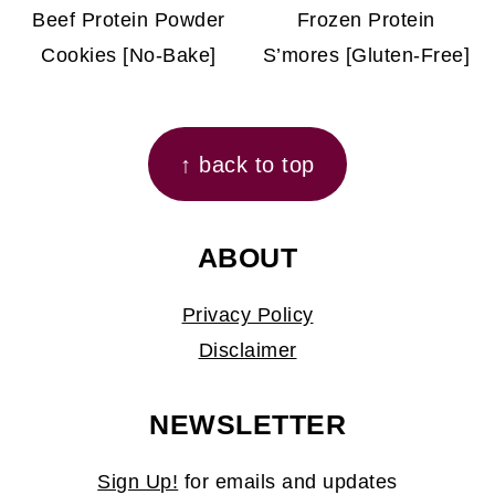
Beef Protein Powder
Frozen Protein
Cookies [No-Bake]
S’mores [Gluten-Free]
FOOTER
↑ back to top
ABOUT
Privacy Policy
Disclaimer
NEWSLETTER
Sign Up!
for emails and updates