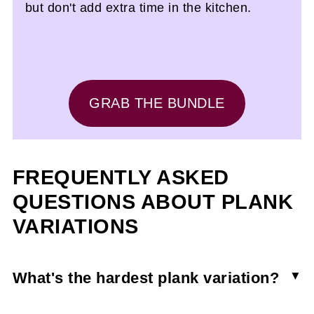
but don't add extra time in the kitchen.
GRAB THE BUNDLE
FREQUENTLY ASKED
QUESTIONS ABOUT PLANK
VARIATIONS
What's the hardest plank variation?
Any plank variation that adds movement like a