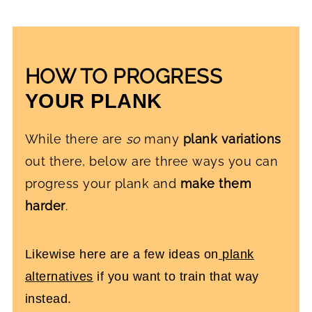
HOW TO PROGRESS
YOUR PLANK
While there are
so
many
plank variations
out there, below are three ways you can
progress your plank and
make them
harder
.
Likewise here are a few ideas on
plank
alternatives
if you want to train that way
instead.