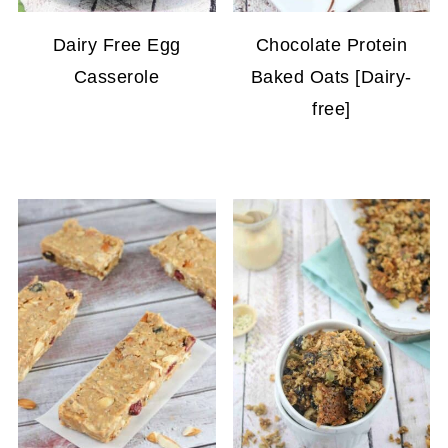
Dairy Free Egg
Chocolate Protein
Casserole
Baked Oats [Dairy-
free]