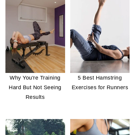
Why You're Training
5 Best Hamstring
Hard But Not Seeing
Exercises for Runners
Results