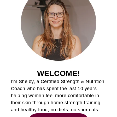
WELCOME!
I'm Shelby, a Certified Strength & Nutrition
Coach who has spent the last 10 years
helping women feel more comfortable in
their skin through home strength training
and healthy food, no diets, no shortcuts