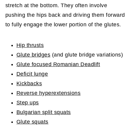
stretch at the bottom. They often involve
pushing the hips back and driving them forward
to fully engage the lower portion of the glutes.
Hip thrusts
Glute bridges
(and glute bridge variations)
Glute focused Romanian Deadlift
Deficit lunge
Kickbacks
Reverse hyperextensions
Step ups
Bulgarian split squats
Glute squats