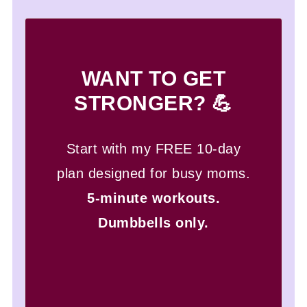
WANT TO GET
STRONGER? 💪
Start with my FREE 10-day
plan designed for busy moms.
5-minute workouts.
Dumbbells only.