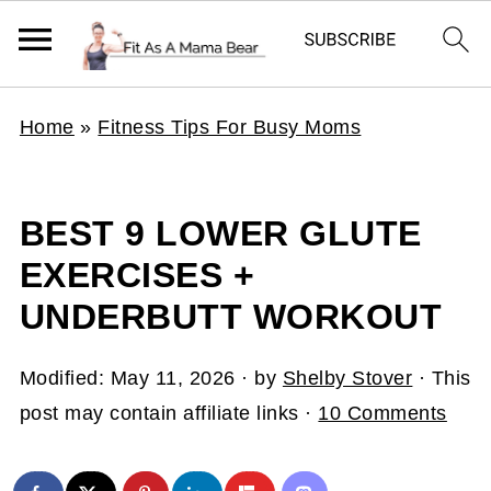
Home
»
Fitness Tips For Busy Moms
BEST 9 LOWER GLUTE
EXERCISES +
UNDERBUTT WORKOUT
Modified:
May 11, 2026
· by
Shelby Stover
· This
post may contain affiliate links ·
10 Comments