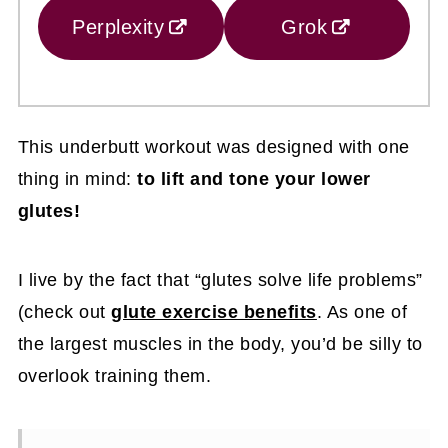
Perplexity
Grok
This underbutt workout was designed with one
thing in mind:
to lift and tone your lower
glutes!
I live by the fact that “glutes solve life problems”
(check out
glute exercise benefits
. As one of
the largest muscles in the body, you’d be silly to
overlook training them.