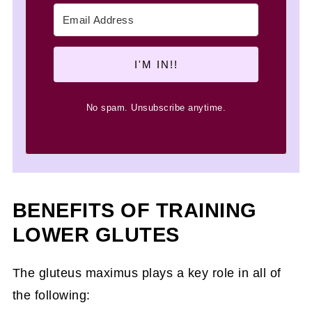
I'M IN!!
No spam. Unsubscribe anytime.
BENEFITS OF TRAINING
LOWER GLUTES
The gluteus maximus plays a key role in all of
the following: