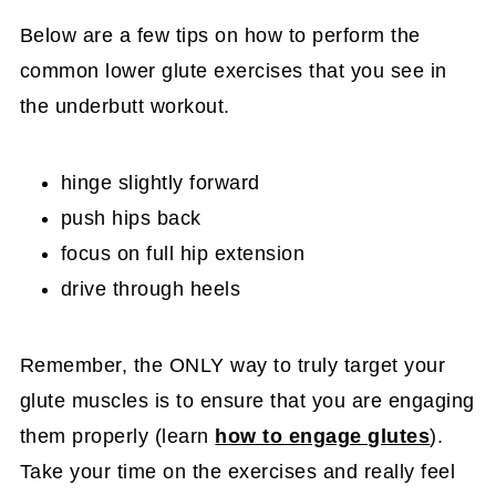
Below are a few tips on how to perform the
common lower glute exercises that you see in
the underbutt workout.
hinge slightly forward
push hips back
focus on full hip extension
drive through heels
Remember, the ONLY way to truly target your
glute muscles is to ensure that you are engaging
them properly (learn
how to engage glutes
).
Take your time on the exercises and really feel