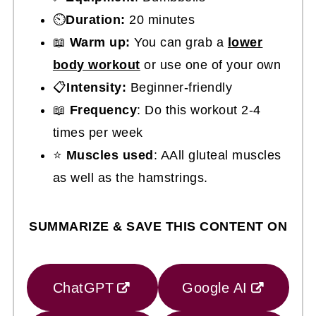
⏲️
Duration:
20 minutes
📖
Warm up:
You can grab a
lower
body workout
or use one of your own
📋
Intensity:
Beginner-friendly
📖
Frequency
: Do this workout 2-4
times per week
⭐
Muscles used
: AAll gluteal muscles
as well as the hamstrings.
SUMMARIZE & SAVE THIS CONTENT ON
ChatGPT
Google AI