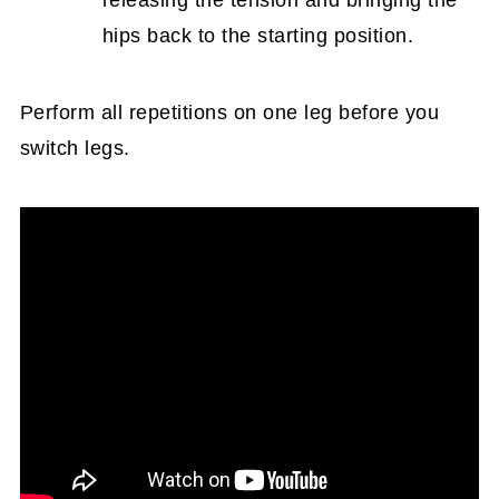
releasing the tension and bringing the
hips back to the starting position.
Perform all repetitions on one leg before you
switch legs.