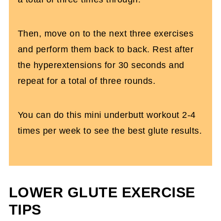
Then, move on to the next three exercises
and perform them back to back. Rest after
the hyperextensions for 30 seconds and
repeat for a total of three rounds.
You can do this mini underbutt workout 2-4
times per week to see the best glute results.
LOWER GLUTE EXERCISE
TIPS