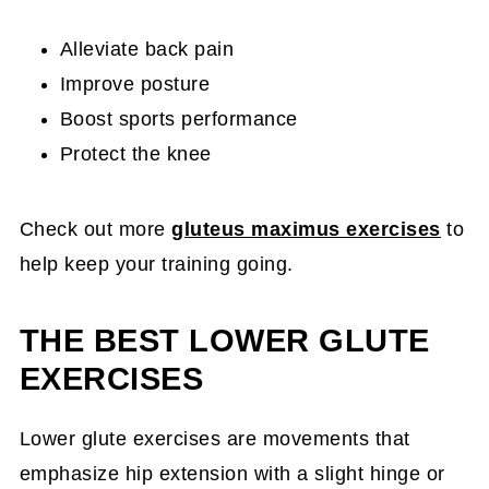
Alleviate back pain
Improve posture
Boost sports performance
Protect the knee
Check out more
gluteus maximus exercises
to
help keep your training going.
THE BEST LOWER GLUTE
EXERCISES
Lower glute exercises are movements that
emphasize hip extension with a slight hinge or