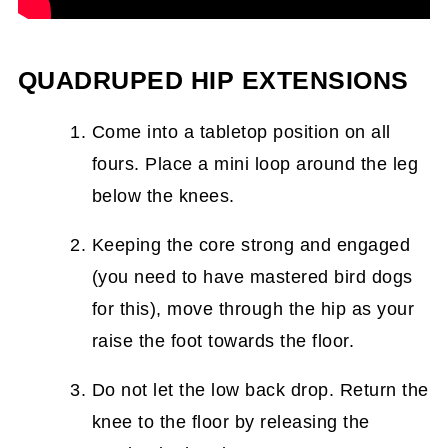
QUADRUPED HIP EXTENSIONS
Come into a tabletop position on all
fours. Place a mini loop around the leg
below the knees.
Keeping the core strong and engaged
(you need to have mastered bird dogs
for this), move through the hip as your
raise the foot towards the floor.
Do not let the low back drop. Return the
knee to the floor by releasing the