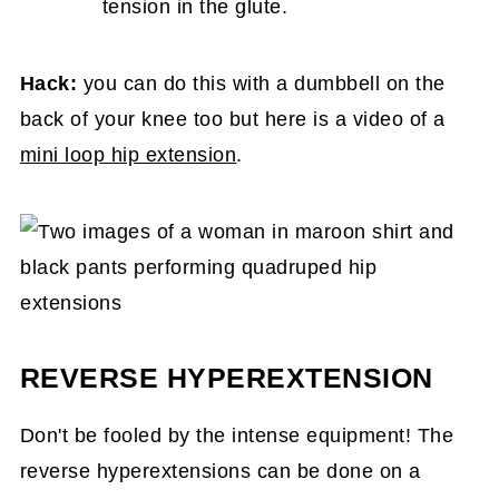
tension in the glute.
Hack:
you can do this with a dumbbell on the
back of your knee too but here is a video of a
mini loop hip extension
.
REVERSE HYPEREXTENSION
Don't be fooled by the intense equipment! The
reverse hyperextensions can be done on a