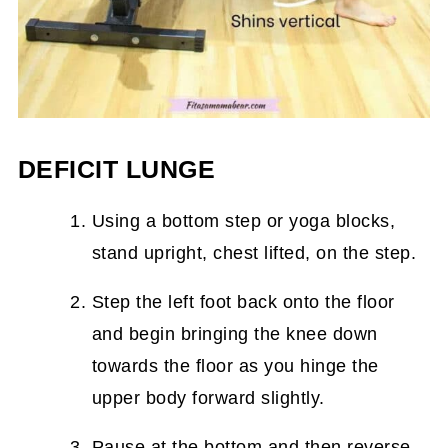
DEFICIT LUNGE
Using a bottom step or yoga blocks,
stand upright, chest lifted, on the step.
Step the left foot back onto the floor
and begin bringing the knee down
towards the floor as you hinge the
upper body forward slightly.
Pause at the bottom and then reverse