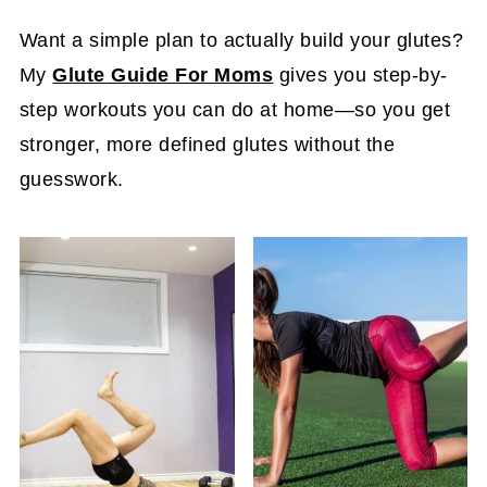
Want a simple plan to actually build your glutes?
My
Glute Guide For Moms
gives you step-by-
step workouts you can do at home—so you get
stronger, more defined glutes without the
guesswork.