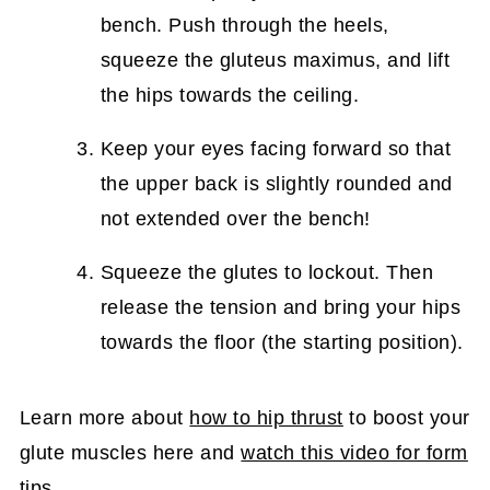
bench. Push through the heels,
squeeze the gluteus maximus, and lift
the hips towards the ceiling.
Keep your eyes facing forward so that
the upper back is slightly rounded and
not extended over the bench!
Squeeze the glutes to lockout. Then
release the tension and bring your hips
towards the floor (the starting position).
Learn more about
how to hip thrust
to boost your
glute muscles here and
watch this video for form
tips
.