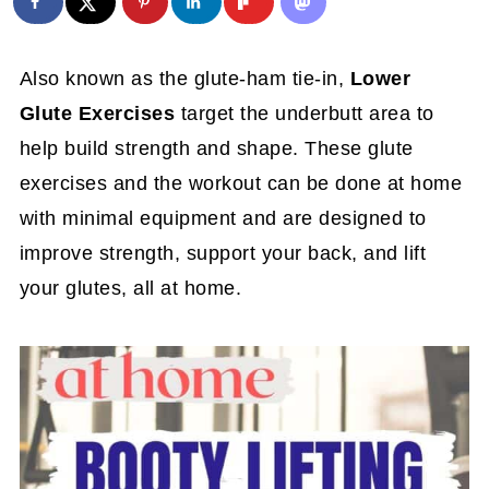
Also known as the glute-ham tie-in,
Lower
Glute Exercises
target the underbutt area to
help build strength and shape. These glute
exercises and the workout can be done at home
with minimal equipment and are designed to
improve strength, support your back, and lift
your glutes, all at home.