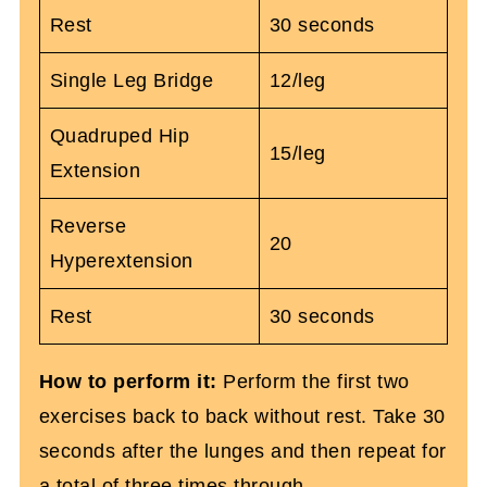
Rest
30 seconds
Single Leg Bridge
12/leg
Quadruped Hip
15/leg
Extension
Reverse
20
Hyperextension
Rest
30 seconds
How to perform it:
Perform the first two
exercises back to back without rest. Take 30
seconds after the lunges and then repeat for
a total of three times through.