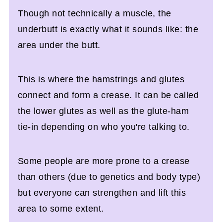
Though not technically a muscle, the
underbutt is exactly what it sounds like: the
area under the butt.
This is where the hamstrings and glutes
connect and form a crease. It can be called
the lower glutes as well as the glute-ham
tie-in depending on who you're talking to.
Some people are more prone to a crease
than others (due to genetics and body type)
but everyone can strengthen and lift this
area to some extent.