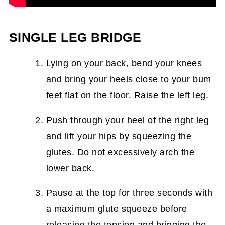
SINGLE LEG BRIDGE
Lying on your back, bend your knees
and bring your heels close to your bum
feet flat on the floor. Raise the left leg.
Push through your heel of the right leg
and lift your hips by squeezing the
glutes. Do not excessively arch the
lower back.
Pause at the top for three seconds with
a maximum glute squeeze before