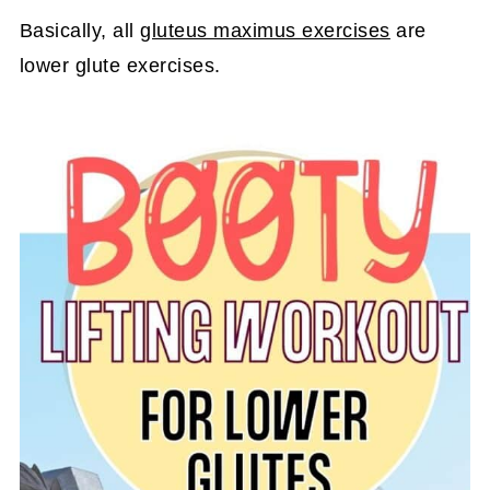
Basically, all
gluteus maximus exercises
are
lower glute exercises.