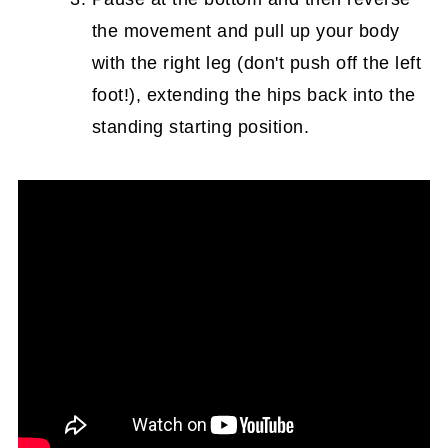
the movement and pull up your body
with the right leg (don't push off the left
foot!), extending the hips back into the
standing starting position.