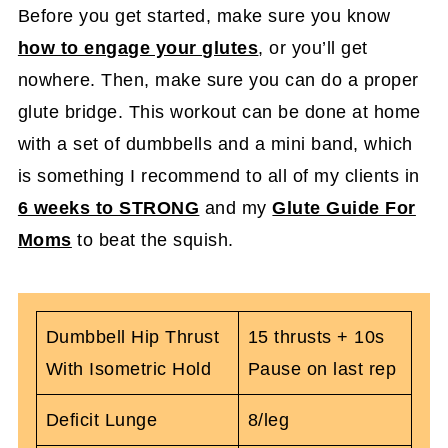
Before you get started, make sure you know
how to engage your glutes
, or you’ll get
nowhere. Then, make sure you can do a proper
glute bridge. This workout can be done at home
with a set of dumbbells and a mini band, which
is something I recommend to all of my clients in
6 weeks to STRONG
and my
Glute Guide For
Moms
to beat the squish.
Dumbbell Hip Thrust
15 thrusts + 10s
With Isometric Hold
Pause on last rep
Deficit Lunge
8/leg