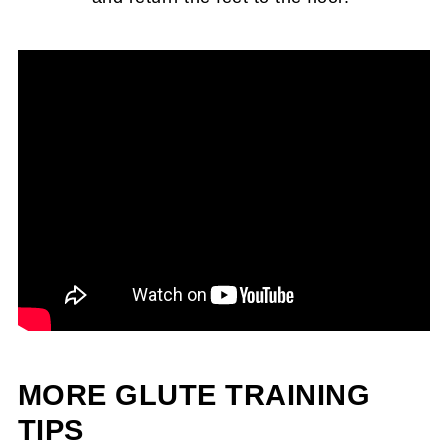
MORE GLUTE TRAINING
TIPS