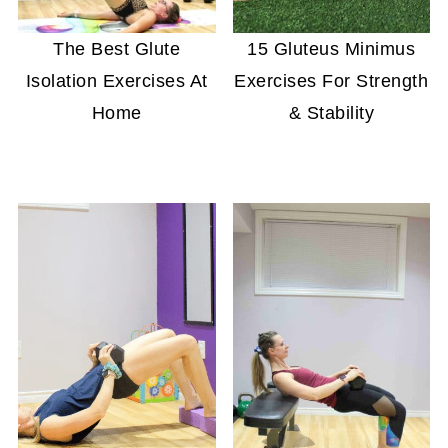
The Best Glute
15 Gluteus Minimus
Isolation Exercises At
Exercises For Strength
Home
& Stability