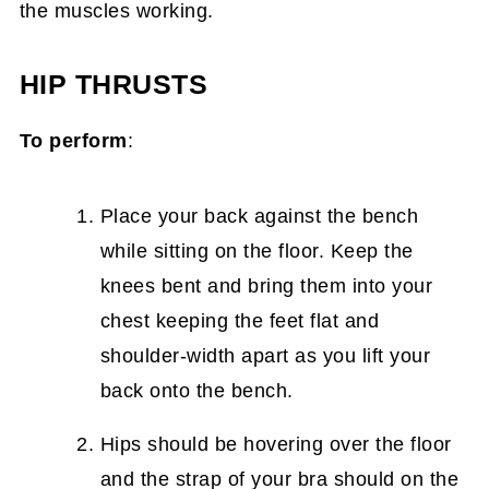
the muscles working.
HIP THRUSTS
To perform
:
Place your back against the bench
while sitting on the floor. Keep the
knees bent and bring them into your
chest keeping the feet flat and
shoulder-width apart as you lift your
back onto the bench.
Hips should be hovering over the floor
and the strap of your bra should on the