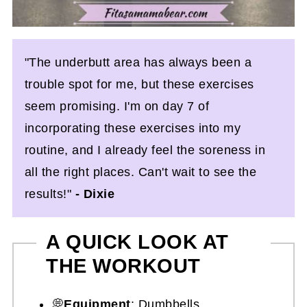
"The underbutt area has always been a
trouble spot for me, but these exercises
seem promising. I'm on day 7 of
incorporating these exercises into my
routine, and I already feel the soreness in
all the right places. Can't wait to see the
results!"
- Dixie
A QUICK LOOK AT
THE WORKOUT
💭
Equipment
: Dumbbells