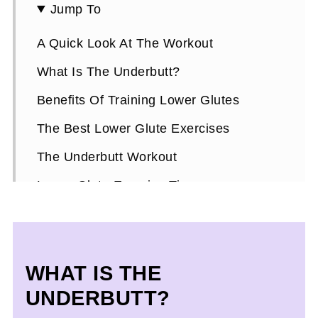
Jump To
A Quick Look At The Workout
What Is The Underbutt?
Benefits Of Training Lower Glutes
The Best Lower Glute Exercises
The Underbutt Workout
Lower Glute Exercise Tips
More Glute Training Tips
Lower Glute FAQs
WHAT IS THE
UNDERBUTT?