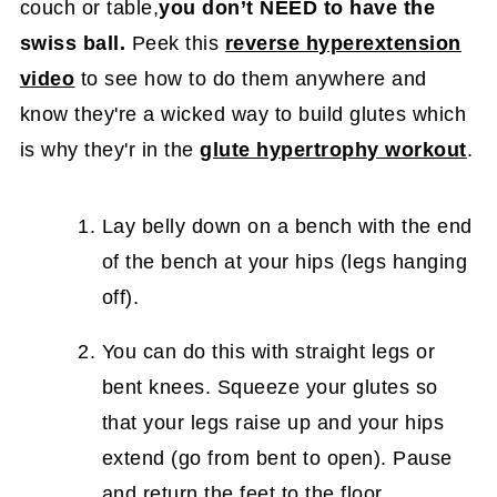
couch or table,
you don’t NEED to have the
swiss ball.
Peek this
reverse hyperextension
video
to see how to do them anywhere and
know they're a wicked way to build glutes which
is why they'r in the
glute hypertrophy workout
.
Lay belly down on a bench with the end
of the bench at your hips (legs hanging
off).
You can do this with straight legs or
bent knees. Squeeze your glutes so
that your legs raise up and your hips
extend (go from bent to open). Pause
and return the feet to the floor.