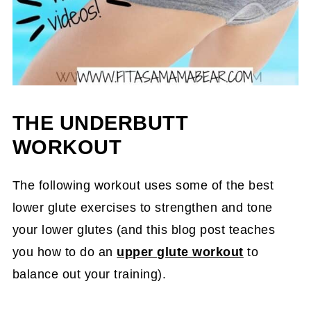
THE UNDERBUTT
WORKOUT
The following workout uses some of the best
lower glute exercises to strengthen and tone
your lower glutes (and this blog post teaches
you how to do an
upper glute workout
to
balance out your training).