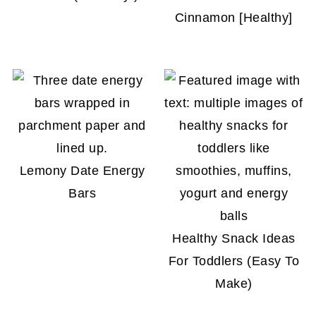
Cinnamon [Healthy]
Lemony Date Energy
Bars
Healthy Snack Ideas
For Toddlers (Easy To
Make)