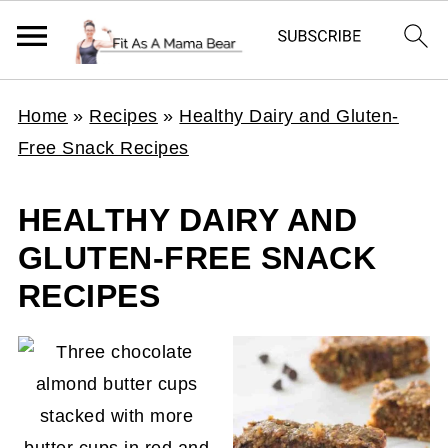
Home
»
Recipes
»
Healthy Dairy and Gluten-
Free Snack Recipes
HEALTHY DAIRY AND
GLUTEN-FREE SNACK
RECIPES