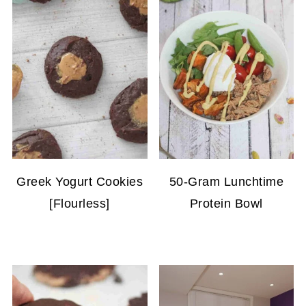
Greek Yogurt Cookies
50-Gram Lunchtime
[Flourless]
Protein Bowl