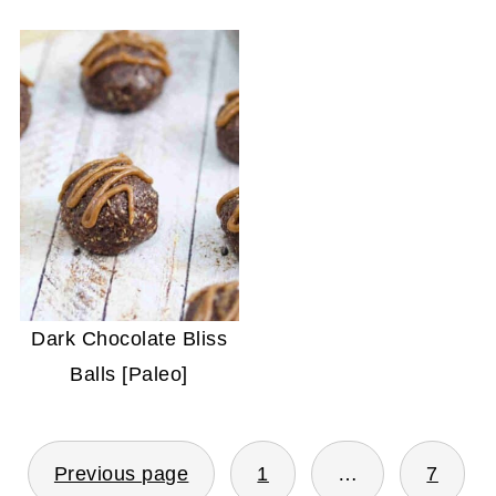
Dark Chocolate Bliss
Balls [Paleo]
POSTS
Previous page
1
…
7
PAGINATION