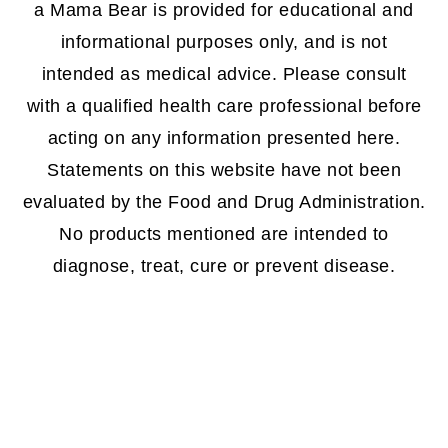
a Mama Bear is provided for educational and
informational purposes only, and is not
intended as medical advice. Please consult
with a qualified health care professional before
acting on any information presented here.
Statements on this website have not been
evaluated by the Food and Drug Administration.
No products mentioned are intended to
diagnose, treat, cure or prevent disease.