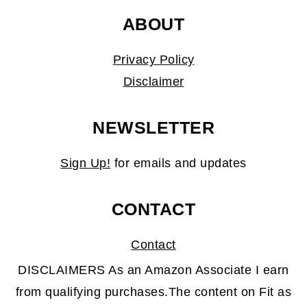
ABOUT
Privacy Policy
Disclaimer
NEWSLETTER
Sign Up!
for emails and updates
CONTACT
Contact
DISCLAIMERS As an Amazon Associate I earn
from qualifying purchases.The content on Fit as