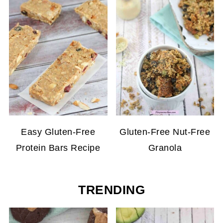
Easy Gluten-Free
Gluten-Free Nut-Free
Protein Bars Recipe
Granola
TRENDING