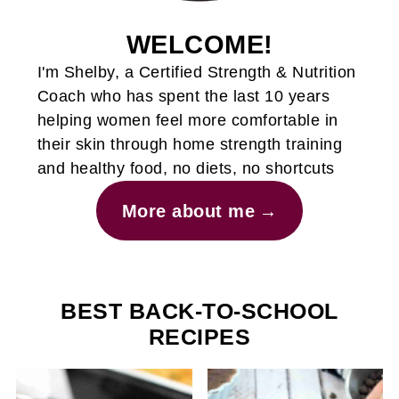
WELCOME!
I'm Shelby, a Certified Strength & Nutrition
Coach who has spent the last 10 years
helping women feel more comfortable in
their skin through home strength training
and healthy food, no diets, no shortcuts
More about me
BEST BACK-TO-SCHOOL
RECIPES