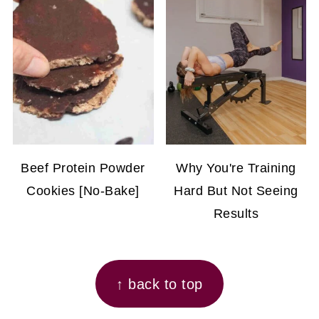
Beef Protein Powder
Why You're Training
Cookies [No-Bake]
Hard But Not Seeing
Results
FOOTER
↑ back to top