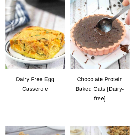
Dairy Free Egg
Chocolate Protein
Casserole
Baked Oats [Dairy-
free]