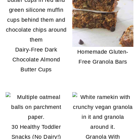
Dairy-Free Dark
Homemade Gluten-
Chocolate Almond
Free Granola Bars
Butter Cups
30 Healthy Toddler
Snacks (No Dairy!)
Granola With