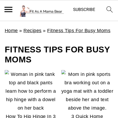
Home
»
Recipes
»
Fitness Tips For Busy Moms
FITNESS TIPS FOR BUSY
MOMS
How To Hip Hinge In 3
3 Quick Home