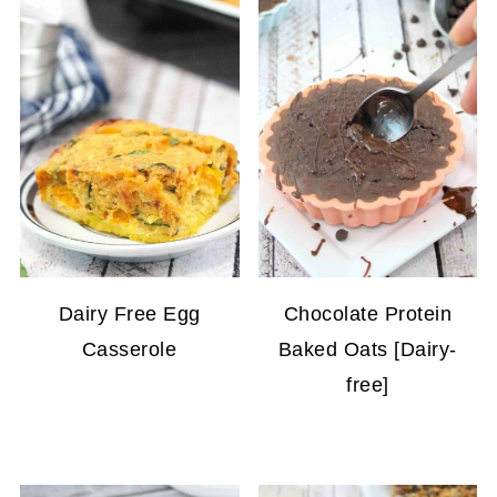
Dairy Free Egg
Chocolate Protein
Casserole
Baked Oats [Dairy-
free]