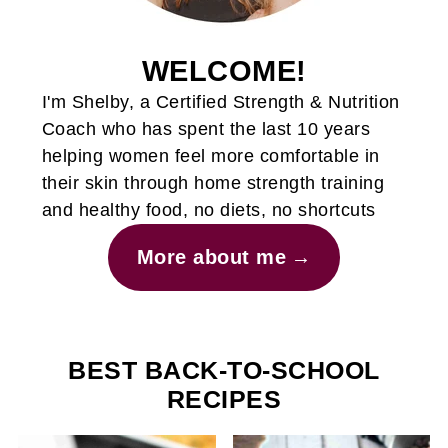
WELCOME!
I'm Shelby, a Certified Strength & Nutrition
Coach who has spent the last 10 years
helping women feel more comfortable in
their skin through home strength training
and healthy food, no diets, no shortcuts
More about me
BEST BACK-TO-SCHOOL
RECIPES