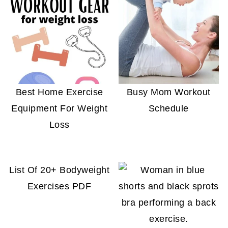
Best Home Exercise
Busy Mom Workout
Equipment For Weight
Schedule
Loss
List Of 20+ Bodyweight
Exercises PDF