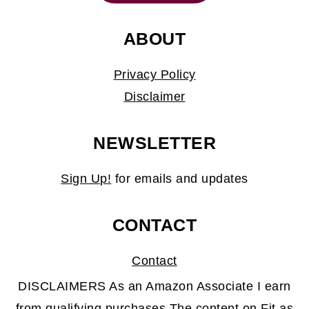
ABOUT
Privacy Policy
Disclaimer
NEWSLETTER
Sign Up!
for emails and updates
CONTACT
Contact
DISCLAIMERS As an Amazon Associate I earn
from qualifying purchases.The content on Fit as