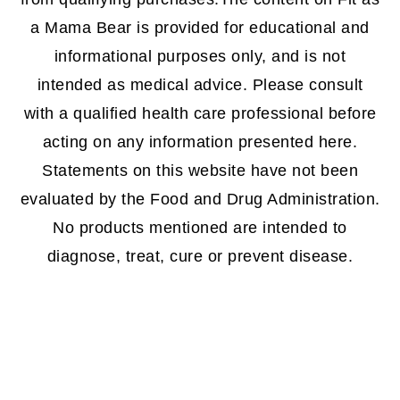
a Mama Bear is provided for educational and
informational purposes only, and is not
intended as medical advice. Please consult
with a qualified health care professional before
acting on any information presented here.
Statements on this website have not been
evaluated by the Food and Drug Administration.
No products mentioned are intended to
diagnose, treat, cure or prevent disease.