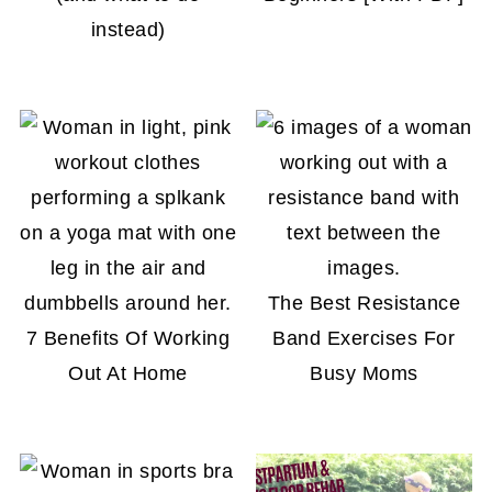
instead)
The Best Resistance
7 Benefits Of Working
Band Exercises For
Out At Home
Busy Moms