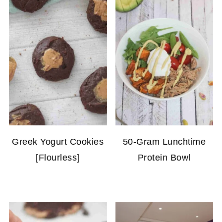
Greek Yogurt Cookies
50-Gram Lunchtime
[Flourless]
Protein Bowl