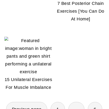
7 Best Posterior Chain
Exercises [You Can Do
At Home]
15 Unilateral Exercises
For Muscle Imbalance
POSTS