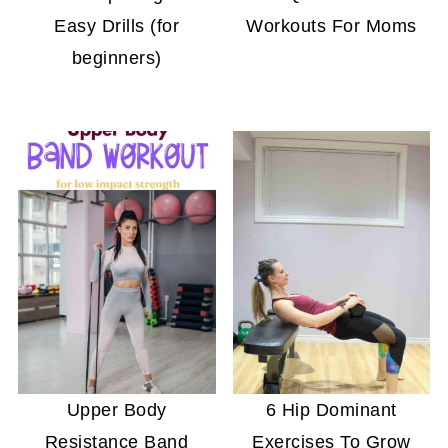
Easy Drills (for
Workouts For Moms
beginners)
Upper Body
6 Hip Dominant
Resistance Band
Exercises To Grow