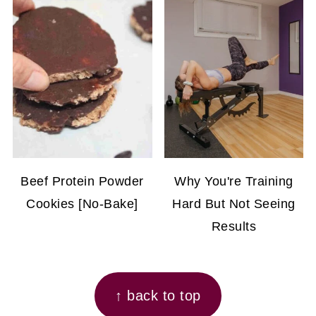
Beef Protein Powder
Why You're Training
Cookies [No-Bake]
Hard But Not Seeing
Results
FOOTER
↑ back to top