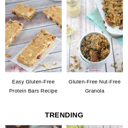
Easy Gluten-Free
Gluten-Free Nut-Free
Protein Bars Recipe
Granola
TRENDING