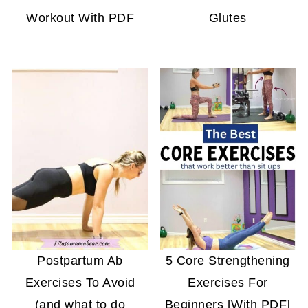
Workout With PDF
Glutes
Postpartum Ab
5 Core Strengthening
Exercises To Avoid
Exercises For
(and what to do
Beginners [With PDF]