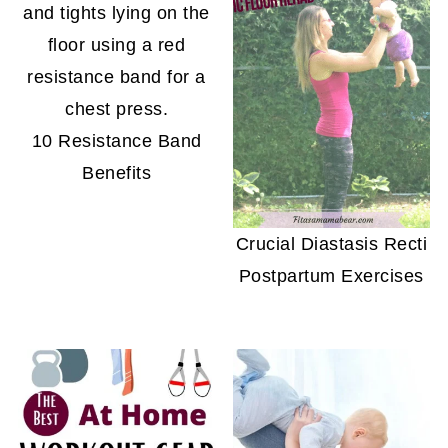
10 Resistance Band
Benefits
Crucial Diastasis Recti
Postpartum Exercises