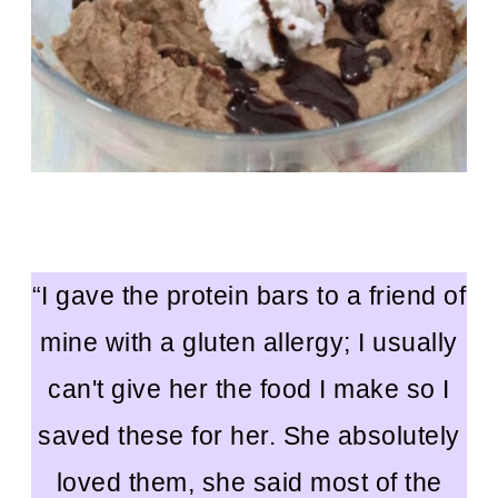
“I gave the protein bars to a friend of
mine with a gluten allergy; I usually
can't give her the food I make so I
saved these for her. She absolutely
loved them, she said most of the