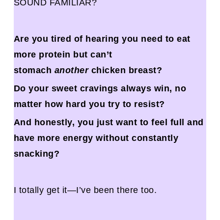
SOUND FAMILIAR?
Are you tired of hearing you need to eat
more protein but can’t
stomach
another
chicken breast?
Do your sweet cravings always win, no
matter how hard you try to resist?
And honestly, you just want to feel full and
have more energy without constantly
snacking?
I totally get it—I’ve been there too.