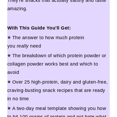
They're snacks that actually satisfy
and
taste
amazing.
With This Guide You'll Get:
⭐
The answer to how much protein
you
really
need
⭐
The breakdown of which protein powder or
collagen powder works best and which to
avoid
⭐
Over 25 high-protein, dairy and gluten-free,
craving-busting snack recipes that are ready
in no time
⭐
A two-day meal template showing you how
to hit 100 grams of protein and not hate what