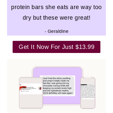
protein bars she eats are way too
dry but these were great!
- Geraldine
Get It Now For Just $13.99