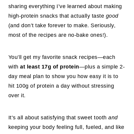
sharing everything I’ve learned about making
high-protein snacks that actually taste
good
(and don’t take forever to make. Seriously,
most of the recipes are no-bake ones!).
You’ll get my favorite snack recipes—each
with
at least 17g of protein
—plus a simple 2-
day meal plan to show you how easy it is to
hit 100g of protein a day without stressing
over it.
It’s all about satisfying that sweet tooth
and
keeping your body feeling full, fueled, and like