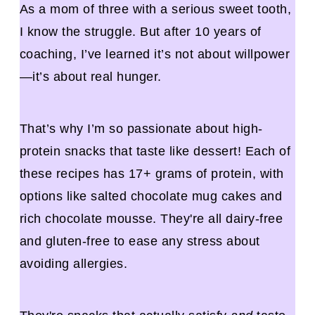
As a mom of three with a serious sweet tooth,
I know the struggle. But after 10 years of
coaching, I’ve learned it’s not about willpower
—it’s about real hunger.
That’s why I’m so passionate about high-
protein snacks that taste like dessert! Each of
these recipes has 17+ grams of protein, with
options like salted chocolate mug cakes and
rich chocolate mousse. They're all dairy-free
and gluten-free to ease any stress about
avoiding allergies.