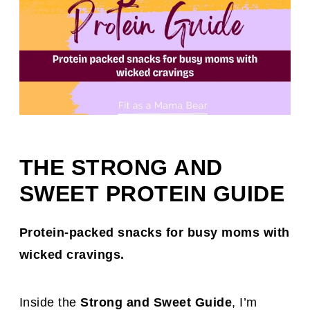
THE STRONG AND
SWEET PROTEIN GUIDE
Protein-packed snacks for busy moms with
wicked cravings.
Inside the
Strong and Sweet Guide
, I’m