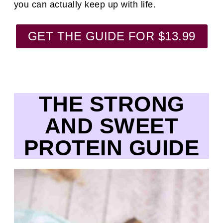
you can actually keep up with life.
GET THE GUIDE FOR $13.99
THE STRONG
AND SWEET
PROTEIN GUIDE