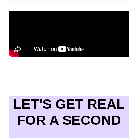
LET'S GET REAL
FOR A SECOND