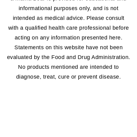
informational purposes only, and is not
intended as medical advice. Please consult
with a qualified health care professional before
acting on any information presented here.
Statements on this website have not been
evaluated by the Food and Drug Administration.
No products mentioned are intended to
diagnose, treat, cure or prevent disease.