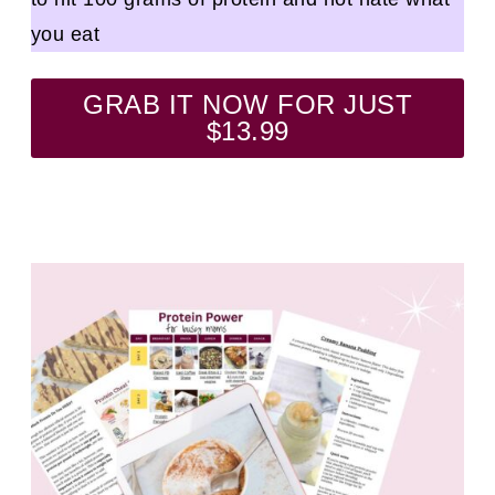
you eat
GRAB IT NOW FOR JUST
$13.99