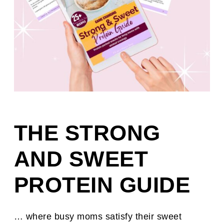
THE STRONG
AND SWEET
PROTEIN GUIDE
… where busy moms satisfy their sweet