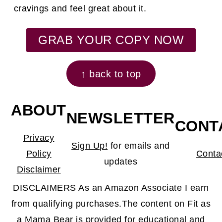
cravings and feel great about it.
GRAB YOUR COPY NOW
↑ back to top
ABOUT
NEWSLETTER
CONT
Privacy
Sign Up!
for emails and
Policy
Conta
updates
Disclaimer
DISCLAIMERS As an Amazon Associate I earn
from qualifying purchases.The content on Fit as
a Mama Bear is provided for educational and