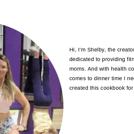
Hi, I’m Shelby, the creat
dedicated to providing fit
moms. And with health com
comes to dinner time I ne
created this cookbook for 