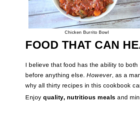
Chicken Burrito Bowl
FOOD THAT CAN HE
I believe that food has the ability to bot
before anything else.
However
, as a mam
why all thirty recipes in this cookbook c
Enjoy
quality, nutritious meals
and mini