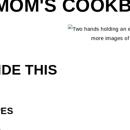
 MOM'S COOK
IDE THIS
PES