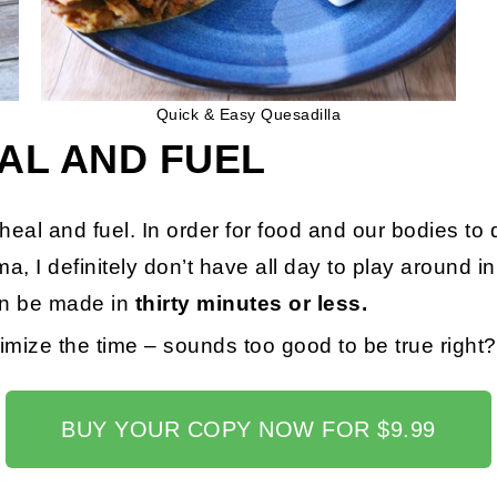
Quick & Easy Quesadilla
AL AND FUEL
h heal and fuel. In order for food and our bodies to
a, I definitely don’t have all day to play around i
an be made in
thirty minutes or less.
mize the time – sounds too good to be true right
BUY YOUR COPY NOW FOR $9.99