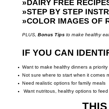
»DAIRY FREE RECIPE
»STEP BY STEP INST
»COLOR IMAGES OF 
PLUS,
Bonus
Tips
to make healthy eat
IF YOU CAN IDENT
Want to make healthy dinners a priority 
Not sure where to start when it comes 
Need realistic options for family meals
Want nutritous, healthy options to feed
THIS