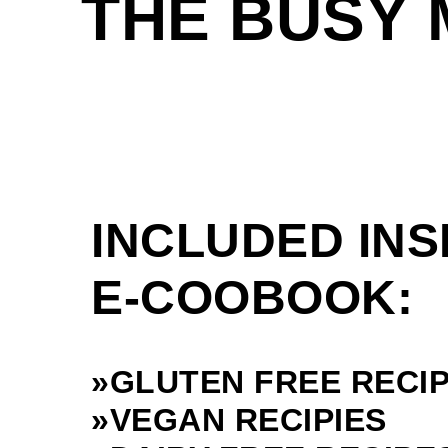
THE BUSY
INCLUDED INS
E-COOBOOK:
»GLUTEN FREE RECI
»VEGAN RECIPIES