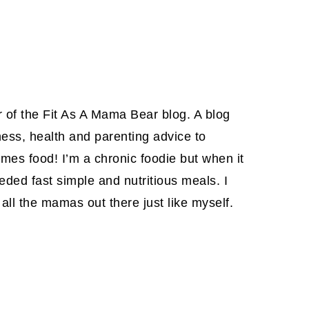
or of the Fit As A Mama Bear blog. A blog
ness, health and parenting advice to
es food! I’m a chronic foodie but when it
eded fast simple and nutritious meals. I
all the mamas out there just like myself.