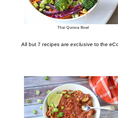
Thai Quinoa Bowl
All but 7 recipes are
exclusive
to the eCo