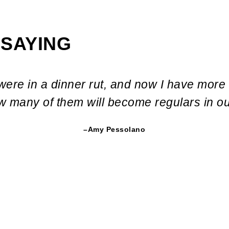
 SAYING
were in a dinner rut, and now I have more
ow many of them will become regulars in o
–Amy Pessolano