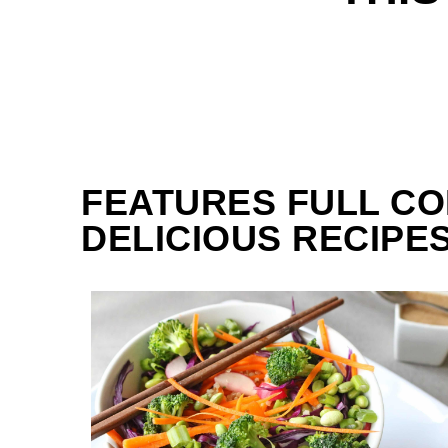
FEATURES FULL CO
DELICIOUS RECIPES