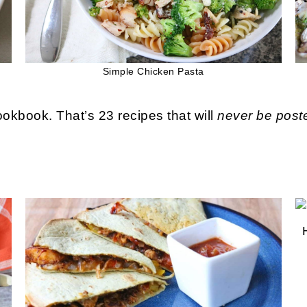
Simple Chicken Pasta
okbook. That’s 23 recipes that will
never be post