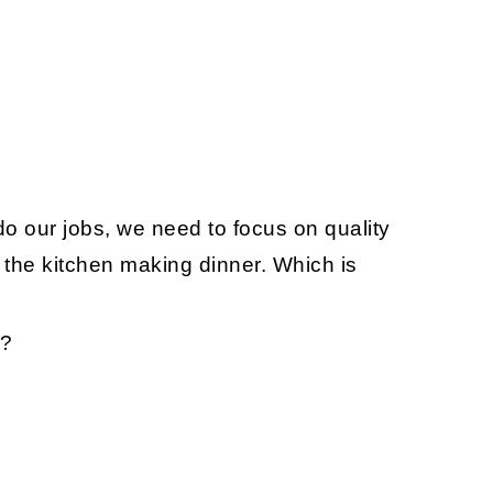
 do our jobs, we need to focus on quality
n the kitchen making dinner. Which is
??