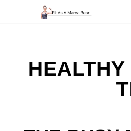
HEALTHY
T