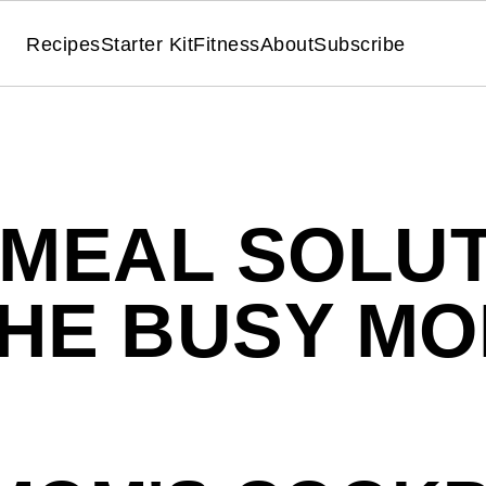
Recipes
Starter Kit
Fitness
About
Subscribe
 MEAL SOLUT
HE BUSY M