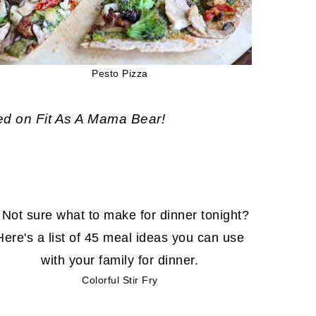
Pesto Pizza
ed on Fit As A Mama Bear!
Colorful Stir Fry