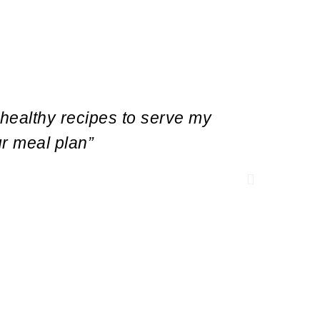
 healthy recipes to serve my
“As a r
ur meal plan”