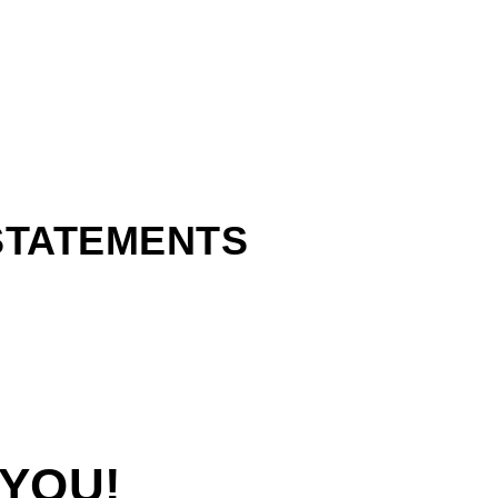
 STATEMENTS
 YOU!