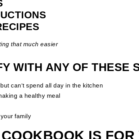
S
RUCTIONS
RECIPES
ing that much easier
IFY WITH ANY OF THESE
but can't spend all day in the kitchen
making a healthy meal
 your family
 COOKBOOK IS FOR