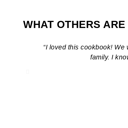
WHAT OTHERS ARE
“I loved this cookbook! We 
family. I kn