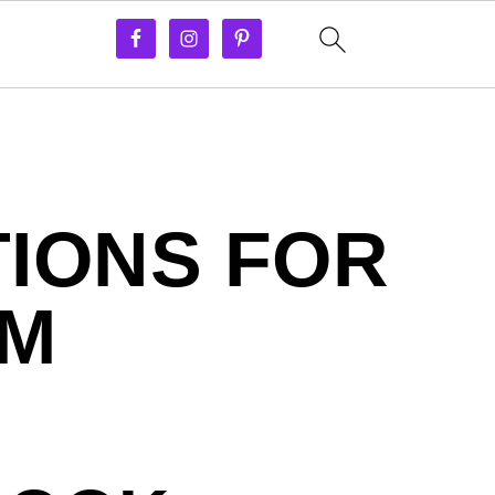
IONS FOR
OM