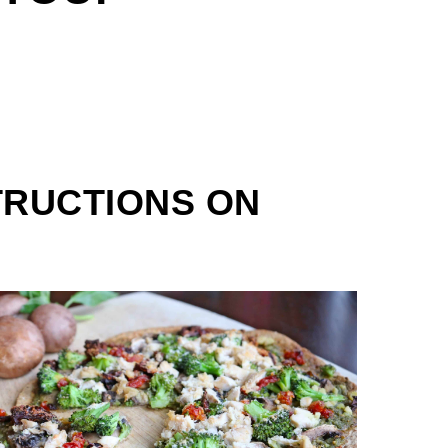
TRUCTIONS ON