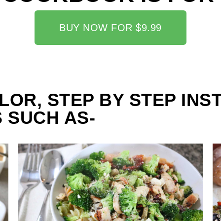
BUY NOW FOR $9.99
LOR, STEP BY STEP INS
 SUCH AS-