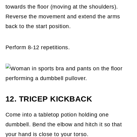
towards the floor (moving at the shoulders).
Reverse the movement and extend the arms
back to the start position.
Perform 8-12 repetitions.
12. TRICEP KICKBACK
Come into a tabletop potion holding one
dumbbell. Bend the elbow and hitch it so that
your hand is close to your torso.