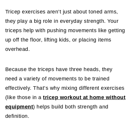
Tricep exercises aren’t just about toned arms,
they play a big role in everyday strength. Your
triceps help with pushing movements like getting
up off the floor, lifting kids, or placing items
overhead.
Because the triceps have three heads, they
need a variety of movements to be trained
effectively. That’s why mixing different exercises
(like those in a
tricep workout at home without
equipment
) helps build both strength and
definition.