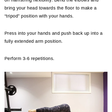
on hamstring flexibility. Bend the elbows and
bring your head towards the floor to make a
“tripod” position with your hands.
Press into your hands and push back up into a
fully extended arm position.
Perform 3-6 repetitions.