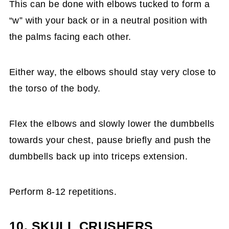
This can be done with elbows tucked to form a
“w” with your back or in a neutral position with
the palms facing each other.
Either way, the elbows should stay very close to
the torso of the body.
Flex the elbows and slowly lower the dumbbells
towards your chest, pause briefly and push the
dumbbells back up into triceps extension.
Perform 8-12 repetitions.
10. SKULL CRUSHERS