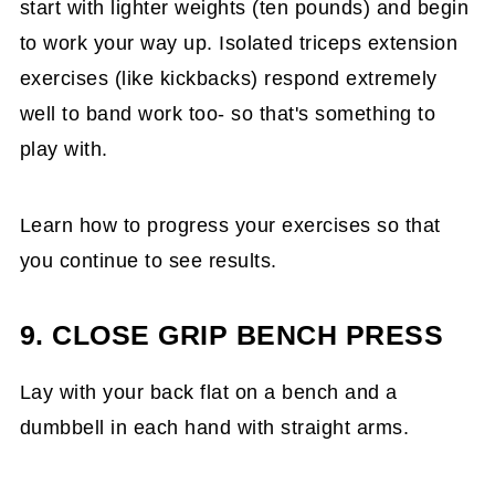
start with lighter weights (ten pounds) and begin
to work your way up. Isolated triceps extension
exercises (like kickbacks) respond extremely
well to band work too- so that's something to
play with.
Learn how to progress your exercises so that
you continue to see results.
9. CLOSE GRIP BENCH PRESS
Lay with your back flat on a bench and a
dumbbell in each hand with straight arms.