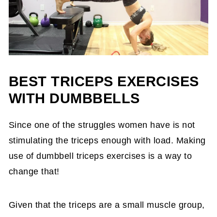
BEST TRICEPS EXERCISES
WITH DUMBBELLS
Since one of the struggles women have is not
stimulating the triceps enough with load. Making
use of dumbbell triceps exercises is a way to
change that!
Given that the triceps are a small muscle group,