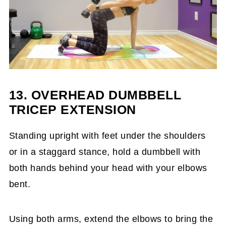
13. OVERHEAD DUMBBELL
TRICEP EXTENSION
Standing upright with feet under the shoulders
or in a staggard stance, hold a dumbbell with
both hands behind your head with your elbows
bent.
Using both arms, extend the elbows to bring the