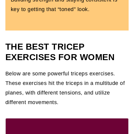
key to getting that “toned” look.
THE BEST TRICEP
EXERCISES FOR WOMEN
Below are some powerful triceps exercises.
These exercises hit the triceps in a multitude of
planes, with different tensions, and utilize
different movements.