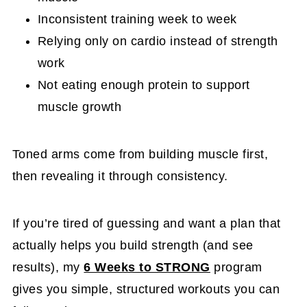
Inconsistent training week to week
Relying only on cardio instead of strength
work
Not eating enough protein to support
muscle growth
Toned arms come from building muscle first,
then revealing it through consistency.
If you’re tired of guessing and want a plan that
actually helps you build strength (and see
results), my
6 Weeks to STRONG
program
gives you simple, structured workouts you can