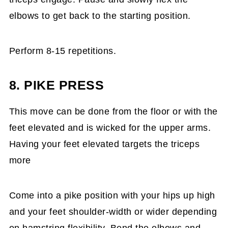
elbows to get back to the starting position.
Perform 8-15 repetitions.
8. PIKE PRESS
This move can be done from the floor or with the
feet elevated and is wicked for the upper arms.
Having your feet elevated targets the triceps
more
Come into a pike position with your hips up high
and your feet shoulder-width or wider depending