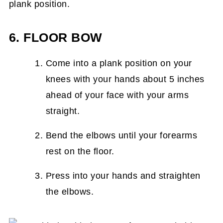
plank position.
6. FLOOR BOW
Come into a plank position on your
knees with your hands about 5 inches
ahead of your face with your arms
straight.
Bend the elbows until your forearms
rest on the floor.
Press into your hands and straighten
the elbows.