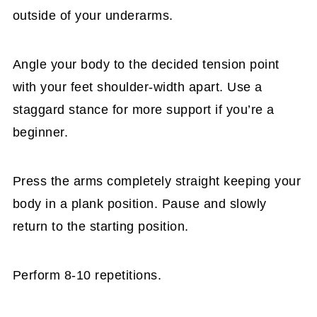
outside of your underarms.
Angle your body to the decided tension point
with your feet shoulder-width apart. Use a
staggard stance for more support if you’re a
beginner.
Press the arms completely straight keeping your
body in a plank position. Pause and slowly
return to the starting position.
Perform 8-10 repetitions.