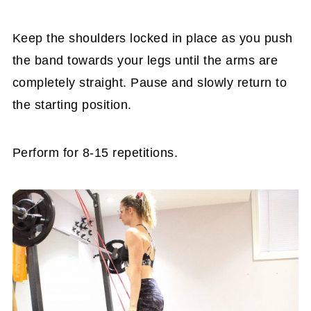
Keep the shoulders locked in place as you push
the band towards your legs until the arms are
completely straight. Pause and slowly return to
the starting position.
Perform for 8-15 repetitions.