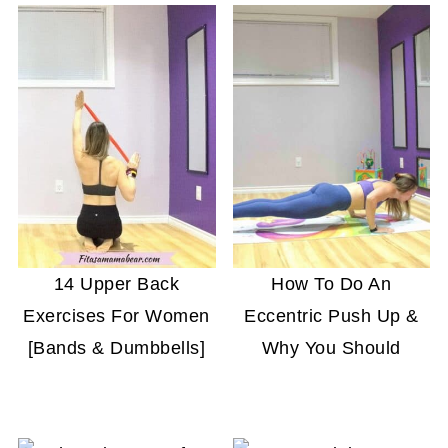
full day dedicated to your tricep workout. Keep
in mind that exercises that focus on the chest
and back muscles will naturally work the triceps
as well.
14 Upper Back
How To Do An
Exercises For Women
Eccentric Push Up &
[Bands & Dumbbells]
Why You Should