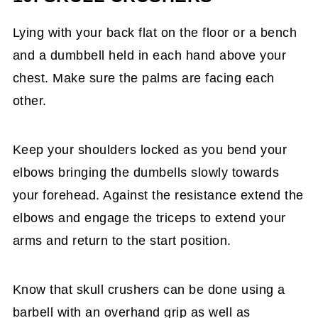
Lying with your back flat on the floor or a bench
and a dumbbell held in each hand above your
chest. Make sure the palms are facing each
other.
Keep your shoulders locked as you bend your
elbows bringing the dumbells slowly towards
your forehead. Against the resistance extend the
elbows and engage the triceps to extend your
arms and return to the start position.
Know that skull crushers can be done using a
barbell with an overhand grip as well as