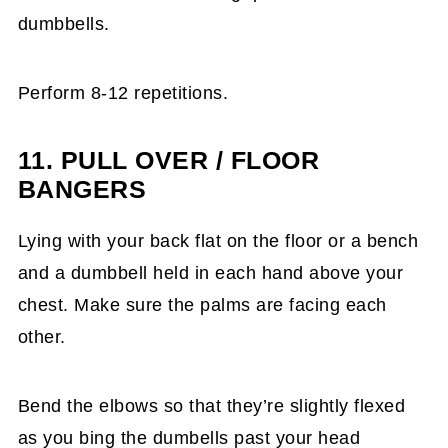
dumbbells.
Perform 8-12 repetitions.
11. PULL OVER / FLOOR
BANGERS
Lying with your back flat on the floor or a bench
and a dumbbell held in each hand above your
chest. Make sure the palms are facing each
other.
Bend the elbows so that they’re slightly flexed
as you bing the dumbells past your head