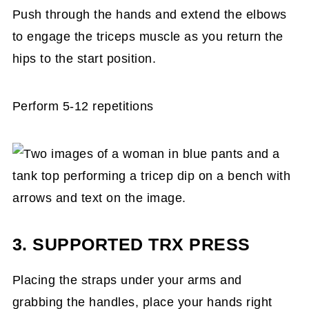
Push through the hands and extend the elbows
to engage the triceps muscle as you return the
hips to the start position.
Perform 5-12 repetitions
3. SUPPORTED TRX PRESS
Placing the straps under your arms and
grabbing the handles, place your hands right