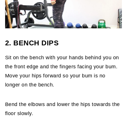
2. BENCH DIPS
Sit on the bench with your hands behind you on
the front edge and the fingers facing your bum.
Move your hips forward so your bum is no
longer on the bench.
Bend the elbows and lower the hips towards the
floor slowly.