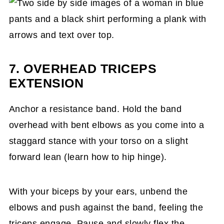
7. OVERHEAD TRICEPS
EXTENSION
Anchor a resistance band. Hold the band
overhead with bent elbows as you come into a
staggard stance with your torso on a slight
forward lean (learn how to hip hinge).
With your biceps by your ears, unbend the
elbows and push against the band, feeling the
triceps engage. Pause and slowly flex the