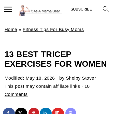
Home
»
Fitness Tips For Busy Moms
13 BEST TRICEP
EXERCISES FOR WOMEN
Modified:
May 18, 2026
· by
Shelby Stover
·
This post may contain affiliate links ·
10
Comments