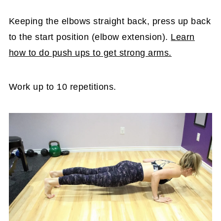
Keeping the elbows straight back, press up back
to the start position (elbow extension).
Learn
how to do push ups to get strong arms.
Work up to 10 repetitions.