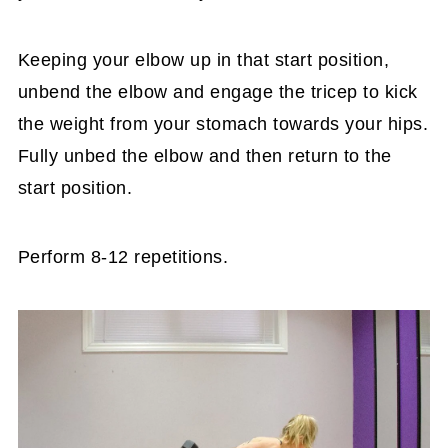
Keeping your elbow up in that start position,
unbend the elbow and engage the tricep to kick
the weight from your stomach towards your hips.
Fully unbed the elbow and then return to the
start position.
Perform 8-12 repetitions.