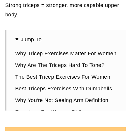
Strong triceps = stronger, more capable upper
body.
Jump To
Why Tricep Exercises Matter For Women
Why Are The Triceps Hard To Tone?
The Best Tricep Exercises For Women
Best Triceps Exercises With Dumbbells
Why You're Not Seeing Arm Definition
Exercises For Women FAQs
More Fitness Tips For Women