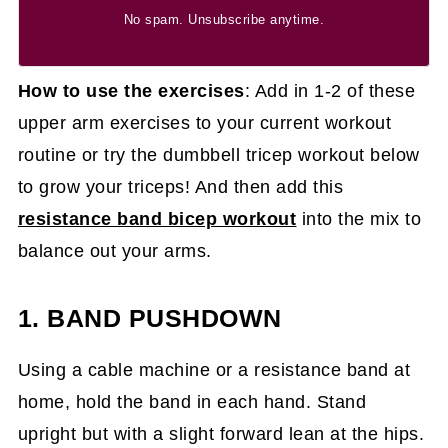
No spam. Unsubscribe anytime.
How to use the exercises
: Add in 1-2 of these
upper arm exercises to your current workout
routine or try the dumbbell tricep workout below
to grow your triceps! And then add this
resistance band bicep workout
into the mix to
balance out your arms.
1. BAND PUSHDOWN
Using a cable machine or a resistance band at
home, hold the band in each hand. Stand
upright but with a slight forward lean at the hips.