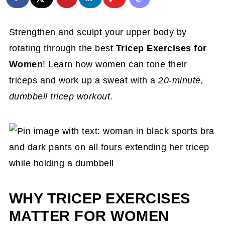
Strengthen and sculpt your upper body by
rotating through the best
Tricep Exercises for
Women
! Learn how women can tone their
triceps and work up a sweat with a
20-minute,
dumbbell tricep workout
.
WHY TRICEP EXERCISES
MATTER FOR WOMEN