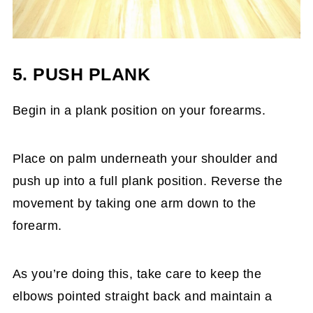
5. PUSH PLANK
Begin in a plank position on your forearms.
Place on palm underneath your shoulder and
push up into a full plank position. Reverse the
movement by taking one arm down to the
forearm.
As you’re doing this, take care to keep the
elbows pointed straight back and maintain a