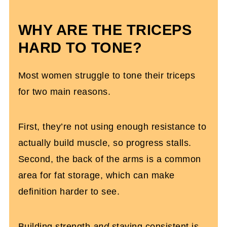
Tricep Workout With Dumbbells
WHY ARE THE TRICEPS
HARD TO TONE?
Most women struggle to tone their triceps
for two main reasons.
First, they’re not using enough resistance to
actually build muscle, so progress stalls.
Second, the back of the arms is a common
area for fat storage, which can make
definition harder to see.
Building strength
and
staying consistent is