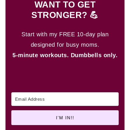
WANT TO GET
STRONGER? 💪
Start with my FREE 10-day plan
designed for busy moms.
5-minute workouts.
Dumbbells only.
I'M IN!!