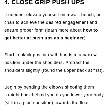
4. CLOSE GRIP PUSH UPS
If needed, elevate yourself on a wall, bench, or
chair to achieve the desired engagement and
ensure proper form (learn more about
how to
get better at push ups as a beginner
).
Start in plank position with hands in a narrow
position under the shoulders. Protract the
shoulders slightly (round the upper back at first).
Begin by bending the elbows shooting them
straight back behind you as you lower your body
(still in a place position) towards the floor.