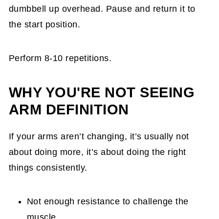
dumbbell up overhead. Pause and return it to
the start position.
Perform 8-10 repetitions.
WHY YOU'RE NOT SEEING
ARM DEFINITION
If your arms aren’t changing, it’s usually not
about doing more, it’s about doing the right
things consistently.
Not enough resistance to challenge the
muscle