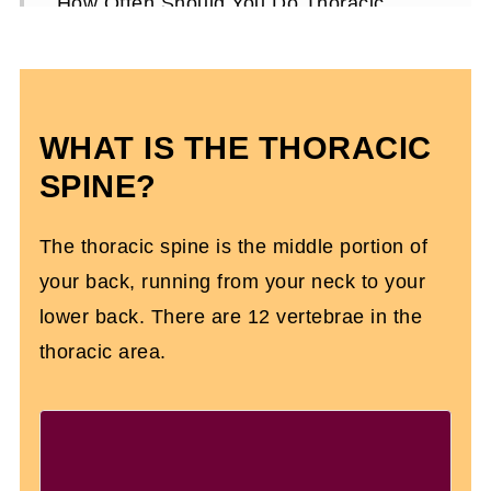
How Often Should You Do Thoracic
Exercises?
Thoracic Spine Mobility FAQs
WHAT IS THE THORACIC
SPINE?
The thoracic spine is the middle portion of
your back, running from your neck to your
lower back. There are 12 vertebrae in the
thoracic area.