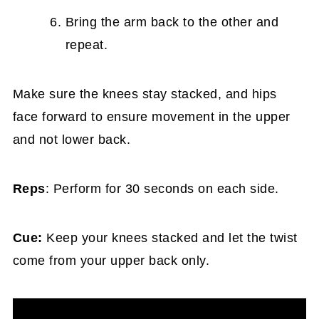
Bring the arm back to the other and
repeat.
Make sure the knees stay stacked, and hips
face forward to ensure movement in the upper
and not lower back.
Reps
: Perform for 30 seconds on each side.
Cue:
Keep your knees stacked and let the twist
come from your upper back only.