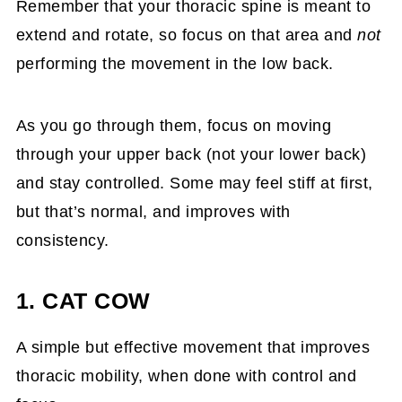
Remember that your thoracic spine is meant to
extend and rotate, so focus on that area and
not
performing the movement in the low back.
As you go through them, focus on moving
through your upper back (not your lower back)
and stay controlled. Some may feel stiff at first,
but that’s normal, and improves with
consistency.
1. CAT COW
A simple but effective movement that improves
thoracic mobility, when done with control and