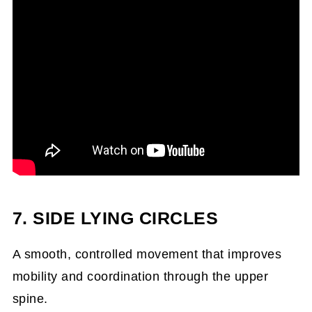
7. SIDE LYING CIRCLES
A smooth, controlled movement that improves
mobility and coordination through the upper
spine.