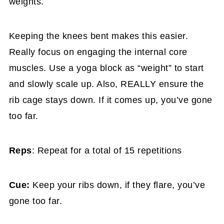
weights.
Keeping the knees bent makes this easier.
Really focus on engaging the internal core
muscles. Use a yoga block as “weight” to start
and slowly scale up. Also, REALLY ensure the
rib cage stays down. If it comes up, you’ve gone
too far.
Reps
: Repeat for a total of 15 repetitions
Cue:
Keep your ribs down, if they flare, you’ve
gone too far.