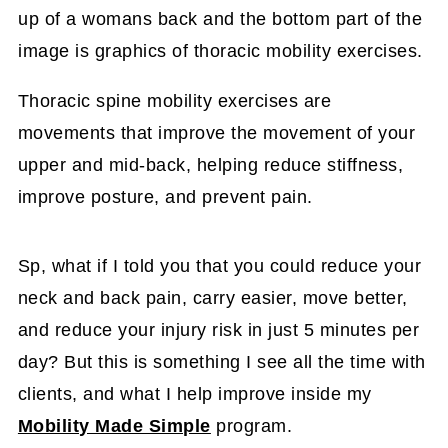
Thoracic spine mobility exercises are
movements that improve the movement of your
upper and mid-back, helping reduce stiffness,
improve posture, and prevent pain.
Sp, what if I told you that you could reduce your
neck and back pain, carry easier, move better,
and reduce your injury risk in just 5 minutes per
day? But this is something I see all the time with
clients, and what I help improve inside my
Mobility Made Simple
program.