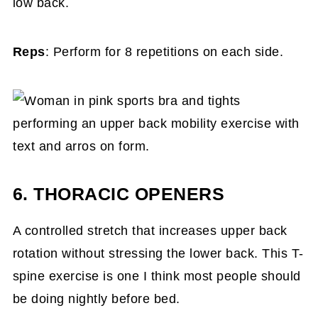
low back.
Reps
: Perform for 8 repetitions on each side.
6. THORACIC OPENERS
A controlled stretch that increases upper back
rotation without stressing the lower back. This T-
spine exercise is one I think most people should
be doing nightly before bed.