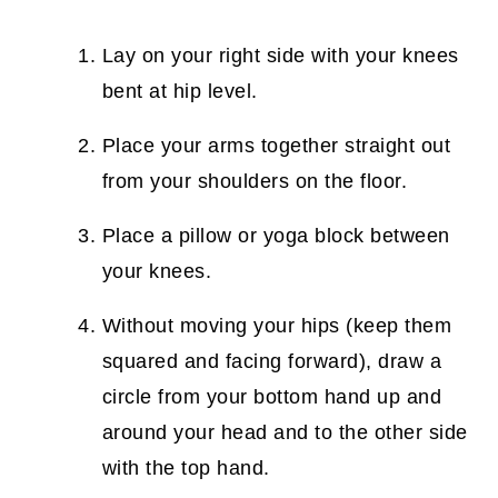
Lay on your right side with your knees
bent at hip level.
Place your arms together straight out
from your shoulders on the floor.
Place a pillow or yoga block between
your knees.
Without moving your hips (keep them
squared and facing forward), draw a
circle from your bottom hand up and
around your head and to the other side
with the top hand.