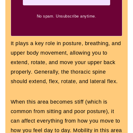
No spam. Unsubscribe anytime.
It plays a key role in posture, breathing, and
upper body movement, allowing you to
extend, rotate, and move your upper back
properly. Generally, the thoracic spine
should extend, flex, rotate, and lateral flex.
When this area becomes stiff (which is
common from sitting and poor posture), it
can affect everything from how you move to
how you feel day to day. Mobility in this area