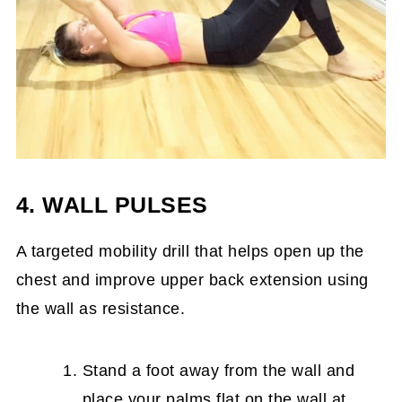
4. WALL PULSES
A targeted mobility drill that helps open up the
chest and improve upper back extension using
the wall as resistance.
Stand a foot away from the wall and
place your palms flat on the wall at