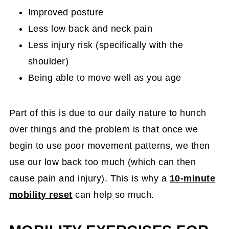
Improved posture
Less low back and neck pain
Less injury risk (specifically with the
shoulder)
Being able to move well as you age
Part of this is due to our daily nature to hunch
over things and the problem is that once we
begin to use poor movement patterns, we then
use our low back too much (which can then
cause pain and injury). This is why a
10-minute
mobility reset
can help so much.