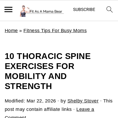
Home
»
Fitness Tips For Busy Moms
10 THORACIC SPINE
EXERCISES FOR
MOBILITY AND
STRENGTH
Modified:
Mar 22, 2026
· by
Shelby Stover
· This
post may contain affiliate links ·
Leave a
Comment