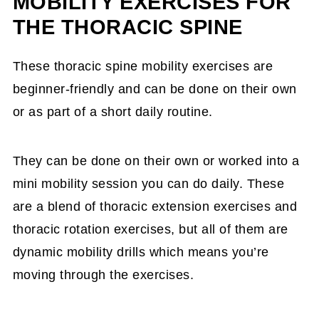
MOBILITY EXERCISES FOR
THE THORACIC SPINE
These thoracic spine mobility exercises are
beginner-friendly and can be done on their own
or as part of a short daily routine.
They can be done on their own or worked into a
mini mobility session you can do daily. These
are a blend of thoracic extension exercises and
thoracic rotation exercises, but all of them are
dynamic mobility drills which means you’re
moving through the exercises.