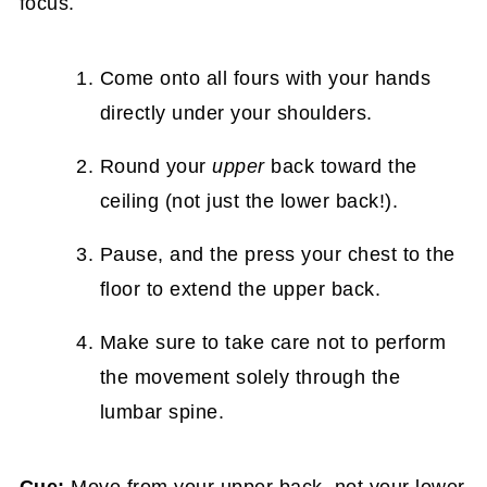
focus.
Come onto all fours with your hands
directly under your shoulders.
Round your
upper
back toward the
ceiling (not just the lower back!).
Pause, and the press your chest to the
floor to extend the upper back.
Make sure to take care not to perform
the movement solely through the
lumbar spine.