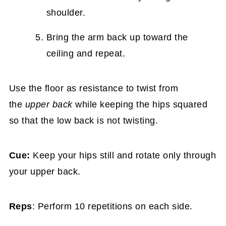
shoulder.
Bring the arm back up toward the
ceiling and repeat.
Use the floor as resistance to twist from
the
upper back
while keeping the hips squared
so that the low back is not twisting.
Cue:
Keep your hips still and rotate only through
your upper back.
Reps
: Perform 10 repetitions on each side.