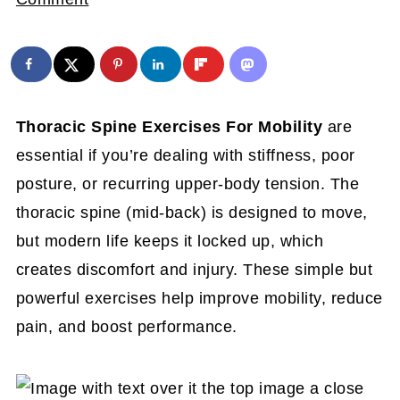
Thoracic Spine Exercises For Mobility
are
essential if you’re dealing with stiffness, poor
posture, or recurring upper-body tension. The
thoracic spine (mid-back) is designed to move,
but modern life keeps it locked up, which
creates discomfort and injury. These simple but
powerful exercises help improve mobility, reduce
pain, and boost performance.