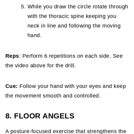
While you draw the circle rotate through
with the thoracic spine keeping you
neck in line and following the moving
hand.
Reps
: Perform 6 repetitions on each side. See
the video above for the drill.
Cue:
Follow your hand with your eyes and keep
the movement smooth and controlled.
8. FLOOR ANGELS
A posture-focused exercise that strengthens the