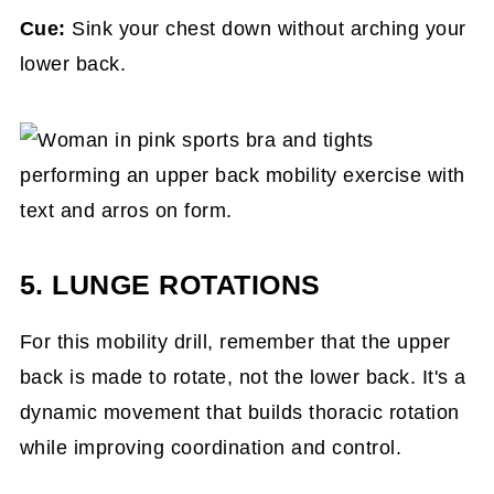
Cue:
Sink your chest down without arching your
lower back.
5. LUNGE ROTATIONS
For this mobility drill, remember that the upper
back is made to rotate, not the lower back. It's a
dynamic movement that builds thoracic rotation
while improving coordination and control.