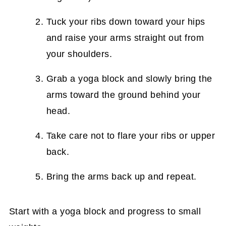
Tuck your ribs down toward your hips
and raise your arms straight out from
your shoulders.
Grab a yoga block and slowly bring the
arms toward the ground behind your
head.
Take care not to flare your ribs or upper
back.
Bring the arms back up and repeat.
Start with a yoga block and progress to small