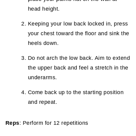
head height.
Keeping your low back locked in, press
your chest toward the floor and sink the
heels down.
Do not arch the low back. Aim to extend
the upper back and feel a stretch in the
underarms.
Come back up to the starting position
and repeat.
Reps
: Perform for 12 repetitions