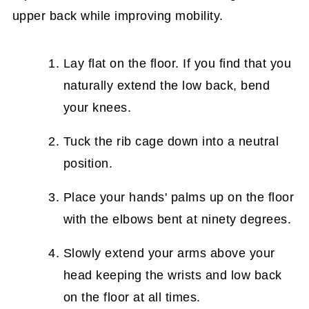
upper back while improving mobility.
Lay flat on the floor. If you find that you
naturally extend the low back, bend
your knees.
Tuck the rib cage down into a neutral
position.
Place your hands' palms up on the floor
with the elbows bent at ninety degrees.
Slowly extend your arms above your
head keeping the wrists and low back
on the floor at all times.