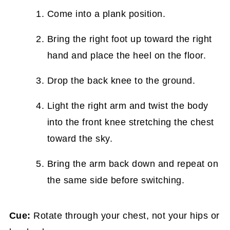
Come into a plank position.
Bring the right foot up toward the right
hand and place the heel on the floor.
Drop the back knee to the ground.
Light the right arm and twist the body
into the front knee stretching the chest
toward the sky.
Bring the arm back down and repeat on
the same side before switching.
Cue:
Rotate through your chest, not your hips or