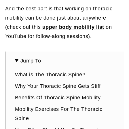
And the best part is that working on thoracic
mobility can be done just about anywhere
(check out this
upper body mobility list
on
YouTube for follow-along sessions).
Jump To
What is The Thoracic Spine?
Why Your Thoracic Spine Gets Stiff
Benefits Of Thoracic Spine Mobility
Mobility Exercises For The Thoracic
Spine