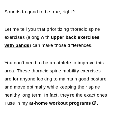
Sounds to good to be true, right?
Let me tell you that prioritizing thoracic spine
exercises (along with
upper back exercises
with bands
) can make those differences.
You don’t need to be an athlete to improve this
area. These thoracic spine mobility exercises
are for anyone looking to maintain good posture
and move optimally while keeping their spine
healthy long term. In fact, they're the exact ones
I use in my
at-home workout programs
.