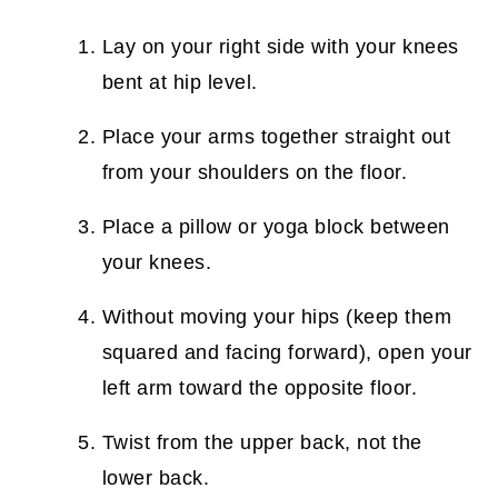
Lay on your right side with your knees
bent at hip level.
Place your arms together straight out
from your shoulders on the floor.
Place a pillow or yoga block between
your knees.
Without moving your hips (keep them
squared and facing forward), open your
left arm toward the opposite floor.
Twist from the upper back, not the
lower back.