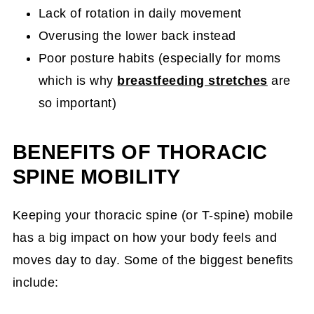
Lack of rotation in daily movement
Overusing the lower back instead
Poor posture habits (especially for moms
which is why
breastfeeding stretches
are
so important)
BENEFITS OF THORACIC
SPINE MOBILITY
Keeping your thoracic spine (or T-spine) mobile
has a big impact on how your body feels and
moves day to day. Some of the biggest benefits
include: