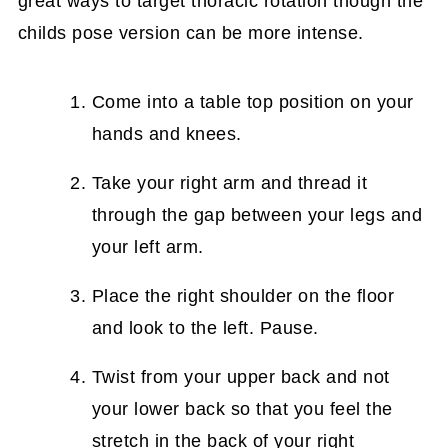
great ways to target thoracic rotation though the
childs pose version can be more intense.
Come into a table top position on your
hands and knees.
Take your right arm and thread it
through the gap between your legs and
your left arm.
Place the right shoulder on the floor
and look to the left. Pause.
Twist from your upper back and not
your lower back so that you feel the
stretch in the back of your right