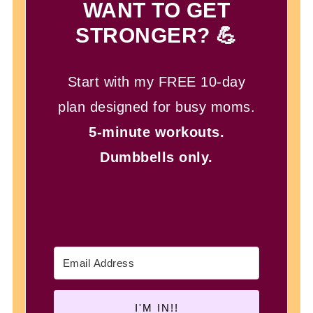
WANT TO GET
STRONGER? 💪
Start with my FREE 10-day
plan designed for busy moms.
5-minute workouts.
Dumbbells only.
I'M IN!!