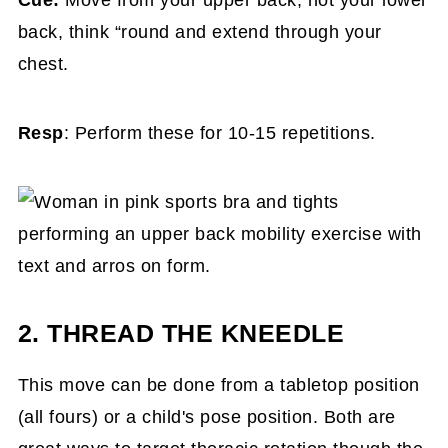
Cue:
Move from your upper back, not your lower
back, think “round and extend through your
chest.
Resp
: Perform these for 10-15 repetitions.
2. THREAD THE KNEEDLE
This move can be done from a tabletop position
(all fours) or a child's pose position. Both are