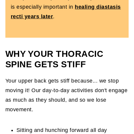
is especially important in
healing diastasis
recti years later
.
WHY YOUR THORACIC
SPINE GETS STIFF
Your upper back gets stiff because... we stop
moving it! Our day-to-day activities don't engage
as much as they should, and so we lose
movement.
Sitting and hunching forward all day