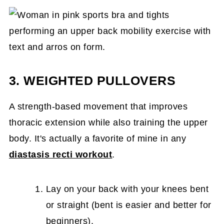
3. WEIGHTED PULLOVERS
A strength-based movement that improves
thoracic extension while also training the upper
body. It's actually a favorite of mine in any
diastasis recti workout
.
Lay on your back with your knees bent
or straight (bent is easier and better for
beginners).