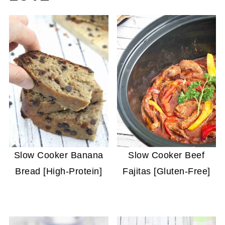
Slow Cooker Banana
Slow Cooker Beef
Bread [High-Protein]
Fajitas [Gluten-Free]