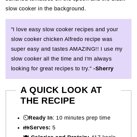
"I love easy slow cooker recipes and your
slow cooker chicken Alfredo recipe was
super easy and tastes AMAZING!! I use my
slow cooker all the time and I'm always
looking for great recipes to try."
-Sherry
A QUICK LOOK AT
THE RECIPE
⏲️
Ready In
: 10 minutes prep time
👪
Serves:
5