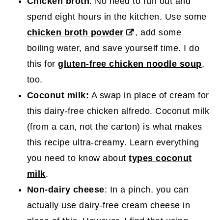
Chicken broth
: No need to run out and
spend eight hours in the kitchen. Use some
chicken broth powder
, add some
boiling water, and save yourself time. I do
this for
gluten-free chicken noodle soup
,
too.
Coconut milk:
A swap in place of cream for
this dairy-free chicken alfredo. Coconut milk
(from a can, not the carton) is what makes
this recipe ultra-creamy. Learn everything
you need to know about
types coconut
milk
.
Non-dairy cheese
: In a pinch, you can
actually use dairy-free cream cheese in