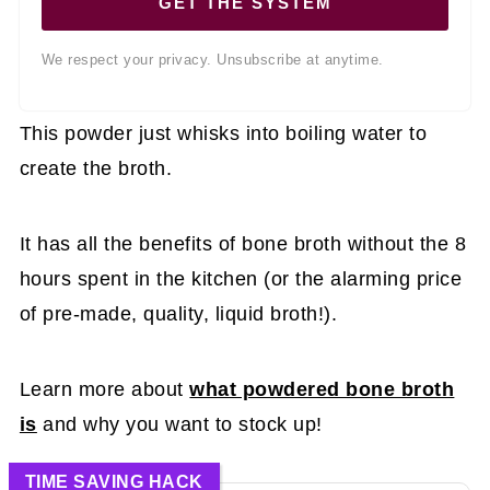
GET THE SYSTEM
We respect your privacy. Unsubscribe at anytime.
This powder just whisks into boiling water to
create the broth.
It has all the benefits of bone broth without the 8
hours spent in the kitchen (or the alarming price
of pre-made, quality, liquid broth!).
Learn more about
what powdered bone broth
is
and why you want to stock up!
TIME SAVING HACK