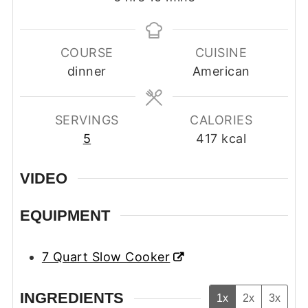
COURSE
CUISINE
dinner
American
SERVINGS
CALORIES
5
417
kcal
VIDEO
EQUIPMENT
7 Quart Slow Cooker
INGREDIENTS
1x
2x
3x