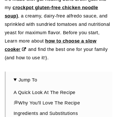
my
crockpot gluten-free chicken noodle
soup
)
, a creamy, dairy-free alfredo sauce, and
sprinkled with sundried tomatoes and nutritional
yeast for maximum flavor. Before you start,
Learn more about
how to choose a slow
cooke
r
and find the best one for your family
(and how to use it!).
Jump To
A Quick Look At The Recipe
💭Why You'll Love The Recipe
Ingredients and Substitutions