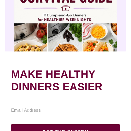
MAKE HEALTHY
DINNERS EASIER