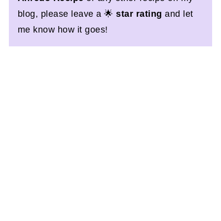
blog, please leave a 🌟
star rating
and let
me know how it goes!