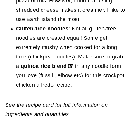
place of this. However, I find that using
shredded cheese makes it creamier. I like to
use Earth Island the most.
Gluten-free noodles
: Not all gluten-free
noodles are created equal! Some get
extremely mushy when cooked for a long
time (chickpea noodles). Make sure to grab
a
quinoa rice blend
in any noodle form
you love (fussili, elbow etc) for this crockpot
chicken alfredo recipe.
See the recipe card for full information on
ingredients and quantities