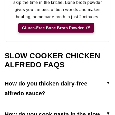
skip the time in the kitche. Bone broth powder
gives you the best of both worlds and makes
healing, homemade broth in just 2 minutes.
Gluten-Free Bone Broth Powder
SLOW COOKER CHICKEN
ALFREDO FAQS
How do you thicken dairy-free
alfredo sauce?
The crock pot chicken alfredo is thickened with
arrowroot powder. A little bit goes a long way.
How do you cook pasta in the slow