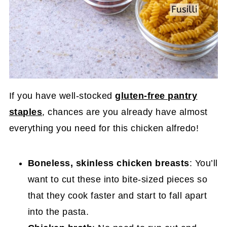
If you have well-stocked
gluten-free pantry
staples
, chances are you already have almost
everything you need for this chicken alfredo!
Boneless, skinless chicken breasts
: You’ll
want to cut these into bite-sized pieces so
that they cook faster and start to fall apart
into the pasta.