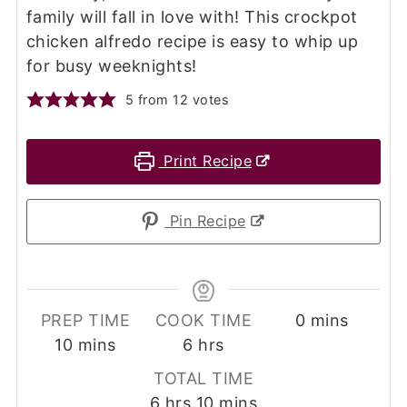
family will fall in love with! This crockpot
chicken alfredo recipe is easy to whip up
for busy weeknights!
5
from
12
votes
Print Recipe
Pin Recipe
minutes
PREP TIME
COOK TIME
0
mins
minutes
hours
10
mins
6
hrs
TOTAL TIME
hours
minutes
6
hrs
10
mins