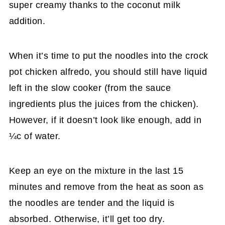
super creamy thanks to the coconut milk
addition.
When it’s time to put the noodles into the crock
pot chicken alfredo, you should still have liquid
left in the slow cooker (from the sauce
ingredients plus the juices from the chicken).
However, if it doesn’t look like enough, add in
¼c of water.
Keep an eye on the mixture in the last 15
minutes and remove from the heat as soon as
the noodles are tender and the liquid is
absorbed. Otherwise, it’ll get too dry.