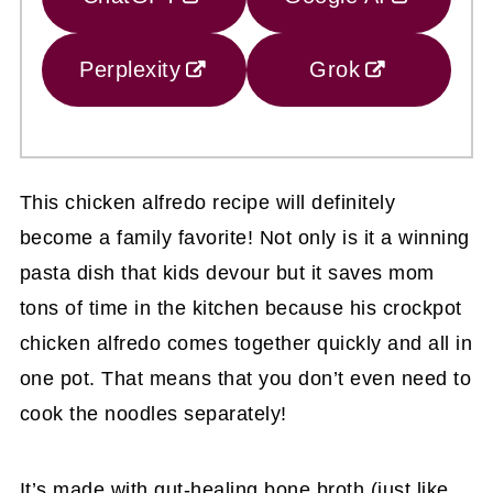
Perplexity
Grok
This chicken alfredo recipe will definitely
become a family favorite! Not only is it a winning
pasta dish that kids devour but it saves mom
tons of time in the kitchen because his crockpot
chicken alfredo comes together quickly and all in
one pot. That means that you don’t even need to
cook the noodles separately!
It’s made with gut-healing bone broth (just like