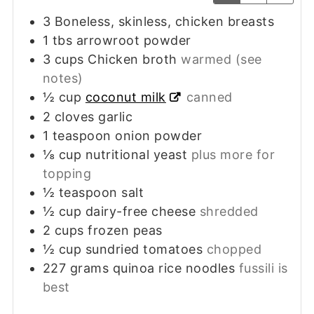
3
Boneless, skinless, chicken breasts
1
tbs
arrowroot powder
3
cups
Chicken broth
warmed (see
notes)
½
cup
coconut milk
canned
2
cloves
garlic
1
teaspoon
onion powder
⅛
cup
nutritional yeast
plus more for
topping
½
teaspoon
salt
½
cup
dairy-free cheese
shredded
2
cups
frozen peas
½
cup
sundried tomatoes
chopped
227
grams
quinoa rice noodles
fussili is
best