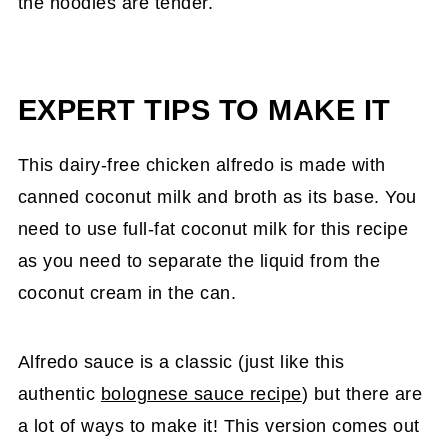
the noodles are tender.
EXPERT TIPS TO MAKE IT
This dairy-free chicken alfredo is made with
canned coconut milk and broth as its base. You
need to use full-fat coconut milk for this recipe
as you need to separate the liquid from the
coconut cream in the can.
Alfredo sauce is a classic (just like this
authentic
bolognese sauce recipe
) but there are
a lot of ways to make it! This version comes out