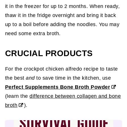
it in the freezer for up to 2 months. When ready,
thaw it in the fridge overnight and bring it back
up to a boil before adding the noodles. You may
need some extra broth.
CRUCIAL PRODUCTS
For the crockpot chicken alfredo recipe to taste
the best
and
to save time in the kitchen, use
Perfect Supplements Bone Broth Powder
(learn the
difference between collagen and bone
broth
).