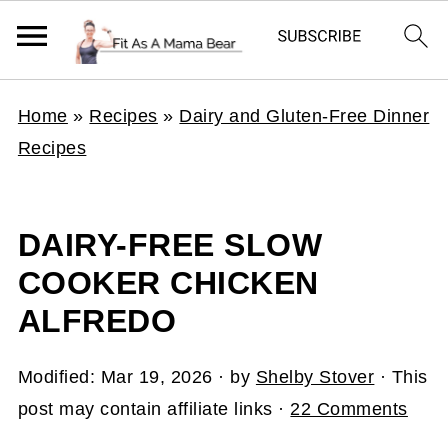
Home
»
Recipes
»
Dairy and Gluten-Free Dinner
Recipes
DAIRY-FREE SLOW
COOKER CHICKEN
ALFREDO
Modified:
Mar 19, 2026
· by
Shelby Stover
· This
post may contain affiliate links ·
22 Comments