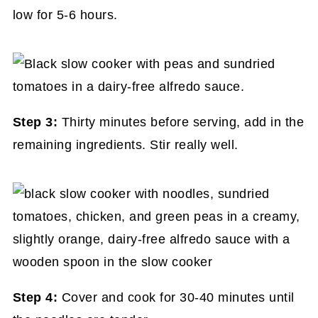
low for 5-6 hours.
Step 3:
Thirty minutes before serving, add in the
remaining ingredients. Stir really well.
Step 4:
Cover and cook for 30-40 minutes until