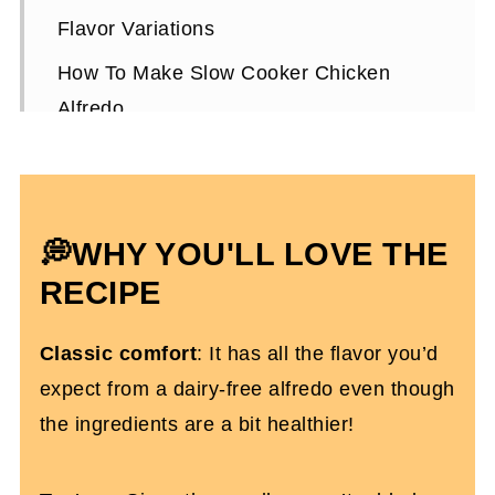
Flavor Variations
How To Make Slow Cooker Chicken
Alfredo
Expert Tips To Make It
How To Store It
Crucial Products
💭
WHY YOU'LL LOVE THE
Slow Cooker Chicken Alfredo FAQs
RECIPE
More Dairy-Free Slow Cooker Recipes
Classic comfort
: It has all the flavor you’d
You'll Love
expect from a dairy-free alfredo even though
Dairy Free Chicken Alfredo (in the
the ingredients are a bit healthier!
crockpot)