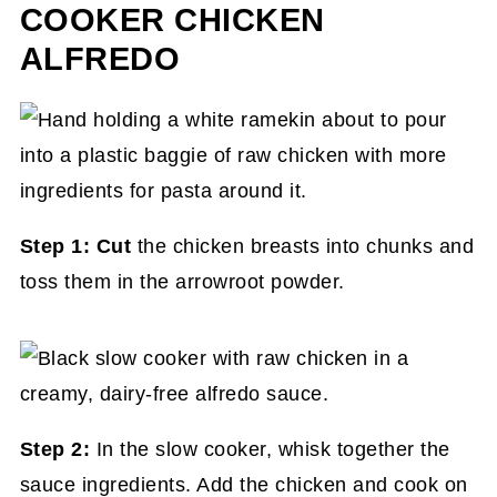
COOKER CHICKEN
ALFREDO
Step 1: Cut
the chicken breasts into chunks and
toss them in the arrowroot powder.
Step 2:
In the slow cooker, whisk together the
sauce ingredients. Add the chicken and cook on