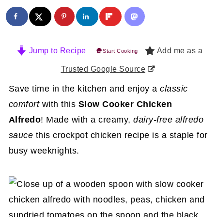
Jump to Recipe
Add me as a
Start Cooking
Trusted Google Source
Save time in the kitchen and enjoy a
classic
comfort
with this
Slow Cooker Chicken
Alfredo
! Made with a creamy,
dairy-free alfredo
sauce
this crockpot chicken recipe is a staple for
busy weeknights.