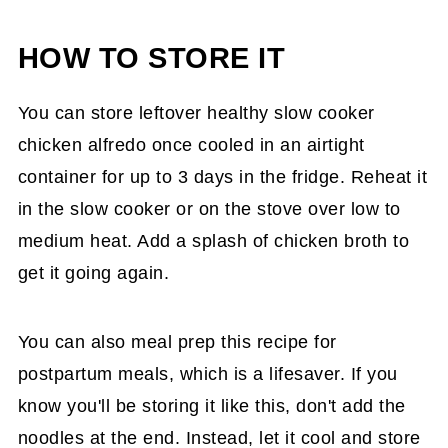
HOW TO STORE IT
You can store leftover healthy slow cooker
chicken alfredo once cooled in an airtight
container for up to 3 days in the fridge. Reheat it
in the slow cooker or on the stove over low to
medium heat. Add a splash of chicken broth to
get it going again.
You can also meal prep this recipe for
postpartum meals, which is a lifesaver. If you
know you'll be storing it like this, don't add the
noodles at the end. Instead, let it cool and store