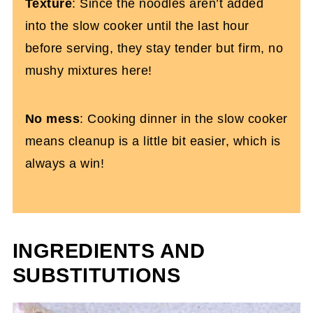
Texture
: Since the noodles aren’t added
into the slow cooker until the last hour
before serving, they stay tender but firm, no
mushy mixtures here!
No mess
: Cooking dinner in the slow cooker
means cleanup is a little bit easier, which is
always a win!
INGREDIENTS AND
SUBSTITUTIONS