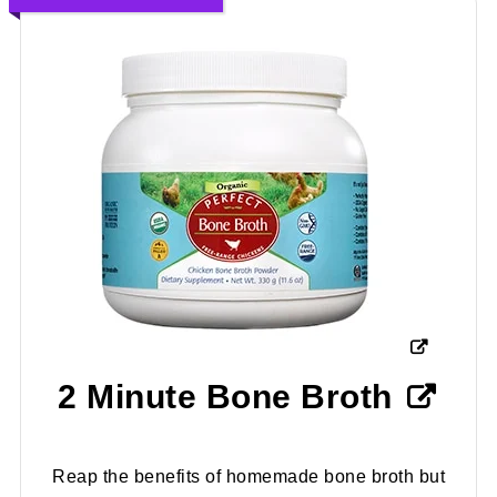
2 Minute Bone Broth
Reap the benefits of homemade bone broth but