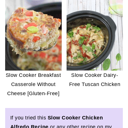
Slow Cooker Breakfast
Slow Cooker Dairy-
Casserole Without
Free Tuscan Chicken
Cheese [Gluten-Free]
If you tried this
Slow Cooker Chicken
Alfredo Recipe
or any other recipe on my