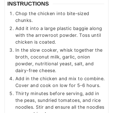
INSTRUCTIONS
Chop the chicken into bite-sized
chunks.
Add it into a large plastic baggie along
with the arrowroot powder. Toss until
chicken is coated.
In the slow cooker, whisk together the
broth, coconut milk, garlic, onion
powder, nutritional yeast, salt, and
dairy-free cheese.
Add in the chicken and mix to combine.
Cover and cook on low for 5-6 hours.
Thirty minutes before serving, add in
the peas, sundried tomatoes, and rice
noodles. Stir and ensure all the noodles