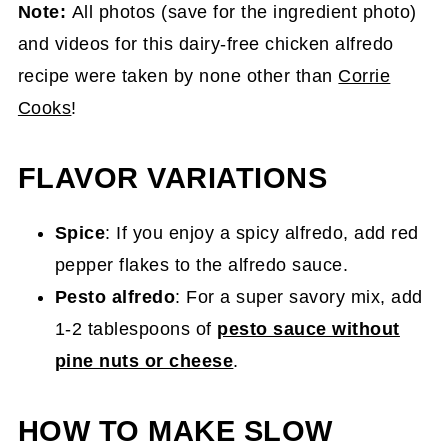
Note:
All photos (save for the ingredient photo)
and videos for this dairy-free chicken alfredo
recipe were taken by none other than
Corrie
Cooks
!
FLAVOR VARIATIONS
Spice
: If you enjoy a spicy alfredo, add red
pepper flakes to the alfredo sauce.
Pesto alfredo
: For a super savory mix, add
1-2 tablespoons of
pesto sauce without
pine nuts or cheese
.
HOW TO MAKE SLOW