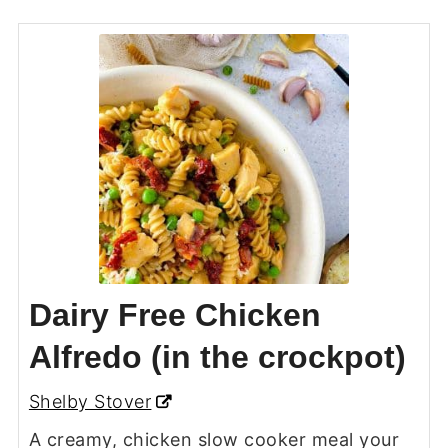
Dairy Free Chicken
Alfredo (in the crockpot)
Shelby Stover
A creamy, chicken slow cooker meal your