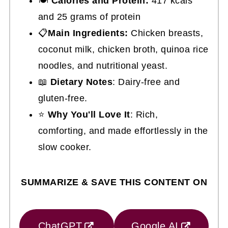
🍽
Calories and Protein:
417 kcals
and 25 grams of protein
📋
Main Ingredients:
Chicken breasts,
coconut milk, chicken broth, quinoa rice
noodles, and nutritional yeast.
📖
Dietary Notes
: Dairy-free and
gluten-free.
⭐
Why You'll Love It
: Rich,
comforting, and made effortlessly in the
slow cooker.
SUMMARIZE & SAVE THIS CONTENT ON
ChatGPT
Google AI