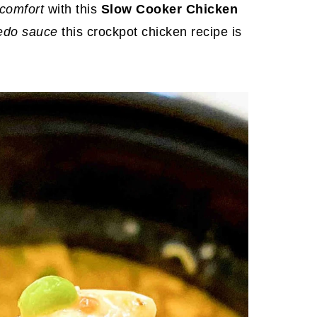
 comfort
with this
Slow Cooker Chicken
redo sauce
this crockpot chicken recipe is