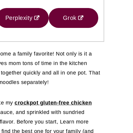
Perplexity
Grok
ome a family favorite! Not only is it a
ves mom tons of time in the kitchen
ogether quickly and all in one pot. That
noodles separately!
ike my
crockpot gluten-free chicken
 sauce, and sprinkled with sundried
lavor. Before you start, Learn more
find the best one for your family (and