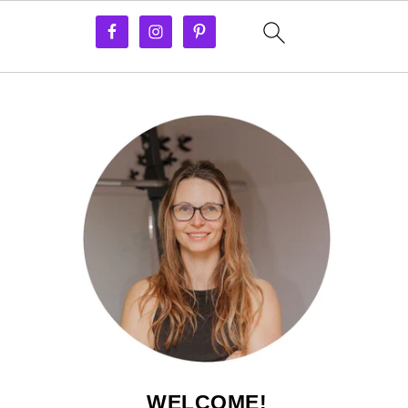
WELCOME!