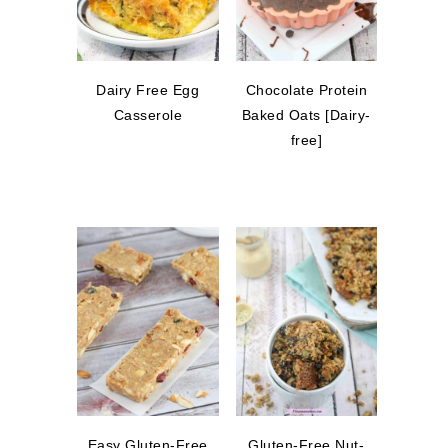
Dairy Free Egg
Chocolate Protein
Casserole
Baked Oats [Dairy-
free]
Easy Gluten-Free
Gluten-Free Nut-