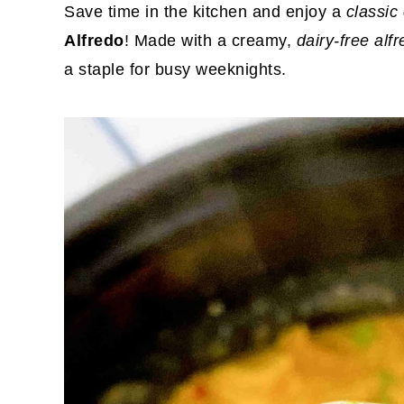
Save time in the kitchen and enjoy a
classic
Alfredo
! Made with a creamy,
dairy-free alf
a staple for busy weeknights.