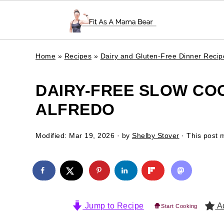
Home
»
Recipes
»
Dairy and Gluten-Free Dinner Recip
DAIRY-FREE SLOW CO
ALFREDO
Modified:
Mar 19, 2026
· by
Shelby Stover
· This post m
Jump to Recipe
Ad
Start Cooking