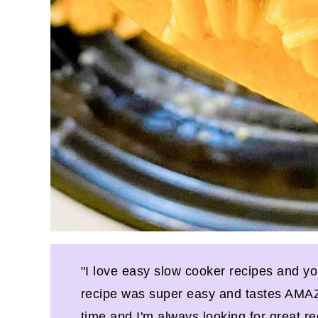
"I love easy slow cooker recipes and y
recipe was super easy and tastes AMAZI
time and I'm always looking for great re