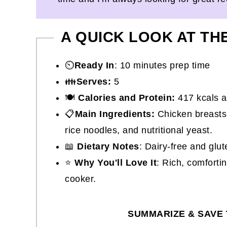
A QUICK LOOK AT TH
⏲️
Ready In
: 10 minutes prep time
👪
Serves:
5
🍽
Calories and Protein:
417 kcals a
📋
Main Ingredients:
Chicken breasts,
rice noodles, and nutritional yeast.
📖
Dietary Notes
: Dairy-free and glut
⭐
Why You'll Love It
: Rich, comforti
cooker.
SUMMARIZE & SAVE 