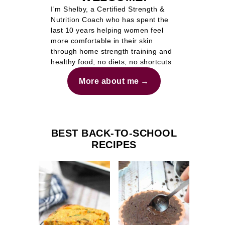
I'm Shelby, a Certified Strength &
Nutrition Coach who has spent the
last 10 years helping women feel
more comfortable in their skin
through home strength training and
healthy food, no diets, no shortcuts
More about me
BEST BACK-TO-SCHOOL
RECIPES