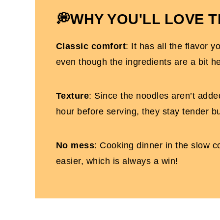
Slow Cooker Chicken Alfredo FAQs
💭
WHY YOU'LL LOVE T
More Dairy-Free Slow Cooker Recipes Yo
Classic comfort
: It has all the flavor 
Dairy Free Chicken Alfredo (in the crock
even though the ingredients are a bit he
Texture
: Since the noodles aren’t added
hour before serving, they stay tender b
No mess
: Cooking dinner in the slow co
easier, which is always a win!