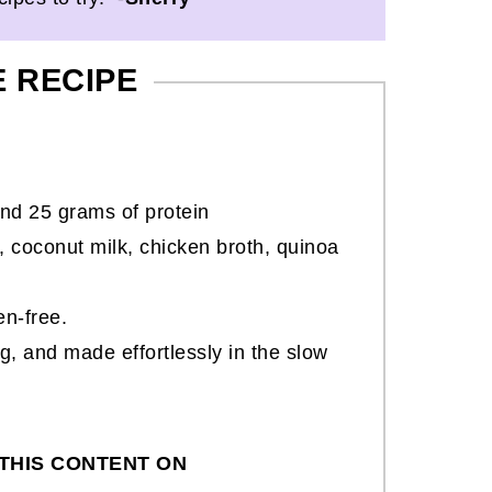
E RECIPE
nd 25 grams of protein
 coconut milk, chicken broth, quinoa
en-free.
ng, and made effortlessly in the slow
THIS CONTENT ON