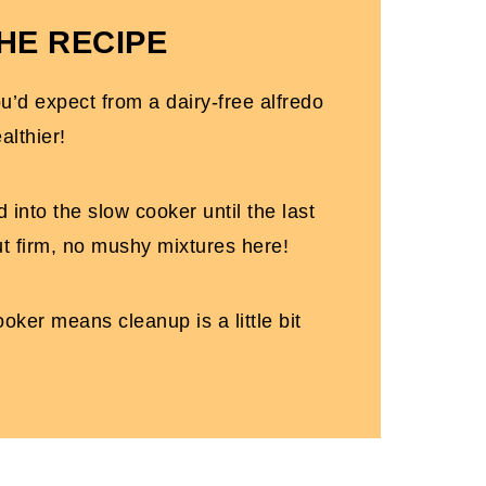
HE RECIPE
u'll Love
you’d expect from a dairy-free alfredo
pot)
althier!
 into the slow cooker until the last
ut firm, no mushy mixtures here!
oker means cleanup is a little bit