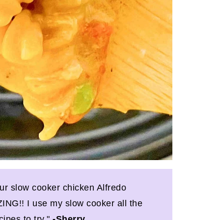
our slow cooker chicken Alfredo
NG!! I use my slow cooker all the
cipes to try."
-Sherry