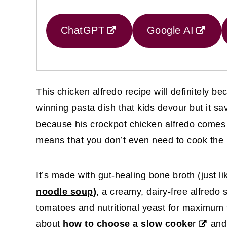
ChatGPT
Google AI
This chicken alfredo recipe will definitely bec
winning pasta dish that kids devour but it sa
because his crockpot chicken alfredo comes t
means that you don’t even need to cook the 
It’s made with gut-healing bone broth (just l
noodle soup
)
, a creamy, dairy-free alfredo
tomatoes and nutritional yeast for maximum f
about
how to choose a slow cooke
r
and 