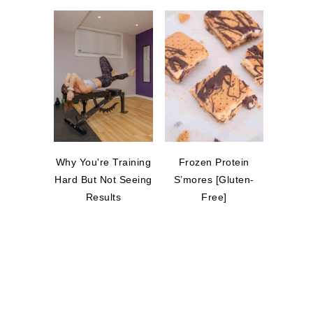
Why You're Training
Frozen Protein
Hard But Not Seeing
S’mores [Gluten-
Results
Free]