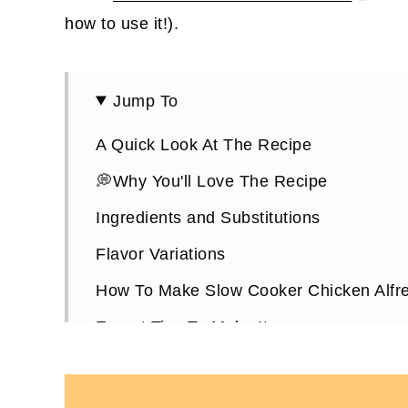
how to use it!).
Jump To
A Quick Look At The Recipe
💭Why You'll Love The Recipe
Ingredients and Substitutions
Flavor Variations
How To Make Slow Cooker Chicken Alfr
Expert Tips To Make It
How To Store It
Crucial Products