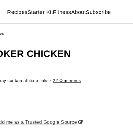
Recipes
Starter Kit
Fitness
About
Subscribe
es
OKER CHICKEN
ay contain affiliate links ·
22 Comments
d me as a Trusted Google Source