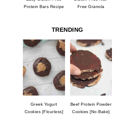
Protein Bars Recipe
Free Granola
TRENDING
Greek Yogurt
Beef Protein Powder
Cookies [Flourless]
Cookies [No-Bake]