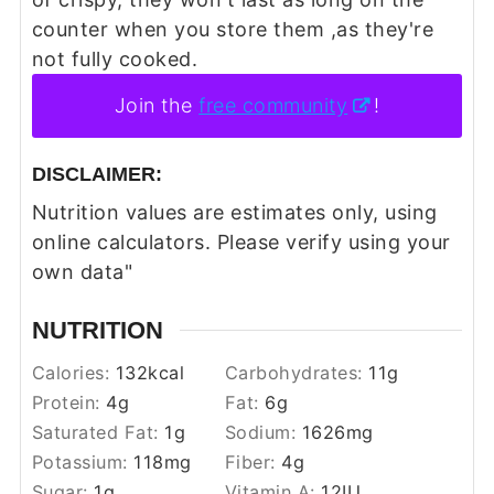
counter when you store them ,as they're
not fully cooked.
Join the
free community
!
DISCLAIMER:
Nutrition values are estimates only, using
online calculators. Please verify using your
own data"
NUTRITION
Calories:
132
kcal
Carbohydrates:
11
g
Protein:
4
g
Fat:
6
g
Saturated Fat:
1
g
Sodium:
1626
mg
Potassium:
118
mg
Fiber:
4
g
Sugar:
1
g
Vitamin A:
12
IU