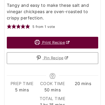
Tangy and easy to make these salt and
vinegar chickpeas are oven-roasted to
crispy perfection.
5
from 1 vote
Print Recipe
Pin Recipe
minutes
PREP TIME
COOK TIME
20
mins
minutes
minutes
5
mins
50
mins
TOTAL TIME
hour
minutes
1
hr
15
mins