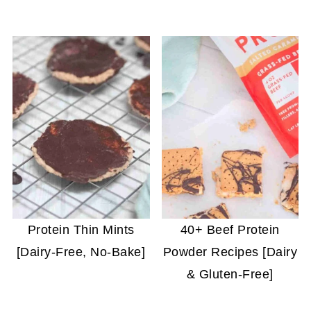
Protein Thin Mints
40+ Beef Protein
[Dairy-Free, No-Bake]
Powder Recipes [Dairy
& Gluten-Free]