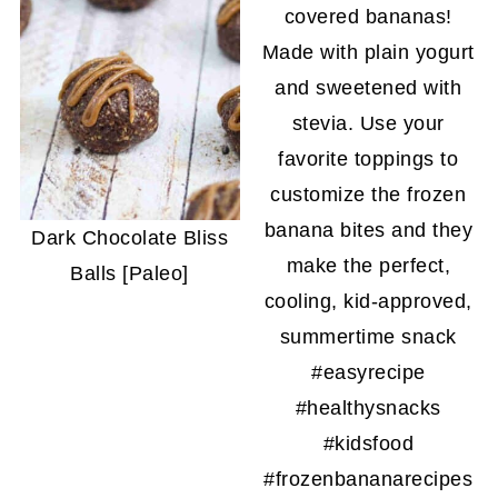
Dark Chocolate Bliss
Balls [Paleo]