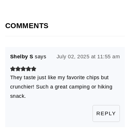
COMMENTS
Shelby S
says
July 02, 2025 at 11:55 am
They taste just like my favorite chips but
crunchier! Such a great camping or hiking
snack.
REPLY