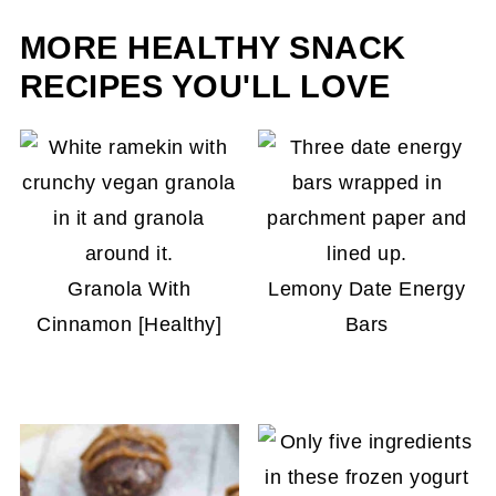
slightly darker when you remove them from the
MORE HEALTHY SNACK
oven. That's how you know they'll be crispy.
RECIPES YOU'LL LOVE
Granola With
Lemony Date Energy
Cinnamon [Healthy]
Bars