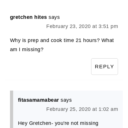
gretchen hites
says
February 23, 2020 at 3:51 pm
Why is prep and cook time 21 hours? What
am I missing?
REPLY
fitasamamabear
says
February 25, 2020 at 1:02 am
Hey Gretchen- you're not missing