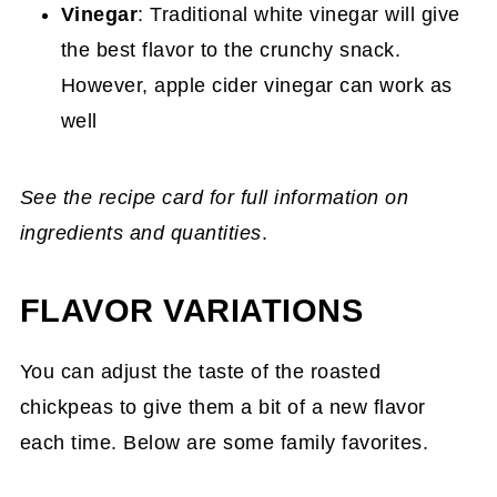
Vinegar
: Traditional white vinegar will give
the best flavor to the crunchy snack.
However, apple cider vinegar can work as
well
See the recipe card for full information on
ingredients and quantities
.
FLAVOR VARIATIONS
You can adjust the taste of the roasted
chickpeas to give them a bit of a new flavor
each time. Below are some family favorites.