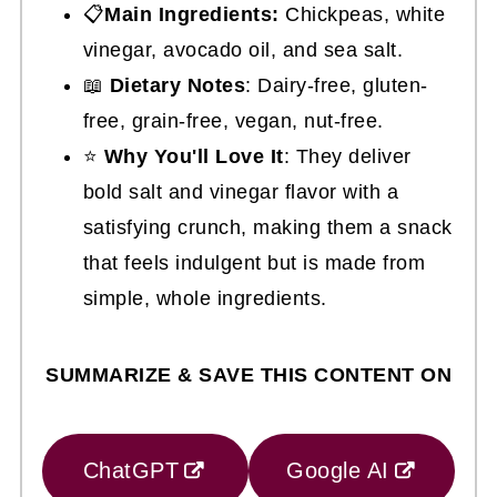
📋
Main Ingredients:
Chickpeas, white
vinegar, avocado oil, and sea salt.
📖
Dietary Notes
: Dairy-free, gluten-
free, grain-free, vegan, nut-free.
⭐
Why You'll Love It
: They deliver
bold salt and vinegar flavor with a
satisfying crunch, making them a snack
that feels indulgent but is made from
simple, whole ingredients.
SUMMARIZE & SAVE THIS CONTENT ON
ChatGPT
Google AI