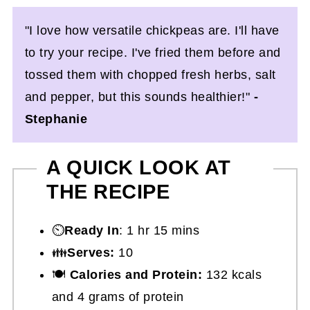
"I love how versatile chickpeas are. I'll have
to try your recipe. I've fried them before and
tossed them with chopped fresh herbs, salt
and pepper, but this sounds healthier!"
-
Stephanie
A QUICK LOOK AT
THE RECIPE
⏲️
Ready In
: 1 hr 15 mins
👪
Serves:
10
🍽
Calories and Protein:
132 kcals
and 4 grams of protein