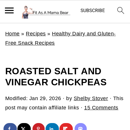
Home
»
Recipes
»
Healthy Dairy and Gluten-
Free Snack Recipes
ROASTED SALT AND
VINEGAR CHICKPEAS
Modified:
Jan 29, 2026
· by
Shelby Stover
· This
post may contain affiliate links ·
15 Comments