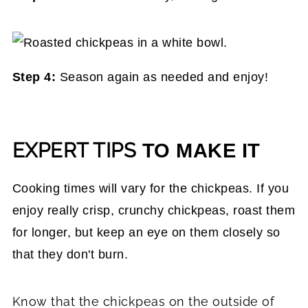
Step 4:
Season again as needed and enjoy!
EXPERT TIPS
TO MAKE IT
Cooking times will vary for the chickpeas. If you
enjoy really crisp, crunchy chickpeas, roast them
for longer, but keep an eye on them closely so
that they don't burn.
Know that the chickpeas on the outside of