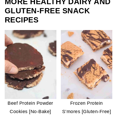
MORE HEALTHY DAIRY AND
GLUTEN-FREE SNACK
RECIPES
Beef Protein Powder
Frozen Protein
Cookies [No-Bake]
S’mores [Gluten-Free]