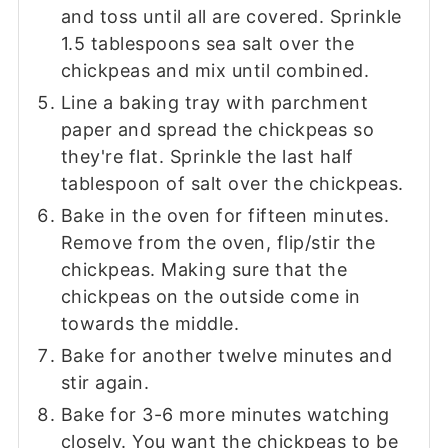
and toss until all are covered. Sprinkle
1.5 tablespoons sea salt over the
chickpeas and mix until combined.
Line a baking tray with parchment
paper and spread the chickpeas so
they're flat. Sprinkle the last half
tablespoon of salt over the chickpeas.
Bake in the oven for fifteen minutes.
Remove from the oven, flip/stir the
chickpeas. Making sure that the
chickpeas on the outside come in
towards the middle.
Bake for another twelve minutes and
stir again.
Bake for 3-6 more minutes watching
closely. You want the chickpeas to be