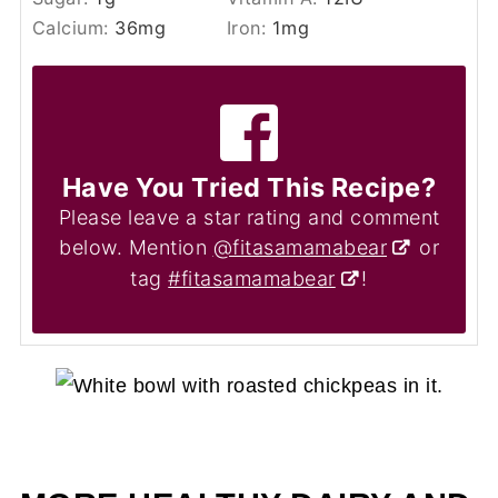
Calcium:
36
mg
Iron:
1
mg
Have You Tried This Recipe?
Please leave a star rating and comment
below. Mention
@fitasamamabear
or
tag
#fitasamamabear
!