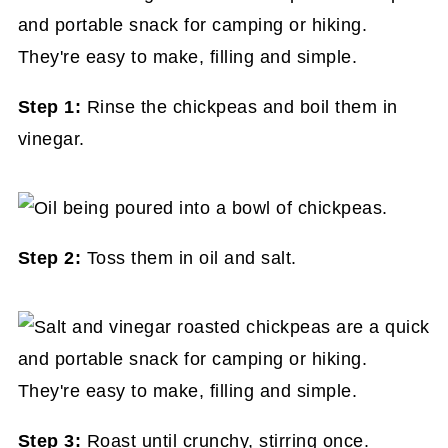
Step 1:
Rinse the chickpeas and boil them in
vinegar.
Step 2:
Toss them in oil and salt.
Step 3:
Roast until crunchy, stirring once.