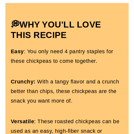
Salt and Vinegar Chickpeas FAQs
More Healthy Snack Recipes You'll Love
💭WHY YOU'LL LOVE
Roasted Salt And Vinegar Chickpeas
THIS RECIPE
Easy
: You only need 4 pantry staples for
these chickpeas to come together.
Crunchy:
With a tangy flavor and a crunch
better than chips, these chickpeas are the
snack you want more of.
Versatile
: These roasted chickpeas can be
used as an easy, high-fiber snack or