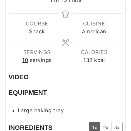
COURSE
CUISINE
Snack
American
SERVINGS
CALORIES
10
servings
132
kcal
VIDEO
EQUIPMENT
Large baking tray
INGREDIENTS
1x
2x
3x