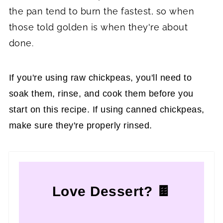
the pan tend to burn the fastest, so when
those told golden is when they're about
done.
If you're using raw chickpeas, you'll need to
soak them, rinse, and cook them before you
start on this recipe. If using canned chickpeas,
make sure they're properly rinsed.
Love Dessert? 🍫