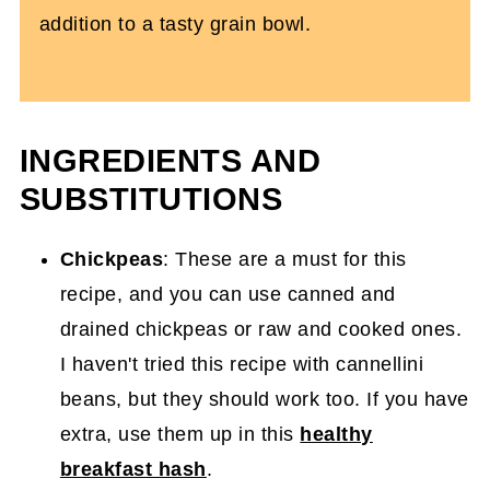
addition to a tasty grain bowl.
INGREDIENTS AND
SUBSTITUTIONS
Chickpeas
: These are a must for this
recipe, and you can use canned and
drained chickpeas or raw and cooked ones.
I haven't tried this recipe with cannellini
beans, but they should work too. If you have
extra, use them up in this
healthy
breakfast hash
.