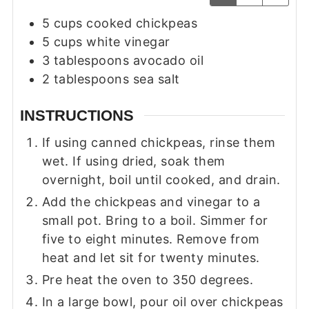
5
cups
cooked chickpeas
5
cups
white vinegar
3
tablespoons
avocado oil
2
tablespoons
sea salt
INSTRUCTIONS
If using canned chickpeas, rinse them
wet. If using dried, soak them
overnight, boil until cooked, and drain.
Add the chickpeas and vinegar to a
small pot. Bring to a boil. Simmer for
five to eight minutes. Remove from
heat and let sit for twenty minutes.
Pre heat the oven to 350 degrees.
In a large bowl, pour oil over chickpeas