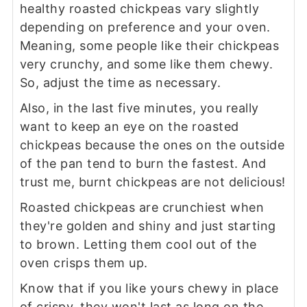
healthy roasted chickpeas vary slightly
depending on preference and your oven.
Meaning, some people like their chickpeas
very crunchy, and some like them chewy.
So, adjust the time as necessary.
Also, in the last five minutes, you really
want to keep an eye on the roasted
chickpeas because the ones on the outside
of the pan tend to burn the fastest. And
trust me, burnt chickpeas are not delicious!
Roasted chickpeas are crunchiest when
they're golden and shiny and just starting
to brown. Letting them cool out of the
oven crisps them up.
Know that if you like yours chewy in place
of crispy, they won't last as long on the