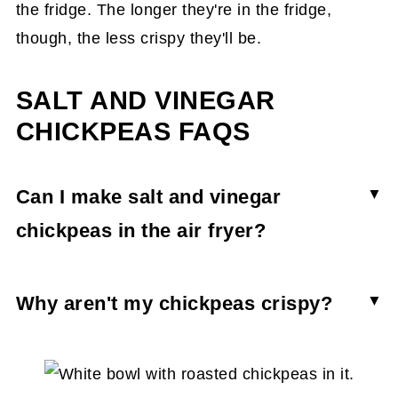
the fridge. The longer they're in the fridge,
though, the less crispy they'll be.
SALT AND VINEGAR
CHICKPEAS FAQS
Can I make salt and vinegar
chickpeas in the air fryer?
Yes, you can roast chickpeas in the air fryer.
You'll still want to boil the chickpeas in vinegar
Why aren't my chickpeas crispy?
and toss them in oil and salt. From there, air fry
If your chickpeas aren't crunchy, it's because
them in a basket at 400F for 10-12 minutes or
they were not roasted long enough. You want
until crunchy.
the chickpeas to be golden and turning ever so