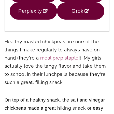
Perplexity
Grok
Healthy roasted chickpeas are one of the
things I make regularly to always have on
hand (they're a
meal prep staple
!). My girls
actually love the tangy flavor and take them
to school in their lunchpails because they're
such a great, filling snack.
On top of a healthy snack, the salt and vinegar
hiking snack
chickpeas made a great
or easy