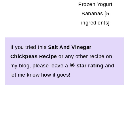
Frozen Yogurt
Bananas [5
ingredients]
If you tried this
Salt And Vinegar
Chickpeas Recipe
or any other recipe on
my blog, please leave a 🌟
star rating
and
let me know how it goes!