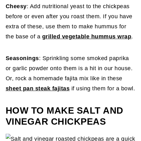
Cheesy
: Add nutritional yeast to the chickpeas
before or even after you roast them. If you have
extra of these, use them to make hummus for
the base of a
grilled vegetable hummus wrap
.
Seasonings
: Sprinkling some smoked paprika
or garlic powder onto them is a hit in our house.
Or, rock a homemade fajita mix like in these
sheet pan steak fajitas
if using them for a bowl.
HOW TO MAKE SALT AND
VINEGAR CHICKPEAS