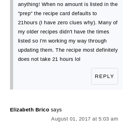
anything! When no amount is listed in the
"prep" the recipe card defaults to
21hours (I have zero clues why). Many of
my older recipes didn't have the times
listed so I'm working my way through
updating them. The recipe most definitely
does not take 21 hours lol
REPLY
Elizabeth Brico
says
August 01, 2017 at 5:03 am