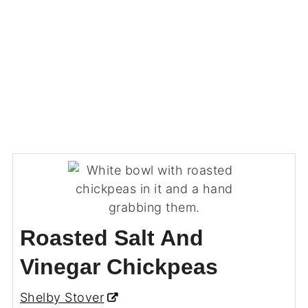
Roasted Salt And
Vinegar Chickpeas
Shelby Stover