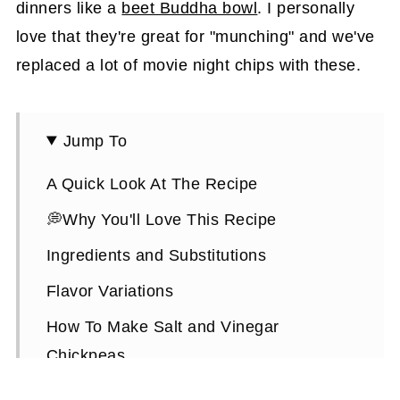
dinners like a
beet Buddha bowl
. I personally
love that they're great for "munching" and we've
replaced a lot of movie night chips with these.
Jump To
A Quick Look At The Recipe
💭Why You'll Love This Recipe
Ingredients and Substitutions
Flavor Variations
How To Make Salt and Vinegar
Chickpeas
Expert Tips To Make It