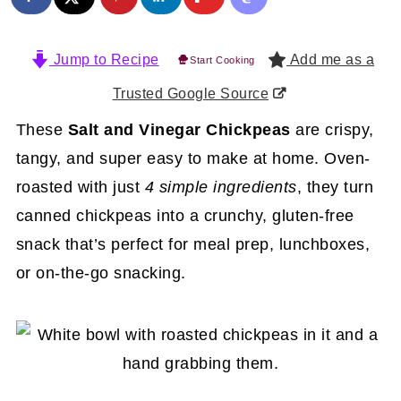
Jump to Recipe
Add me as a
Start Cooking
Trusted Google Source
These
Salt and Vinegar Chickpeas
are crispy,
tangy, and super easy to make at home. Oven-
roasted with just
4 simple ingredients
, they turn
canned chickpeas into a crunchy, gluten-free
snack that’s perfect for meal prep, lunchboxes,
or on-the-go snacking.