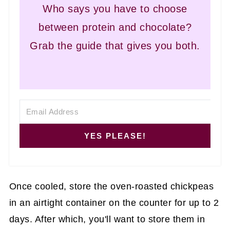
Who says you have to choose
between protein and chocolate?
Grab the guide that gives you both.
YES PLEASE!
Once cooled, store the oven-roasted chickpeas
in an airtight container on the counter for up to 2
days. After which, you'll want to store them in