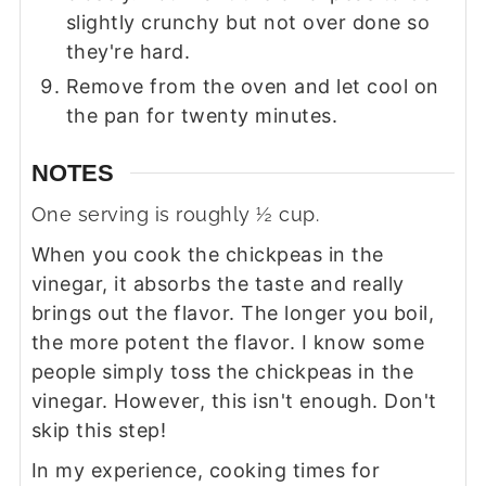
slightly crunchy but not over done so
they're hard.
Remove from the oven and let cool on
the pan for twenty minutes.
NOTES
One serving is roughly ½ cup.
When you cook the chickpeas in the
vinegar, it absorbs the taste and really
brings out the flavor. The longer you boil,
the more potent the flavor. I know some
people simply toss the chickpeas in the
vinegar. However, this isn't enough. Don't
skip this step!
In my experience, cooking times for