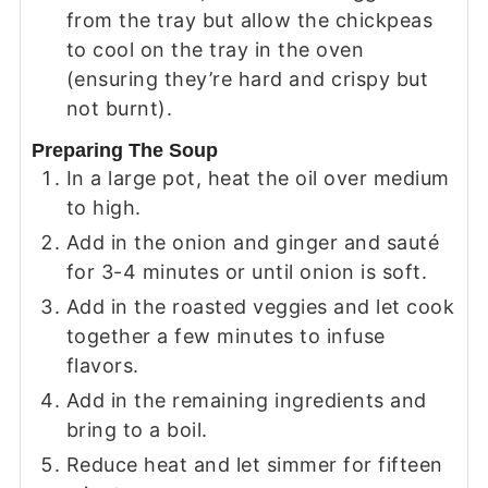
from the tray but allow the chickpeas
to cool on the tray in the oven
(ensuring they’re hard and crispy but
not burnt).
Preparing The Soup
In a large pot, heat the oil over medium
to high.
Add in the onion and ginger and sauté
for 3-4 minutes or until onion is soft.
Add in the roasted veggies and let cook
together a few minutes to infuse
flavors.
Add in the remaining ingredients and
bring to a boil.
Reduce heat and let simmer for fifteen