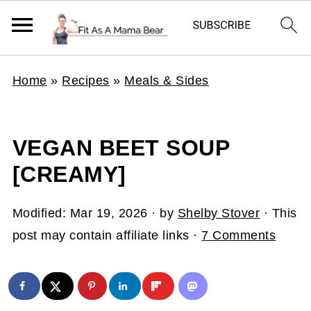
Home
»
Recipes
»
Meals & Sides
VEGAN BEET SOUP
[CREAMY]
Modified:
Mar 19, 2026
· by
Shelby Stover
· This
post may contain affiliate links ·
7 Comments