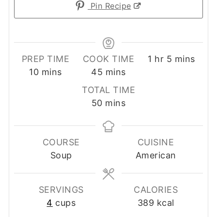
Pin Recipe
hour
minutes
PREP TIME
COOK TIME
1
hr
5
mins
minutes
minutes
10
mins
45
mins
TOTAL TIME
minutes
50
mins
COURSE
CUISINE
Soup
American
SERVINGS
CALORIES
4
cups
389
kcal