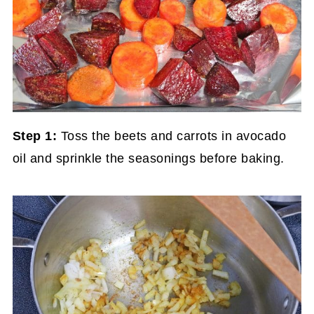
Step 1:
Toss the beets and carrots in avocado
oil and sprinkle the seasonings before baking.