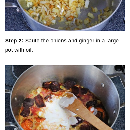
Step 2:
Saute the onions and ginger in a large
pot with oil.