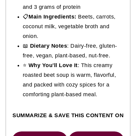
and 3 grams of protein
📋
Main Ingredients:
Beets, carrots,
coconut milk, vegetable broth and
onion.
📖
Dietary Notes
: Dairy-free, gluten-
free, vegan, plant-based, nut-free.
⭐
Why You'll Love It
: This creamy
roasted beet soup is warm, flavorful,
and packed with cozy spices for a
comforting plant-based meal.
SUMMARIZE & SAVE THIS CONTENT ON