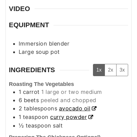
VIDEO
EQUIPMENT
Immersion blender
Large soup pot
INGREDIENTS
1x
2x
3x
Roasting The Vegetables
1
carrot
1 large or two medium
6
beets
peeled and chopped
2
tablespoons
avocado oil
1
teaspoon
curry powder
½
teaspoon
salt