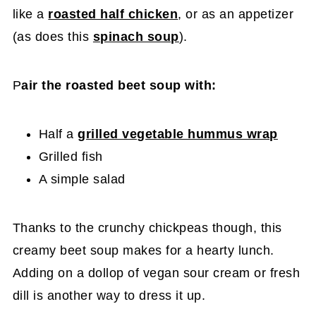
like a
roasted half chicken
, or as an appetizer
(as does this
spinach soup
).
P
air the roasted beet soup with:
Half a
grilled vegetable hummus wrap
Grilled fish
A simple salad
Thanks to the crunchy chickpeas though, this
creamy beet soup makes for a hearty lunch.
Adding on a dollop of vegan sour cream or fresh
dill is another way to dress it up.