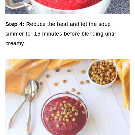
Step 4:
Reduce the heat and let the soup
simmer for 15 minutes before blending until
creamy.