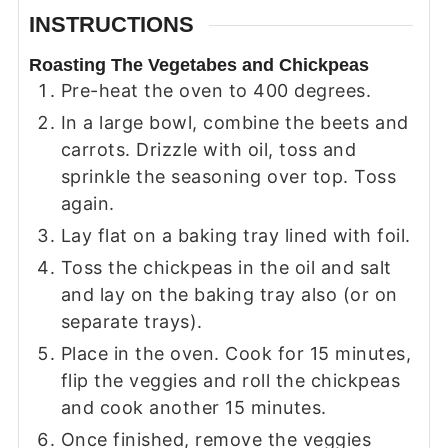
INSTRUCTIONS
Roasting The Vegetabes and Chickpeas
Pre-heat the oven to 400 degrees.
In a large bowl, combine the beets and
carrots. Drizzle with oil, toss and
sprinkle the seasoning over top. Toss
again.
Lay flat on a baking tray lined with foil.
Toss the chickpeas in the oil and salt
and lay on the baking tray also (or on
separate trays).
Place in the oven. Cook for 15 minutes,
flip the veggies and roll the chickpeas
and cook another 15 minutes.
Once finished, remove the veggies