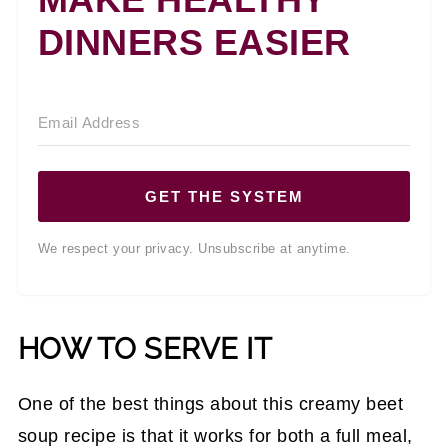
DINNERS EASIER
GET THE SYSTEM
We respect your privacy. Unsubscribe at anytime.
HOW TO SERVE IT
One of the best things about this creamy beet
soup recipe is that it works for both a full meal,