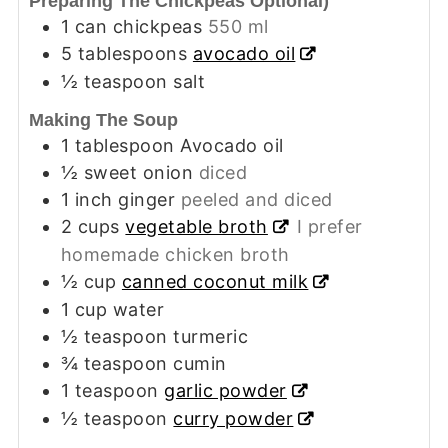
Preparing The Chickpeas Optional)
1
can chickpeas
550 ml
5
tablespoons
avocado oil
½
teaspoon
salt
Making The Soup
1
tablespoon
Avocado oil
½
sweet onion
diced
1
inch
ginger
peeled and diced
2
cups
vegetable broth
I prefer
homemade chicken broth
½
cup
canned coconut milk
1
cup
water
½
teaspoon
turmeric
¾
teaspoon
cumin
1
teaspoon
garlic powder
½
teaspoon
curry powder