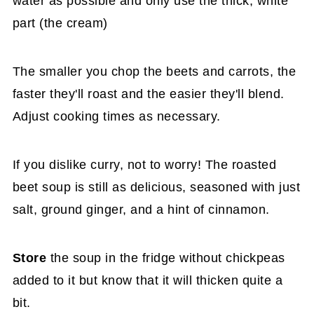
water as possible and only use the thick, white
part (the cream)
The smaller you chop the beets and carrots, the
faster they'll roast and the easier they'll blend.
Adjust cooking times as necessary.
If you dislike curry, not to worry! The roasted
beet soup is still as delicious, seasoned with just
salt, ground ginger, and a hint of cinnamon.
Store
the soup in the fridge without chickpeas
added to it but know that it will thicken quite a
bit.