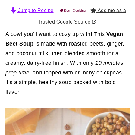
Jump to Recipe
Add me as a
Start Cooking
Trusted Google Source
A bowl you’ll want to cozy up with! This
Vegan
Beet Soup
is made with roasted beets, ginger,
and coconut milk, then blended smooth for a
creamy, dairy-free finish. With only
10 minutes
prep time
, and topped with crunchy chickpeas,
it’s a simple, healthy soup packed with bold
flavor.