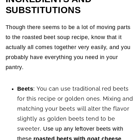
SUBSTITUTIONS
Though there seems to be a lot of moving parts
to the roasted beet soup recipe, know that it
actually all comes together very easily, and you
probably have everything you need in your
pantry.
You can use traditional red beets
Beets
:
for this recipe or golden ones. Mixing and
matching your beets will alter the flavor
slightly as
golden beets tend to be
sweeter
. Use up any leftover beets with
these
roasted beets with goat cheese
.