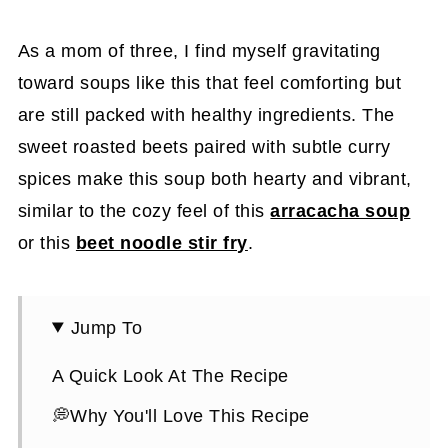
As a mom of three, I find myself gravitating
toward soups like this that feel comforting but
are still packed with healthy ingredients. The
sweet roasted beets paired with subtle curry
spices make this soup both hearty and vibrant,
similar to the cozy feel of this
arracacha soup
or this
beet noodle stir fry
.
Jump To
A Quick Look At The Recipe
💭Why You'll Love This Recipe