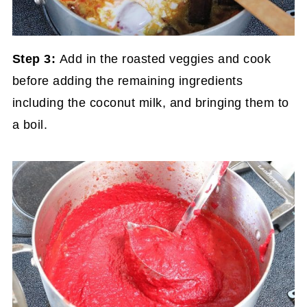
Step 3:
Add in the roasted veggies and cook
before adding the remaining ingredients
including the coconut milk, and bringing them to
a boil.