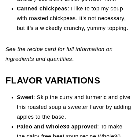
Canned chickpeas
: I like to top my coup
with roasted chickpeas. It's not necessary,
but it's a wickedly crunchy, yummy topping.
See the recipe card for full information on
ingredients and quantities
.
FLAVOR VARIATIONS
Sweet
: Skip the curry and turmeric and give
this roasted soup a sweeter flavor by adding
apples to the base.
Paleo and Whole30 approved
: To make
the dairy-free beet soup recipe Whole30