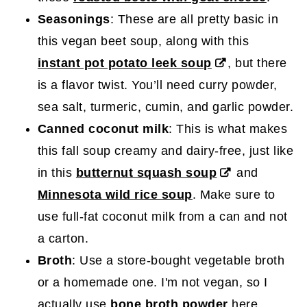
Seasonings
: These are all pretty basic in
this vegan beet soup, along with this
instant pot potato leek soup
, but there
is a flavor twist. You’ll need curry powder,
sea salt, turmeric, cumin, and garlic powder.
Canned coconut milk
: This is what makes
this fall soup creamy and dairy-free, just like
in this
butternut squash soup
and
Minnesota wild rice soup
. Make sure to
use full-fat coconut milk from a can and not
a carton.
Broth
: Use a store-bought vegetable broth
or a homemade one. I'm not vegan, so I
actually use
bone broth powder
here.