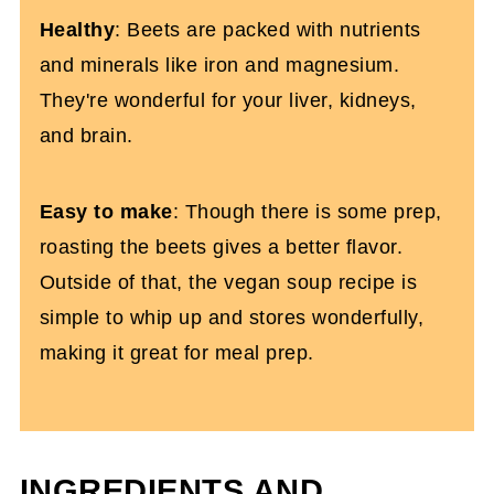
Healthy
: Beets are packed with nutrients
and minerals like iron and magnesium.
They're wonderful for your liver, kidneys,
and brain.
Easy to make
: Though there is some prep,
roasting the beets gives a better flavor.
Outside of that, the vegan soup recipe is
simple to whip up and stores wonderfully,
making it great for meal prep.
INGREDIENTS AND