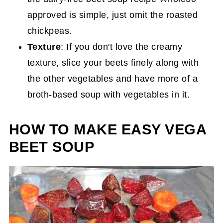
approved is simple, just omit the roasted
chickpeas.
Texture
: If you don't love the creamy
texture, slice your beets finely along with
the other vegetables and have more of a
broth-based soup with vegetables in it.
HOW TO MAKE EASY VEGA
BEET SOUP