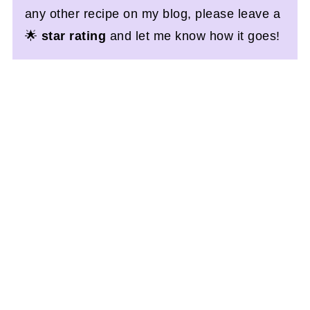
any other recipe on my blog, please leave a
🌟
star rating
and let me know how it goes!