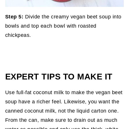
Step 5:
Divide the creamy vegan beet soup into
bowls and top each bowl with roasted
chickpeas.
EXPERT TIPS TO MAKE IT
Use full-fat coconut milk to make the vegan beet
soup have a richer feel. Likewise, you want the
canned coconut milk, not the liquid carton one.
From the can, make sure to drain out as much