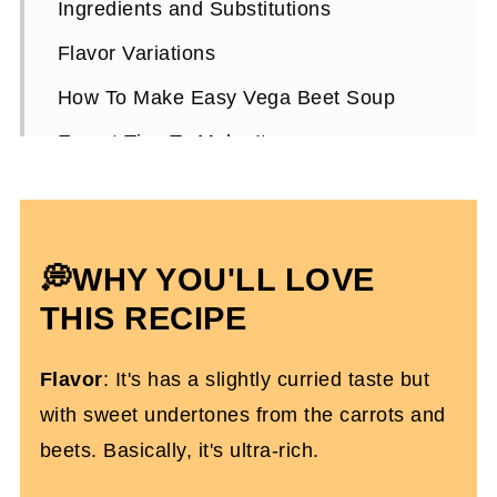
Ingredients and Substitutions
Flavor Variations
How To Make Easy Vega Beet Soup
Expert Tips To Make It
How To Serve It
Vegan Beet Soup FAQs
💭WHY YOU'LL LOVE
More Vegan Recipes You'll Love
THIS RECIPE
Roasted Vegan Beet Soup
Flavor
: It's has a slightly curried taste but
with sweet undertones from the carrots and
beets. Basically, it's ultra-rich.