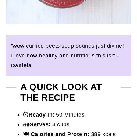
"wow curried beets soup sounds just divine!
I love how healthy and nutritious this is!"
-
Daniela
A QUICK LOOK AT
THE RECIPE
⏲️
Ready In
: 50 Minutes
👪
Serves:
4 cups
🍽
Calories and Protein:
389 kcals