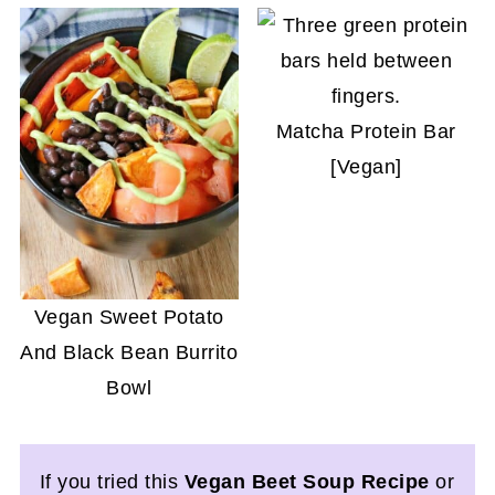
Matcha Protein Bar
[Vegan]
Vegan Sweet Potato
And Black Bean Burrito
Bowl
If you tried this
Vegan Beet Soup Recipe
or