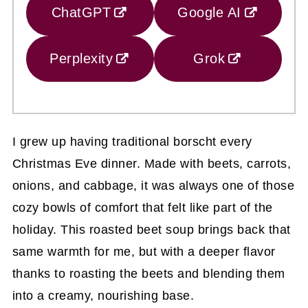
ChatGPT
Google AI
Perplexity
Grok
I grew up having traditional borscht every
Christmas Eve dinner. Made with beets, carrots,
onions, and cabbage, it was always one of those
cozy bowls of comfort that felt like part of the
holiday. This roasted beet soup brings back that
same warmth for me, but with a deeper flavor
thanks to roasting the beets and blending them
into a creamy, nourishing base.