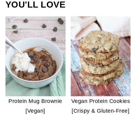
YOU'LL LOVE
Protein Mug Brownie
Vegan Protein Cookies
[Vegan]
[Crispy & Gluten-Free]