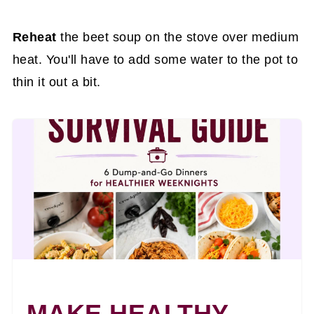
Reheat
the beet soup on the stove over medium
heat. You'll have to add some water to the pot to
thin it out a bit.
MAKE HEALTHY