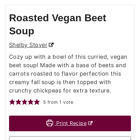
Roasted Vegan Beet
Soup
Shelby Stover
Cozy up with a bowl of this curried, vegan
beet soup! Made with a base of beets and
carrots roasted to flavor perfection this
creamy fall soup is then topped with
crunchy chickpeas for extra texture.
5
from 1 vote
Print Recipe