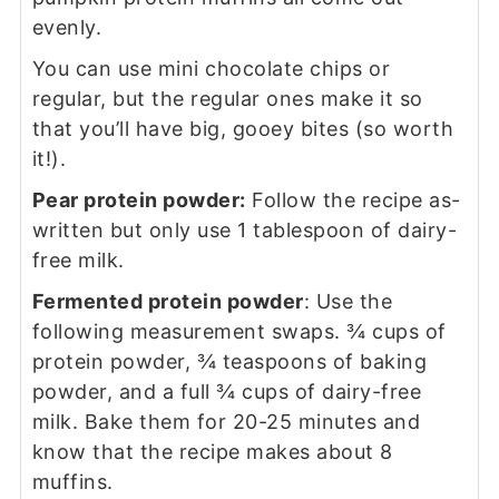
evenly.
You can use mini chocolate chips or
regular, but the regular ones make it so
that you’ll have big, gooey bites (so worth
it!).
Pear protein powder:
Follow the recipe as-
written but only use 1 tablespoon of dairy-
free milk.
Fermented protein powder
: Use the
following measurement swaps. ¾ cups of
protein powder, ¾ teaspoons of baking
powder, and a full ¾ cups of dairy-free
milk. Bake them for 20-25 minutes and
know that the recipe makes about 8
muffins.