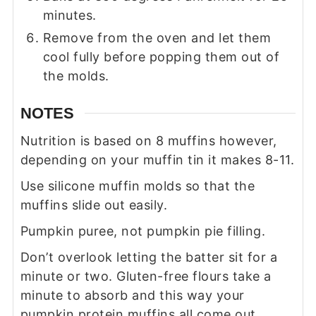
minutes.
Remove from the oven and let them
cool fully before popping them out of
the molds.
NOTES
Nutrition is based on 8 muffins however,
depending on your muffin tin it makes 8-11.
Use silicone muffin molds so that the
muffins slide out easily.
Pumpkin puree, not pumpkin pie filling.
Don’t overlook letting the batter sit for a
minute or two. Gluten-free flours take a
minute to absorb and this way your
pumpkin protein muffins all come out