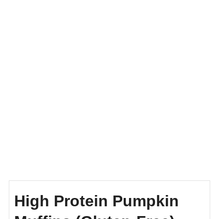
High Protein Pumpkin