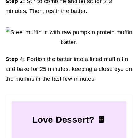
Step 3:
Stir to combine and let sit for 2-3
minutes. Then, restir the batter.
Step 4:
Portion the batter into a lined muffin tin
and bake for 25 minutes, keeping a close eye on
the muffins in the last few minutes.
Love Dessert? 🍫