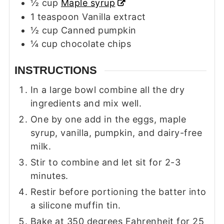
½
cup
Maple syrup
1
teaspoon
Vanilla extract
½
cup
Canned pumpkin
¼
cup
chocolate chips
INSTRUCTIONS
In a large bowl combine all the dry
ingredients and mix well.
One by one add in the eggs, maple
syrup, vanilla, pumpkin, and dairy-free
milk.
Stir to combine and let sit for 2-3
minutes.
Restir before portioning the batter into
a silicone muffin tin.
Bake at 350 degrees Fahrenheit for 25