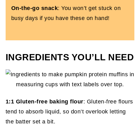
On-the-go snack
: You won’t get stuck on
busy days if you have these on hand!
INGREDIENTS YOU’LL NEED
1:1 Gluten-free baking flour
: Gluten-free flours
tend to absorb liquid, so don’t overlook letting
the batter set a bit.