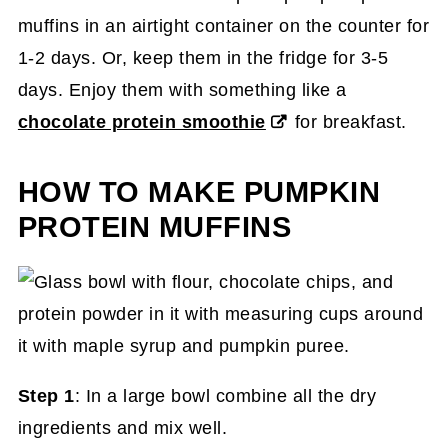
muffins in an airtight container on the counter for
1-2 days. Or, keep them in the fridge for 3-5
days. Enjoy them with something like a
chocolate protein smoothie
for breakfast.
HOW TO MAKE PUMPKIN
PROTEIN MUFFINS
Step 1
: In a large bowl combine all the dry
ingredients and mix well.