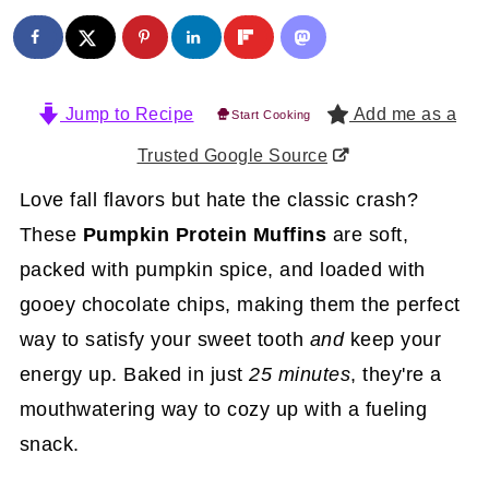
Jump to Recipe
Add me as a
Start Cooking
Trusted Google Source
Love fall flavors but hate the classic crash?
These
Pumpkin Protein Muffins
are soft,
packed with pumpkin spice, and loaded with
gooey chocolate chips, making them the perfect
way to satisfy your sweet tooth
and
keep your
energy up. Baked in just
25 minutes
, they're a
mouthwatering way to cozy up with a fueling
snack.