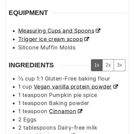
EQUIPMENT
Measuring Cups and Spoons
Trigger ice cream scoop
Silicone Muffin Molds
INGREDIENTS
1x
2x
3x
⅓
cup
1:1 Gluten-Free baking flour
1
cup
Vegan vanilla protein powder
1
teaspoon
Pumpkin pie spice
1
teaspoon
Baking powder
1
teaspoon
Cinnamon
2
Eggs
2
tablespoons
Dairy-free milk