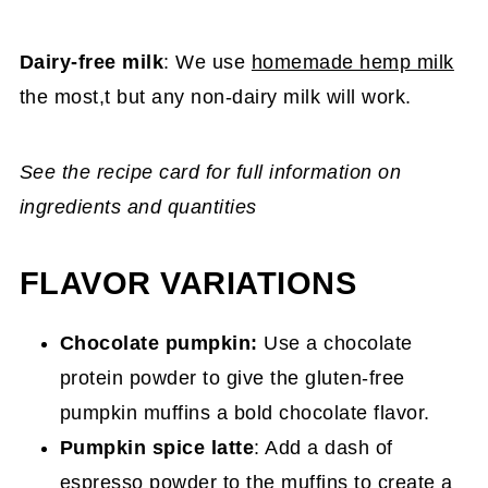
Dairy-free milk
: We use
homemade hemp milk
the most,t but any non-dairy milk will work.
See the recipe card for full information on
ingredients and quantities
FLAVOR VARIATIONS
Chocolate pumpkin:
Use a chocolate
protein powder to give the gluten-free
pumpkin muffins a bold chocolate flavor.
Pumpkin spice latte
: Add a dash of
espresso powder to the muffins to create a