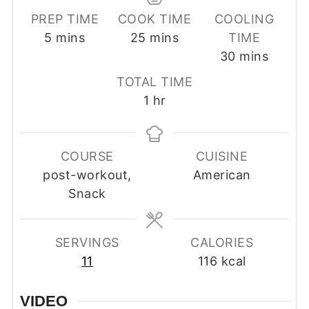
PREP TIME
COOK TIME
COOLING
minutes
minutes
5
mins
25
mins
TIME
minutes
30
mins
TOTAL TIME
hour
1
hr
COURSE
CUISINE
post-workout,
American
Snack
SERVINGS
CALORIES
11
116
kcal
VIDEO