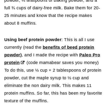
powder, ¾ teaspoons of baking powder, and a
full ¾ cups of dairy-free milk. Bake them for 20-
25 minutes and know that the recipe makes
about 8 muffins.
Using beef protein powder
: This is all I use
currently (read the
benefits of beed protein
powder
)
, and I made the recipe with
Paleo Pro
protein
(code mamabear saves you money)
To do this, use ⅓ cup + 2 tablespoons of protein
powder, cut the maple syrup to ⅓ cup and
eliminate the non dairy milk. This makes 11
protein muffins. So far, this has been my favorite
texture of the muffins.