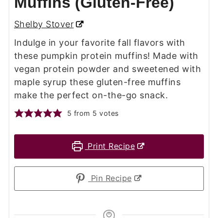
Muffins (Gluten-Free)
Shelby Stover
Indulge in your favorite fall flavors with
these pumpkin protein muffins! Made with
vegan protein powder and sweetened with
maple syrup these gluten-free muffins
make the perfect on-the-go snack.
5
from
5
votes
Print Recipe
Pin Recipe