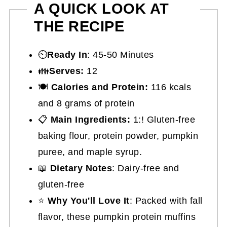
A QUICK LOOK AT
THE RECIPE
⏲️
Ready In
: 45-50 Minutes
👪
Serves:
12
🍽
Calories and Protein:
116 kcals
and 8 grams of protein
📋
Main Ingredients:
1:! Gluten-free
baking flour, protein powder, pumpkin
puree, and maple syrup.
📖
Dietary Notes
: Dairy-free and
gluten-free
⭐
Why You'll Love It
: Packed with fall
flavor, these pumpkin protein muffins