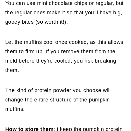
You can use mini chocolate chips or regular, but
the regular ones make it so that you’ll have big,
gooey bites (so worth it!).
Let the muffins cool once cooked, as this allows
them to firm up. If you remove them from the
mold before they're cooled, you risk breaking
them.
The kind of protein powder you choose will
change the entire structure of the pumpkin
muffins.
How to store them
: I keep the pumpkin protein