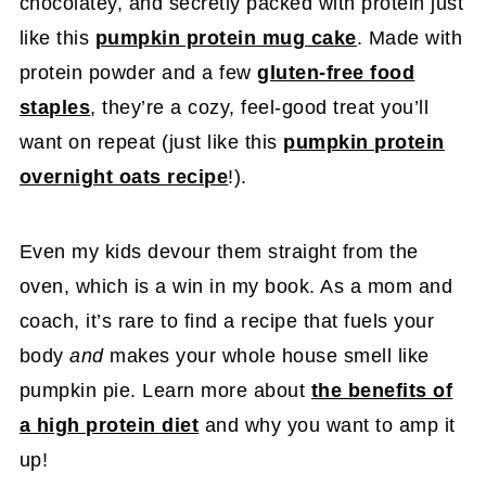
chocolatey, and secretly packed with protein just
like this
pumpkin protein mug cake
. Made with
protein powder and a few
gluten-free food
staples
, they’re a cozy, feel-good treat you’ll
want on repeat (just like this
pumpkin protein
overnight oats recipe
!).
Even my kids devour them straight from the
oven, which is a win in my book. As a mom and
coach, it’s rare to find a recipe that fuels your
body
and
makes your whole house smell like
pumpkin pie. Learn more about
the benefits of
a high protein diet
and why you want to amp it
up!