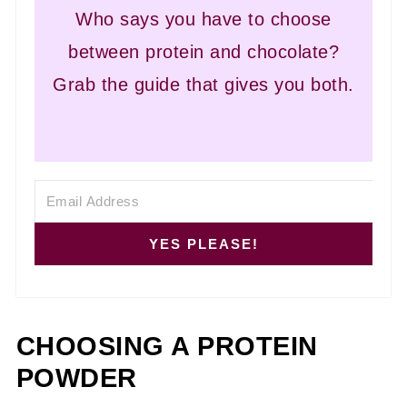
Who says you have to choose
between protein and chocolate?
Grab the guide that gives you both.
YES PLEASE!
CHOOSING A PROTEIN
POWDER