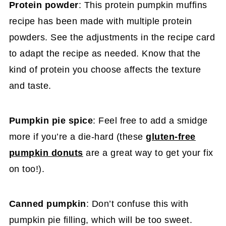
Protein powder
: This protein pumpkin muffins
recipe has been made with multiple protein
powders. See the adjustments in the recipe card
to adapt the recipe as needed. Know that the
kind of protein you choose affects the texture
and taste.
Pumpkin pie spice
: Feel free to add a smidge
more if you’re a die-hard (these
gluten-free
pumpkin donuts
are a great way to get your fix
on too!).
Canned pumpkin
: Don’t confuse this with
pumpkin pie filling, which will be too sweet.