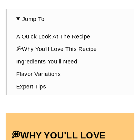
Jump To
A Quick Look At The Recipe
💭Why You'll Love This Recipe
Ingredients You’ll Need
Flavor Variations
Expert Tips
How To Make Pumpkin Protein Muffins
Choosing A Protein Powder
Pumpkin Protein Muffins FAQs
💭WHY YOU'LL LOVE
High Protein Pumpkin Recipes