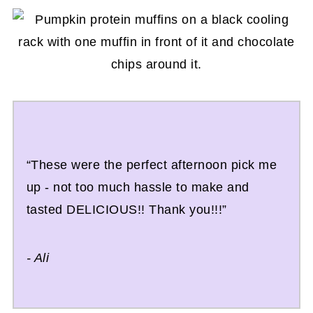
“These were the perfect afternoon pick me
up - not too much hassle to make and
tasted DELICIOUS!! Thank you!!!”
- Ali