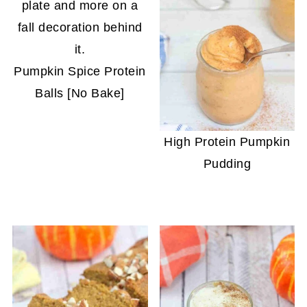
Pumpkin Spice Protein
Balls [No Bake]
High Protein Pumpkin
Pudding