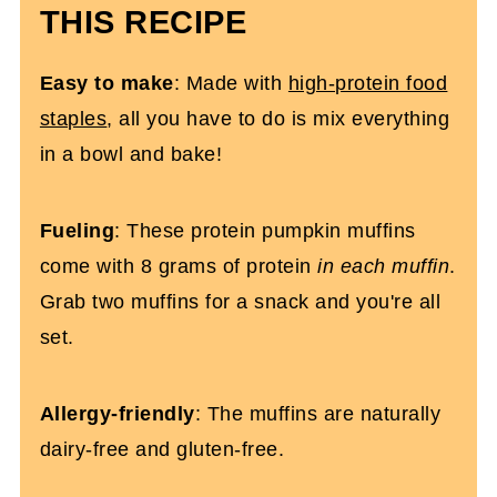
THIS RECIPE
High Protein Pumpkin Muffins (Gluten-
Free)
Easy
to make
: Made with
high-protein food
staples
, all you have to do is mix everything
in a bowl and bake!
Fueling
: These protein pumpkin muffins
come with 8 grams of protein
in each muffin
.
Grab two muffins for a snack and you're all
set.
Allergy-friendly
: The muffins are naturally
dairy-free and gluten-free.