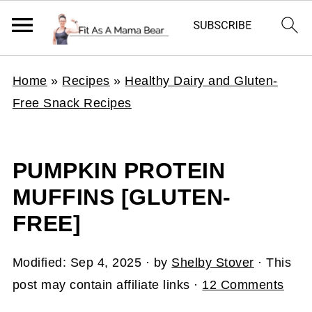
Home
»
Recipes
»
Healthy Dairy and Gluten-
Free Snack Recipes
PUMPKIN PROTEIN
MUFFINS [GLUTEN-
FREE]
Modified:
Sep 4, 2025
· by
Shelby Stover
· This
post may contain affiliate links ·
12 Comments