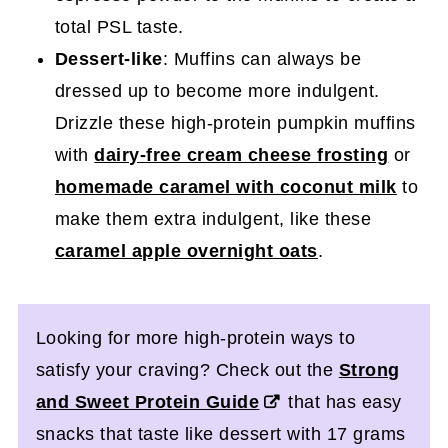
total PSL taste.
Dessert-like
: Muffins can always be
dressed up to become more indulgent.
Drizzle these high-protein pumpkin muffins
with
dairy-free cream cheese frosting
or
homemade caramel with coconut milk
to
make them extra indulgent, like these
caramel apple overnight oats
.
Looking for more high-protein ways to
satisfy your craving? Check out the
Strong
and Sweet Protein Guide
that has easy
snacks that taste like dessert with 17 grams