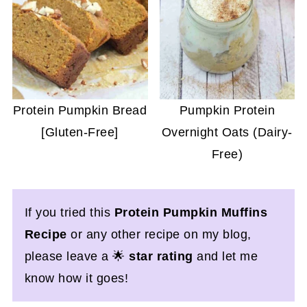
Protein Pumpkin Bread
Pumpkin Protein
[Gluten-Free]
Overnight Oats (Dairy-
Free)
If you tried this
Protein Pumpkin Muffins
Recipe
or any other recipe on my blog,
please leave a 🌟
star rating
and let me
know how it goes!