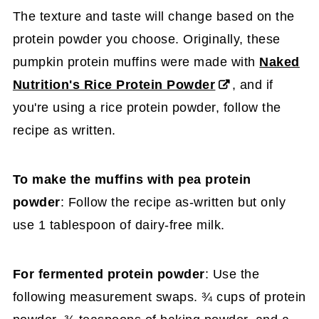
The texture and taste will change based on the
protein powder you choose. Originally, these
pumpkin protein muffins were made with
Naked
Nutrition's Rice Protein Powder
, and if
you're using a rice protein powder, follow the
recipe as written.
To make the muffins with pea protein
powder
: Follow the recipe as-written but only
use 1 tablespoon of dairy-free milk.
For fermented protein powder
: Use the
following measurement swaps. ¾ cups of protein