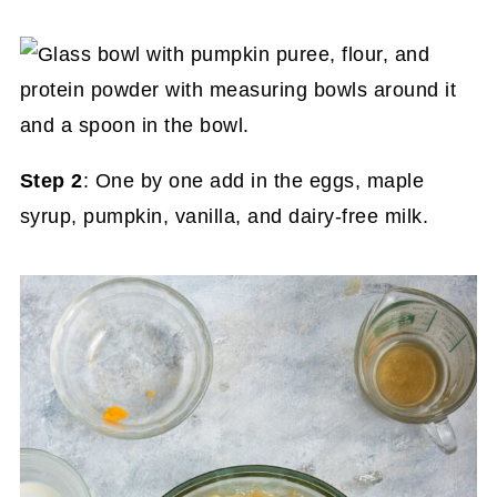
Step 2
: One by one add in the eggs, maple
syrup, pumpkin, vanilla, and dairy-free milk.