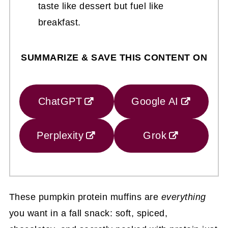
taste like dessert but fuel like
breakfast.
SUMMARIZE & SAVE THIS CONTENT ON
ChatGPT
Google AI
Perplexity
Grok
These pumpkin protein muffins are
everything
you want in a fall snack: soft, spiced,