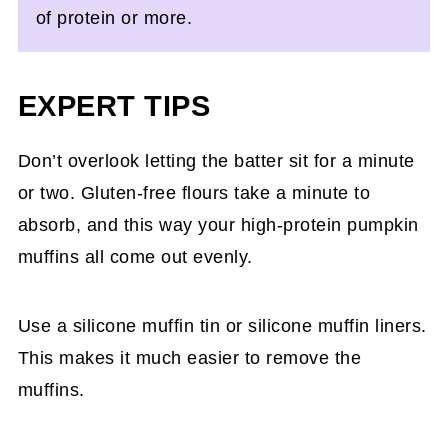
of protein or more.
EXPERT TIPS
Don’t overlook letting the batter sit for a minute
or two. Gluten-free flours take a minute to
absorb, and this way your high-protein pumpkin
muffins all come out evenly.
Use a silicone muffin tin or silicone muffin liners.
This makes it much easier to remove the
muffins.