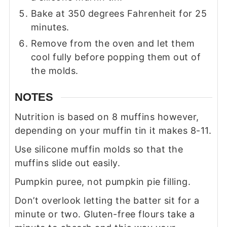
Bake at 350 degrees Fahrenheit for 25
minutes.
Remove from the oven and let them
cool fully before popping them out of
the molds.
NOTES
Nutrition is based on 8 muffins however,
depending on your muffin tin it makes 8-11.
Use silicone muffin molds so that the
muffins slide out easily.
Pumpkin puree, not pumpkin pie filling.
Don’t overlook letting the batter sit for a
minute or two. Gluten-free flours take a