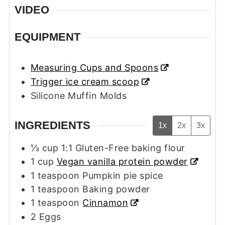
VIDEO
EQUIPMENT
Measuring Cups and Spoons
Trigger ice cream scoop
Silicone Muffin Molds
INGREDIENTS
1x
2x
3x
⅓
cup
1:1 Gluten-Free baking flour
1
cup
Vegan vanilla protein powder
1
teaspoon
Pumpkin pie spice
1
teaspoon
Baking powder
1
teaspoon
Cinnamon
2
Eggs