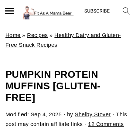
Home
»
Recipes
»
Healthy Dairy and Gluten-
Free Snack Recipes
PUMPKIN PROTEIN
MUFFINS [GLUTEN-
FREE]
Modified:
Sep 4, 2025
· by
Shelby Stover
· This
post may contain affiliate links ·
12 Comments