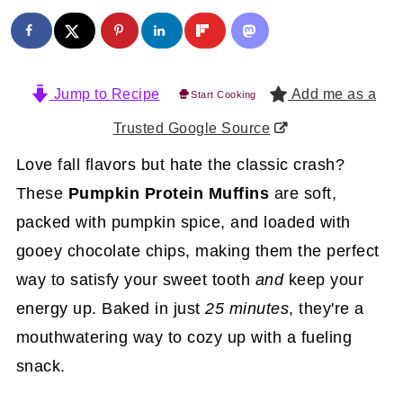
Jump to Recipe
Add me as a
Start Cooking
Trusted Google Source
Love fall flavors but hate the classic crash?
These
Pumpkin Protein Muffins
are soft,
packed with pumpkin spice, and loaded with
gooey chocolate chips, making them the perfect
way to satisfy your sweet tooth
and
keep your
energy up. Baked in just
25 minutes
, they're a
mouthwatering way to cozy up with a fueling
snack.