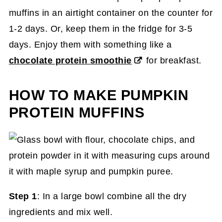
muffins in an airtight container on the counter for
1-2 days. Or, keep them in the fridge for 3-5
days. Enjoy them with something like a
chocolate protein smoothie
for breakfast.
HOW TO MAKE PUMPKIN
PROTEIN MUFFINS
Step 1
: In a large bowl combine all the dry
ingredients and mix well.