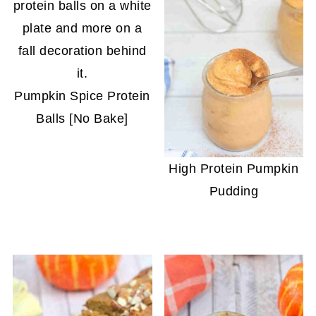
Pumpkin Spice Protein
Balls [No Bake]
High Protein Pumpkin
Pudding