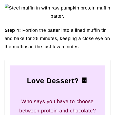
Step 4:
Portion the batter into a lined muffin tin
and bake for 25 minutes, keeping a close eye on
the muffins in the last few minutes.
Love Dessert? 🍫
Who says you have to choose
between protein and chocolate?