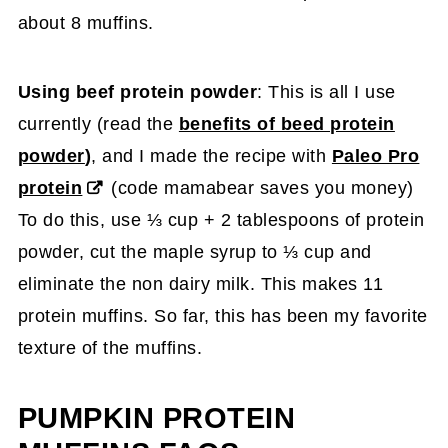
about 8 muffins.
Using beef protein powder
: This is all I use
currently (read the
benefits of beed protein
powder
)
, and I made the recipe with
Paleo Pro
protein
(code mamabear saves you money)
To do this, use ⅓ cup + 2 tablespoons of protein
powder, cut the maple syrup to ⅓ cup and
eliminate the non dairy milk. This makes 11
protein muffins. So far, this has been my favorite
texture of the muffins.
PUMPKIN PROTEIN