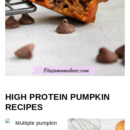
HIGH PROTEIN PUMPKIN
RECIPES