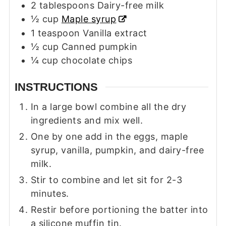
2
tablespoons
Dairy-free milk
½
cup
Maple syrup
1
teaspoon
Vanilla extract
½
cup
Canned pumpkin
¼
cup
chocolate chips
INSTRUCTIONS
In a large bowl combine all the dry
ingredients and mix well.
One by one add in the eggs, maple
syrup, vanilla, pumpkin, and dairy-free
milk.
Stir to combine and let sit for 2-3
minutes.
Restir before portioning the batter into
a silicone muffin tin.