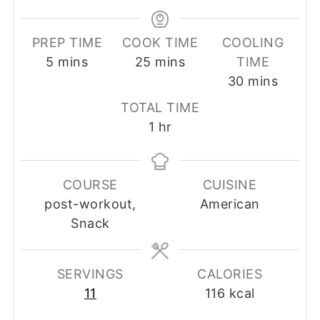
PREP TIME
COOK TIME
COOLING
minutes
minutes
5
mins
25
mins
TIME
minutes
30
mins
TOTAL TIME
hour
1
hr
COURSE
CUISINE
post-workout,
American
Snack
SERVINGS
CALORIES
11
116
kcal