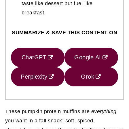
taste like dessert but fuel like
breakfast.
SUMMARIZE & SAVE THIS CONTENT ON
ChatGPT
Google AI
Perplexity
Grok
These pumpkin protein muffins are
everything
you want in a fall snack: soft, spiced,