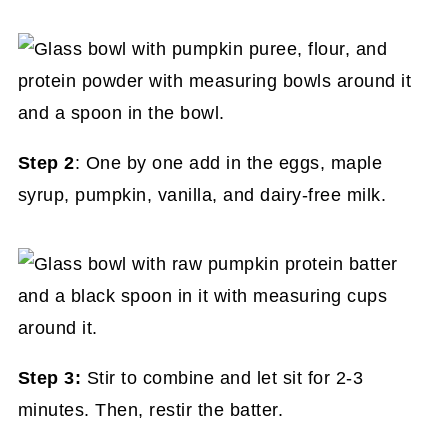
Step 2
: One by one add in the eggs, maple
syrup, pumpkin, vanilla, and dairy-free milk.
Step 3:
Stir to combine and let sit for 2-3
minutes. Then, restir the batter.