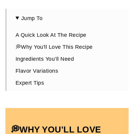
Jump To
A Quick Look At The Recipe
💭Why You'll Love This Recipe
Ingredients You’ll Need
Flavor Variations
Expert Tips
How To Make Pumpkin Protein Muffins
Choosing A Protein Powder
Pumpkin Protein Muffins FAQs
💭WHY YOU'LL LOVE
High Protein Pumpkin Recipes