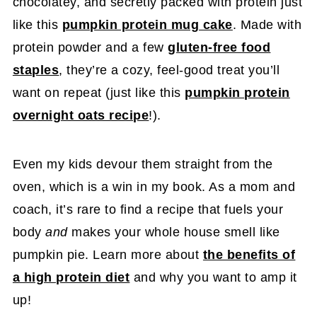
chocolatey, and secretly packed with protein just
like this
pumpkin protein mug cake
. Made with
protein powder and a few
gluten-free food
staples
, they’re a cozy, feel-good treat you’ll
want on repeat (just like this
pumpkin protein
overnight oats recipe
!).
Even my kids devour them straight from the
oven, which is a win in my book. As a mom and
coach, it’s rare to find a recipe that fuels your
body
and
makes your whole house smell like
pumpkin pie. Learn more about
the benefits of
a high protein diet
and why you want to amp it
up!