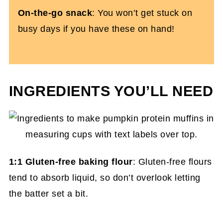
On-the-go snack
: You won’t get stuck on
busy days if you have these on hand!
INGREDIENTS YOU’LL NEED
1:1 Gluten-free baking flour
: Gluten-free flours
tend to absorb liquid, so don’t overlook letting
the batter set a bit.