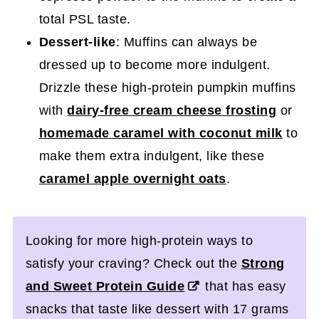
total PSL taste.
Dessert-like
: Muffins can always be
dressed up to become more indulgent.
Drizzle these high-protein pumpkin muffins
with
dairy-free cream cheese frosting
or
homemade caramel with coconut milk
to
make them extra indulgent, like these
caramel apple overnight oats
.
Looking for more high-protein ways to
satisfy your craving? Check out the
Strong
and Sweet Protein Guide
that has easy
snacks that taste like dessert with 17 grams