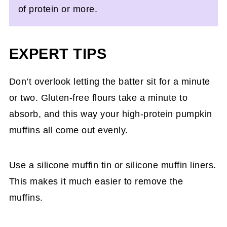
of protein or more.
EXPERT TIPS
Don’t overlook letting the batter sit for a minute
or two. Gluten-free flours take a minute to
absorb, and this way your high-protein pumpkin
muffins all come out evenly.
Use a silicone muffin tin or silicone muffin liners.
This makes it much easier to remove the
muffins.