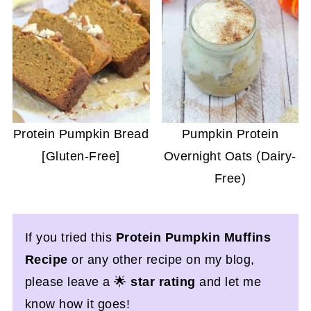
Protein Pumpkin Bread
Pumpkin Protein
[Gluten-Free]
Overnight Oats (Dairy-
Free)
If you tried this
Protein Pumpkin Muffins
Recipe
or any other recipe on my blog,
please leave a 🌟
star rating
and let me
know how it goes!