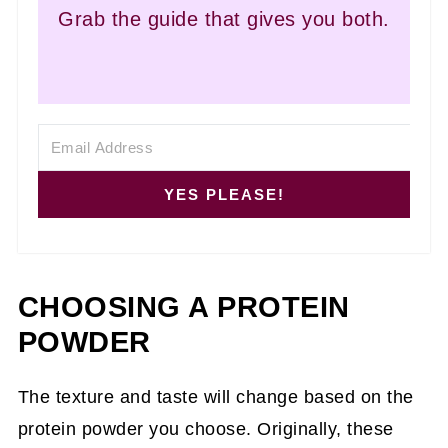
Grab the guide that gives you both.
YES PLEASE!
CHOOSING A PROTEIN
POWDER
The texture and taste will change based on the
protein powder you choose. Originally, these