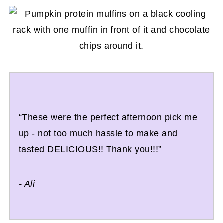
“These were the perfect afternoon pick me
up - not too much hassle to make and
tasted DELICIOUS!! Thank you!!!”
- Ali