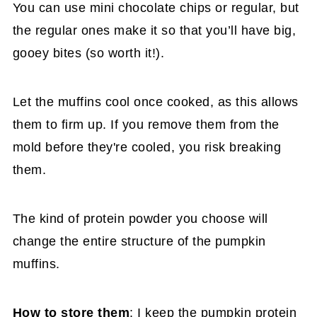
You can use mini chocolate chips or regular, but
the regular ones make it so that you’ll have big,
gooey bites (so worth it!).
Let the muffins cool once cooked, as this allows
them to firm up. If you remove them from the
mold before they're cooled, you risk breaking
them.
The kind of protein powder you choose will
change the entire structure of the pumpkin
muffins.
How to store them
: I keep the pumpkin protein