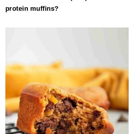
protein which makes them a good snack
protein muffins?
between your bigger meals.
To make mini pumpkin protein muffins simply
use a mini muffin tin with paper liners and only
bake the protein muffins for 18-20 minutes
watching them closely in the last few minutes so
that they don't burn.