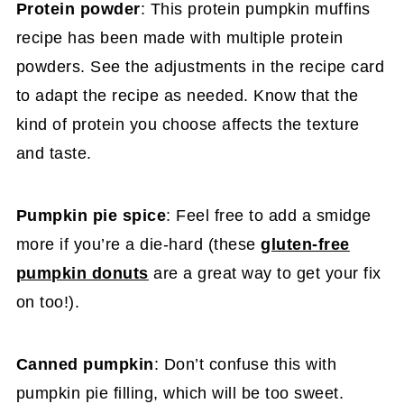
Protein powder
: This protein pumpkin muffins
recipe has been made with multiple protein
powders. See the adjustments in the recipe card
to adapt the recipe as needed. Know that the
kind of protein you choose affects the texture
and taste.
Pumpkin pie spice
: Feel free to add a smidge
more if you’re a die-hard (these
gluten-free
pumpkin donuts
are a great way to get your fix
on too!).
Canned pumpkin
: Don’t confuse this with
pumpkin pie filling, which will be too sweet.