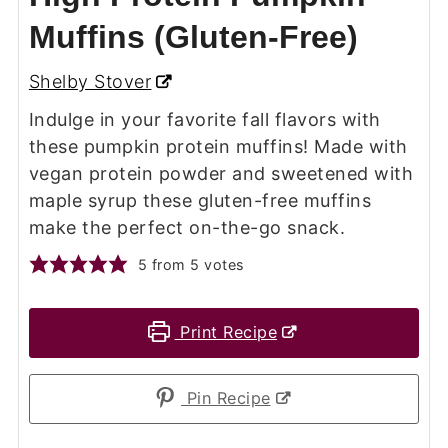
Muffins (Gluten-Free)
Shelby Stover
Indulge in your favorite fall flavors with
these pumpkin protein muffins! Made with
vegan protein powder and sweetened with
maple syrup these gluten-free muffins
make the perfect on-the-go snack.
5
from
5
votes
Print Recipe
Pin Recipe