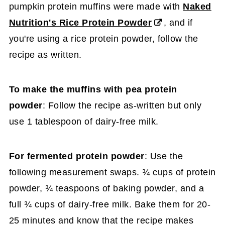
pumpkin protein muffins were made with
Naked
Nutrition's Rice Protein Powder
, and if
you're using a rice protein powder, follow the
recipe as written.
To make the muffins with pea protein
powder
: Follow the recipe as-written but only
use 1 tablespoon of dairy-free milk.
For fermented protein powder
: Use the
following measurement swaps. ¾ cups of protein
powder, ¾ teaspoons of baking powder, and a
full ¾ cups of dairy-free milk. Bake them for 20-
25 minutes and know that the recipe makes