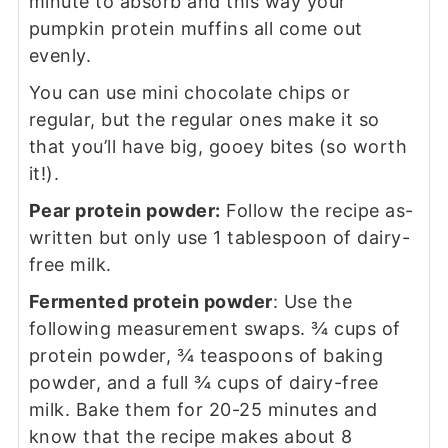
minute to absorb and this way your
pumpkin protein muffins all come out
evenly.
You can use mini chocolate chips or
regular, but the regular ones make it so
that you’ll have big, gooey bites (so worth
it!).
Pear protein powder:
Follow the recipe as-
written but only use 1 tablespoon of dairy-
free milk.
Fermented protein powder
: Use the
following measurement swaps. ¾ cups of
protein powder, ¾ teaspoons of baking
powder, and a full ¾ cups of dairy-free
milk. Bake them for 20-25 minutes and
know that the recipe makes about 8