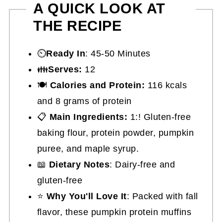
A QUICK LOOK AT
THE RECIPE
⏲️
Ready In
: 45-50 Minutes
👪
Serves:
12
🍽
Calories and Protein:
116 kcals
and 8 grams of protein
📋
Main Ingredients:
1:! Gluten-free
baking flour, protein powder, pumpkin
puree, and maple syrup.
📖
Dietary Notes
: Dairy-free and
gluten-free
⭐
Why You'll Love It
: Packed with fall
flavor, these pumpkin protein muffins