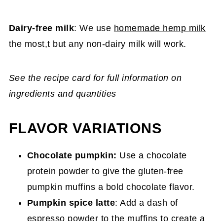
Dairy-free milk
: We use
homemade hemp milk
the most,t but any non-dairy milk will work.
See the recipe card for full information on
ingredients and quantities
FLAVOR VARIATIONS
Chocolate pumpkin:
Use a chocolate
protein powder to give the gluten-free
pumpkin muffins a bold chocolate flavor.
Pumpkin spice latte
: Add a dash of
espresso powder to the muffins to create a