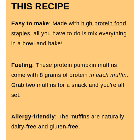
THIS RECIPE
High Protein Pumpkin Muffins (Gluten-
Free)
Easy
to make
: Made with
high-protein food
staples
, all you have to do is mix everything
in a bowl and bake!
Fueling
: These protein pumpkin muffins
come with 8 grams of protein
in each muffin
.
Grab two muffins for a snack and you're all
set.
Allergy-friendly
: The muffins are naturally
dairy-free and gluten-free.