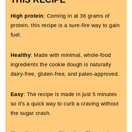
High protein
: Coming in at 36 grams of
protein, this recipe is a sure-fire way to gain
fuel.
Healthy
: Made with minimal, whole-food
ingredients the cookie dough is naturally
dairy-free, gluten-free, and paleo-approved.
Easy
: The recipe is made in just 5 minutes
so it's a quick way to curb a craving without
the sugar crash.