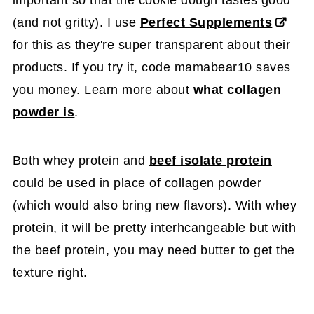
important so that the cookie dough tastes good
(and not gritty). I use
Perfect Supplements
for this as they're super transparent about their
products. If you try it, code mamabear10 saves
you money. Learn more about
what collagen
powder is
.
Both whey protein and
beef isolate protein
could be used in place of collagen powder
(which would also bring new flavors). With whey
protein, it will be pretty interhcangeable but with
the beef protein, you may need butter to get the
texture right.