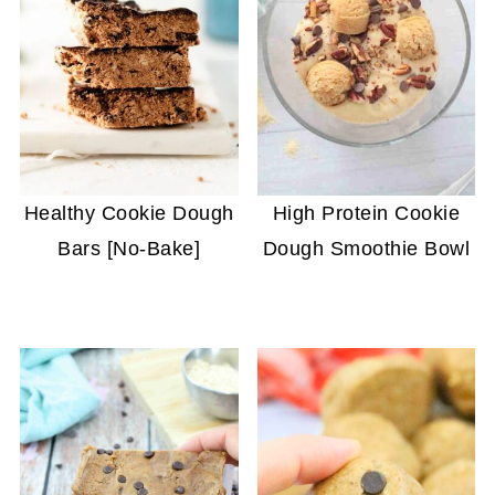
Healthy Cookie Dough
High Protein Cookie
Bars [No-Bake]
Dough Smoothie Bowl