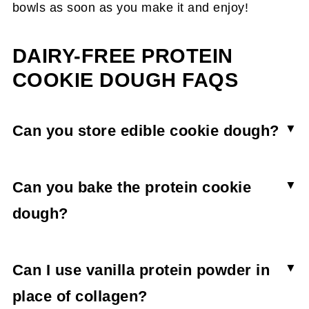
bowls as soon as you make it and enjoy!
DAIRY-FREE PROTEIN
COOKIE DOUGH FAQS
Can you store edible cookie dough?
Storing the protein cookie dough causes it to
become hard and crumbly. The cookie dough is
Can you bake the protein cookie
best eaten freshly made.
dough?
Though you may be able to bake the cookie
dough, it doesn’t really have anything in it to
Can I use vanilla protein powder in
make cookies rise or hold together, and is best
place of collagen?