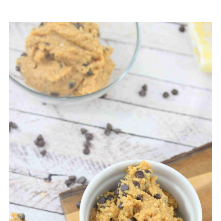
eaten raw.
Some protein powder brands will work in place
of collagen powder for edible cookie dough.
Vegan protein powder tends to absorb more
liquid, though, which would dry out the cookie
dough. You may have to add a splash of almond
milk to make it work.