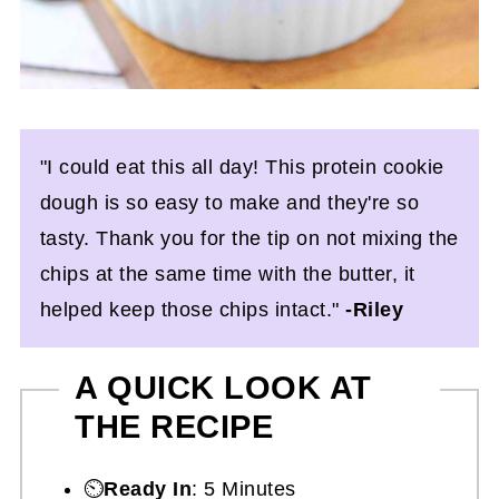
"I could eat this all day! This protein cookie
dough is so easy to make and they're so
tasty. Thank you for the tip on not mixing the
chips at the same time with the butter, it
helped keep those chips intact."
-Riley
A QUICK LOOK AT
THE RECIPE
⏲️
Ready In
: 5 Minutes