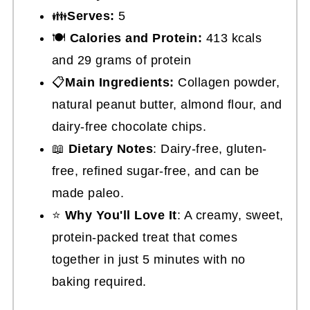
👪
Serves:
5
🍽
Calories and Protein:
413 kcals
and 29 grams of protein
📋
Main Ingredients:
Collagen powder,
natural peanut butter, almond flour, and
dairy-free chocolate chips.
📖
Dietary Notes
: Dairy-free, gluten-
free, refined sugar-free, and can be
made paleo.
⭐
Why You'll Love It
: A creamy, sweet,
protein-packed treat that comes
together in just 5 minutes with no
baking required.