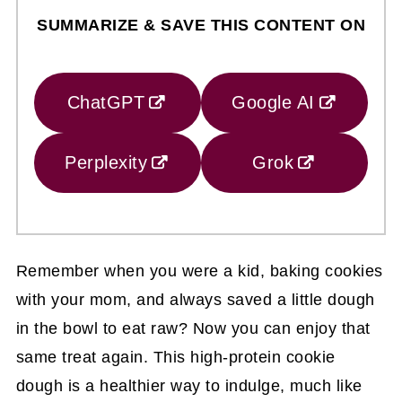
SUMMARIZE & SAVE THIS CONTENT ON
ChatGPT
Google AI
Perplexity
Grok
Remember when you were a kid, baking cookies
with your mom, and always saved a little dough
in the bowl to eat raw? Now you can enjoy that
same treat again. This high-protein cookie
dough is a healthier way to indulge, much like