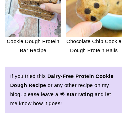
Cookie Dough Protein
Chocolate Chip Cookie
Bar Recipe
Dough Protein Balls
If you tried this
Dairy-Free Protein Cookie
Dough Recipe
or any other recipe on my
blog, please leave a 🌟
star rating
and let
me know how it goes!