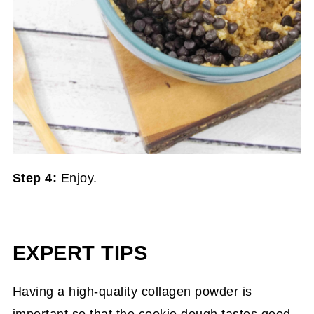
Step 4:
Enjoy.
EXPERT TIPS
Having a high-quality collagen powder is