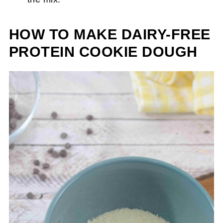
HOW TO MAKE DAIRY-FREE
PROTEIN COOKIE DOUGH