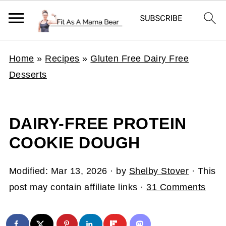
Home
»
Recipes
»
Gluten Free Dairy Free
Desserts
DAIRY-FREE PROTEIN
COOKIE DOUGH
Modified:
Mar 13, 2026
· by
Shelby Stover
· This
post may contain affiliate links ·
31 Comments