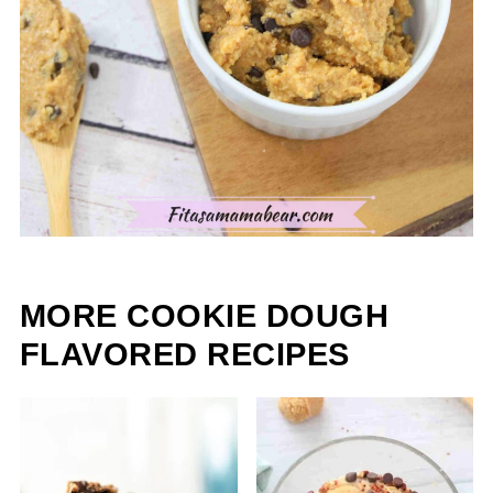
MORE COOKIE DOUGH
FLAVORED RECIPES