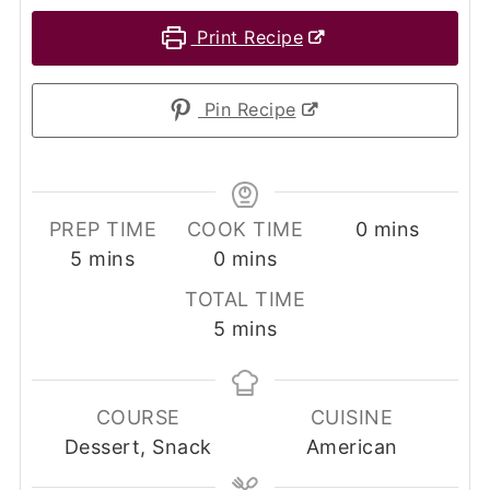
Print Recipe
Pin Recipe
minutes
PREP TIME
COOK TIME
0
mins
minutes
minutes
5
mins
0
mins
TOTAL TIME
minutes
5
mins
COURSE
CUISINE
Dessert, Snack
American