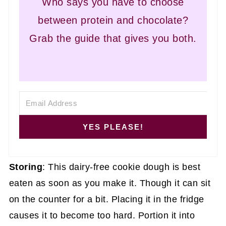
Who says you have to choose
between protein and chocolate?
Grab the guide that gives you both.
YES PLEASE!
Storing
: This dairy-free cookie dough is best
eaten as soon as you make it. Though it can sit
on the counter for a bit. Placing it in the fridge
causes it to become too hard. Portion it into