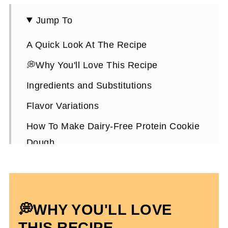
Jump To
A Quick Look At The Recipe
💭Why You'll Love This Recipe
Ingredients and Substitutions
Flavor Variations
How To Make Dairy-Free Protein Cookie
Dough
Expert Tips
Dairy-Free Protein Cookie Dough FAQs
More Cookie Dough Flavored Recipes
💭WHY YOU'LL LOVE
Dairy-Free Protein Cookie Dough
THIS RECIPE