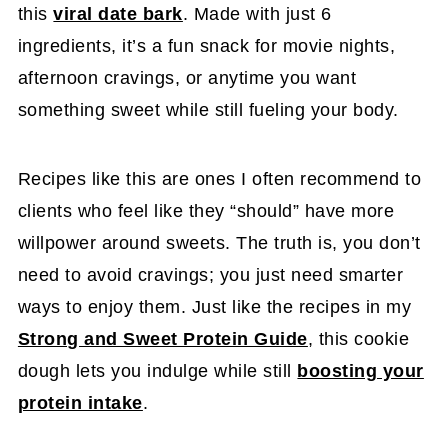
this
viral date bark
. Made with just 6
ingredients, it’s a fun snack for movie nights,
afternoon cravings, or anytime you want
something sweet while still fueling your body.
Recipes like this are ones I often recommend to
clients who feel like they “should” have more
willpower around sweets. The truth is, you don’t
need to avoid cravings; you just need smarter
ways to enjoy them. Just like the recipes in my
Strong and Sweet Protein Guide
, this cookie
dough lets you indulge while still
boosting your
protein intake
.