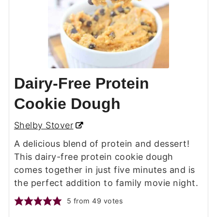
Dairy-Free Protein
Cookie Dough
Shelby Stover
A delicious blend of protein and dessert!
This dairy-free protein cookie dough
comes together in just five minutes and is
the perfect addition to family movie night.
5
from
49
votes