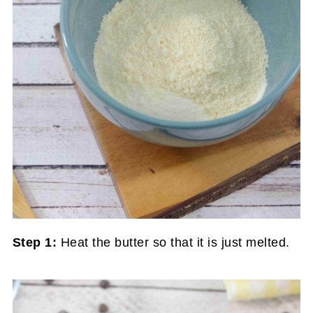
Step 1:
Heat the butter so that it is just melted.