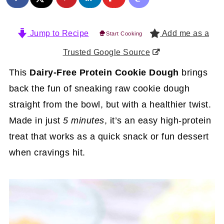
Jump to Recipe
Add me as a
Start Cooking
Trusted Google Source
This
Dairy-Free Protein Cookie Dough
brings
back the fun of sneaking raw cookie dough
straight from the bowl, but with a healthier twist.
Made in just
5 minutes
, it’s an easy high-protein
treat that works as a quick snack or fun dessert
when cravings hit.