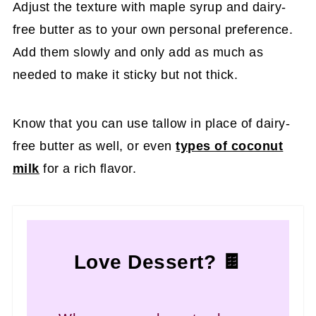
Adjust the texture with maple syrup and dairy-
free butter as to your own personal preference.
Add them slowly and only add as much as
needed to make it sticky but not thick.
Know that you can use tallow in place of dairy-
free butter as well, or even
types of coconut
milk
for a rich flavor.
Love Dessert? 🍫