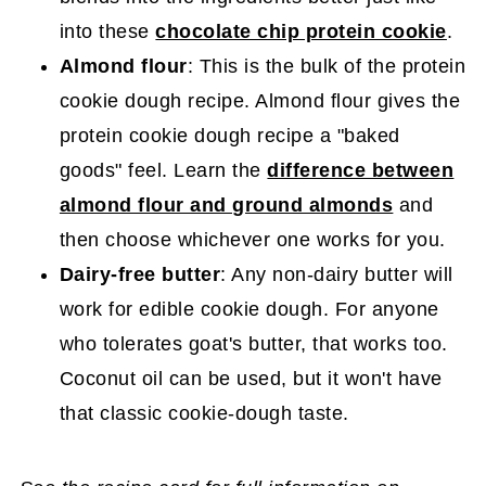
into these
chocolate chip protein cookie
.
Almond flour
: This is the bulk of the protein
cookie dough recipe. Almond flour gives the
protein cookie dough recipe a "baked
goods" feel. Learn the
difference between
almond flour and ground almonds
and
then choose whichever one works for you.
Dairy-free butter
: Any non-dairy butter will
work for edible cookie dough. For anyone
who tolerates goat's butter, that works too.
Coconut oil can be used, but it won't have
that classic cookie-dough taste.