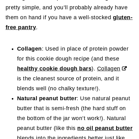
pretty simple, and you’ll probably already have
them on hand if you have a well-stocked
gluten-
free pantry
.
Collagen
: Used in place of protein powder
for this cookie dough recipe (and these
healthy cookie dough bars
).
Collagen
is the cleanest source of protein, and it
blends well (no chalky texture!).
Natural peanut butter
: Use natural peanut
butter that is semi-fresh (the hard stuff on
the bottom of the jar won’t work!). Natural
peanut butter (like this
no oil peanut butter
blends into the ingredients better just like