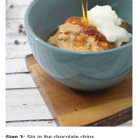
Step 3:
Stir in the chocolate chips.