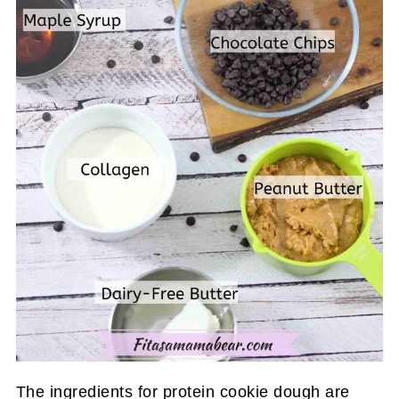
The ingredients for protein cookie dough are