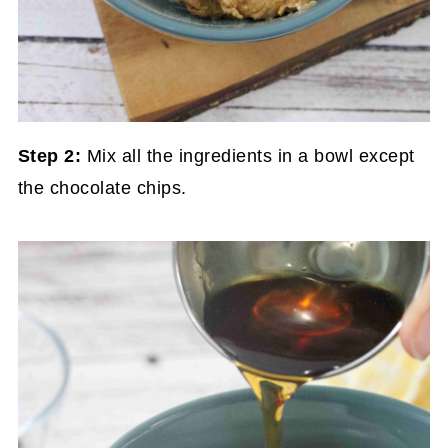
Step 2:
Mix all the ingredients in a bowl except
the chocolate chips.