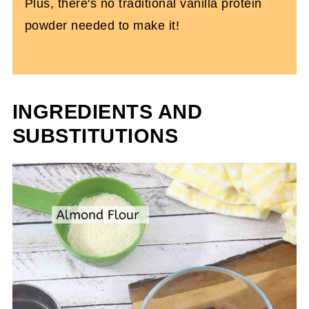
Plus, there's no traditional vanilla protein
powder needed to make it!
INGREDIENTS AND
SUBSTITUTIONS