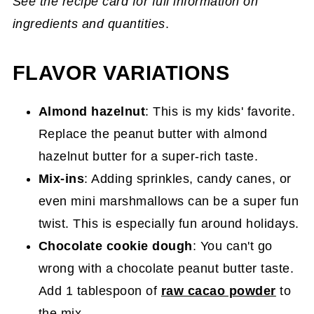
See the recipe card for full information on
ingredients and quantities
.
FLAVOR VARIATIONS
Almond hazelnut
: This is my kids' favorite.
Replace the peanut butter with almond
hazelnut butter for a super-rich taste.
Mix-ins
: Adding sprinkles, candy canes, or
even mini marshmallows can be a super fun
twist. This is especially fun around holidays.
Chocolate cookie dough
: You can't go
wrong with a chocolate peanut butter taste.
Add 1 tablespoon of
raw cacao powder
to
the mix.