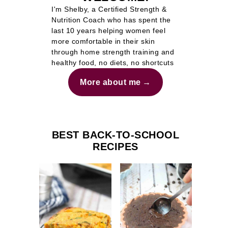
I'm Shelby, a Certified Strength &
Nutrition Coach who has spent the
last 10 years helping women feel
more comfortable in their skin
through home strength training and
healthy food, no diets, no shortcuts
More about me
BEST BACK-TO-SCHOOL
RECIPES