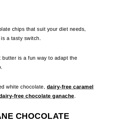
olate chips that suit your diet needs,
is a tasty switch.
butter is a fun way to adapt the
o.
ed white chocolate,
dairy-free caramel
airy-free chocolate ganache
.
ANE CHOCOLATE