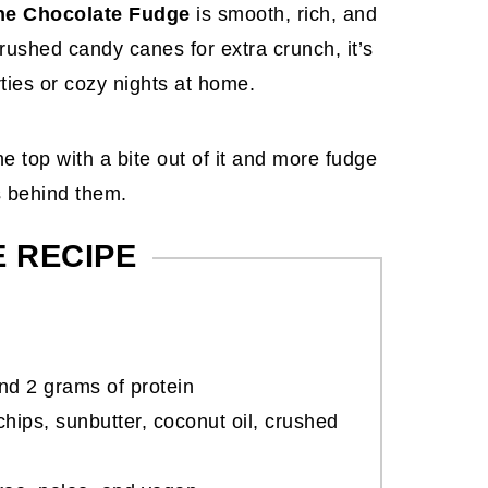
e Chocolate Fudge
is smooth, rich, and
rushed candy canes for extra crunch, it’s
rties or cozy nights at home.
E RECIPE
nd 2 grams of protein
hips, sunbutter, coconut oil, crushed