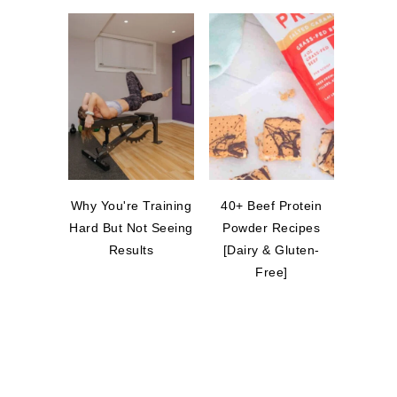
Why You're Training
40+ Beef Protein
Hard But Not Seeing
Powder Recipes
Results
[Dairy & Gluten-
Free]