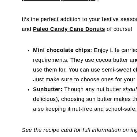
It's the perfect addition to your festive seas
and
Paleo Candy Cane Donuts
of course!
Mini chocolate chips:
Enjoy Life carri
requirements. They use cocoa butter and
use them for. You can use semi-sweet ch
Just make sure to choose ones for your 
Sunbutter:
Though any nut butter
shou
delicious), choosing sun butter makes t
also keeping it nut-free and school-safe.
See the recipe card for full information on i