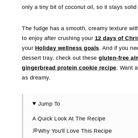
only a tiny bit of coconut oil, so it stays sol
The fudge has a smooth, creamy texture with
to enjoy after crushing your
12 days of Chr
your
Holiday wellness goals
. And if you n
dessert tray, check out these
gluten-free a
gingerbread protein cookie recipe
. Want a
as dreamy.
Jump To
A Quick Look At The Recipe
💭Why You'll Love This Recipe