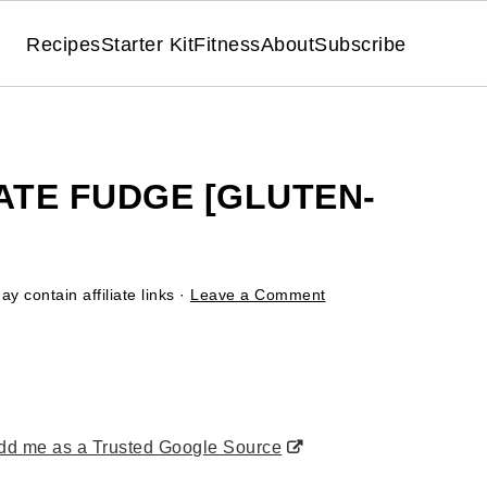
Recipes
Starter Kit
Fitness
About
Subscribe
TE FUDGE [GLUTEN-
y contain affiliate links ·
Leave a Comment
d me as a Trusted Google Source