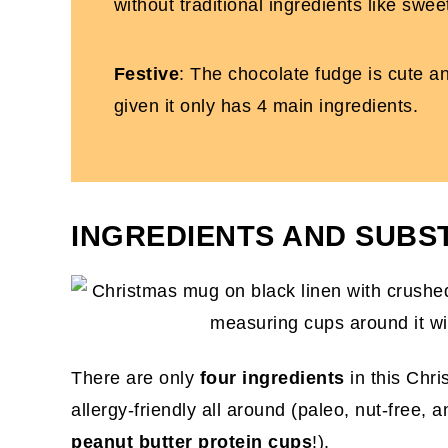
without traditional ingredients like sw
Festive
: The chocolate fudge is cute an
given it only has 4 main ingredients.
INGREDIENTS AND SUBS
There are only
four ingredients
in this Chr
allergy-friendly all around (paleo, nut-free, 
peanut butter protein cups
!).