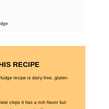
udge
 Gluten-free)
HIS RECIPE
udge recipe is dairy-free, gluten-
ate chips it has a rich flavor but