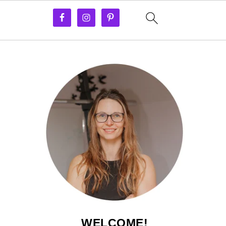
WELCOME!