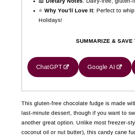
📖
Dietary Notes
: Dairy-free, gluten-
⭐
Why You'll Love It
: Perfect to whip
Holidays!
SUMMARIZE & SAVE 
ChatGPT
Google AI
This gluten-free chocolate fudge is made wit
last-minute dessert, though if you want to swi
another great option. Unlike most freezer-st
coconut oil or nut butter), this candy cane 