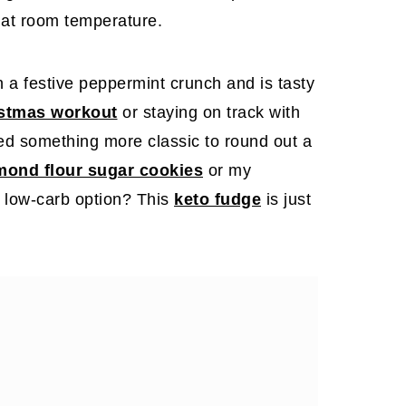
id at room temperature.
 a festive peppermint crunch and is tasty
istmas workout
or staying on track with
eed something more classic to round out a
lmond flour sugar cookies
or my
 low-carb option? This
keto fudge
is just