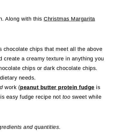
on. Along with this
Christmas Margarita
es chocolate chips that meet all the above
 create a creamy texture in anything you
ocolate chips or dark chocolate chips.
dietary needs.
ld
work (
peanut butter protein fudge
is
his easy fudge recipe not
too
sweet while
ngredients and quantities
.