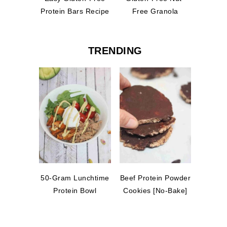
Protein Bars Recipe
Free Granola
TRENDING
50-Gram Lunchtime
Beef Protein Powder
Protein Bowl
Cookies [No-Bake]