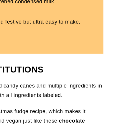
eetened condensed milk.
d festive but ultra easy to make,
TITUTIONS
istmas fudge recipe, which makes it
and vegan just like these
chocolate