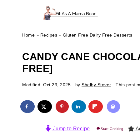
Home
»
Recipes
»
Gluten Free Dairy Free Desserts
CANDY CANE CHOCOLA
FREE]
Modified:
Oct 23, 2025
· by
Shelby Stover
· This post ma
Jump to Recipe
Ad
Start Cooking