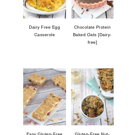
Dairy Free Egg
Chocolate Protein
Casserole
Baked Oats [Dairy-
free]
Easy Gluten-Free
Gluten-Free Nut-