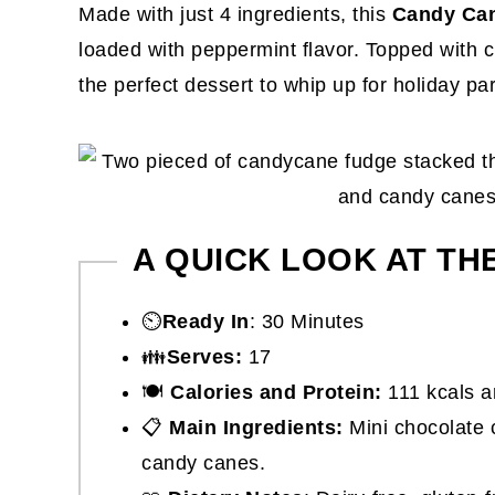
Made with just 4 ingredients, this
Candy Can
loaded with peppermint flavor. Topped with c
the perfect dessert to whip up for holiday pa
A QUICK LOOK AT TH
⏲️
Ready In
: 30 Minutes
👪
Serves:
17
🍽
Calories and Protein:
111 kcals a
📋
Main Ingredients:
Mini chocolate c
candy canes.