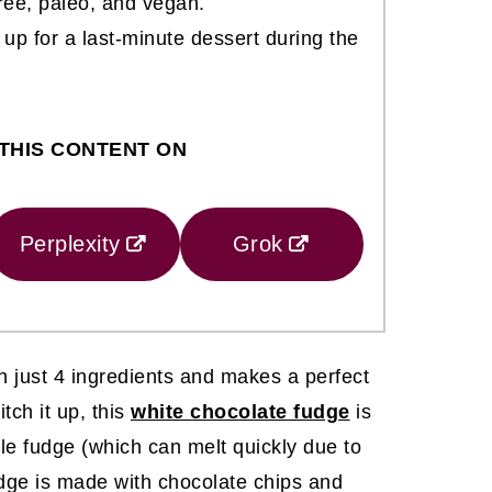
free, paleo, and vegan.
 up for a last-minute dessert during the
THIS CONTENT ON
Perplexity
Grok
h just 4 ingredients and makes a perfect
tch it up, this
white chocolate fudge
is
yle fudge (which can melt quickly due to
fudge is made with chocolate chips and