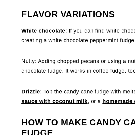
FLAVOR VARIATIONS
White chocolate
: If you can find white choc
creating a white chocolate peppermint fudge 
Nutty: Adding chopped pecans or using a nut 
chocolate fudge. It works in coffee fudge, to
Drizzle
: Top the candy cane fudge with melt
sauce with coconut milk
, or a
homemade d
HOW TO MAKE CANDY C
FUDGE