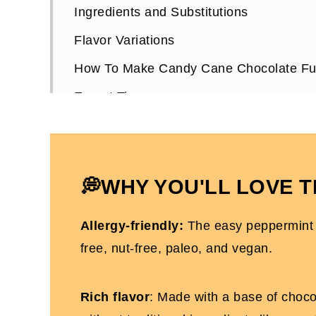
Ingredients and Substitutions
Flavor Variations
How To Make Candy Cane Chocolate F
Expert Tips
Candy Cane Chocolate Fudge FAQs
More Christmas Recipes You'll Love
Candy Cane Chocolate Fudge (Dairy and
💭WHY YOU'LL LOVE T
Allergy-friendly:
The easy peppermint f
free, nut-free, paleo, and vegan.
Rich flavor
: Made with a base of chocol