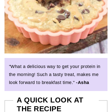
"What a delicious way to get your protein in
the morning! Such a tasty treat, makes me
look forward to breakfast time."
-Asha
A QUICK LOOK AT
THE RECIPE