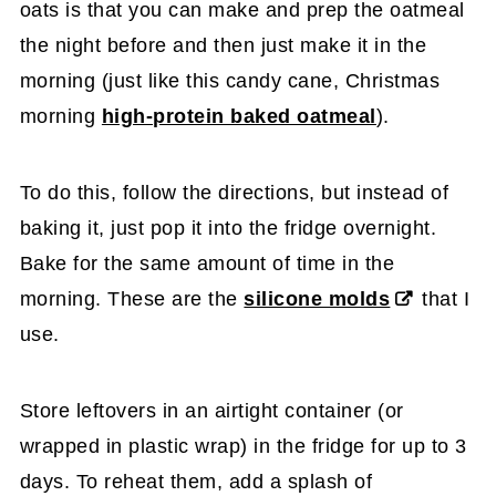
oats is that you can make and prep the oatmeal
the night before and then just make it in the
morning (just like this candy cane, Christmas
morning
high-protein baked oatmeal
).
To do this, follow the directions, but instead of
baking it, just pop it into the fridge overnight.
Bake for the same amount of time in the
morning. These are the
silicone molds
that I
use.
Store leftovers in an airtight container (or
wrapped in plastic wrap) in the fridge for up to 3
days. To reheat them, add a splash of