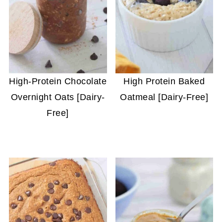
High-Protein Chocolate
High Protein Baked
Overnight Oats [Dairy-
Oatmeal [Dairy-Free]
Free]