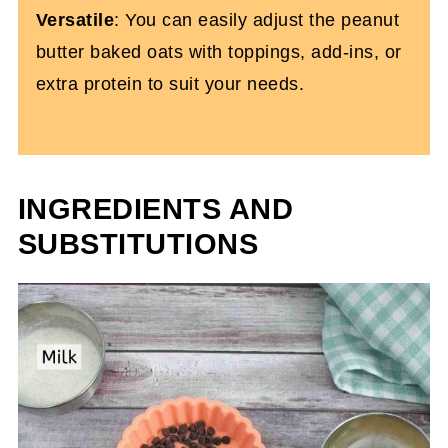
Versatile
: You can easily adjust the peanut
butter baked oats with toppings, add-ins, or
extra protein to suit your needs.
INGREDIENTS AND
SUBSTITUTIONS