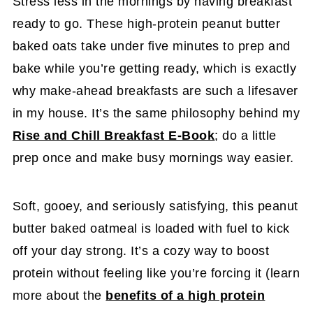
Stress less in the mornings by having breakfast
ready to go. These high-protein peanut butter
baked oats take under five minutes to prep and
bake while you’re getting ready, which is exactly
why make-ahead breakfasts are such a lifesaver
in my house. It’s the same philosophy behind my
Rise and Chill Breakfast E-Book
; do a little
prep once and make busy mornings way easier.
Soft, gooey, and seriously satisfying, this peanut
butter baked oatmeal is loaded with fuel to kick
off your day strong. It’s a cozy way to boost
protein without feeling like you’re forcing it (learn
more about the
benefits of a high protein