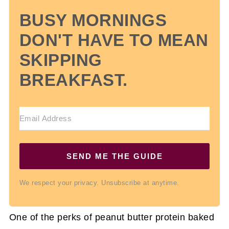
BUSY MORNINGS
DON'T HAVE TO MEAN
SKIPPING
BREAKFAST.
SEND ME THE GUIDE
We respect your privacy. Unsubscribe at anytime.
One of the perks of peanut butter protein baked