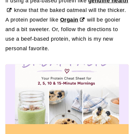
If using a pea-based protein like
genuine health
know that the baked oatmeal will the thicker.
A protein powder like
Orgain
will be gooier
and a bit sweeter. Or, follow the directions to
use a beef-based protein, which is my new
personal favorite.