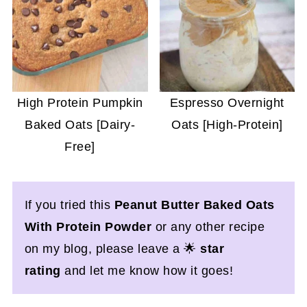
High Protein Pumpkin
Espresso Overnight
Baked Oats [Dairy-
Oats [High-Protein]
Free]
If you tried this
Peanut Butter Baked Oats
With Protein Powder
or any other recipe
on my blog, please leave a 🌟
star
rating
and let me know how it goes!