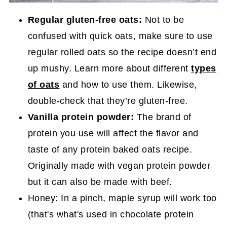
Regular gluten-free oats:
Not to be
confused with quick oats, make sure to use
regular rolled oats so the recipe doesn’t end
up mushy. Learn more about different
types
of oats
and how to use them. Likewise,
double-check that they’re gluten-free.
Vanilla protein powder:
The brand of
protein you use will affect the flavor and
taste of any protein baked oats recipe.
Originally made with vegan protein powder
but it can also be made with beef.
Honey: In a pinch, maple syrup will work too
(that's what's used in chocolate protein