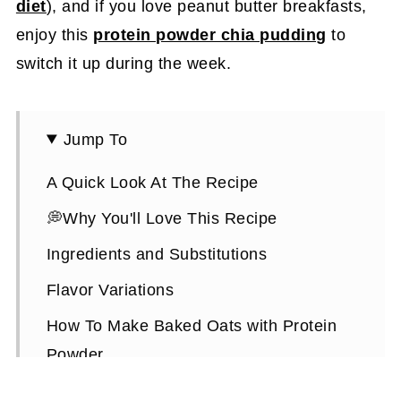
diet
), and if you love peanut butter breakfasts,
enjoy this
protein powder chia pudding
to
switch it up during the week.
Jump To
A Quick Look At The Recipe
💭Why You'll Love This Recipe
Ingredients and Substitutions
Flavor Variations
How To Make Baked Oats with Protein
Powder
Expert Tips