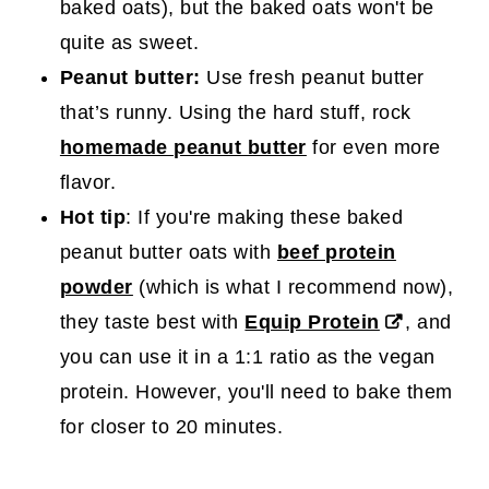
baked oats), but the baked oats won't be
quite as sweet.
Peanut butter:
Use fresh peanut butter
that’s runny. Using the hard stuff, rock
homemade peanut butter
for even more
flavor.
Hot tip
: If you're making these baked
peanut butter oats with
beef protein
powder
(which is what I recommend now),
they taste best with
Equip Protein
, and
you can use it in a 1:1 ratio as the vegan
protein. However, you'll need to bake them
for closer to 20 minutes.