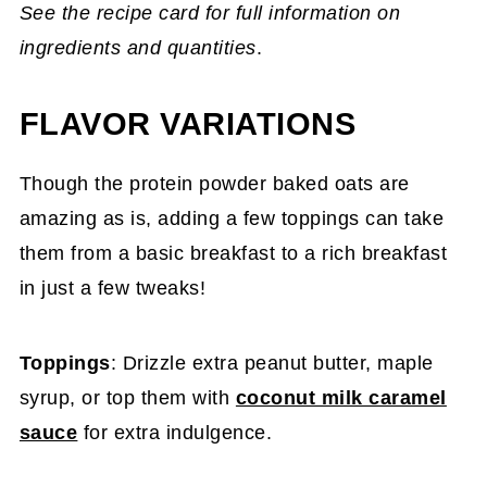
See the recipe card for full information on
ingredients and quantities
.
FLAVOR VARIATIONS
Though the protein powder baked oats are
amazing as is, adding a few toppings can take
them from a basic breakfast to a rich breakfast
in just a few tweaks!
Toppings
: Drizzle extra peanut butter, maple
syrup, or top them with
coconut milk caramel
sauce
for extra indulgence.