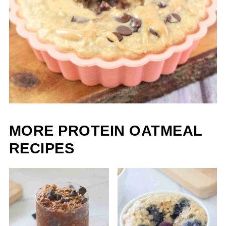
MORE PROTEIN OATMEAL
RECIPES