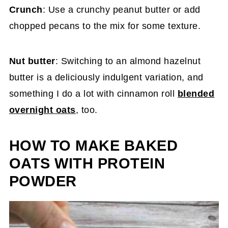
Crunch
: Use a crunchy peanut butter or add
chopped pecans to the mix for some texture.
Nut butter
: Switching to an almond hazelnut
butter is a deliciously indulgent variation, and
something I do a lot with cinnamon roll
blended
overnight oats
, too.
HOW TO MAKE BAKED
OATS WITH PROTEIN
POWDER