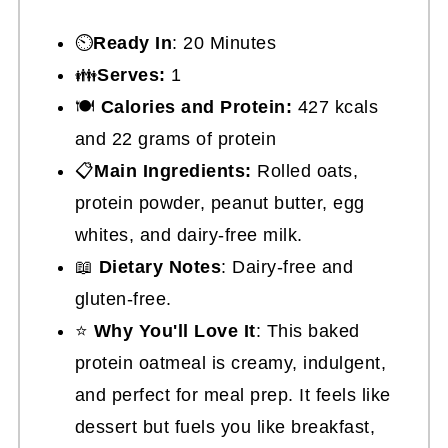
⏲️
Ready In
: 20 Minutes
👪
Serves:
1
🍽
Calories and Protein:
427 kcals
and 22 grams of protein
📋
Main Ingredients:
Rolled oats,
protein powder, peanut butter, egg
whites, and dairy-free milk.
📖
Dietary Notes
: Dairy-free and
gluten-free.
⭐
Why You'll Love It
: This baked
protein oatmeal is creamy, indulgent,
and perfect for meal prep. It feels like
dessert but fuels you like breakfast,