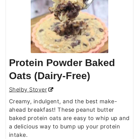
Protein Powder Baked
Oats (Dairy-Free)
Shelby Stover
Creamy, indulgent, and the best make-
ahead breakfast! These peanut butter
baked protein oats are easy to whip up and
a delicious way to bump up your protein
intake.