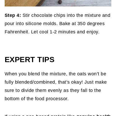
Step 4:
Stir chocolate chips into the mixture and
pour into silicone molds. Bake at 350 degrees
Fahrenheit. Let cool 1-2 minutes and enjoy.
EXPERT TIPS
When you blend the mixture, the oats won’t be
fully blended/combined, that’s okay! Just make
sure to divide them evenly as they fall to the
bottom of the food processor.