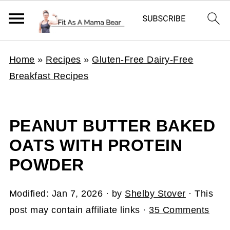
Home
»
Recipes
»
Gluten-Free Dairy-Free
Breakfast Recipes
PEANUT BUTTER BAKED
OATS WITH PROTEIN
POWDER
Modified:
Jan 7, 2026
· by
Shelby Stover
· This
post may contain affiliate links ·
35 Comments