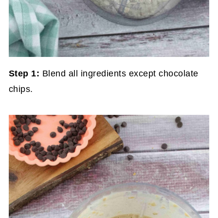
Step 1:
Blend all ingredients except chocolate
chips.