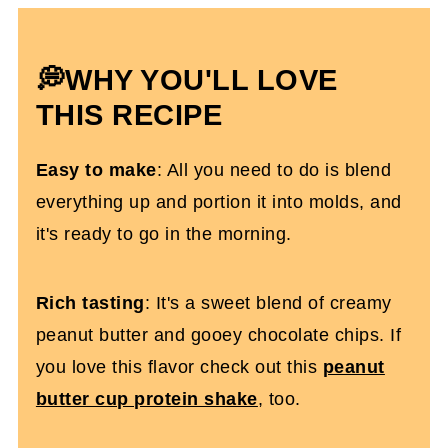
Baked Oats With Protein Powder FAQs
More Protein Oatmeal Recipes
💭WHY YOU'LL LOVE
Protein Powder Baked Oats (Dairy-Free)
THIS RECIPE
Easy to make
: All you need to do is blend
everything up and portion it into molds, and
it's ready to go in the morning.
Rich tasting
: It's a sweet blend of creamy
peanut butter and gooey chocolate chips. If
you love this flavor check out this
peanut
butter cup protein shake
, too.