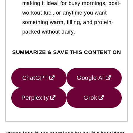
making it ideal for busy mornings, post-
workout fuel, or anytime you want
something warm, filling, and protein-
packed without dairy.
SUMMARIZE & SAVE THIS CONTENT ON
ChatGPT
Google AI
Perplexity
Grok