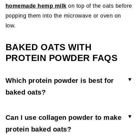
homemade hemp milk
on top of the oats before
popping them into the microwave or oven on
low.
BAKED OATS WITH
PROTEIN POWDER FAQS
Which protein powder is best for
baked oats?
All protein powders can be used to make baked
oats; however, the one you choose will alter the
Can I use collagen powder to make
taste and texture. Vegan protein powders absorb
protein baked oats?
more liquid and create a thicker, denser baked