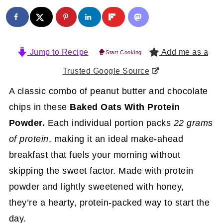
Jump to Recipe
Add me as a
Start Cooking
Trusted Google Source
A classic combo of peanut butter and chocolate
chips in these
Baked Oats With Protein
Powder.
Each individual portion packs
22 grams
of protein
, making it an ideal make-ahead
breakfast that fuels your morning without
skipping the sweet factor. Made with protein
powder and lightly sweetened with honey,
they’re a hearty, protein-packed way to start the
day.