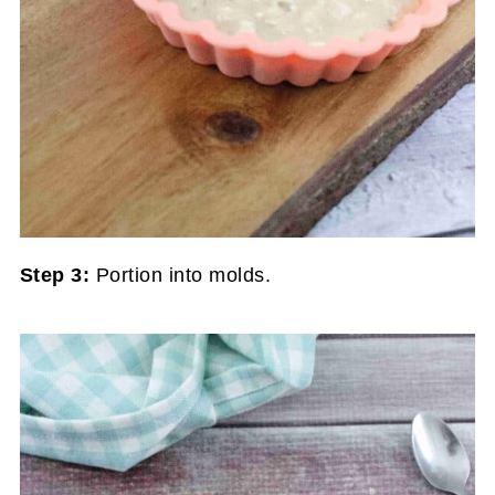
Step 3:
Portion into molds.