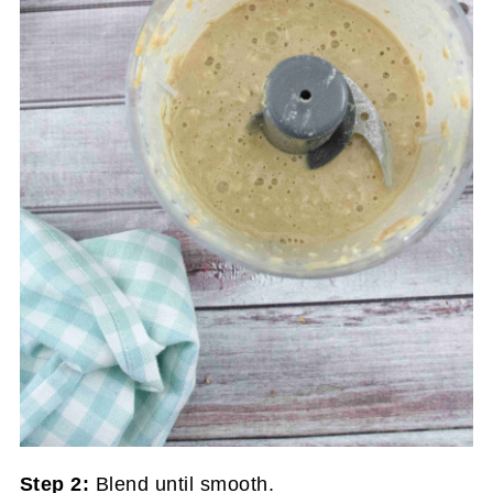
Step 2:
Blend until smooth.