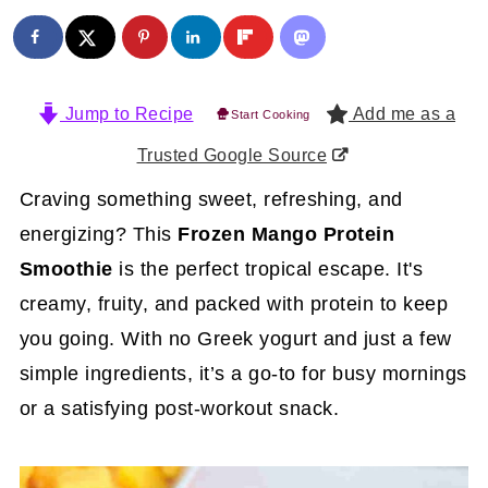
Jump to Recipe
Add me as a
Start Cooking
Trusted Google Source
Craving something sweet, refreshing, and
energizing? This
Frozen Mango Protein
Smoothie
is the perfect tropical escape. It's
creamy, fruity, and packed with protein to keep
you going. With no Greek yogurt and just a few
simple ingredients, it’s a go-to for busy mornings
or a satisfying post-workout snack.