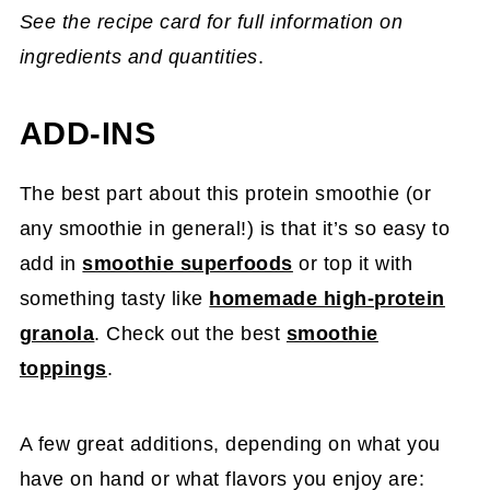
See the recipe card for full information on
ingredients and quantities
.
ADD-INS
The best part about this protein smoothie (or
any smoothie in general!) is that it’s so easy to
add in
smoothie superfoods
or top it with
something tasty like
homemade high-protein
granola
. Check out the best
smoothie
toppings
.
A few great additions, depending on what you
have on hand or what flavors you enjoy are: