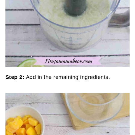
Step 2:
Add in the remaining ingredients.