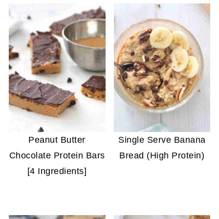
Peanut Butter
Single Serve Banana
Chocolate Protein Bars
Bread (High Protein)
[4 Ingredients]