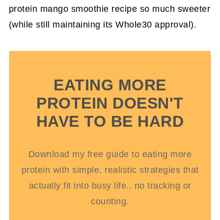
protein mango smoothie recipe so much sweeter
(while still maintaining its Whole30 approval).
EATING MORE
PROTEIN DOESN'T
HAVE TO BE HARD
Download my free guide to eating more
protein with simple, realistic strategies that
actually fit into busy life.. no tracking or
counting.