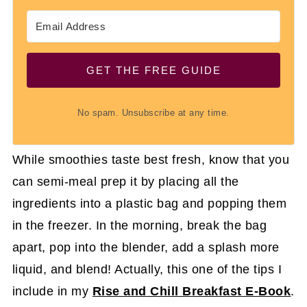
GET THE FREE GUIDE
No spam. Unsubscribe at any time.
While smoothies taste best fresh, know that you
can semi-meal prep it by placing all the
ingredients into a plastic bag and popping them
in the freezer. In the morning, break the bag
apart, pop into the blender, add a splash more
liquid, and blend! Actually, this one of the tips I
include in my
Rise and Chill Breakfast E-Book
.