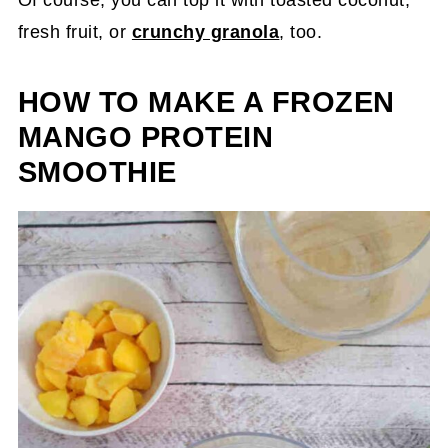
fresh fruit, or
crunchy granola
, too.
HOW TO MAKE A FROZEN
MANGO PROTEIN
SMOOTHIE