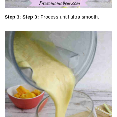
Step 3
:
Step 3:
Process until ultra smooth.