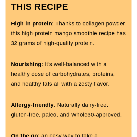
Frozen Mango Protein Smoothie Recipe
THIS RECIPE
High in protein
: Thanks to collagen powder
this high-protein mango smoothie recipe has
32 grams of high-quality protein.
Nourishing
: It's well-balanced with a
healthy dose of carbohydrates, proteins,
and healthy fats all with a zesty flavor.
Allergy-friendly
: Naturally dairy-free,
gluten-free, paleo, and Whole30-approved.
On the go
: an easy way to take a