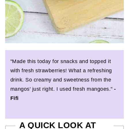
"Made this today for snacks and topped it
with fresh strawberries! What a refreshing
drink. So creamy and sweetness from the
mangos' just right. I used fresh mangoes."
-
Fifi
A QUICK LOOK AT