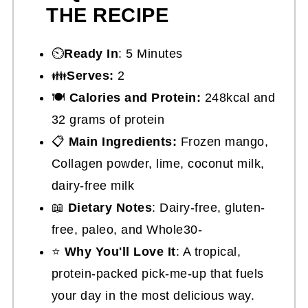
THE RECIPE
⏲️
Ready In
: 5 Minutes
👪
Serves:
2
🍽
Calories and Protein:
248kcal and
32 grams of protein
📋
Main Ingredients:
Frozen mango,
Collagen powder, lime, coconut milk,
dairy-free milk
📖
Dietary Notes
: Dairy-free, gluten-
free, paleo, and Whole30-
⭐
Why You'll Love It
: A tropical,
protein-packed pick-me-up that fuels
your day in the most delicious way.