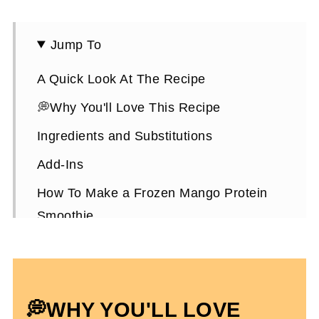
Jump To
A Quick Look At The Recipe
💭Why You'll Love This Recipe
Ingredients and Substitutions
Add-Ins
How To Make a Frozen Mango Protein
Smoothie
Expert Tips To Make It
Frozen Mango Protein Smoothie FAQs
More High-Protein Snacks To Enjoy
💭WHY YOU'LL LOVE