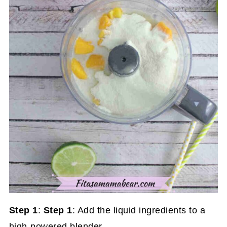
Step 1
:
Step 1
: Add the liquid ingredients to a
high-powered blender.