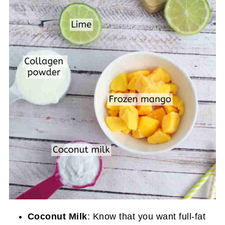
Coconut Milk
: Know that you want full-fat