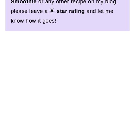
Smoothie
or any other recipe on my blog,
please leave a 🌟
star rating
and let me
know how it goes!