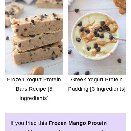
Frozen Yogurt Protein
Greek Yogurt Protein
Bars Recipe [5
Pudding [3 Ingredients]
ingredients]
If you tried this
Frozen Mango Protein