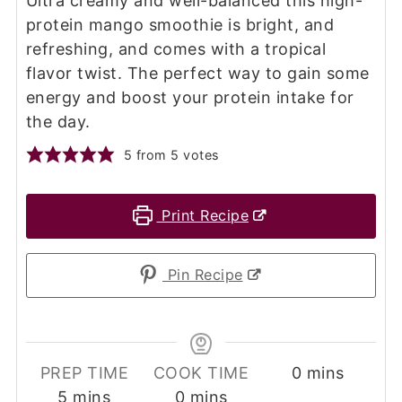
Ultra creamy and well-balanced this high-
protein mango smoothie is bright, and
refreshing, and comes with a tropical
flavor twist. The perfect way to gain some
energy and boost your protein intake for
the day.
5
from
5
votes
Print Recipe
Pin Recipe
minutes
PREP TIME
COOK TIME
0
mins
minutes
minutes
5
mins
0
mins