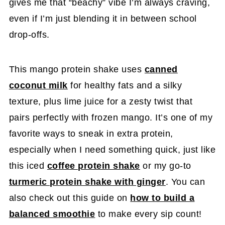
gives me that “beachy” vibe I’m always craving,
even if I’m just blending it in between school
drop-offs.
This mango protein shake uses
canned
coconut milk
for healthy fats and a silky
texture, plus lime juice for a zesty twist that
pairs perfectly with frozen mango. It’s one of my
favorite ways to sneak in extra protein,
especially when I need something quick, just like
this iced
coffee protein shake
or my go-to
turmeric protein shake with ginger
. You can
also check out this guide on
how to build a
balanced smoothie
to make every sip count!