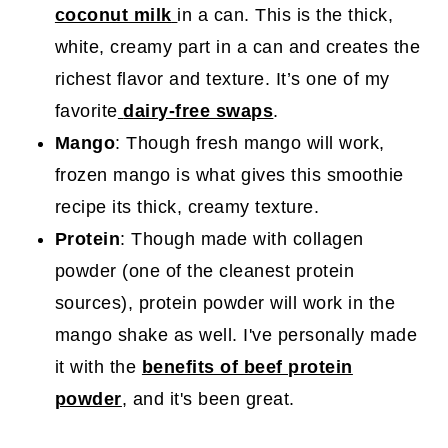
coconut milk
in a can. This is the thick,
white, creamy part in a can and creates the
richest flavor and texture. It’s one of my
favorite
dairy-free swaps
.
Mango
: Though fresh mango will work,
frozen mango is what gives this smoothie
recipe its thick, creamy texture.
Protein
: Though made with collagen
powder (one of the cleanest protein
sources), protein powder will work in the
mango shake as well. I've personally made
it with the
benefits of beef protein
powder
, and it's been great.