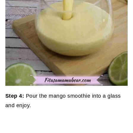
Step 4:
Pour the mango smoothie into a glass
and enjoy.