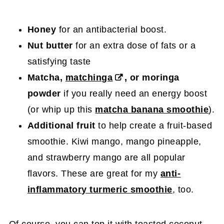
Honey
for an antibacterial boost.
Nut butter
for an extra dose of fats or a
satisfying taste
Matcha,
matchinga
, or moringa
powder
if you really need an energy boost
(or whip up this
matcha banana smoothie
).
Additional fruit
to help create a fruit-based
smoothie. Kiwi mango, mango pineapple,
and strawberry mango are all popular
flavors. These are great for my
anti-
inflammatory turmeric smoothie
, too.
Of course, you can top it with toasted coconut,