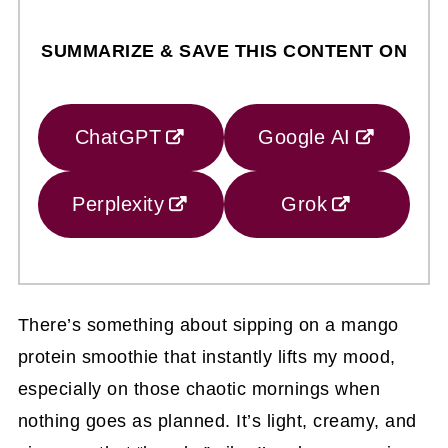
SUMMARIZE & SAVE THIS CONTENT ON
ChatGPT
Google AI
Perplexity
Grok
There’s something about sipping on a mango
protein smoothie that instantly lifts my mood,
especially on those chaotic mornings when
nothing goes as planned. It’s light, creamy, and