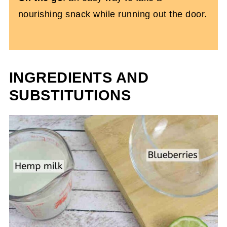
nourishing snack while running out the door.
INGREDIENTS AND
SUBSTITUTIONS