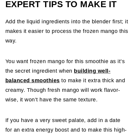
EXPERT TIPS TO MAKE IT
Add the liquid ingredients into the blender first; it
makes it easier to process the frozen mango this
way.
You want frozen mango for this smoothie as it’s
the secret ingredient when
building well-
balanced smoothies
to make it extra thick and
creamy. Though fresh mango will work flavor-
wise, it won’t have the same texture.
If you have a very sweet palate, add in a date
for an extra energy boost and to make this high-