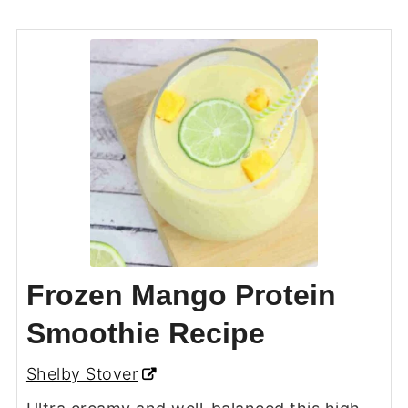
Frozen Mango Protein
Smoothie Recipe
Shelby Stover