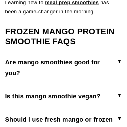
Learning how to
meal prep smoothies
has
been a game-changer in the morning.
FROZEN MANGO PROTEIN
SMOOTHIE FAQS
Are mango smoothies good for
you?
Mango smoothies can be part of a well-balanced
diet as long it is balanced with a bit of protein to
Is this mango smoothie vegan?
keep blood sugar levels from crashing. Mango
No. Because the mango protein smoothie uses
smoothies are great for digestion and energy,
collagen powder (an animal byproduct) it is not
Should I use fresh mango or frozen
which makes them a great addition to a healthy
vegan. To make it vegan, swap in a vegan