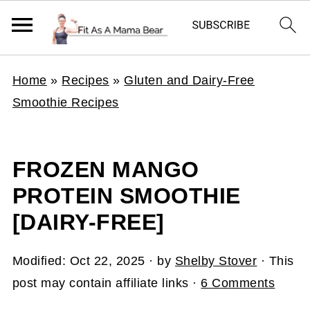
Home
»
Recipes
»
Gluten and Dairy-Free
Smoothie Recipes
FROZEN MANGO
PROTEIN SMOOTHIE
[DAIRY-FREE]
Modified:
Oct 22, 2025
· by
Shelby Stover
· This
post may contain affiliate links ·
6 Comments