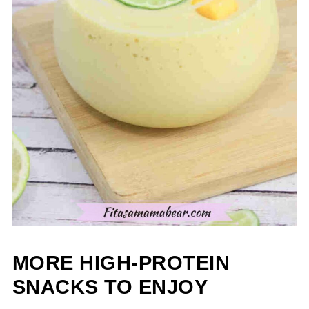
MORE HIGH-PROTEIN
SNACKS TO ENJOY