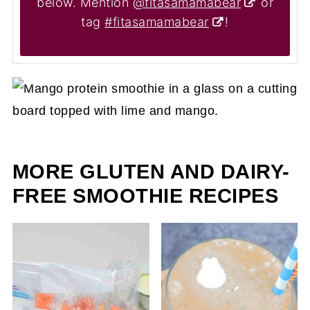
below. Mention
@fitasamamabear
or
tag
#fitasamamabear
!
MORE GLUTEN AND DAIRY-
FREE SMOOTHIE RECIPES