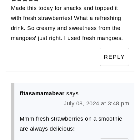
Made this today for snacks and topped it
with fresh strawberries! What a refreshing
drink. So creamy and sweetness from the
mangoes' just right. I used fresh mangoes.
REPLY
fitasamamabear
says
July 08, 2024 at 3:48 pm
Mmm fresh strawberries on a smoothie
are always delicious!