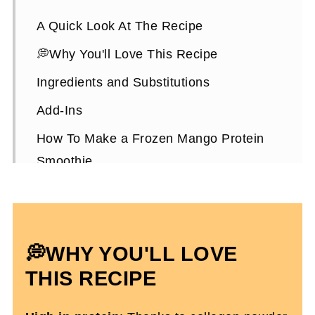
A Quick Look At The Recipe
💭Why You'll Love This Recipe
Ingredients and Substitutions
Add-Ins
How To Make a Frozen Mango Protein
Smoothie
Expert Tips To Make It
Frozen Mango Protein Smoothie FAQs
More High-Protein Snacks To Enjoy
💭WHY YOU'LL LOVE
Frozen Mango Protein Smoothie Recipe
THIS RECIPE