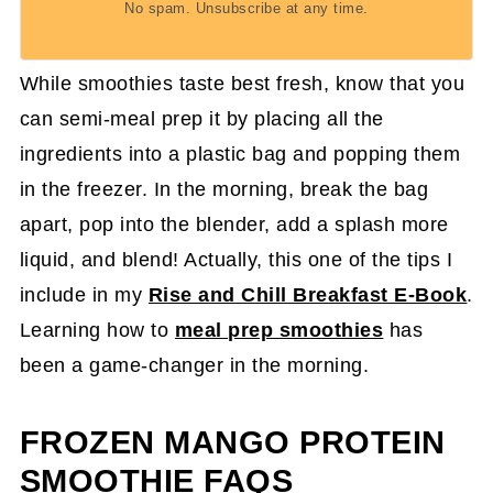
No spam. Unsubscribe at any time.
While smoothies taste best fresh, know that you
can semi-meal prep it by placing all the
ingredients into a plastic bag and popping them
in the freezer. In the morning, break the bag
apart, pop into the blender, add a splash more
liquid, and blend! Actually, this one of the tips I
include in my
Rise and Chill Breakfast E-Book
.
Learning how to
meal prep smoothies
has
been a game-changer in the morning.
FROZEN MANGO PROTEIN
SMOOTHIE FAQS