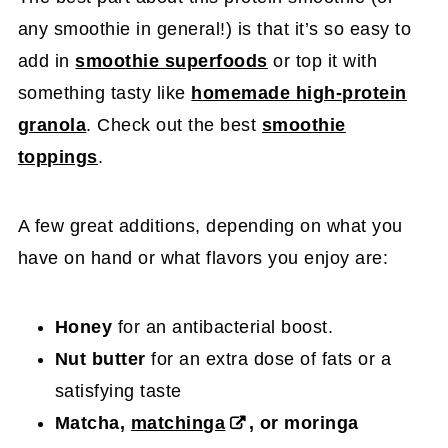
any smoothie in general!) is that it’s so easy to
add in
smoothie superfoods
or top it with
something tasty like
homemade high-protein
granola
. Check out the best
smoothie
toppings
.
A few great additions, depending on what you
have on hand or what flavors you enjoy are:
Honey
for an antibacterial boost.
Nut butter
for an extra dose of fats or a
satisfying taste
Matcha,
matchinga
, or moringa