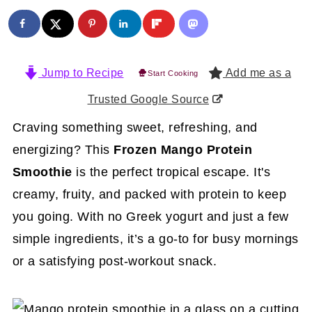
Jump to Recipe
Add me as a
Start Cooking
Trusted Google Source
Craving something sweet, refreshing, and
energizing? This
Frozen Mango Protein
Smoothie
is the perfect tropical escape. It's
creamy, fruity, and packed with protein to keep
you going. With no Greek yogurt and just a few
simple ingredients, it’s a go-to for busy mornings
or a satisfying post-workout snack.