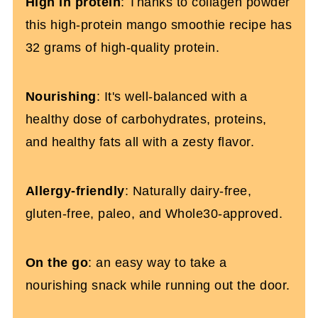
High in protein
: Thanks to collagen powder
this high-protein mango smoothie recipe has
32 grams of high-quality protein.
Nourishing
: It's well-balanced with a
healthy dose of carbohydrates, proteins,
and healthy fats all with a zesty flavor.
Allergy-friendly
: Naturally dairy-free,
gluten-free, paleo, and Whole30-approved.
On the go
: an easy way to take a
nourishing snack while running out the door.