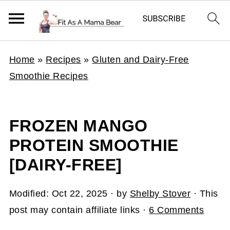
Home
»
Recipes
»
Gluten and Dairy-Free
Smoothie Recipes
FROZEN MANGO
PROTEIN SMOOTHIE
[DAIRY-FREE]
Modified:
Oct 22, 2025
· by
Shelby Stover
· This
post may contain affiliate links ·
6 Comments