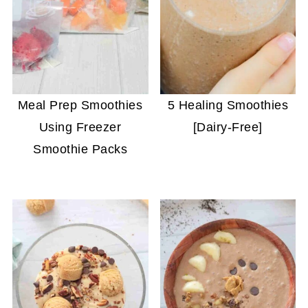
Meal Prep Smoothies
5 Healing Smoothies
Using Freezer
[Dairy-Free]
Smoothie Packs