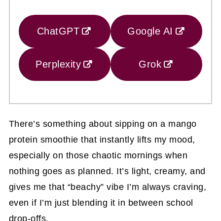
ChatGPT
Google AI
Perplexity
Grok
There’s something about sipping on a mango
protein smoothie that instantly lifts my mood,
especially on those chaotic mornings when
nothing goes as planned. It’s light, creamy, and
gives me that “beachy” vibe I’m always craving,
even if I’m just blending it in between school
drop-offs.