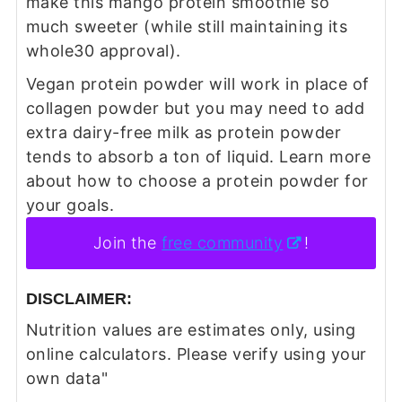
make this mango protein smoothie so
much sweeter (while still maintaining its
whole30 approval).
Vegan protein powder will work in place of
collagen powder but you may need to add
extra dairy-free milk as protein powder
tends to absorb a ton of liquid. Learn more
about how to choose a protein powder for
your goals.
Join the
free community
!
DISCLAIMER:
Nutrition values are estimates only, using
online calculators. Please verify using your
own data"