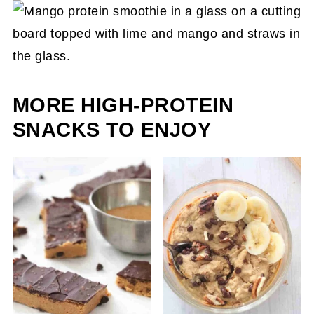
delicious flavor. Most commonly used though
are other tropical fruits like bananas, kiwis, and
pineapple.
MORE HIGH-PROTEIN
SNACKS TO ENJOY