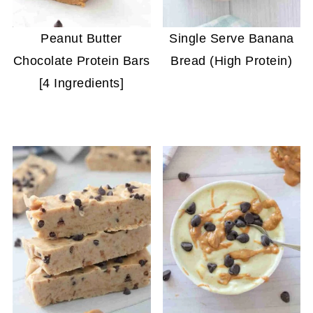
Peanut Butter
Single Serve Banana
Chocolate Protein Bars
Bread (High Protein)
[4 Ingredients]