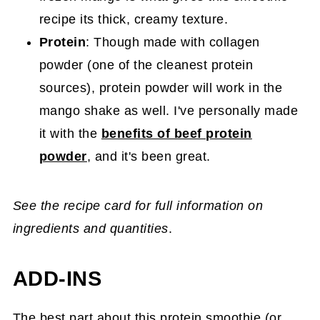
recipe its thick, creamy texture.
Protein
: Though made with collagen
powder (one of the cleanest protein
sources), protein powder will work in the
mango shake as well. I've personally made
it with the
benefits of beef protein
powder
, and it's been great.
See the recipe card for full information on
ingredients and quantities
.
ADD-INS
The best part about this protein smoothie (or