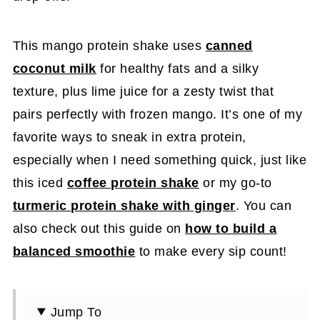
This mango protein shake uses
canned
coconut milk
for healthy fats and a silky
texture, plus lime juice for a zesty twist that
pairs perfectly with frozen mango. It’s one of my
favorite ways to sneak in extra protein,
especially when I need something quick, just like
this iced
coffee protein shake
or my go-to
turmeric protein shake with ginger
. You can
also check out this guide on
how to build a
balanced smoothie
to make every sip count!
Jump To