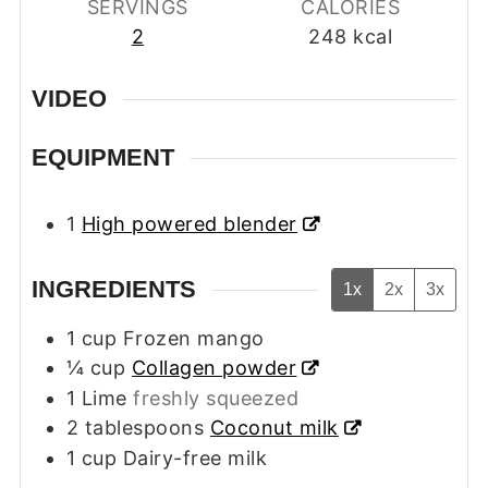
SERVINGS
CALORIES
2
248
kcal
VIDEO
EQUIPMENT
1
High powered blender
INGREDIENTS
1x
2x
3x
1
cup
Frozen mango
¼
cup
Collagen powder
1
Lime
freshly squeezed
2
tablespoons
Coconut milk
1
cup
Dairy-free milk