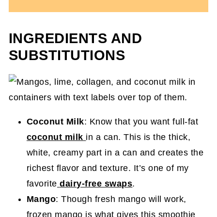
INGREDIENTS AND
SUBSTITUTIONS
Coconut Milk
: Know that you want full-fat
coconut milk
in a can. This is the thick,
white, creamy part in a can and creates the
richest flavor and texture. It’s one of my
favorite
dairy-free swaps
.
Mango
: Though fresh mango will work,
frozen mango is what gives this smoothie