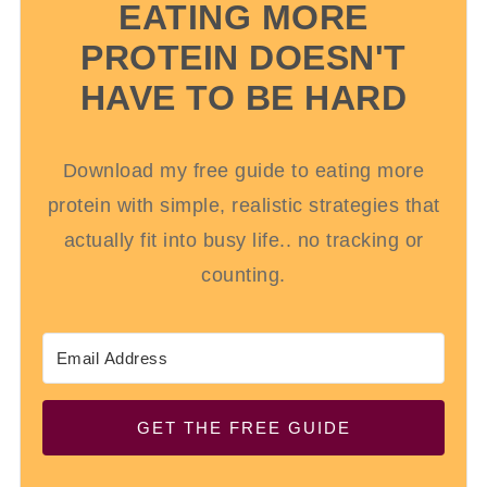
EATING MORE
PROTEIN DOESN'T
HAVE TO BE HARD
Download my free guide to eating more
protein with simple, realistic strategies that
actually fit into busy life.. no tracking or
counting.
GET THE FREE GUIDE