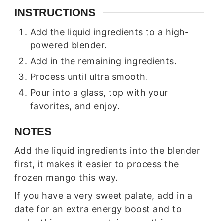
INSTRUCTIONS
Add the liquid ingredients to a high-
powered blender.
Add in the remaining ingredients.
Process until ultra smooth.
Pour into a glass, top with your
favorites, and enjoy.
NOTES
Add the liquid ingredients into the blender
first, it makes it easier to process the
frozen mango this way.
If you have a very sweet palate, add in a
date for an extra energy boost and to