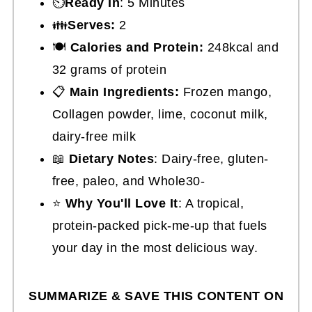
⏲️
Ready In
: 5 Minutes
👪
Serves:
2
🍽
Calories and Protein:
248kcal and
32 grams of protein
📋
Main Ingredients:
Frozen mango,
Collagen powder, lime, coconut milk,
dairy-free milk
📖
Dietary Notes
: Dairy-free, gluten-
free, paleo, and Whole30-
⭐
Why You'll Love It
: A tropical,
protein-packed pick-me-up that fuels
your day in the most delicious way.
SUMMARIZE & SAVE THIS CONTENT ON