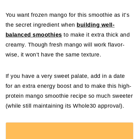
You want frozen mango for this smoothie as it’s
the secret ingredient when
building well-
balanced smoothies
to make it extra thick and
creamy. Though fresh mango will work flavor-
wise, it won’t have the same texture.
If you have a very sweet palate, add in a date
for an extra energy boost and to make this high-
protein mango smoothie recipe so much sweeter
(while still maintaining its Whole30 approval).