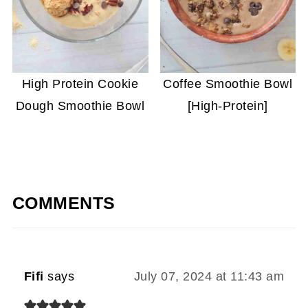
High Protein Cookie
Coffee Smoothie Bowl
Dough Smoothie Bowl
[High-Protein]
COMMENTS
Fifi
says
July 07, 2024 at 11:43 am