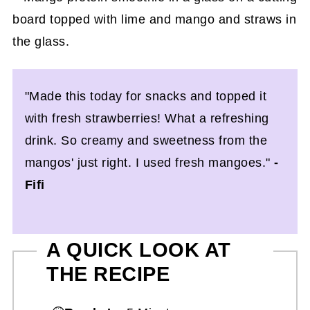
"Made this today for snacks and topped it
with fresh strawberries! What a refreshing
drink. So creamy and sweetness from the
mangos' just right. I used fresh mangoes."
-
Fifi
A QUICK LOOK AT
THE RECIPE