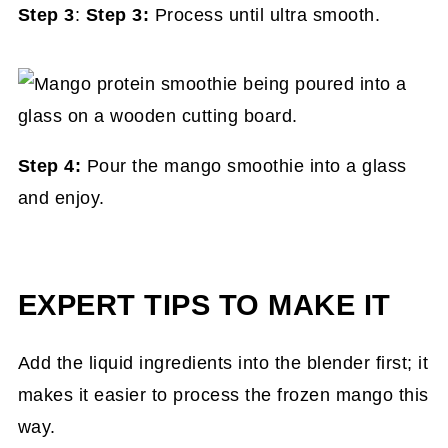
Step 3
:
Step 3:
Process until ultra smooth.
Step 4:
Pour the mango smoothie into a glass
and enjoy.
EXPERT TIPS TO MAKE IT
Add the liquid ingredients into the blender first; it
makes it easier to process the frozen mango this
way.