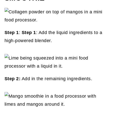
Step 1
:
Step 1
: Add the liquid ingredients to a
high-powered blender.
Step 2:
Add in the remaining ingredients.