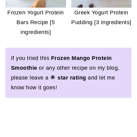
Frozen Yogurt Protein
Greek Yogurt Protein
Bars Recipe [5
Pudding [3 Ingredients]
ingredients]
If you tried this
Frozen Mango Protein
Smoothie
or any other recipe on my blog,
please leave a 🌟
star rating
and let me
know how it goes!