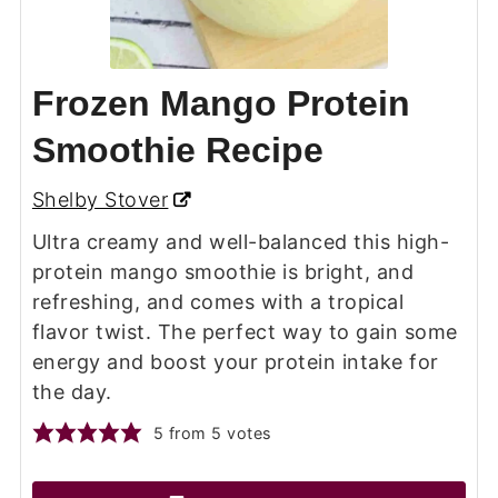
Frozen Mango Protein
Smoothie Recipe
Shelby Stover
Ultra creamy and well-balanced this high-
protein mango smoothie is bright, and
refreshing, and comes with a tropical
flavor twist. The perfect way to gain some
energy and boost your protein intake for
the day.
5
from
5
votes