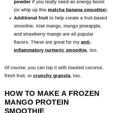
powder
if you really need an energy boost
(or whip up this
matcha banana smoothie
).
Additional fruit
to help create a fruit-based
smoothie. Kiwi mango, mango pineapple,
and strawberry mango are all popular
flavors. These are great for my
anti-
inflammatory turmeric smoothie
, too.
Of course, you can top it with toasted coconut,
fresh fruit, or
crunchy granola
, too.
HOW TO MAKE A FROZEN
MANGO PROTEIN
SMOOTHIE