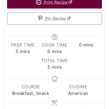
Print Recipe
Pin Recipe
minutes
PREP TIME
COOK TIME
0
mins
minutes
minutes
5
mins
0
mins
TOTAL TIME
minutes
5
mins
COURSE
CUISINE
Breakfast, Snack
American