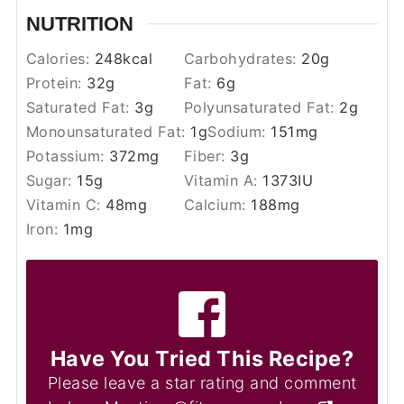
NUTRITION
Calories:
248
kcal
Carbohydrates:
20
g
Protein:
32
g
Fat:
6
g
Saturated Fat:
3
g
Polyunsaturated Fat:
2
g
Monounsaturated Fat:
1
g
Sodium:
151
mg
Potassium:
372
mg
Fiber:
3
g
Sugar:
15
g
Vitamin A:
1373
IU
Vitamin C:
48
mg
Calcium:
188
mg
Iron:
1
mg
Have You Tried This Recipe?
Please leave a star rating and comment