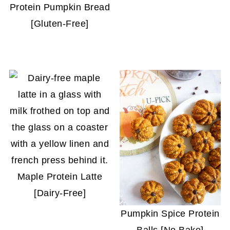
Protein Pumpkin Bread
[Gluten-Free]
Maple Protein Latte
[Dairy-Free]
Pumpkin Spice Protein
Balls [No Bake]