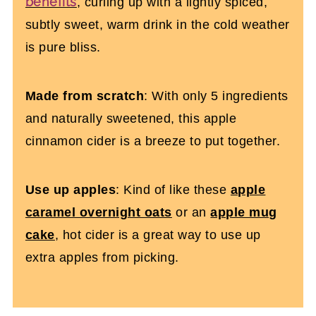
benefits
, curling up with a lightly spiced,
subtly sweet, warm drink in the cold weather
is pure bliss.
Made from scratch
: With only 5 ingredients
and naturally sweetened, this apple
cinnamon cider is a breeze to put together.
Use up apples
: Kind of like these
apple
caramel overnight oats
or an
apple mug
cake
, hot cider is a great way to use up
extra apples from picking.