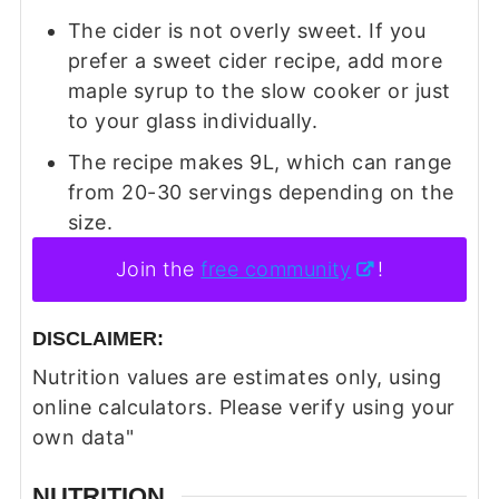
The cider is not overly sweet. If you
prefer a sweet cider recipe, add more
maple syrup to the slow cooker or just
to your glass individually.
The recipe makes 9L, which can range
from 20-30 servings depending on the
size.
Join the
free community
!
DISCLAIMER:
Nutrition values are estimates only, using
online calculators. Please verify using your
own data"
NUTRITION