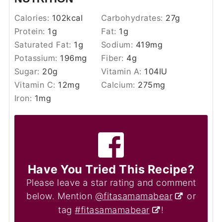
Calories:
102
kcal
Carbohydrates:
27
g
Protein:
1
g
Fat:
1
g
Saturated Fat:
1
g
Sodium:
419
mg
Potassium:
196
mg
Fiber:
4
g
Sugar:
20
g
Vitamin A:
104
IU
Vitamin C:
12
mg
Calcium:
275
mg
Iron:
1
mg
Have You Tried This Recipe?
Please leave a star rating and comment
below. Mention
@fitasamamabear
or
tag
#fitasamamabear
!