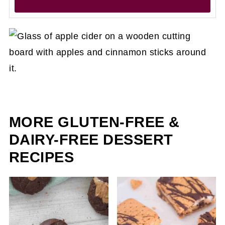
MORE GLUTEN-FREE &
DAIRY-FREE DESSERT
RECIPES