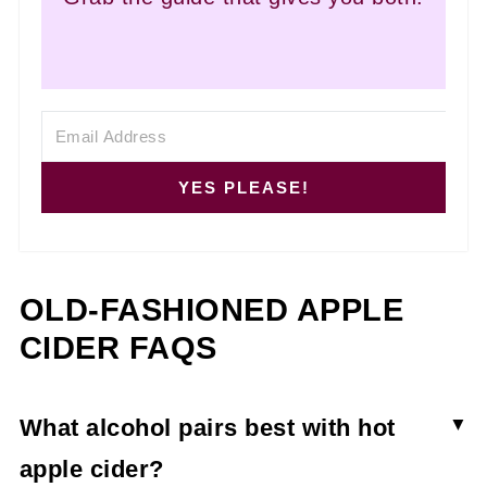
YES PLEASE!
OLD-FASHIONED APPLE
CIDER FAQS
What alcohol pairs best with hot
apple cider?