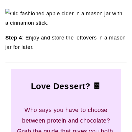
Step 4
: Enjoy and store the leftovers in a mason
jar for later.
Love Dessert? 🍫
Who says you have to choose
between protein and chocolate?
Grab the guide that gives you both.