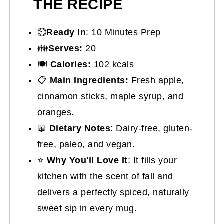
THE RECIPE
⏲️
Ready In
: 10 Minutes Prep
👪
Serves:
20
🍽
Calories:
102 kcals
📋
Main Ingredients:
Fresh apple,
cinnamon sticks, maple syrup, and
oranges.
📖
Dietary Notes
: Dairy-free, gluten-
free, paleo, and vegan.
⭐
Why You'll Love It
: It fills your
kitchen with the scent of fall and
delivers a perfectly spiced, naturally
sweet sip in every mug.