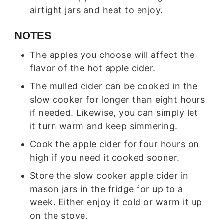
airtight jars and heat to enjoy.
NOTES
The apples you choose will affect the
flavor of the hot apple cider.
The mulled cider can be cooked in the
slow cooker for longer than eight hours
if needed. Likewise, you can simply let
it turn warm and keep simmering.
Cook the apple cider for four hours on
high if you need it cooked sooner.
Store the slow cooker apple cider in
mason jars in the fridge for up to a
week. Either enjoy it cold or warm it up
on the stove.