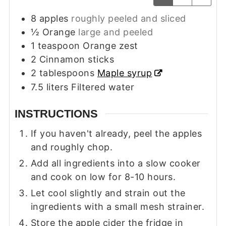
8
apples
roughly peeled and sliced
½
Orange
large and peeled
1
teaspoon
Orange zest
2
Cinnamon sticks
2
tablespoons
Maple syrup
7.5
liters
Filtered water
INSTRUCTIONS
If you haven't already, peel the apples
and roughly chop.
Add all ingredients into a slow cooker
and cook on low for 8-10 hours.
Let cool slightly and strain out the
ingredients with a small mesh strainer.
Store the apple cider the fridge in