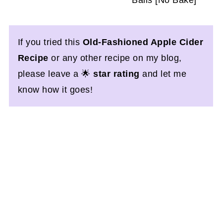
If you tried this
Old-Fashioned Apple Cider
Recipe
or any other recipe on my blog,
please leave a 🌟
star rating
and let me
know how it goes!