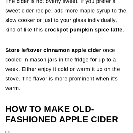
The cider is not overly sweet. If you prefer a
sweet cider recipe, add more maple syrup to the
slow cooker or just to your glass individually,
kind of like this
crockpot pumpkin spice latte
.
Store leftover cinnamon apple cider
once
cooled in mason jars in the fridge for up to a
week. Either enjoy it cold or warm it up on the
stove. The flavor is more prominent when it's
warm.
HOW TO MAKE OLD-
FASHIONED APPLE CIDER