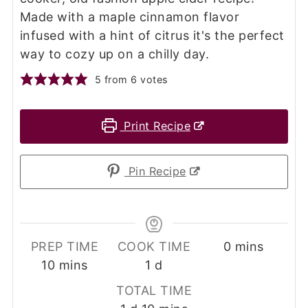
Made with a maple cinnamon flavor
infused with a hint of citrus it's the perfect
way to cozy up on a chilly day.
5
from
6
votes
Print Recipe
Pin Recipe
minutes
PREP TIME
COOK TIME
0
mins
minutes
day
10
mins
1
d
TOTAL TIME