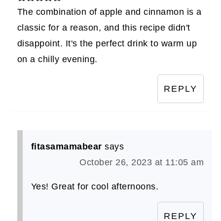
The combination of apple and cinnamon is a
classic for a reason, and this recipe didn't
disappoint. It's the perfect drink to warm up
on a chilly evening.
REPLY
fitasamamabear
says
October 26, 2023 at 11:05 am
Yes! Great for cool afternoons.
REPLY