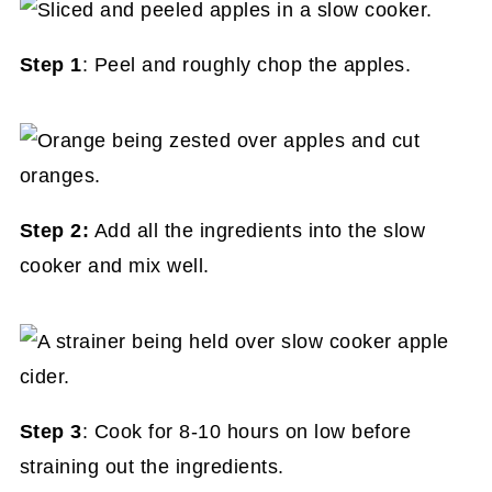
Step 1
: Peel and roughly chop the apples.
Step 2:
Add all the ingredients into the slow
cooker and mix well.
Step 3
: Cook for 8-10 hours on low before
straining out the ingredients.