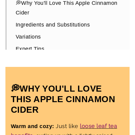
💭Why You'll Love This Apple Cinnamon
Cider
Ingredients and Substitutions
Variations
Expert Tips
How To Make Old-Fashioned Apple
Cider
Old-Fashioned Apple Cider FAQs
💭WHY YOU'LL LOVE
More Healthy Fall-Inspired Recipes
THIS APPLE CINNAMON
Homemade Hot Apple Cider
CIDER
Just like
loose leaf tea
Warm and cozy: