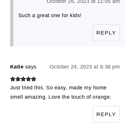
October 26, 2023 at 11:05 am
Such a great one for kids!
REPLY
Katie
says
October 24, 2023 at 6:38 pm
Just tried this. So easy, made my home
smell amazing. Love the touch of orange.
REPLY