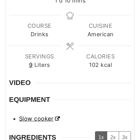
day
minutes
1
d
10
mins
COURSE
CUISINE
Drinks
American
SERVINGS
CALORIES
9
Liters
102
kcal
VIDEO
EQUIPMENT
Slow cooker
INGREDIENTS
1x
2x
3x