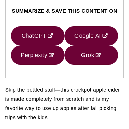
SUMMARIZE & SAVE THIS CONTENT ON
ChatGPT
Google AI
Perplexity
Grok
Skip the bottled stuff—this crockpot apple cider
is made completely from scratch and is my
favorite way to use up apples after fall picking
trips with the kids.