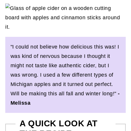
"I could not believe how delicious this was! I
was kind of nervous because I thought it
might not taste like authentic cider, but I
was wrong. I used a few different types of
Michigan apples and it turned out perfect.
Will be making this all fall and winter long!"
-
Melissa
A QUICK LOOK AT