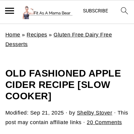
Home
»
Recipes
»
Gluten Free Dairy Free
Desserts
OLD FASHIONED APPLE
CIDER RECIPE [SLOW
COOKER]
Modified:
Sep 21, 2025
· by
Shelby Stover
· This
post may contain affiliate links ·
20 Comments