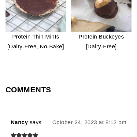
Protein Thin Mints
Protein Buckeyes
[Dairy-Free, No-Bake]
[Dairy-Free]
COMMENTS
Nancy
says
October 24, 2023 at 8:12 pm