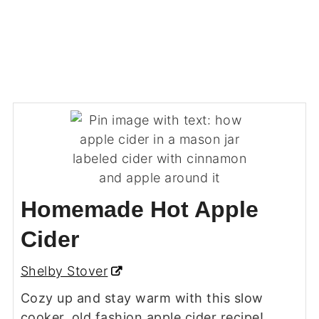
Homemade Hot Apple
Cider
Shelby Stover
Cozy up and stay warm with this slow
cooker, old fashion apple cider recipe!