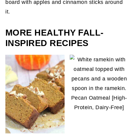
stove or in a slow cooker until soft. Add in your
what!
favorite seasonings and continue to simmer.
Eventually, strain out the apple pulp and stir in
your sweetener of choice. Adjust the flavor as
MORE HEALTHY FALL-
per your preference.
INSPIRED RECIPES
Pecan Oatmeal [High-
Protein, Dairy-Free]