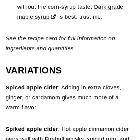
without the corn-syrup taste.
Dark grade
maple syrup
is best, trust me.
See the recipe card for full information on
ingredients and quantities
VARIATIONS
Spiced apple cider
: Adding in extra cloves,
ginger, or cardamom gives much more of a
warm flavor.
Spiked apple cider
: Hot apple cinnamon cider
pairs well with Fireball whisky, spiced rum, and