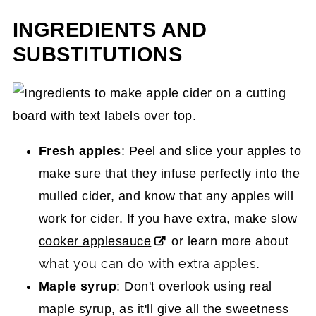
INGREDIENTS AND
SUBSTITUTIONS
Fresh apples
: Peel and slice your apples to
make sure that they infuse perfectly into the
mulled cider, and know that any apples will
work for cider. If you have extra, make
slow
cooker applesauce
or learn more about
what you can do with extra apples
.
Maple syrup
: Don't overlook using real
maple syrup, as it'll give all the sweetness