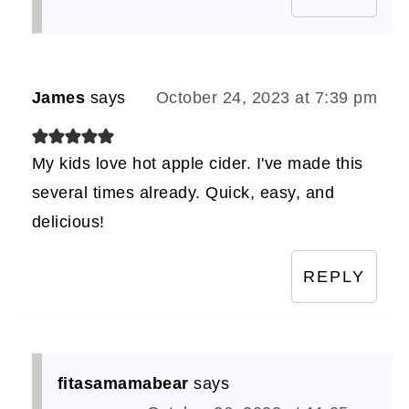
James
says
October 24, 2023 at 7:39 pm
My kids love hot apple cider. I've made this
several times already. Quick, easy, and
delicious!
REPLY
fitasamamabear
says