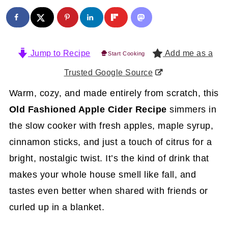
Jump to Recipe
Add me as a
Start Cooking
Trusted Google Source
Warm, cozy, and made entirely from scratch, this
Old Fashioned Apple Cider Recipe
simmers in
the slow cooker with fresh apples, maple syrup,
cinnamon sticks, and just a touch of citrus for a
bright, nostalgic twist. It’s the kind of drink that
makes your whole house smell like fall, and
tastes even better when shared with friends or
curled up in a blanket.