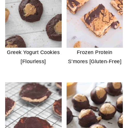
Greek Yogurt Cookies
Frozen Protein
[Flourless]
S’mores [Gluten-Free]