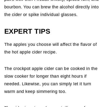
bourbon. You can brew the alcohol directly into
the cider or spike individual glasses.
EXPERT TIPS
The apples you choose will affect the flavor of
the hot apple cider recipe.
The crockpot apple cider can be cooked in the
slow cooker for longer than eight hours if
needed. Likewise, you can simply let it turn
warm and keep simmering too.