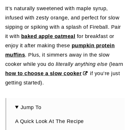
It’s naturally sweetened with maple syrup,
infused with zesty orange, and perfect for slow
sipping or spiking with a splash of Fireball. Pair
it with
baked apple oatmeal
for breakfast or
enjoy it after making these
pumpkin protein
muffins
. Plus, it simmers away in the slow
cooker while you do
literally anything else
(learn
how to choose a slow cooker
if you’re just
getting started).
Jump To
A Quick Look At The Recipe