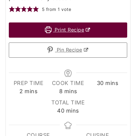
5
from 1 vote
Print Recipe
Pin Recipe
minutes
PREP TIME
COOK TIME
30
mins
minutes
minutes
2
mins
8
mins
TOTAL TIME
minutes
40
mins
COURSE
CUISINE