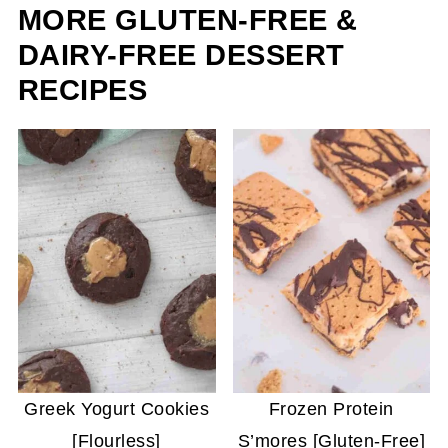
MORE GLUTEN-FREE &
DAIRY-FREE DESSERT
RECIPES
Greek Yogurt Cookies
Frozen Protein
[Flourless]
S’mores [Gluten-Free]