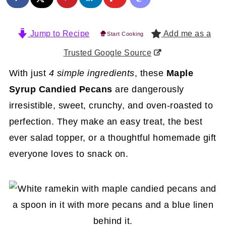
Jump to Recipe
Add me as a
Start Cooking
Trusted Google Source
With just
4 simple ingredients
, these
Maple
Syrup Candied Pecans
are dangerously
irresistible, sweet, crunchy, and oven-roasted to
perfection. They make an easy treat, the best
ever salad topper, or a thoughtful homemade gift
everyone loves to snack on.