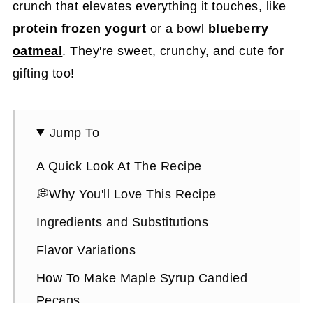
crunch that elevates everything it touches, like
protein frozen yogurt
or a bowl
blueberry
oatmeal
. They're sweet, crunchy, and cute for
gifting too!
Jump To
A Quick Look At The Recipe
💭Why You'll Love This Recipe
Ingredients and Substitutions
Flavor Variations
How To Make Maple Syrup Candied
Pecans