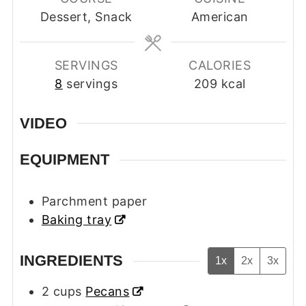
Dessert, Snack
American
SERVINGS
CALORIES
8
servings
209
kcal
VIDEO
EQUIPMENT
Parchment paper
Baking tray
INGREDIENTS
1x
2x
3x
2
cups
Pecans