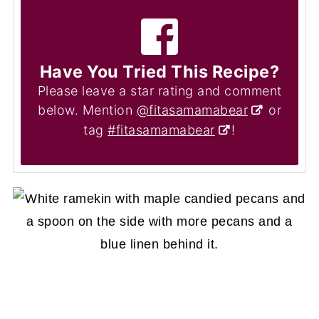
Have You Tried This Recipe?
Please leave a star rating and comment
below. Mention
@fitasamamabear
or
tag
#fitasamamabear
!