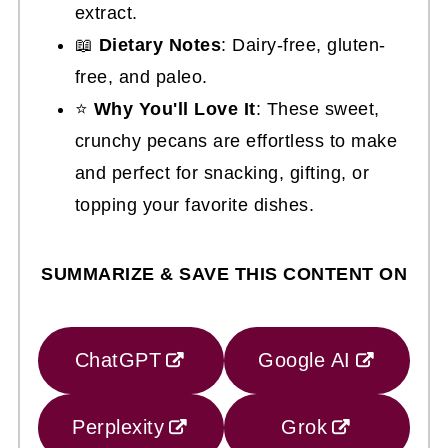
extract.
📖
Dietary Notes
: Dairy-free, gluten-
free, and paleo.
⭐
Why You'll Love It
: These sweet,
crunchy pecans are effortless to make
and perfect for snacking, gifting, or
topping your favorite dishes.
SUMMARIZE & SAVE THIS CONTENT ON
ChatGPT
Google AI
Perplexity
Grok