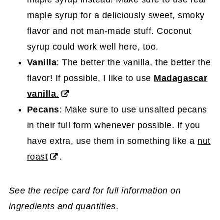
maple syrup for a deliciously sweet, smoky
flavor and not man-made stuff. Coconut
syrup could work well here, too.
Vanilla
: The better the vanilla, the better the
flavor! If possible, I like to use
Madagascar
vanilla
.
Pecans
: Make sure to use unsalted pecans
in their full form whenever possible. If you
have extra, use them in something like a
nut
roast
.
See the recipe card for full information on
ingredients and quantities
.