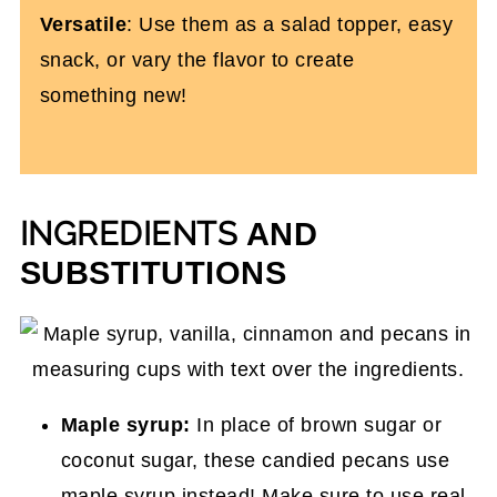
Versatile
: Use them as a salad topper, easy
snack, or vary the flavor to create
something new!
INGREDIENTS
AND
SUBSTITUTIONS
Maple syrup:
In place of brown sugar or
coconut sugar, these candied pecans use
maple syrup instead! Make sure to use real