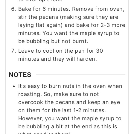
Bake for 6 minutes. Remove from oven,
stir the pecans (making sure they are
laying flat again) and bake for 2-3 more
minutes. You want the maple syrup to
be bubbling but not burnt.
Leave to cool on the pan for 30
minutes and they will harden.
NOTES
It’s easy to burn nuts in the oven when
roasting. So, make sure to not
overcook the pecans and keep an eye
on them for the last 1-2 minutes.
However, you want the maple syrup to
be bubbling a bit at the end as this is