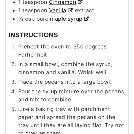
1
teaspoon
Cinnamon
1
teaspoon
Vanilla
extract
⅓
cup
pure
maple syrup
INSTRUCTIONS
Preheat the oven to 350 degrees
Farhenheit.
In a small bowl, combine the syrup,
cinnamon and vanilla. Whisk well.
Place the pecans into a large bowl.
Pour the syrup mixture over the pecans
and mix to combine.
Line a baking tray with parchment
paper and spread the pecans on the
tray until they are all laying flat. Try not
to overlap them.