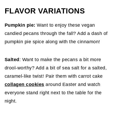
FLAVOR VARIATIONS
Pumpkin pie:
Want to enjoy these vegan
candied pecans through the fall? Add a dash of
pumpkin pie spice along with the cinnamon!
Salted
: Want to make the pecans a bit more
drool-worthy? Add a bit of sea salt for a salted,
caramel-like twist! Pair them with carrot cake
collagen cookies
around Easter and watch
everyone stand right next to the table for the
night.