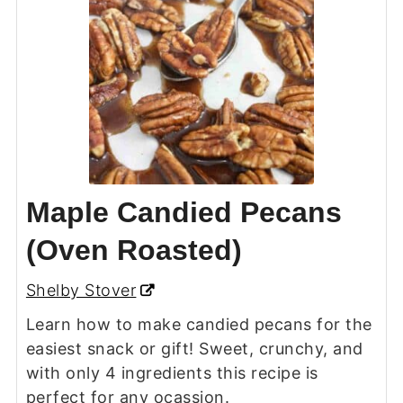
Maple Candied Pecans
(Oven Roasted)
Shelby Stover
Learn how to make candied pecans for the
easiest snack or gift! Sweet, crunchy, and
with only 4 ingredients this recipe is
perfect for any ocassion.