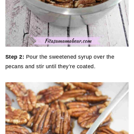
Step 2:
Pour the sweetened syrup over the
pecans and stir until they’re coated.