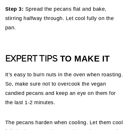
Step 3:
Spread the pecans flat and bake,
stirring halfway through. Let cool fully on the
pan.
EXPERT TIPS
TO MAKE IT
It’s easy to burn nuts in the oven when roasting.
So, make sure not to overcook the vegan
candied pecans and keep an eye on them for
the last 1-2 minutes.
The pecans harden when cooling. Let them cool