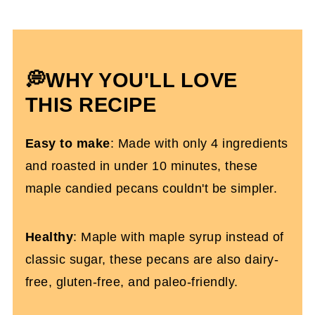
Expert Tips To Make It
Making Them Into A Homemade Gift
Maple Syrup Candied Pecans FAQs
💭WHY YOU'LL LOVE
More Healthy Recipes That Pair As Food
THIS RECIPE
Gifts
Easy to make
: Made with only 4 ingredients
Maple Candied Pecans (Oven Roasted)
and roasted in under 10 minutes, these
maple candied pecans couldn't be simpler.
Healthy
: Maple with maple syrup instead of
classic sugar, these pecans are also dairy-
free, gluten-free, and paleo-friendly.