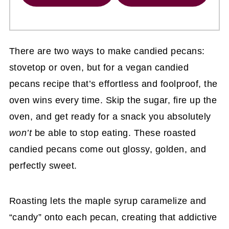
There are two ways to make candied pecans:
stovetop or oven, but for a vegan candied
pecans recipe
that’s effortless and foolproof, the
oven wins every time. Skip the sugar, fire up the
oven, and get ready for a snack you absolutely
won’t
be able to stop eating. These roasted
candied pecans come out glossy, golden, and
perfectly sweet.
Roasting lets the maple syrup caramelize and
“candy” onto each pecan, creating that addictive