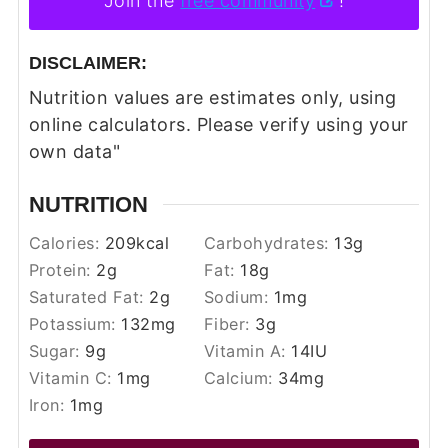
Join the
free community
!
DISCLAIMER:
Nutrition values are estimates only, using
online calculators. Please verify using your
own data"
NUTRITION
Calories:
209
kcal
Carbohydrates:
13
g
Protein:
2
g
Fat:
18
g
Saturated Fat:
2
g
Sodium:
1
mg
Potassium:
132
mg
Fiber:
3
g
Sugar:
9
g
Vitamin A:
14
IU
Vitamin C:
1
mg
Calcium:
34
mg
Iron:
1
mg