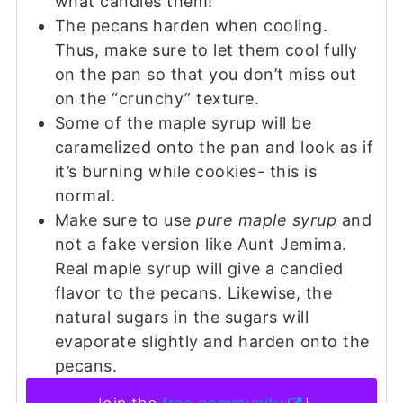
what candies them!
The pecans harden when cooling.
Thus, make sure to let them cool fully
on the pan so that you don’t miss out
on the “crunchy” texture.
Some of the maple syrup will be
caramelized onto the pan and look as if
it’s burning while cookies- this is
normal.
Make sure to use
pure maple syrup
and
not a fake version like Aunt Jemima.
Real maple syrup will give a candied
flavor to the pecans. Likewise, the
natural sugars in the sugars will
evaporate slightly and harden onto the
pecans.