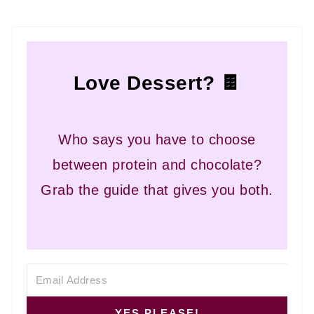
If the pecans have not been cooked long
enough, the sugars will not fully evaporate,
which will leave the pecans feeling sticky rather
Love Dessert? 🍫
than crunchy.
Who says you have to choose
between protein and chocolate?
Grab the guide that gives you both.
YES PLEASE!