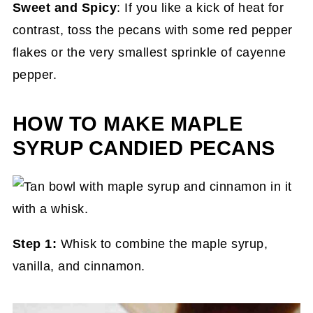
Sweet and Spicy
: If you like a kick of heat for
contrast, toss the pecans with some red pepper
flakes or the very smallest sprinkle of cayenne
pepper.
HOW TO MAKE MAPLE
SYRUP CANDIED PECANS
Step 1:
Whisk to combine the maple syrup,
vanilla, and cinnamon.