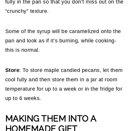
fully in the pan so that you don’t miss out on the
“crunchy” texture.
Some of the syrup will be caramelized onto the
pan and look as if it’s burning, while cooking-
this is normal.
Store
: To store maple candied pecans, let them
cool fully and then store them in a jar at room
temperature for up to a week or in the fridge for
up to 6 weeks.
MAKING THEM INTO A
HOMEMADE GIFT