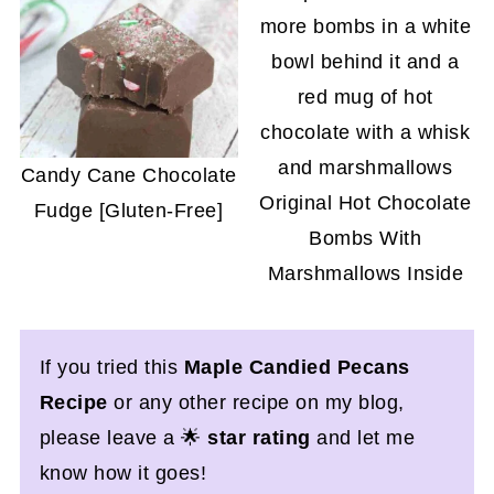
Candy Cane Chocolate
Original Hot Chocolate
Fudge [Gluten-Free]
Bombs With
Marshmallows Inside
If you tried this
Maple Candied Pecans
Recipe
or any other recipe on my blog,
please leave a 🌟
star rating
and let me
know how it goes!