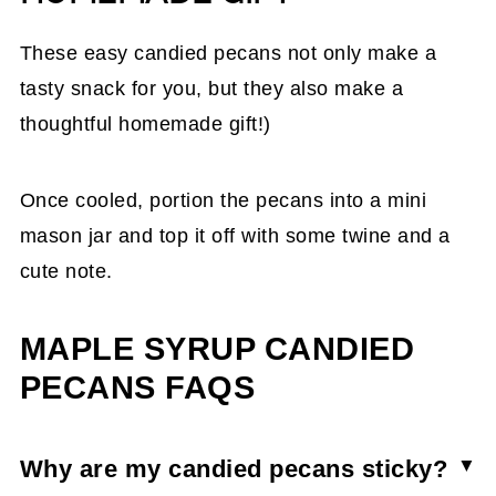
These easy candied pecans not only make a
tasty snack for you, but they also make a
thoughtful homemade gift!)
Once cooled, portion the pecans into a mini
mason jar and top it off with some twine and a
cute note.
MAPLE SYRUP CANDIED
PECANS FAQS
Why are my candied pecans sticky?