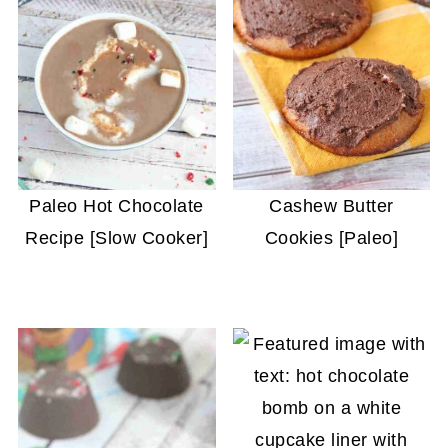
Paleo Hot Chocolate
Cashew Butter
Recipe [Slow Cooker]
Cookies [Paleo]