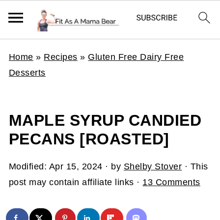
Home
»
Recipes
»
Gluten Free Dairy Free
Desserts
MAPLE SYRUP CANDIED
PECANS [ROASTED]
Modified:
Apr 15, 2024
· by
Shelby Stover
· This
post may contain affiliate links ·
13 Comments