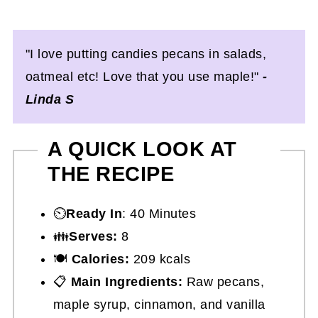
"I love putting candies pecans in salads,
oatmeal etc! Love that you use maple!"
-
Linda S
A QUICK LOOK AT
THE RECIPE
⏲️
Ready In
: 40 Minutes
👪
Serves:
8
🍽
Calories:
209 kcals
📋
Main Ingredients:
Raw pecans,
maple syrup, cinnamon, and vanilla