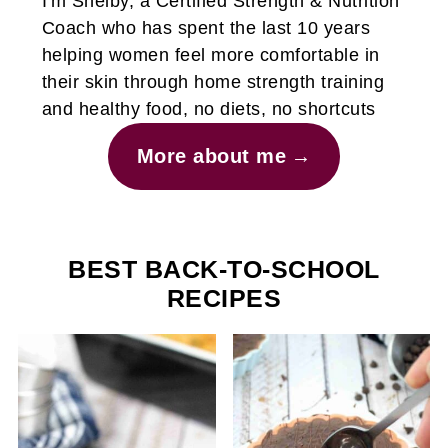
I'm Shelby, a Certified Strength & Nutrition
Coach who has spent the last 10 years
helping women feel more comfortable in
their skin through home strength training
and healthy food, no diets, no shortcuts
More about me
BEST BACK-TO-SCHOOL
RECIPES