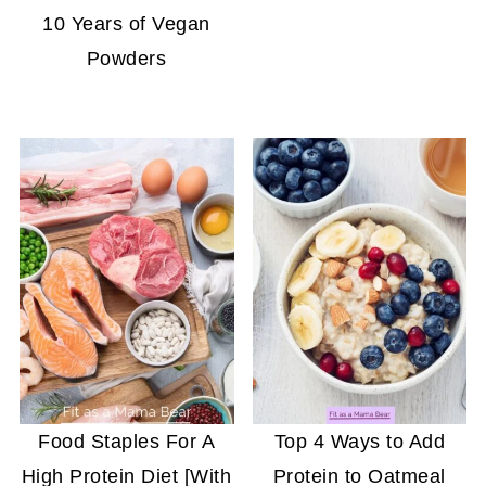
10 Years of Vegan
Powders
Food Staples For A
Top 4 Ways to Add
High Protein Diet [With
Protein to Oatmeal