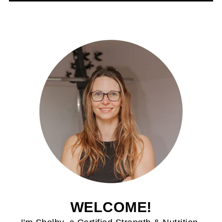
WELCOME!