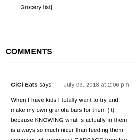
Grocery list]
COMMENTS
GiGi Eats
says
July 03, 2018 at 2:06 pm
When I have kids I totally want to try and
make my own granola bars for them (it)
because KNOWING what is actually in them
is always so much nicer than feeding them
some sort of processed GARBAGE from the