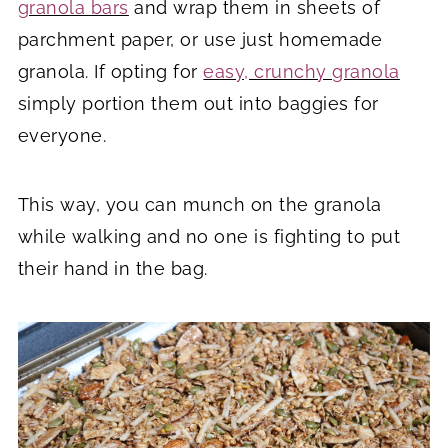
granola bars
and wrap them in sheets of
parchment paper, or use just homemade
granola. If opting for
easy, crunchy granola
simply portion them out into baggies for
everyone.
This way, you can munch on the granola
while walking and no one is fighting to put
their hand in the bag.