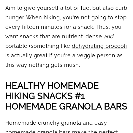
Aim to give yourself a lot of fuel but also curb
hunger. When hiking, you're not going to stop
every fifteen minutes for a snack. Thus, you
want snacks that are nutrient-dense
and
portable (something like
dehydrating broccoli
is actually great if you're a veggie person as
this way nothing gets mush.
HEALTHY HOMEMADE
HIKING SNACKS #1
HOMEMADE GRANOLA BARS
Homemade crunchy granola and easy
homemade granola bars make the perfect