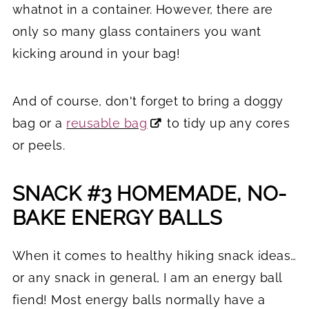
whatnot in a container. However, there are
only so many glass containers you want
kicking around in your bag!
And of course, don't forget to bring a doggy
bag or a
reusable bag
to tidy up any cores
or peels.
SNACK #3 HOMEMADE, NO-
BAKE ENERGY BALLS
When it comes to healthy hiking snack ideas…
or any snack in general, I am an energy ball
fiend! Most energy balls normally have a