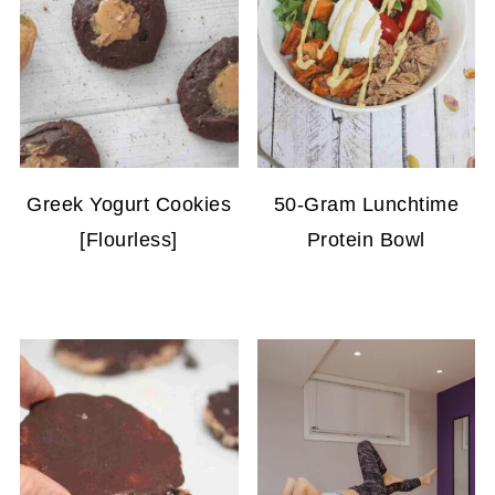
Greek Yogurt Cookies
50-Gram Lunchtime
[Flourless]
Protein Bowl