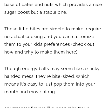
base of dates and nuts which provides a nice
sugar boost but a stable one.
These little bites are simple to make, require
no actual cooking and you can customize
them to your kid’s preferences (check out
how and why to make them here
)
Though energy balls may seem like a sticky-
handed mess, they're bite-sized. Which
means it's easy to just pop them into your
mouth and move along.