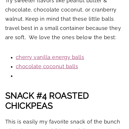
Try sweeter flavors like peanut butter &
chocolate, chocolate coconut, or cranberry
walnut. Keep in mind that these little balls
travel best in a small container because they
are soft, We love the ones below the best:
cherry vanilla energy balls
chocolate coconut balls
SNACK #4 ROASTED
CHICKPEAS
This is easily my favorite snack of the bunch