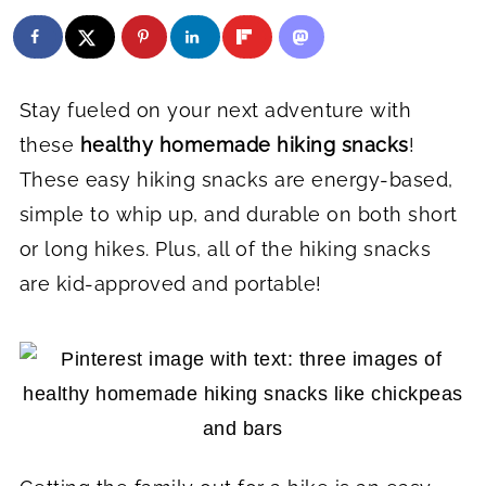
Stay fueled on your next adventure with
these
healthy homemade hiking snacks
!
These easy hiking snacks are energy-based,
simple to whip up, and durable on both short
or long hikes. Plus, all of the hiking snacks
are kid-approved and portable!