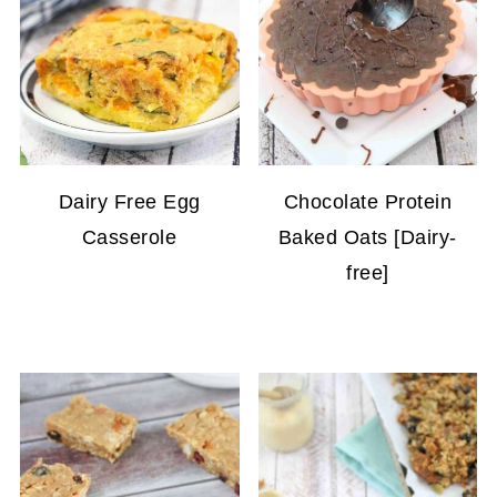
Dairy Free Egg
Chocolate Protein
Casserole
Baked Oats [Dairy-
free]