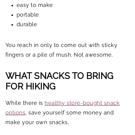
easy to make
portable
durable
You reach in only to come out with sticky
fingers or a pile of mush. Not awesome.
WHAT SNACKS TO BRING
FOR HIKING
While there is
healthy store-bought snack
options
,
save yourself some money and
make your own snacks.