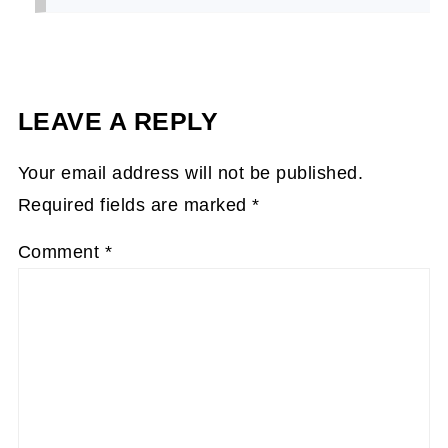
LEAVE A REPLY
Your email address will not be published.
Required fields are marked
*
Comment
*