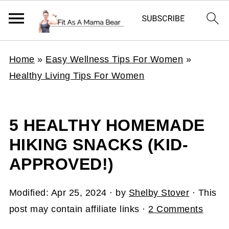
Home
»
Easy Wellness Tips For Women
»
Healthy Living Tips For Women
5 HEALTHY HOMEMADE
HIKING SNACKS (KID-
APPROVED!)
Modified:
Apr 25, 2024
· by
Shelby Stover
· This
post may contain affiliate links ·
2 Comments