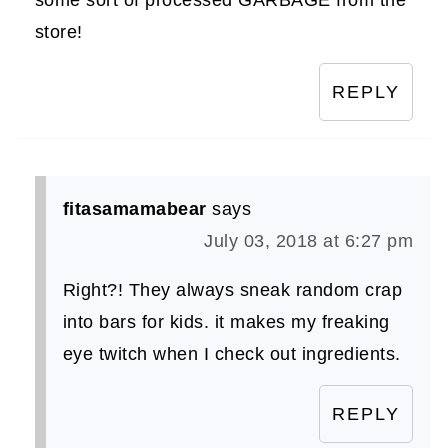
store!
REPLY
fitasamamabear
says
July 03, 2018 at 6:27 pm
Right?! They always sneak random crap
into bars for kids. it makes my freaking
eye twitch when I check out ingredients.
REPLY