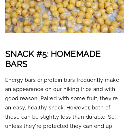
SNACK #5: HOMEMADE
BARS
Energy bars or protein bars frequently make
an appearance on our hiking trips and with
good reason! Paired with some fruit, they're
an easy, healthy snack. However, both of
those can be slightly less than durable. So,
unless they're protected they can end up