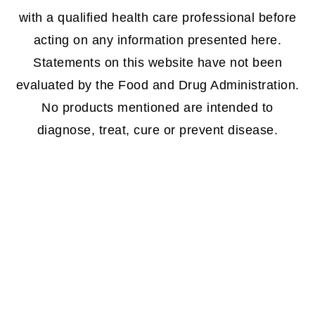
with a qualified health care professional before
acting on any information presented here.
Statements on this website have not been
evaluated by the Food and Drug Administration.
No products mentioned are intended to
diagnose, treat, cure or prevent disease.