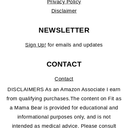
Privacy Policy
Disclaimer
NEWSLETTER
Sign Up!
for emails and updates
CONTACT
Contact
DISCLAIMERS As an Amazon Associate I earn
from qualifying purchases.The content on Fit as
a Mama Bear is provided for educational and
informational purposes only, and is not
intended as medical advice. Please consult