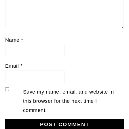
Name
*
Email
*
Save my name, email, and website in
this browser for the next time I
comment.