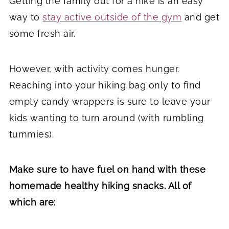
Getting the family out for a hike is an easy
way to
stay active outside of the gym
and get
some fresh air.
However, with activity comes hunger.
Reaching into your hiking bag only to find
empty candy wrappers is sure to leave your
kids wanting to turn around (with rumbling
tummies).
Make sure to have fuel on hand with these
homemade healthy hiking snacks. All of
which are: