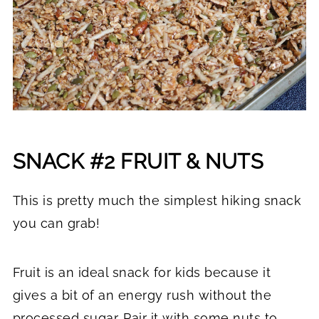
SNACK #2 FRUIT & NUTS
This is pretty much the simplest hiking snack
you can grab!
Fruit is an ideal snack for kids because it
gives a bit of an energy rush without the
processed sugar. Pair it with some nuts to