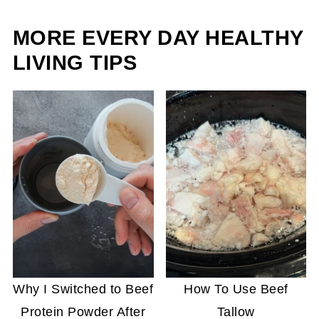
MORE EVERY DAY HEALTHY
LIVING TIPS
Why I Switched to Beef
How To Use Beef
Protein Powder After
Tallow