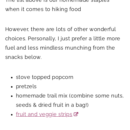
when it comes to hiking food
However, there are lots of other wonderful
choices. Personally, I just prefer a little more
fuel and less mindless munching from the
snacks below.
stove topped popcorn
pretzels
homemade trail mix (combine some nuts,
seeds & dried fruit in a bag!)
fruit and veggie strips