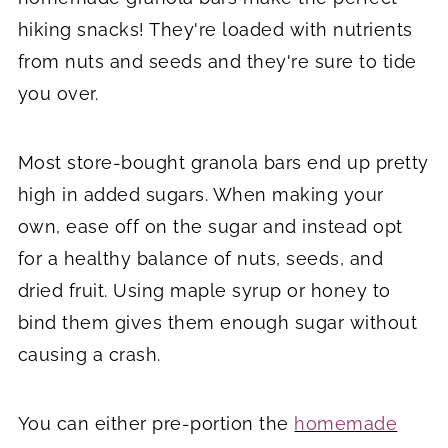
hiking snacks! They're loaded with nutrients
from nuts and seeds and they're sure to tide
you over.
Most store-bought granola bars end up pretty
high in added sugars. When making your
own, ease off on the sugar and instead opt
for a healthy balance of nuts, seeds, and
dried fruit. Using maple syrup or honey to
bind them gives them enough sugar without
causing a crash.
You can either pre-portion the
homemade