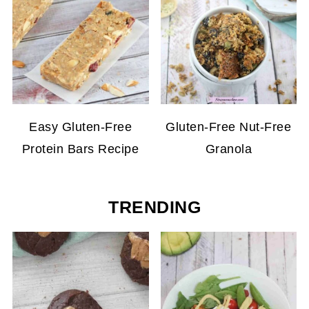
Easy Gluten-Free
Gluten-Free Nut-Free
Protein Bars Recipe
Granola
TRENDING