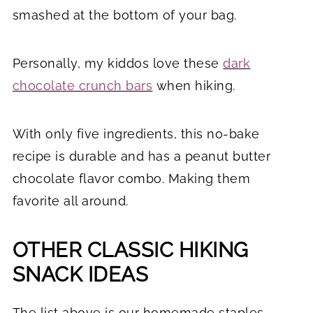
smashed at the bottom of your bag.
Personally, my kiddos love these
dark
chocolate crunch bars
when hiking.
With only five ingredients, this no-bake
recipe is durable and has a peanut butter
chocolate flavor combo. Making them
favorite all around.
OTHER CLASSIC HIKING
SNACK IDEAS
The list above is our homemade staples