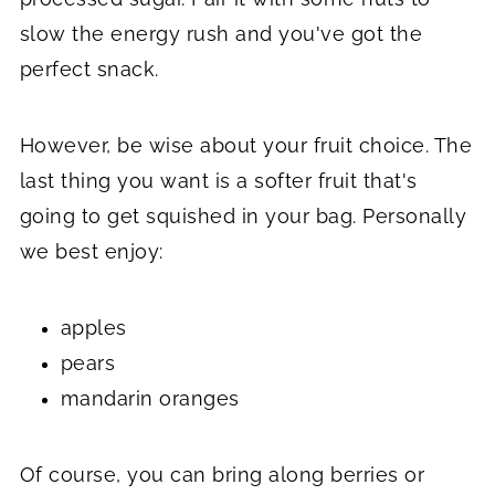
slow the energy rush and you've got the
perfect snack.
However, be wise about your fruit choice. The
last thing you want is a softer fruit that's
going to get squished in your bag. Personally
we best enjoy:
apples
pears
mandarin oranges
Of course, you can bring along berries or