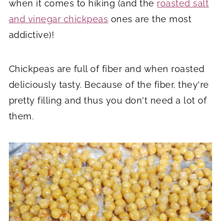
when it comes to hiking (and the
roasted salt
and vinegar chickpeas
ones are the most
addictive)!
Chickpeas are full of fiber and when roasted
deliciously tasty. Because of the fiber, they're
pretty filling and thus you don't need a lot of
them.