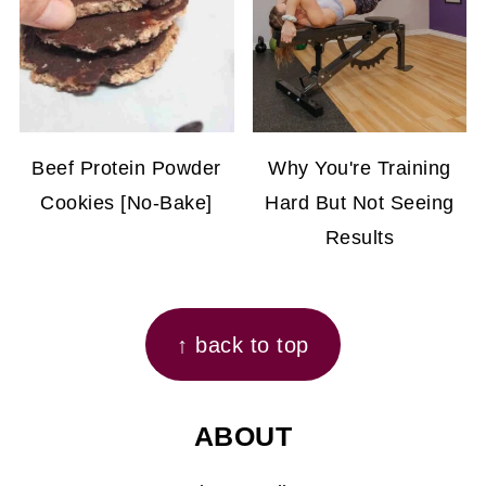
Beef Protein Powder
Why You're Training
Cookies [No-Bake]
Hard But Not Seeing
Results
FOOTER
↑ back to top
ABOUT